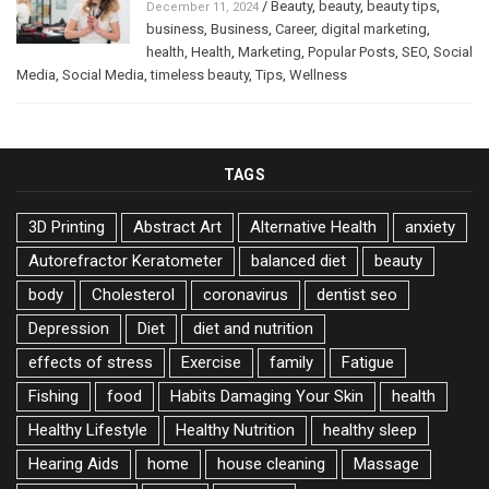
/
Beauty
,
beauty
,
beauty tips
,
December 11, 2024
business
,
Business
,
Career
,
digital marketing
,
health
,
Health
,
Marketing
,
Popular Posts
,
SEO
,
Social
Media
,
Social Media
,
timeless beauty
,
Tips
,
Wellness
TAGS
3D Printing
Abstract Art
Alternative Health
anxiety
Autorefractor Keratometer
balanced diet
beauty
body
Cholesterol
coronavirus
dentist seo
Depression
Diet
diet and nutrition
effects of stress
Exercise
family
Fatigue
Fishing
food
Habits Damaging Your Skin
health
Healthy Lifestyle
Healthy Nutrition
healthy sleep
Hearing Aids
home
house cleaning
Massage