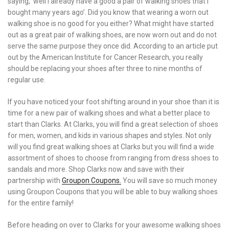
saying, ‘well I already have a good a pair of walking shoes that I
bought many years ago’. Did you know that wearing a worn out
walking shoe is no good for you either? What might have started
out as a great pair of walking shoes, are now worn out and do not
serve the same purpose they once did. According to an article put
out by the American Institute for Cancer Research, you really
should be replacing your shoes after three to nine months of
regular use.
If you have noticed your foot shifting around in your shoe than it is
time for a new pair of walking shoes and what a better place to
start than Clarks. At Clarks, you will find a great selection of shoes
for men, women, and kids in various shapes and styles. Not only
will you find great walking shoes at Clarks but you will find a wide
assortment of shoes to choose from ranging from dress shoes to
sandals and more. Shop Clarks now and save with their
partnership with
Groupon Coupons.
You will save so much money
using Groupon Coupons that you will be able to buy walking shoes
for the entire family!
Before heading on over to Clarks for your awesome walking shoes