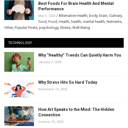
Best Foods For Brain Health And Mental
Performance
/
Alternative Health
,
body
,
brain
,
Culinary
,
May 5, 2026
food
,
Food
,
Health
,
health
,
mental health
,
Nutrients
,
Other
,
Popular Posts
,
psychology
,
Stress
,
Well-Being
TECHNOLOGY
Why “Healthy” Trends Can Quietly Harm You
January 7, 2026
Why Stress Hits So Hard Today
November 14, 2025
How Art Speaks to the Mind: The Hidden
Connection
October 29, 2025