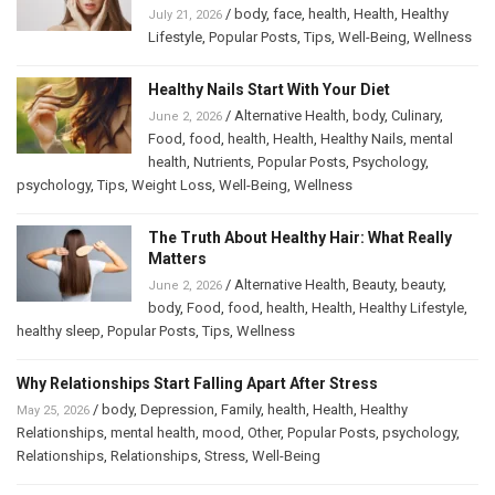
/
body
,
face
,
health
,
Health
,
Healthy
July 21, 2026
Lifestyle
,
Popular Posts
,
Tips
,
Well-Being
,
Wellness
Healthy Nails Start With Your Diet
/
Alternative Health
,
body
,
Culinary
,
June 2, 2026
Food
,
food
,
health
,
Health
,
Healthy Nails
,
mental
health
,
Nutrients
,
Popular Posts
,
Psychology
,
psychology
,
Tips
,
Weight Loss
,
Well-Being
,
Wellness
The Truth About Healthy Hair: What Really
Matters
/
Alternative Health
,
Beauty
,
beauty
,
June 2, 2026
body
,
Food
,
food
,
health
,
Health
,
Healthy Lifestyle
,
healthy sleep
,
Popular Posts
,
Tips
,
Wellness
Why Relationships Start Falling Apart After Stress
/
body
,
Depression
,
Family
,
health
,
Health
,
Healthy
May 25, 2026
Relationships
,
mental health
,
mood
,
Other
,
Popular Posts
,
psychology
,
Relationships
,
Relationships
,
Stress
,
Well-Being