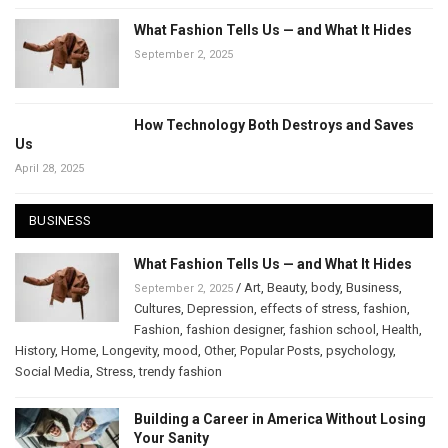
What Fashion Tells Us — and What It Hides
September 2, 2025
How Technology Both Destroys and Saves
Us
April 28, 2025
BUSINESS
What Fashion Tells Us — and What It Hides
/
Art
,
Beauty
,
body
,
Business
,
September 2, 2025
Cultures
,
Depression
,
effects of stress
,
fashion
,
Fashion
,
fashion designer
,
fashion school
,
Health
,
History
,
Home
,
Longevity
,
mood
,
Other
,
Popular Posts
,
psychology
,
Social Media
,
Stress
,
trendy fashion
Building a Career in America Without Losing
Your Sanity