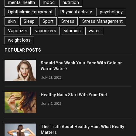
mental health
mood
nutrition
Ophthalmic Equipment
Physical activity
psychology
skin
Sleep
Sport
Stress
Stress Management
Vaporizer
vaporizers
vitamins
water
weight loss
POPULAR POSTS
Should You Wash Your Face With Cold or
Warm Water?
July 21, 2026
Healthy Nails Start With Your Diet
June 2, 2026
The Truth About Healthy Hair: What Really
Matters