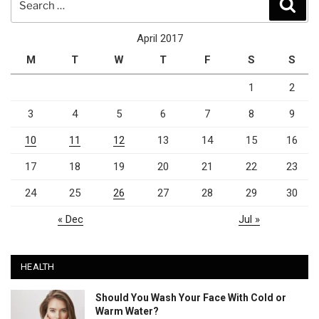
Sear
for:
April 2017
M
T
W
T
F
S
S
1
2
3
4
5
6
7
8
9
10
11
12
13
14
15
16
17
18
19
20
21
22
23
24
25
26
27
28
29
30
« Dec
Jul »
HEALTH
Should You Wash Your Face With Cold or
Warm Water?