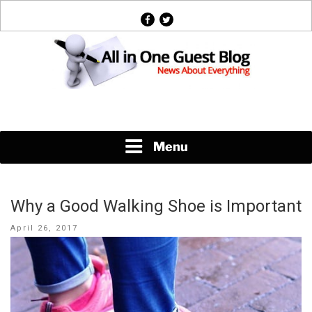
Skip
facebook
twitter
to
content
News About Everything
Menu
Why a Good Walking Shoe is Important
Posted
April 26, 2017
on