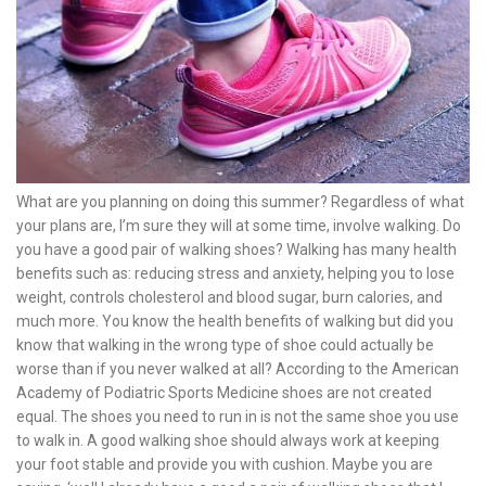
What are you planning on doing this summer? Regardless of what
your plans are, I’m sure they will at some time, involve walking. Do
you have a good pair of walking shoes? Walking has many health
benefits such as: reducing stress and anxiety, helping you to lose
weight, controls cholesterol and blood sugar, burn calories, and
much more. You know the health benefits of walking but did you
know that walking in the wrong type of shoe could actually be
worse than if you never walked at all? According to the American
Academy of Podiatric Sports Medicine shoes are not created
equal. The shoes you need to run in is not the same shoe you use
to walk in. A good walking shoe should always work at keeping
your foot stable and provide you with cushion. Maybe you are