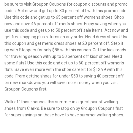
be sure to visit Groupon Coupons for coupon discounts and promo
codes. Act now and get up to 30 percent off with this promo code.
Use this code and get up to 65 percent off women’s shoes. Shop
now and save 46 percent off men’s shoes. Enjoy saving when you
use this code and get up to 50 percent off sale items! Act now and
get free shipping plus returns on any order. Need dress shoes? Use
this coupon and get men’s dress shoes at 20 percent off. Step it
up with Steppers for only $85 with this coupon. Get the kids ready
for traveling season with up to 50 percent off kids’ shoes. Need
some flats? Use this code and get up to 60 percent off women’s
flats. Save even more with the shoe care kit for $12.99 with this
code. From getting shoes for under $50 to saving 40 percent off
on new markdowns you will save more money when you visit
Groupon Coupons first.
Walk off those pounds this summer in a great pair of walking
shoes from Clark’s. Be sure to stop on by Groupon Coupons first
for super savings on those have to have summer walking shoes.