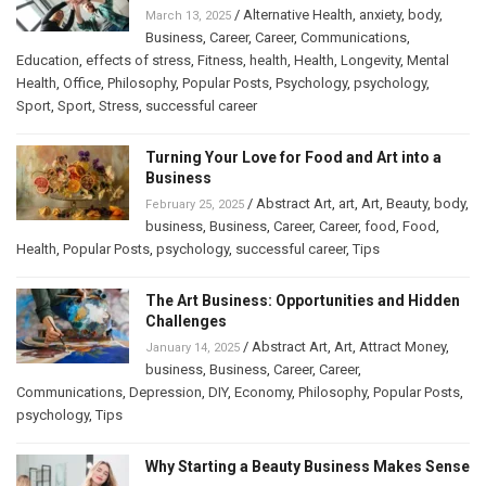
/
Alternative Health
,
anxiety
,
body
,
March 13, 2025
Business
,
Career
,
Career
,
Communications
,
Education
,
effects of stress
,
Fitness
,
health
,
Health
,
Longevity
,
Mental
Health
,
Office
,
Philosophy
,
Popular Posts
,
Psychology
,
psychology
,
Sport
,
Sport
,
Stress
,
successful career
Turning Your Love for Food and Art into a
Business
/
Abstract Art
,
art
,
Art
,
Beauty
,
body
,
February 25, 2025
business
,
Business
,
Career
,
Career
,
food
,
Food
,
Health
,
Popular Posts
,
psychology
,
successful career
,
Tips
The Art Business: Opportunities and Hidden
Challenges
/
Abstract Art
,
Art
,
Attract Money
,
January 14, 2025
business
,
Business
,
Career
,
Career
,
Communications
,
Depression
,
DIY
,
Economy
,
Philosophy
,
Popular Posts
,
psychology
,
Tips
Why Starting a Beauty Business Makes Sense