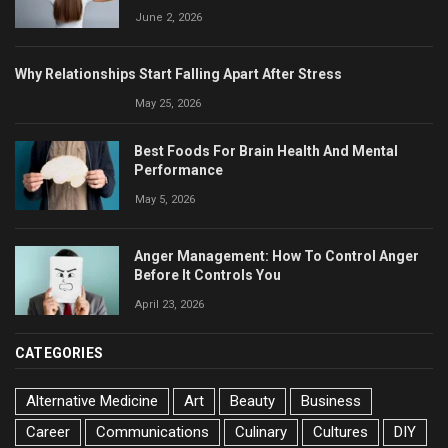
June 2, 2026
Why Relationships Start Falling Apart After Stress
May 25, 2026
Best Foods For Brain Health And Mental
Performance
May 5, 2026
Anger Management: How To Control Anger
Before It Controls You
April 23, 2026
CATEGORIES
Alternative Medicine
Art
Beauty
Business
Career
Communications
Culinary
Cultures
DIY