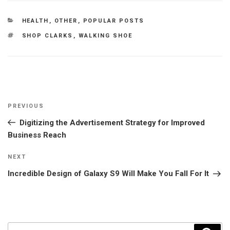
CATEGORIES
HEALTH
,
OTHER
,
POPULAR POSTS
TAGS
SHOP CLARKS
,
WALKING SHOE
Post
Previous
PREVIOUS
navigation
Post
Digitizing the Advertisement Strategy for Improved
Business Reach
Next
NEXT
Post
Incredible Design of Galaxy S9 Will Make You Fall For It
Search