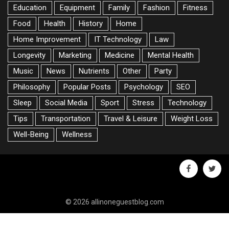
Education
Equipment
Family
Fashion
Fitness
Food
Health
History
Home
Home Improvement
IT Technology
Law
Longevity
Marketing
Medicine
Mental Health
Music
News
Nutrients
Other
Party
Philosophy
Popular Posts
Psychology
SEO
Sleep
Social Media
Sport
Stress
Technology
Tips
Transportation
Travel & Leisure
Weight Loss
Well-Being
Wellness
facebook
twitte
© 2026 allinoneguestblog.com