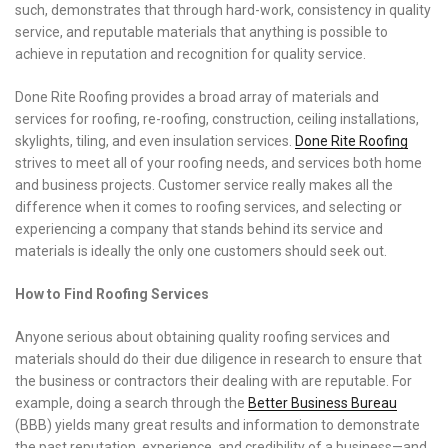
such, demonstrates that through hard-work, consistency in quality
service, and reputable materials that anything is possible to
achieve in reputation and recognition for quality service.
Done Rite Roofing provides a broad array of materials and
services for roofing, re-roofing, construction, ceiling installations,
skylights, tiling, and even insulation services.
Done Rite Roofing
strives to meet all of your roofing needs, and services both home
and business projects. Customer service really makes all the
difference when it comes to roofing services, and selecting or
experiencing a company that stands behind its service and
materials is ideally the only one customers should seek out.
How to Find Roofing Services
Anyone serious about obtaining quality roofing services and
materials should do their due diligence in research to ensure that
the business or contractors their dealing with are reputable. For
example, doing a search through the
Better Business Bureau
(BBB) yields many great results and information to demonstrate
the past reputation, experience, and credibility of a business—and