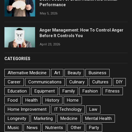
Performance
May 5, 2026
Anger Management: How To Control Anger
Before It Controls You
April 23, 2026
CATEGORIES
Alternative Medicine
Art
Beauty
Business
Career
Communications
Culinary
Cultures
DIY
Education
Equipment
Family
Fashion
Fitness
Food
Health
History
Home
Home Improvement
IT Technology
Law
Longevity
Marketing
Medicine
Mental Health
Music
News
Nutrients
Other
Party