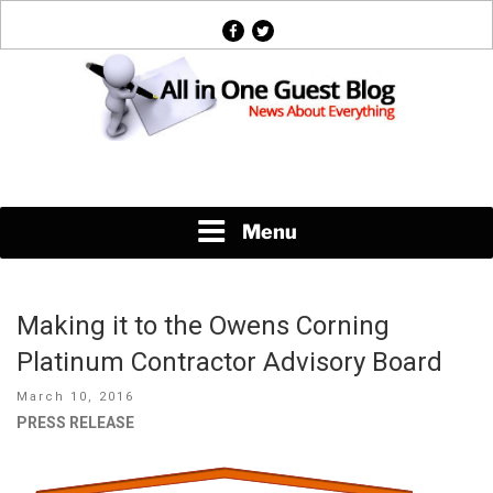
Skip
facebook
twitter
to
content
News About Everything
Menu
Making it to the Owens Corning
Platinum Contractor Advisory Board
Posted
March 10, 2016
on
PRESS RELEASE