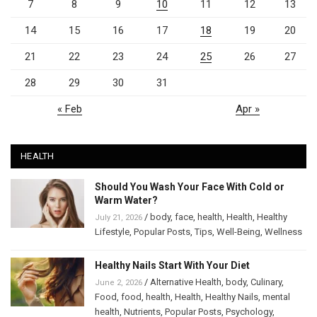
7
8
9
10
11
12
13
14
15
16
17
18
19
20
21
22
23
24
25
26
27
28
29
30
31
« Feb
Apr »
HEALTH
Should You Wash Your Face With Cold or
Warm Water?
/
body
,
face
,
health
,
Health
,
Healthy
July 21, 2026
Lifestyle
,
Popular Posts
,
Tips
,
Well-Being
,
Wellness
Healthy Nails Start With Your Diet
/
Alternative Health
,
body
,
Culinary
,
June 2, 2026
Food
,
food
,
health
,
Health
,
Healthy Nails
,
mental
health
,
Nutrients
,
Popular Posts
,
Psychology
,