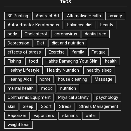
TAGS
3D Printing
Abstract Art
Alternative Health
anxiety
Autorefractor Keratometer
balanced diet
beauty
body
Cholesterol
coronavirus
dentist seo
Depression
Diet
diet and nutrition
effects of stress
Exercise
family
Fatigue
Fishing
food
Habits Damaging Your Skin
health
Healthy Lifestyle
Healthy Nutrition
healthy sleep
Hearing Aids
home
house cleaning
Massage
mental health
mood
nutrition
Ophthalmic Equipment
Physical activity
psychology
skin
Sleep
Sport
Stress
Stress Management
Vaporizer
vaporizers
vitamins
water
weight loss