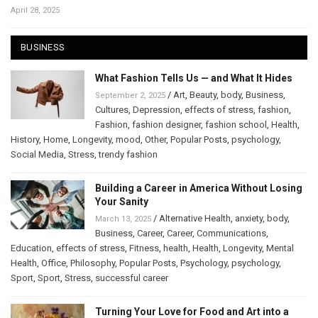
April 28, 2025
BUSINESS
What Fashion Tells Us — and What It Hides
/
Art
,
Beauty
,
body
,
Business
,
September 2, 2025
Cultures
,
Depression
,
effects of stress
,
fashion
,
Fashion
,
fashion designer
,
fashion school
,
Health
,
History
,
Home
,
Longevity
,
mood
,
Other
,
Popular Posts
,
psychology
,
Social Media
,
Stress
,
trendy fashion
Building a Career in America Without Losing
Your Sanity
/
Alternative Health
,
anxiety
,
body
,
March 13, 2025
Business
,
Career
,
Career
,
Communications
,
Education
,
effects of stress
,
Fitness
,
health
,
Health
,
Longevity
,
Mental
Health
,
Office
,
Philosophy
,
Popular Posts
,
Psychology
,
psychology
,
Sport
,
Sport
,
Stress
,
successful career
Turning Your Love for Food and Art into a