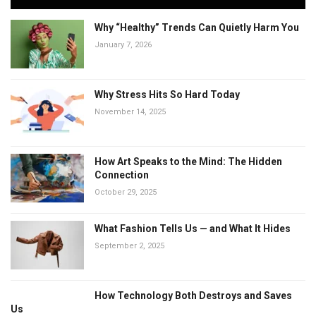
Why “Healthy” Trends Can Quietly Harm You
January 7, 2026
Why Stress Hits So Hard Today
November 14, 2025
How Art Speaks to the Mind: The Hidden
Connection
October 29, 2025
What Fashion Tells Us — and What It Hides
September 2, 2025
How Technology Both Destroys and Saves
Us