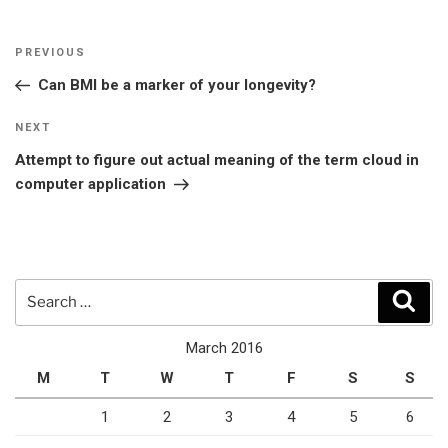
Post
Previous
PREVIOUS
navigation
Post
Can BMI be a marker of your longevity?
Next
NEXT
Post
Attempt to figure out actual meaning of the term cloud in
computer application
Search
Sear
for:
March 2016
M
T
W
T
F
S
S
1
2
3
4
5
6