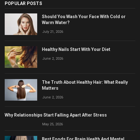
POPULAR POSTS
Should You Wash Your Face With Cold or
Warm Water?
July 21, 2026
Healthy Nails Start With Your Diet
June 2, 2026
The Truth About Healthy Hair: What Really
Matters
June 2, 2026
Why Relationships Start Falling Apart After Stress
May 25, 2026
Best Foods For Brain Health And Mental