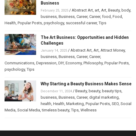
Business
/
Abstract Art
,
art
,
Art
,
Beauty
,
body
,
February 25, 2025
business
,
Business
,
Career
,
Career
,
food
,
Food
,
Health
,
Popular Posts
,
psychology
,
successful career
,
Tips
The Art Business: Opportunities and Hidden
Challenges
/
Abstract Art
,
Art
,
Attract Money
,
January 14, 2025
business
,
Business
,
Career
,
Career
,
Communications
,
Depression
,
DIY
,
Economy
,
Philosophy
,
Popular Posts
,
psychology
,
Tips
Why Starting a Beauty Business Makes Sense
/
Beauty
,
beauty
,
beauty tips
,
December 11, 2024
business
,
Business
,
Career
,
digital marketing
,
health
,
Health
,
Marketing
,
Popular Posts
,
SEO
,
Social
Media
,
Social Media
,
timeless beauty
,
Tips
,
Wellness