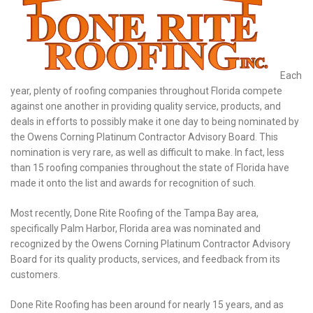
Each
year, plenty of roofing companies throughout Florida compete
against one another in providing quality service, products, and
deals in efforts to possibly make it one day to being nominated by
the Owens Corning Platinum Contractor Advisory Board. This
nomination is very rare, as well as difficult to make. In fact, less
than 15 roofing companies throughout the state of Florida have
made it onto the list and awards for recognition of such.
Most recently, Done Rite Roofing of the Tampa Bay area,
specifically Palm Harbor, Florida area was nominated and
recognized by the Owens Corning Platinum Contractor Advisory
Board for its quality products, services, and feedback from its
customers.
Done Rite Roofing has been around for nearly 15 years, and as