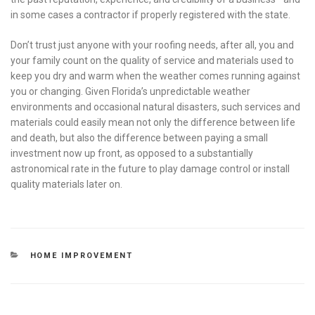
in some cases a contractor if properly registered with the state.
Don’t trust just anyone with your roofing needs, after all, you and
your family count on the quality of service and materials used to
keep you dry and warm when the weather comes running against
you or changing. Given Florida’s unpredictable weather
environments and occasional natural disasters, such services and
materials could easily mean not only the difference between life
and death, but also the difference between paying a small
investment now up front, as opposed to a substantially
astronomical rate in the future to play damage control or install
quality materials later on.
CATEGORIES
HOME IMPROVEMENT