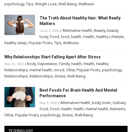
psychology
,
Tips
,
Weight Loss
,
Well-Being
,
Wellness
The Truth About Healthy Hair: What Really
Matters
/
Alternative Health
,
Beauty
,
beauty
,
June 2, 2026
body
,
Food
,
food
,
health
,
Health
,
Healthy Lifestyle
,
healthy sleep
,
Popular Posts
,
Tips
,
Wellness
Why Relationships Start Falling Apart After Stress
/
body
,
Depression
,
Family
,
health
,
Health
,
Healthy
May 25, 2026
Relationships
,
mental health
,
mood
,
Other
,
Popular Posts
,
psychology
,
Relationships
,
Relationships
,
Stress
,
Well-Being
Best Foods For Brain Health And Mental
Performance
/
Alternative Health
,
body
,
brain
,
Culinary
,
May 5, 2026
food
,
Food
,
Health
,
health
,
mental health
,
Nutrients
,
Other
,
Popular Posts
,
psychology
,
Stress
,
Well-Being
TECHNOLOGY