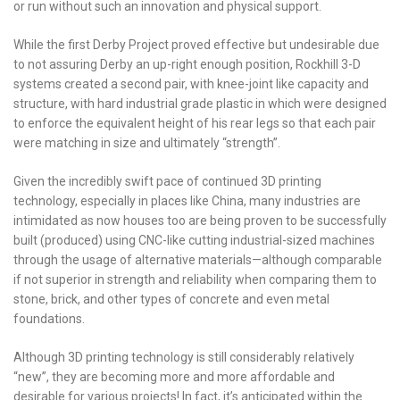
or run without such an innovation and physical support.
While the first Derby Project proved effective but undesirable due
to not assuring Derby an up-right enough position, Rockhill 3-D
systems created a second pair, with knee-joint like capacity and
structure, with hard industrial grade plastic in which were designed
to enforce the equivalent height of his rear legs so that each pair
were matching in size and ultimately “strength”.
Given the incredibly swift pace of continued 3D printing
technology, especially in places like China, many industries are
intimidated as now houses too are being proven to be successfully
built (produced) using CNC-like cutting industrial-sized machines
through the usage of alternative materials—although comparable
if not superior in strength and reliability when comparing them to
stone, brick, and other types of concrete and even metal
foundations.
Although 3D printing technology is still considerably relatively
“new”, they are becoming more and more affordable and
desirable for various projects! In fact, it’s anticipated within the