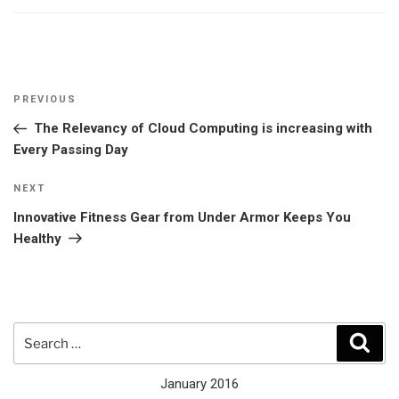
Post
Previous
PREVIOUS
navigation
Post
The Relevancy of Cloud Computing is increasing with
Every Passing Day
Next
NEXT
Post
Innovative Fitness Gear from Under Armor Keeps You
Healthy
Search
Sear
for:
January 2016