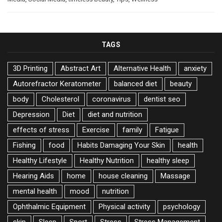
TAGS
3D Printing
Abstract Art
Alternative Health
anxiety
Autorefractor Keratometer
balanced diet
beauty
body
Cholesterol
coronavirus
dentist seo
Depression
Diet
diet and nutrition
effects of stress
Exercise
family
Fatigue
Fishing
food
Habits Damaging Your Skin
health
Healthy Lifestyle
Healthy Nutrition
healthy sleep
Hearing Aids
home
house cleaning
Massage
mental health
mood
nutrition
Ophthalmic Equipment
Physical activity
psychology
skin
Sleep
Sport
Stress
Stress Management