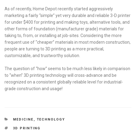
As of recently, Home Depot recently started aggressively
marketing a fairly “simple” yet very durable and reliable 3-D printer
for under $400 for printing and making toys, alternative tools, and
other forms of foundation (manufacturer grade) materials for
taking to, from, or installing at job-sites. Considering the more
frequent use of “cheaper” materials in most modern construction,
people are turning to 3D printing as a more practical,
customizable, and trustworthy solution.
The question of “how” seems to be much less likely in comparison
to “when” 3D printing technology will cross-advance and be
recognized on a consistent globally reliable level for industrial-
grade construction and usage!
CATEGORIES
MEDICINE
,
TECHNOLOGY
TAGS
3D PRINTING