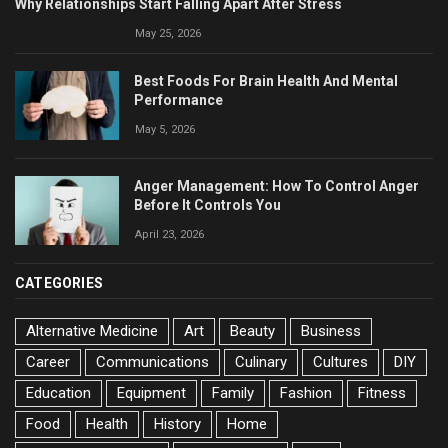
Why Relationships Start Falling Apart After Stress
May 25, 2026
Best Foods For Brain Health And Mental
Performance
May 5, 2026
Anger Management: How To Control Anger
Before It Controls You
April 23, 2026
CATEGORIES
Alternative Medicine
Art
Beauty
Business
Career
Communications
Culinary
Cultures
DIY
Education
Equipment
Family
Fashion
Fitness
Food
Health
History
Home