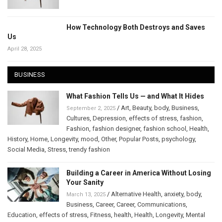
How Technology Both Destroys and Saves
Us
April 28, 2025
BUSINESS
What Fashion Tells Us — and What It Hides
/
Art
,
Beauty
,
body
,
Business
,
September 2, 2025
Cultures
,
Depression
,
effects of stress
,
fashion
,
Fashion
,
fashion designer
,
fashion school
,
Health
,
History
,
Home
,
Longevity
,
mood
,
Other
,
Popular Posts
,
psychology
,
Social Media
,
Stress
,
trendy fashion
Building a Career in America Without Losing
Your Sanity
/
Alternative Health
,
anxiety
,
body
,
March 13, 2025
Business
,
Career
,
Career
,
Communications
,
Education
,
effects of stress
,
Fitness
,
health
,
Health
,
Longevity
,
Mental