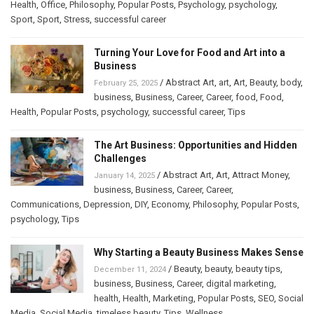
Health
,
Office
,
Philosophy
,
Popular Posts
,
Psychology
,
psychology
,
Sport
,
Sport
,
Stress
,
successful career
Turning Your Love for Food and Art into a
Business
/
Abstract Art
,
art
,
Art
,
Beauty
,
body
,
February 25, 2025
business
,
Business
,
Career
,
Career
,
food
,
Food
,
Health
,
Popular Posts
,
psychology
,
successful career
,
Tips
The Art Business: Opportunities and Hidden
Challenges
/
Abstract Art
,
Art
,
Attract Money
,
January 14, 2025
business
,
Business
,
Career
,
Career
,
Communications
,
Depression
,
DIY
,
Economy
,
Philosophy
,
Popular Posts
,
psychology
,
Tips
Why Starting a Beauty Business Makes Sense
/
Beauty
,
beauty
,
beauty tips
,
December 11, 2024
business
,
Business
,
Career
,
digital marketing
,
health
,
Health
,
Marketing
,
Popular Posts
,
SEO
,
Social
Media
,
Social Media
,
timeless beauty
,
Tips
,
Wellness