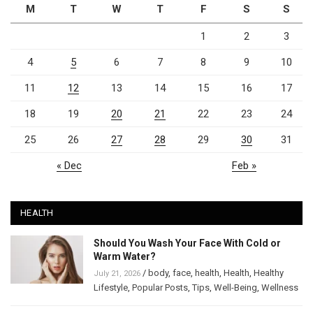
M
T
W
T
F
S
S
1
2
3
4
5
6
7
8
9
10
11
12
13
14
15
16
17
18
19
20
21
22
23
24
25
26
27
28
29
30
31
« Dec
Feb »
HEALTH
Should You Wash Your Face With Cold or
Warm Water?
/
body
,
face
,
health
,
Health
,
Healthy
July 21, 2026
Lifestyle
,
Popular Posts
,
Tips
,
Well-Being
,
Wellness