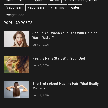
Vaporizer
vaporizers
vitamins
water
weight loss
POPULAR POSTS
Should You Wash Your Face With Cold or
Warm Water?
July 21, 2026
Healthy Nails Start With Your Diet
June 2, 2026
The Truth About Healthy Hair: What Really
Matters
June 2, 2026