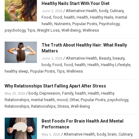
Healthy Nails Start With Your Diet
/
Alternative Health
,
body
,
Culinary
,
June 2, 2026
Food
,
food
,
health
,
Health
,
Healthy Nails
,
mental
health
,
Nutrients
,
Popular Posts
,
Psychology
,
psychology
,
Tips
,
Weight Loss
,
Well-Being
,
Wellness
The Truth About Healthy Hair: What Really
Matters
/
Alternative Health
,
Beauty
,
beauty
,
June 2, 2026
body
,
Food
,
food
,
health
,
Health
,
Healthy Lifestyle
,
healthy sleep
,
Popular Posts
,
Tips
,
Wellness
Why Relationships Start Falling Apart After Stress
/
body
,
Depression
,
Family
,
health
,
Health
,
Healthy
May 25, 2026
Relationships
,
mental health
,
mood
,
Other
,
Popular Posts
,
psychology
,
Relationships
,
Relationships
,
Stress
,
Well-Being
Best Foods For Brain Health And Mental
Performance
/
Alternative Health
,
body
,
brain
,
Culinary
,
May 5, 2026