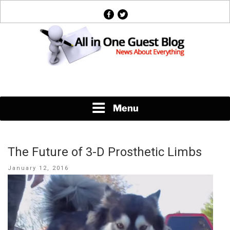
Skip
facebook
twitter
to
content
News About Everything
Menu
The Future of 3-D Prosthetic Limbs
Posted
January 12, 2016
on