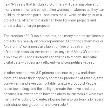
next 3-5 years that (mobile) 3-D printers will be a must-have for
many mechanics and construction workers or laborers as they can
build much needed parts—and even tools—while on the go or at a
project site, often within under an hour for small projects and
under a day for larger projects!
The creation of 3-D tools, products, and many other miscellaneous
projects rely heavily on preprogrammed 3D printing schematics or
“blue-prints” commonly available for free or at extremely
affordable costs via the internet—at any time! Many 3D printers
also have Wi-Fi and Bluetooth capabilities to receive such vital
digital data with desirably efficient—and competitive—speed.
In other recent news, 3-D printers continue to grow and show
more and more their capacity for mass-producing of reliable, safe,
convenient, and even comfortable furniture products! People
crave technology and the ability to create their own products
because it allows them to have the ability to ‘customize’ whatever
it is they’re looking to create, allowing them to custom-tailor every
inch, shape, design, corner, and even color!