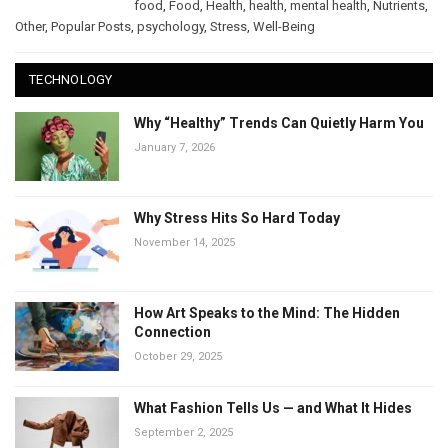
food
,
Food
,
Health
,
health
,
mental health
,
Nutrients
,
Other
,
Popular Posts
,
psychology
,
Stress
,
Well-Being
TECHNOLOGY
Why “Healthy” Trends Can Quietly Harm You
January 7, 2026
Why Stress Hits So Hard Today
November 14, 2025
How Art Speaks to the Mind: The Hidden
Connection
October 29, 2025
What Fashion Tells Us — and What It Hides
September 2, 2025