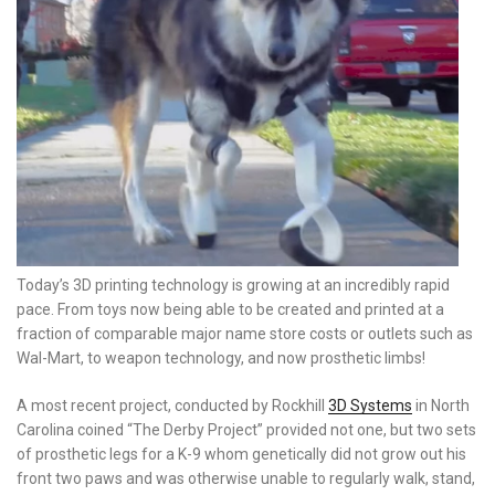
Today’s 3D printing technology is growing at an incredibly rapid
pace. From toys now being able to be created and printed at a
fraction of comparable major name store costs or outlets such as
Wal-Mart, to weapon technology, and now prosthetic limbs!
A most recent project, conducted by Rockhill
3D Systems
in North
Carolina coined “The Derby Project” provided not one, but two sets
of prosthetic legs for a K-9 whom genetically did not grow out his
front two paws and was otherwise unable to regularly walk, stand,