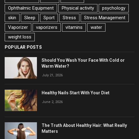
Ophthalmic Equipment
Physical activity
psychology
skin
Sleep
Sport
Stress
Stress Management
Vaporizer
vaporizers
vitamins
water
weight loss
POPULAR POSTS
Should You Wash Your Face With Cold or
Warm Water?
July 21, 2026
Healthy Nails Start With Your Diet
June 2, 2026
The Truth About Healthy Hair: What Really
Matters