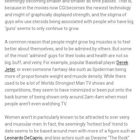
seemingly becoming smaller and smaller as time passes. That is,
because in the movies now CGI becomes the newest technology
and might of graphically displayed strength, and the stigma of
guys who use steroids being associated with people who have big
‘guns’ seems to only continue to grow.
A common reason that people might grow big muscles is to feel
better about themselves, and to be admired by others. But some
of the most ‘admired’ guys for their looks and health are not so
big, buff, and veiny. For example, popular Baseball player
Derek
Jeter
, or even someone fantasy-like such as Spiderman being
more of proportionate weight and muscle density. While there
used to be a lot of Worlds Strongest Man TV shows and
competitions, they seem to have minimized or been put onto the
back burner of being shown only around 2am-4am when most
people aren’t even watching TV.
Women aren’t in particularly known to be attracted to over veiny
and muscular men. In fact, the seemingly ‘hottest bod’ trend to
date seems to be based around men with more of a figure such as
Leonardo DeCaprio
, and less actors such as Dwayne “The Rock”