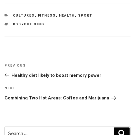
CATEGORIES
CULTURES
,
FITNESS
,
HEALTH
,
SPORT
TAGS
BODYBUILDING
Post
Previous
PREVIOUS
navigation
Post
Healthy diet likely to boost memory power
Next
NEXT
Post
Combining Two Hot Areas: Coffee and Marijuana
Search
Sear