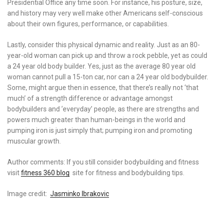
Presidential Office any time soon. For instance, his posture, size,
and history may very well make other Americans self-conscious
about their own figures, performance, or capabilities.
Lastly, consider this physical dynamic and reality. Just as an 80-
year-old woman can pick up and throw a rock pebble, yet as could
a 24 year old body builder. Yes, just as the average 80 year old
woman cannot pull a 15-ton car, nor can a 24 year old bodybuilder.
Some, might argue then in essence, that there’s really not ‘that
much’ of a strength difference or advantage amongst
bodybuilders and ‘everyday’ people, as there are strengths and
powers much greater than human-beings in the world and
pumping iron is just simply that; pumping iron and promoting
muscular growth.
Author comments: If you still consider bodybuilding and fitness
visit
fitness 360 blog
site for fitness and bodybuilding tips.
Image credit:
Jasminko Ibrakovic