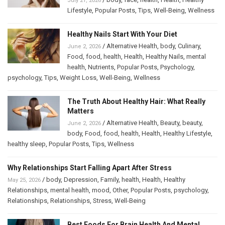
July 21, 2026
Lifestyle
,
Popular Posts
,
Tips
,
Well-Being
,
Wellness
Healthy Nails Start With Your Diet
/
Alternative Health
,
body
,
Culinary
,
June 2, 2026
Food
,
food
,
health
,
Health
,
Healthy Nails
,
mental
health
,
Nutrients
,
Popular Posts
,
Psychology
,
psychology
,
Tips
,
Weight Loss
,
Well-Being
,
Wellness
The Truth About Healthy Hair: What Really
Matters
/
Alternative Health
,
Beauty
,
beauty
,
June 2, 2026
body
,
Food
,
food
,
health
,
Health
,
Healthy Lifestyle
,
healthy sleep
,
Popular Posts
,
Tips
,
Wellness
Why Relationships Start Falling Apart After Stress
/
body
,
Depression
,
Family
,
health
,
Health
,
Healthy
May 25, 2026
Relationships
,
mental health
,
mood
,
Other
,
Popular Posts
,
psychology
,
Relationships
,
Relationships
,
Stress
,
Well-Being
Best Foods For Brain Health And Mental