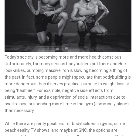
Today’s society is becoming more and more health conscious.
Unfortunately, for many serious bodybuilders out there and Hulk
look-alikes, pumping massive iron is slowing becoming a thing of
the past. In fact, some people might speculate that bodybuilding is
more dangerous than it serves practical purpose to weight loss or
being ‘healthier’. For example, negative side effects from
stimulants, injury, and a deprivation of social interactions due to
overtraining or spending more time in the gym (commonly alone)
than necessary.
While there are plenty positions for bodybuilders in gyms, some
beach-reality TV shows, and maybe at GNC, the options are