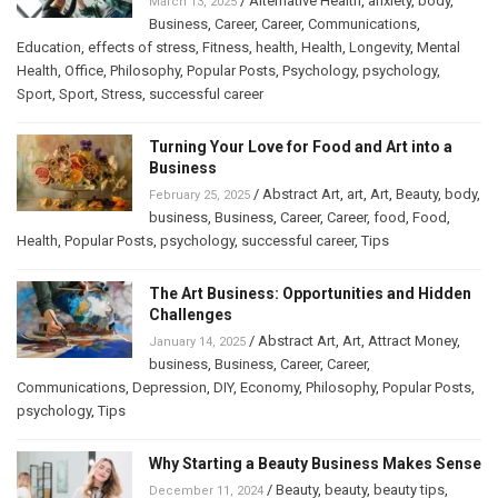
/
Alternative Health
,
anxiety
,
body
,
March 13, 2025
Business
,
Career
,
Career
,
Communications
,
Education
,
effects of stress
,
Fitness
,
health
,
Health
,
Longevity
,
Mental
Health
,
Office
,
Philosophy
,
Popular Posts
,
Psychology
,
psychology
,
Sport
,
Sport
,
Stress
,
successful career
Turning Your Love for Food and Art into a
Business
/
Abstract Art
,
art
,
Art
,
Beauty
,
body
,
February 25, 2025
business
,
Business
,
Career
,
Career
,
food
,
Food
,
Health
,
Popular Posts
,
psychology
,
successful career
,
Tips
The Art Business: Opportunities and Hidden
Challenges
/
Abstract Art
,
Art
,
Attract Money
,
January 14, 2025
business
,
Business
,
Career
,
Career
,
Communications
,
Depression
,
DIY
,
Economy
,
Philosophy
,
Popular Posts
,
psychology
,
Tips
Why Starting a Beauty Business Makes Sense
/
Beauty
,
beauty
,
beauty tips
,
December 11, 2024