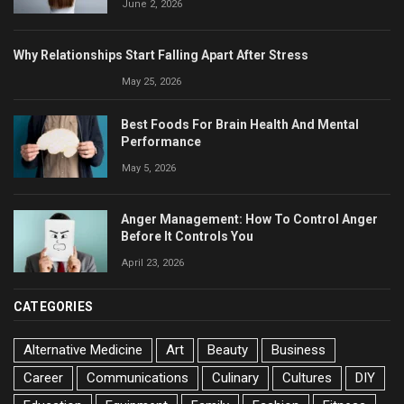
June 2, 2026
Why Relationships Start Falling Apart After Stress
May 25, 2026
Best Foods For Brain Health And Mental
Performance
May 5, 2026
Anger Management: How To Control Anger
Before It Controls You
April 23, 2026
CATEGORIES
Alternative Medicine
Art
Beauty
Business
Career
Communications
Culinary
Cultures
DIY