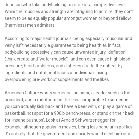
Johnson who take bodybuilding to more of a competitive level.
While the muscles and strength are intriguing to admire, they don’t
seem to be as equally popular amongst women or beyond fellow
(harmless) men admirers.
According to major health journals, being especially muscular and
veiny isn’t necessarily a guarantee to being healthier. In fact,
bodybuilding excessively can cause unwanted injury, ‘deflation’
(think create and ‘water muscle’), and can even cause high blood
pressure, heart problems, and diabetes due to the unhealthy
ingredients and nutritional habits of individuals using
overpowering pre-workout supplements and the likes.
American Culture wants someone, an actor, a leader such as the
president, and a mentor to be the likes comparable to someone
you can actually kick back and have a beer with, or play a game of
basketball, not spot for a 900lb bench-press, or stand on their back
for ‘insane pushups’. Look at Arnold Schwarzenegger for
example, although popular in movies, being less popular in politics.
It’s unlikely that the government and society would elect him into