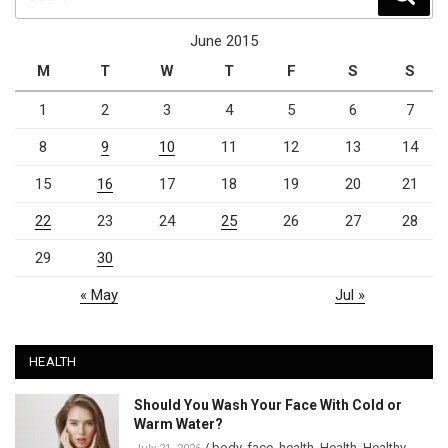
for:
June 2015
M
T
W
T
F
S
S
1
2
3
4
5
6
7
8
9
10
11
12
13
14
15
16
17
18
19
20
21
22
23
24
25
26
27
28
29
30
« May
Jul »
HEALTH
Should You Wash Your Face With Cold or
Warm Water?
/
body
,
face
,
health
,
Health
,
Healthy