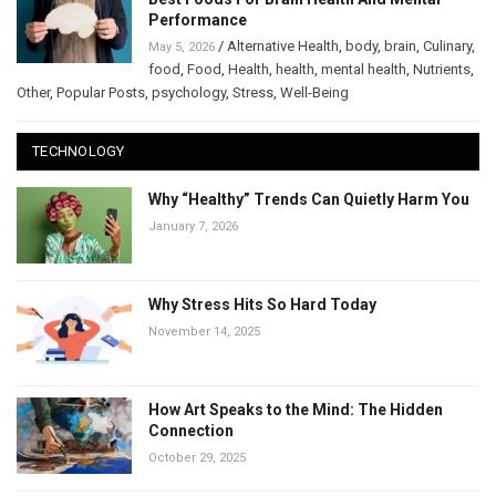
Performance
/
Alternative Health
,
body
,
brain
,
Culinary
,
May 5, 2026
food
,
Food
,
Health
,
health
,
mental health
,
Nutrients
,
Other
,
Popular Posts
,
psychology
,
Stress
,
Well-Being
TECHNOLOGY
Why “Healthy” Trends Can Quietly Harm You
January 7, 2026
Why Stress Hits So Hard Today
November 14, 2025
How Art Speaks to the Mind: The Hidden
Connection
October 29, 2025