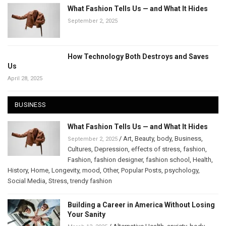
What Fashion Tells Us — and What It Hides
September 2, 2025
How Technology Both Destroys and Saves
Us
April 28, 2025
BUSINESS
What Fashion Tells Us — and What It Hides
/
Art
,
Beauty
,
body
,
Business
,
September 2, 2025
Cultures
,
Depression
,
effects of stress
,
fashion
,
Fashion
,
fashion designer
,
fashion school
,
Health
,
History
,
Home
,
Longevity
,
mood
,
Other
,
Popular Posts
,
psychology
,
Social Media
,
Stress
,
trendy fashion
Building a Career in America Without Losing
Your Sanity