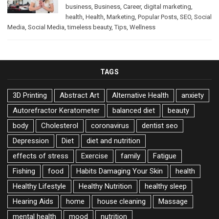
business
,
Business
,
Career
,
digital marketing
,
health
,
Health
,
Marketing
,
Popular Posts
,
SEO
,
Social
Media
,
Social Media
,
timeless beauty
,
Tips
,
Wellness
TAGS
3D Printing
Abstract Art
Alternative Health
anxiety
Autorefractor Keratometer
balanced diet
beauty
body
Cholesterol
coronavirus
dentist seo
Depression
Diet
diet and nutrition
effects of stress
Exercise
family
Fatigue
Fishing
food
Habits Damaging Your Skin
health
Healthy Lifestyle
Healthy Nutrition
healthy sleep
Hearing Aids
home
house cleaning
Massage
mental health
mood
nutrition