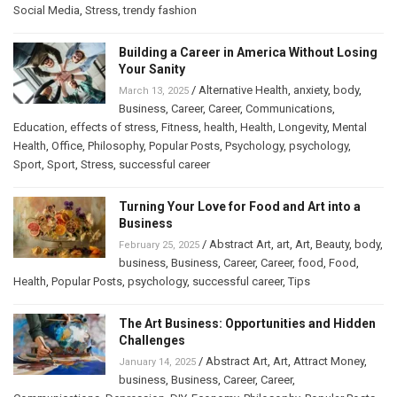
Social Media
,
Stress
,
trendy fashion
Building a Career in America Without Losing
Your Sanity
/
Alternative Health
,
anxiety
,
body
,
March 13, 2025
Business
,
Career
,
Career
,
Communications
,
Education
,
effects of stress
,
Fitness
,
health
,
Health
,
Longevity
,
Mental
Health
,
Office
,
Philosophy
,
Popular Posts
,
Psychology
,
psychology
,
Sport
,
Sport
,
Stress
,
successful career
Turning Your Love for Food and Art into a
Business
/
Abstract Art
,
art
,
Art
,
Beauty
,
body
,
February 25, 2025
business
,
Business
,
Career
,
Career
,
food
,
Food
,
Health
,
Popular Posts
,
psychology
,
successful career
,
Tips
The Art Business: Opportunities and Hidden
Challenges
/
Abstract Art
,
Art
,
Attract Money
,
January 14, 2025
business
,
Business
,
Career
,
Career
,