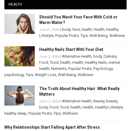
HEALTH
Should You Wash Your Face With Cold or
Warm Water?
/
body
,
face
,
health
,
Health
,
Healthy
July 21, 2026
Lifestyle
,
Popular Posts
,
Tips
,
Well-Being
,
Wellness
Healthy Nails Start With Your Diet
/
Alternative Health
,
body
,
Culinary
,
June 2, 2026
Food
,
food
,
health
,
Health
,
Healthy Nails
,
mental
health
,
Nutrients
,
Popular Posts
,
Psychology
,
psychology
,
Tips
,
Weight Loss
,
Well-Being
,
Wellness
The Truth About Healthy Hair: What Really
Matters
/
Alternative Health
,
Beauty
,
beauty
,
June 2, 2026
body
,
Food
,
food
,
health
,
Health
,
Healthy Lifestyle
,
healthy sleep
,
Popular Posts
,
Tips
,
Wellness
Why Relationships Start Falling Apart After Stress