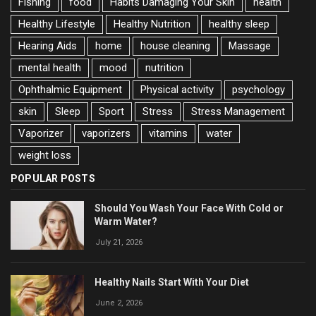
Fishing
food
Habits Damaging Your Skin
health
Healthy Lifestyle
Healthy Nutrition
healthy sleep
Hearing Aids
home
house cleaning
Massage
mental health
mood
nutrition
Ophthalmic Equipment
Physical activity
psychology
skin
Sleep
Sport
Stress
Stress Management
Vaporizer
vaporizers
vitamins
water
weight loss
POPULAR POSTS
Should You Wash Your Face With Cold or
Warm Water?
July 21, 2026
Healthy Nails Start With Your Diet
June 2, 2026