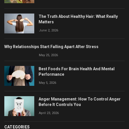
The Truth About Healthy Hair: What Really
Matters
June 2, 2026
Why Relationships Start Falling Apart After Stress
May 25, 2026
Best Foods For Brain Health And Mental
Performance
May 5, 2026
Anger Management: How To Control Anger
Before It Controls You
April 23, 2026
CATEGORIES