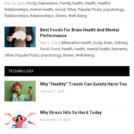
/
body
,
Depression
,
Family
,
health
,
Health
,
Healthy
May 25, 2026
Relationships
,
mental health
,
mood
,
Other
,
Popular Posts
,
psychology
,
Relationships
,
Relationships
,
Stress
,
Well-Being
Best Foods For Brain Health And Mental
Performance
/
Alternative Health
,
body
,
brain
,
Culinary
,
May 5, 2026
food
,
Food
,
Health
,
health
,
mental health
,
Nutrients
,
Other
,
Popular Posts
,
psychology
,
Stress
,
Well-Being
TECHNOLOGY
Why “Healthy” Trends Can Quietly Harm You
January 7, 2026
Why Stress Hits So Hard Today
November 14, 2025