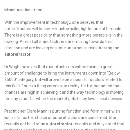
Miniaturisation trend
With the improvement in technology, one believes that
autorefractors will become much smaller, lighter and affordable.
There is a great possibility that something more portable is in the
making. Almost all manufacturers are moving towards this
direction and are leaving no stone unturned in miniaturising the
autorefractor
.
Dr.Wright believes that manufacturers will be facing a great
amount of challenge to bring the instruments down into “Below
$5000”category, but will prove to be a boon for doctors related to
this field if such a thing comes into reality. He further added that
chances are high in achieving it and the way technology is moving,
the day is not far when the market gets hit by lower-cost devices.
Practitioner Clare Mann is putting function and form in her wish
list, as far as her choice of autorefractors are concerned. She
recently got hold of an
autorefractor
recently and duly noted that