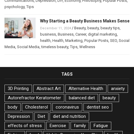
Communications
,
Depression
,
DIY
,
Economy
,
Philosophy
,
Popular Posts
,
psychology
,
Tips
Why Starting a Beauty Business Makes Sense
/
Beauty
,
beauty
,
beauty tips
,
December 11, 2024
business
,
Business
,
Career
,
digital marketing
,
health
,
Health
,
Marketing
,
Popular Posts
,
SEO
,
Social
Media
,
Social Media
,
timeless beauty
,
Tips
,
Wellness
TAGS
3D Printing
Abstract Art
Alternative Health
anxiety
Autorefractor Keratometer
balanced diet
beauty
body
Cholesterol
coronavirus
dentist seo
Depression
Diet
diet and nutrition
effects of stress
Exercise
family
Fatigue