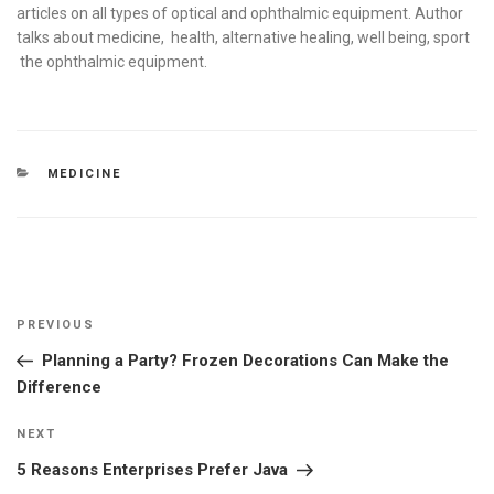
articles on all types of optical and ophthalmic equipment. Author
talks about medicine, health, alternative healing, well being, sport
the ophthalmic equipment.
CATEGORIES
MEDICINE
Post
Previous
PREVIOUS
navigation
Post
Planning a Party? Frozen Decorations Can Make the
Difference
Next
NEXT
Post
5 Reasons Enterprises Prefer Java