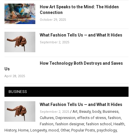
How Art Speaks to the Mind: The Hidden
Connection
October 29, 2025
What Fashion Tells Us — and What It Hides
September 2, 2025
How Technology Both Destroys and Saves
Us
April 28, 2025
BUSINESS
What Fashion Tells Us — and What It Hides
/
Art
,
Beauty
,
body
,
Business
,
September 2, 2025
Cultures
,
Depression
,
effects of stress
,
fashion
,
Fashion
,
fashion designer
,
fashion school
,
Health
,
History
,
Home
,
Longevity
,
mood
,
Other
,
Popular Posts
,
psychology
,