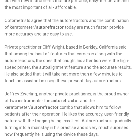
out with new instruments that are portable, easy-to-operate and
the most important of all- affordable.
Optometrists agree that the autorefractors and the combination
of keratometer/
autorefractor
today are much faster, provide
more accuracy and are easy to use.
Private practitioner Cliff Wright, based in Berkley, California said
that among the host of features that comes in along with the
autorefeactors, the ones that caught his attention were the high-
speed printer, the autoalignment feature and the accurate results.
He also added that it will take not more than a few minutes to
teach an assistant in using these present day autorefractors.
Jeffrey Zwerling, another private practitioner, is the proud owner
of two instruments- the
autorefractor
and the
keratometer/
autorefractor
combo that allows him to follow
patients after their operation. He likes the accuracy, user-friendly
nature with the fogging being excellent. Autorefractor is gradually
turning into a mainstay in his practise and is very much surprised
how frequently he is using the device these days.