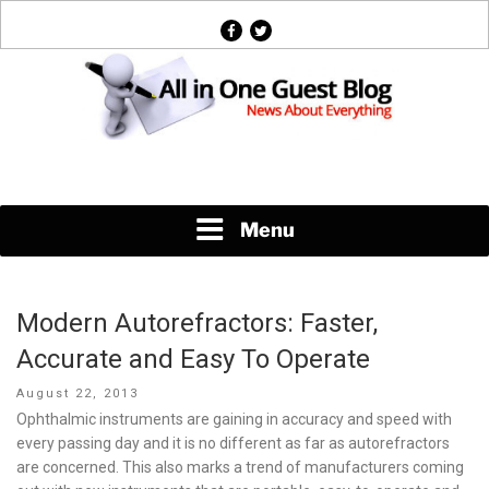
Skip
facebook
twitter
to
content
News About Everything
Menu
Modern Autorefractors: Faster,
Accurate and Easy To Operate
Posted
August 22, 2013
on
Ophthalmic instruments are gaining in accuracy and speed with
every passing day and it is no different as far as autorefractors
are concerned. This also marks a trend of manufacturers coming