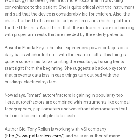
technology has been given a lot more focus than in providing
convenience to the patient. She is quite critical with the instrument
and said that the device is considerably big for children. Also, the
chair attached to it cannot be adjusted in giving a higher platform
for the little ones. Apart from that, the instruments are not coming
with proper arm rests that are needed by the elderly patients.
Based in Florida Keys, she also experiences power outages on a
daily basis which interferes with the exam results. This thing is
quite a concern as far as printing the results go, forcing her to
start right from the beginning. She suggests a back-up system
that prevents data loss in case things turn out bad with the
building’s electrical system.
Nowadays, “smart” autorefractors is gaining in popularity too.
Here, autorefractors are combined with instruments like corneal
topographers, pupillometers and wavefront aberrometers that
help in obtaining multiple data easily.
Author Bio: Tony Rollan is working with VSI company
(
http://www.patternless.com/
) and he is an author of many