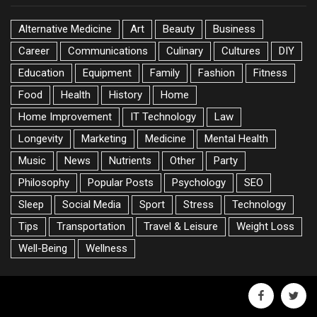
Alternative Medicine
Art
Beauty
Business
Career
Communications
Culinary
Cultures
DIY
Education
Equipment
Family
Fashion
Fitness
Food
Health
History
Home
Home Improvement
IT Technology
Law
Longevity
Marketing
Medicine
Mental Health
Music
News
Nutrients
Other
Party
Philosophy
Popular Posts
Psychology
SEO
Sleep
Social Media
Sport
Stress
Technology
Tips
Transportation
Travel & Leisure
Weight Loss
Well-Being
Wellness
facebook
twitte