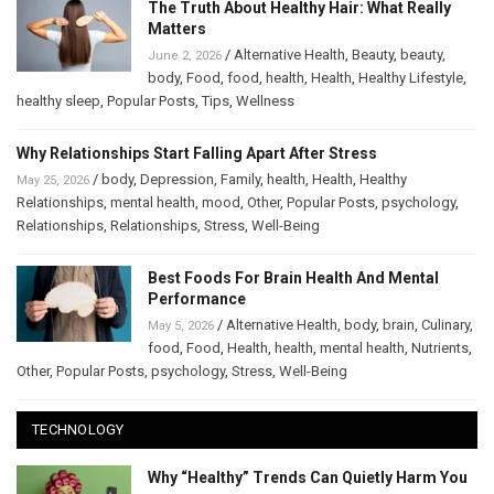
The Truth About Healthy Hair: What Really
Matters
/
Alternative Health
,
Beauty
,
beauty
,
June 2, 2026
body
,
Food
,
food
,
health
,
Health
,
Healthy Lifestyle
,
healthy sleep
,
Popular Posts
,
Tips
,
Wellness
Why Relationships Start Falling Apart After Stress
/
body
,
Depression
,
Family
,
health
,
Health
,
Healthy
May 25, 2026
Relationships
,
mental health
,
mood
,
Other
,
Popular Posts
,
psychology
,
Relationships
,
Relationships
,
Stress
,
Well-Being
Best Foods For Brain Health And Mental
Performance
/
Alternative Health
,
body
,
brain
,
Culinary
,
May 5, 2026
food
,
Food
,
Health
,
health
,
mental health
,
Nutrients
,
Other
,
Popular Posts
,
psychology
,
Stress
,
Well-Being
TECHNOLOGY
Why “Healthy” Trends Can Quietly Harm You