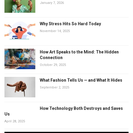
January 7, 2026
Why Stress Hits So Hard Today
November 14, 2025
How Art Speaks to the Mind: The Hidden
Connection
October 29, 2025
What Fashion Tells Us — and What It Hides
September 2, 2025
How Technology Both Destroys and Saves
Us
April 28, 2025