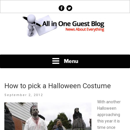
Skip
facebook
twitter
to
content
News About Everything
Menu
How to pick a Halloween Costume
Posted
September 2, 2012
on
With another
Halloween
approaching
this year it is
time once