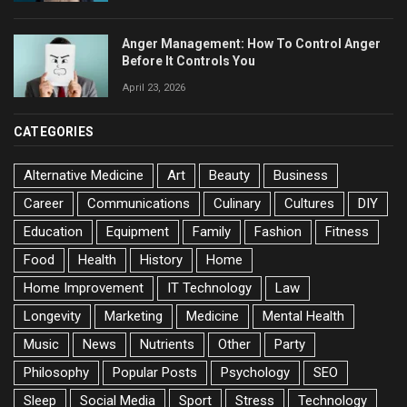
Anger Management: How To Control Anger
Before It Controls You
April 23, 2026
CATEGORIES
Alternative Medicine
Art
Beauty
Business
Career
Communications
Culinary
Cultures
DIY
Education
Equipment
Family
Fashion
Fitness
Food
Health
History
Home
Home Improvement
IT Technology
Law
Longevity
Marketing
Medicine
Mental Health
Music
News
Nutrients
Other
Party
Philosophy
Popular Posts
Psychology
SEO
Sleep
Social Media
Sport
Stress
Technology