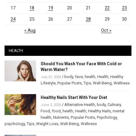
17
18
19
20
21
22
23
24
25
26
27
28
29
30
« Aug
Oct »
HEALTH
Should You Wash Your Face With Cold or
Warm Water?
/
body
,
face
,
health
,
Health
,
Healthy
July 21, 2026
Lifestyle
,
Popular Posts
,
Tips
,
Well-Being
,
Wellness
Healthy Nails Start With Your Diet
/
Alternative Health
,
body
,
Culinary
,
June 2, 2026
Food
,
food
,
health
,
Health
,
Healthy Nails
,
mental
health
,
Nutrients
,
Popular Posts
,
Psychology
,
psychology
,
Tips
,
Weight Loss
,
Well-Being
,
Wellness