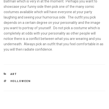
Batman which is very in at the moment. Perhaps you want to
showcase your funny side then pick one of the many comic
costumes available which will have everyone at your party
laughing and seeing your humorous side. The outfit you pick
depends on a certain degree on your personality and the image
you want to portray of yourself. Do not pick a costume which is
completely at odds with your personality as other people will
notice there is a conflict between what you are wearing and you
underneath. Always pick an outfit that you feel comfortable in as
you will then radiate confidence.
CATEGORIES
ART
TAGS
HOLLOWEEN