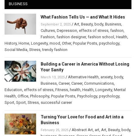
BUSINESS
What Fashion Tells Us — and What It Hides
/
Art
,
Beauty
,
body
,
Business
,
September 2, 2025
Cultures
,
Depression
,
effects of stress
,
fashion
,
Fashion
,
fashion designer
,
fashion school
,
Health
,
History
,
Home
,
Longevity
,
mood
,
Other
,
Popular Posts
,
psychology
,
Social Media
,
Stress
,
trendy fashion
Building a Career in America Without Losing
Your Sanity
/
Alternative Health
,
anxiety
,
body
,
March 13, 2025
Business
,
Career
,
Career
,
Communications
,
Education
,
effects of stress
,
Fitness
,
health
,
Health
,
Longevity
,
Mental
Health
,
Office
,
Philosophy
,
Popular Posts
,
Psychology
,
psychology
,
Sport
,
Sport
,
Stress
,
successful career
Turning Your Love for Food and Art into a
Business
/
Abstract Art
,
art
,
Art
,
Beauty
,
body
,
February 25, 2025