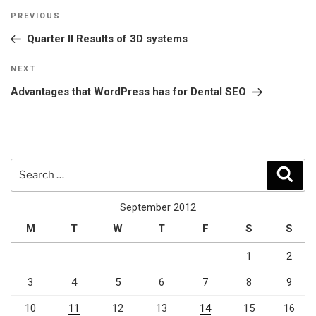
Post
Previous
PREVIOUS
navigation
Post
Quarter II Results of 3D systems
Next
NEXT
Post
Advantages that WordPress has for Dental SEO
Search
Sear
for:
September 2012
M
T
W
T
F
S
S
1
2
3
4
5
6
7
8
9
10
11
12
13
14
15
16