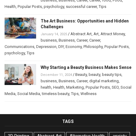
business
,
Business
,
Career
,
Career
,
food
,
Food
,
Health
,
Popular Posts
,
psychology
,
successful career
,
Tips
The Art Business: Opportunities and Hidden
Challenges
/
Abstract Art
,
Art
,
Attract Money
,
January 14, 2025
business
,
Business
,
Career
,
Career
,
Communications
,
Depression
,
DIY
,
Economy
,
Philosophy
,
Popular Posts
,
psychology
,
Tips
Why Starting a Beauty Business Makes Sense
/
Beauty
,
beauty
,
beauty tips
,
December 11, 2024
business
,
Business
,
Career
,
digital marketing
,
health
,
Health
,
Marketing
,
Popular Posts
,
SEO
,
Social
Media
,
Social Media
,
timeless beauty
,
Tips
,
Wellness
TAGS