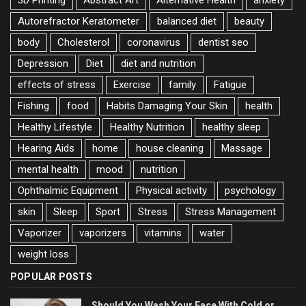
3D Printing
Abstract Art
Alternative Health
anxiety
Autorefractor Keratometer
balanced diet
beauty
body
Cholesterol
coronavirus
dentist seo
Depression
Diet
diet and nutrition
effects of stress
Exercise
family
Fatigue
Fishing
food
Habits Damaging Your Skin
health
Healthy Lifestyle
Healthy Nutrition
healthy sleep
Hearing Aids
home
house cleaning
Massage
mental health
mood
nutrition
Ophthalmic Equipment
Physical activity
psychology
skin
Sleep
Sport
Stress
Stress Management
Vaporizer
vaporizers
vitamins
water
weight loss
POPULAR POSTS
Should You Wash Your Face With Cold or