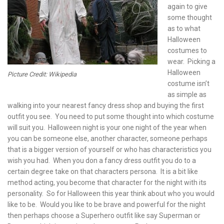
again to give
some thought
as to what
Halloween
costumes to
wear. Picking a
Halloween
Picture Credit: Wikipedia
costume isn’t
as simple as
walking into your nearest fancy dress shop and buying the first
outfit you see. You need to put some thought into which costume
will suit you. Halloween night is your one night of the year when
you can be someone else, another character, someone perhaps
that is a bigger version of yourself or who has characteristics you
wish you had. When you don a fancy dress outfit you do to a
certain degree take on that characters persona. It is a bit like
method acting, you become that character for the night with its
personality. So for Halloween this year think about who you would
like to be. Would you like to be brave and powerful for the night
then perhaps choose a Superhero outfit like say Superman or