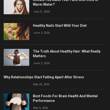
Warm Water?
July 21, 2026
Healthy Nails Start With Your Diet
June 2, 2026
The Truth About Healthy Hair: What Really
Matters
June 2, 2026
Why Relationships Start Falling Apart After Stress
May 25, 2026
Best Foods For Brain Health And Mental
Performance
May 5, 2026