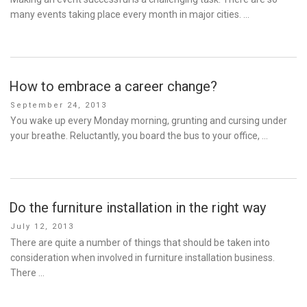
many events taking place every month in major cities. …
How to embrace a career change?
Posted
September 24, 2013
on
You wake up every Monday morning, grunting and cursing under
your breathe. Reluctantly, you board the bus to your office, …
Do the furniture installation in the right way
Posted
July 12, 2013
on
There are quite a number of things that should be taken into
consideration when involved in furniture installation business.
There …