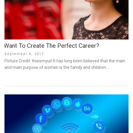
Want To Create The Perfect Career?
Posted
September 6, 2017
on
Picture Credit: thisismyurl It has long been believed that the main
and main purpose of women is the family and children. …