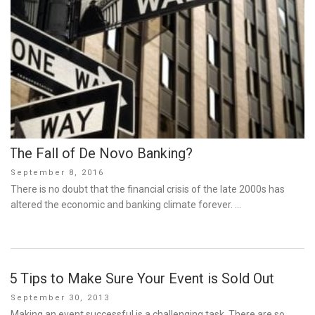
The Fall of De Novo Banking?
Posted
September 8, 2016
on
There is no doubt that the financial crisis of the late 2000s has
altered the economic and banking climate forever. …
5 Tips to Make Sure Your Event is Sold Out
Posted
September 30, 2013
on
Making an event successful is a challenging task. There are so