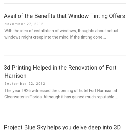
Avail of the Benefits that Window Tinting Offers
Posted
November 27, 2012
on
With the idea of installation of windows, thoughts about actual
windows might creep into the mind. If the tinting done …
3d Printing Helped in the Renovation of Fort
Harrison
Posted
September 22, 2012
on
The year 1926 witnessed the opening of hotel Fort Harrison at
Clearwater in Florida. Although it has gained much reputable …
Project Blue Sky helps you delve deep into 3D