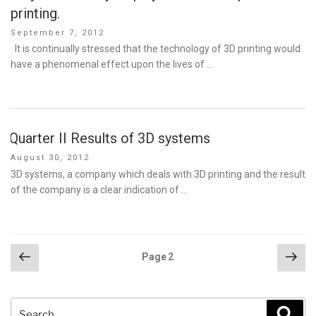
printing.
Posted
September 7, 2012
on
It is continually stressed that the technology of 3D printing would
have a phenomenal effect upon the lives of …
Quarter II Results of 3D systems
Posted
August 30, 2012
on
3D systems, a company which deals with 3D printing and the result
of the company is a clear indication of …
Posts
Previous
Nex
Page
2
page
pag
pagination
Search
Sear