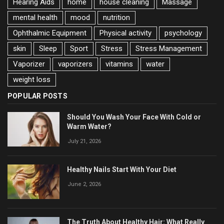
Hearing Aids
home
house cleaning
Massage
mental health
mood
nutrition
Ophthalmic Equipment
Physical activity
psychology
skin
Sleep
Sport
Stress
Stress Management
Vaporizer
vaporizers
vitamins
water
weight loss
POPULAR POSTS
Should You Wash Your Face With Cold or
Warm Water?
July 21, 2026
Healthy Nails Start With Your Diet
June 2, 2026
The Truth About Healthy Hair: What Really