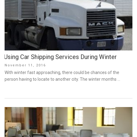
Using Car Shipping Services During Winter
Posted
November 11, 2016
on
With winter fast approaching, there could be chances of the
person having to locate to another city. The winter months …