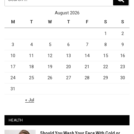
for:
August 2026
M
T
W
T
F
S
S
1
2
3
4
5
6
7
8
9
10
11
12
13
14
15
16
17
18
19
20
21
22
23
24
25
26
27
28
29
30
31
« Jul
HEALTH
Should You Wash Your Face With Cold or