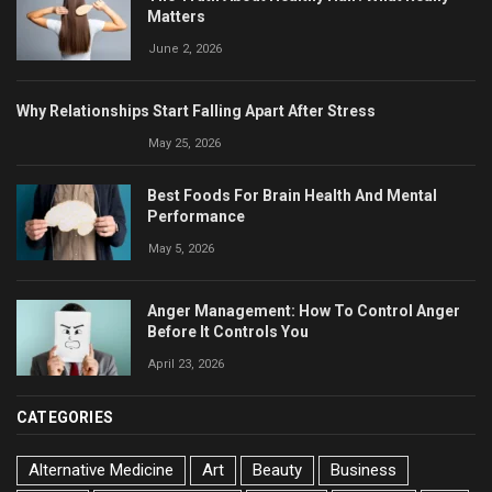
Matters
June 2, 2026
Why Relationships Start Falling Apart After Stress
May 25, 2026
Best Foods For Brain Health And Mental
Performance
May 5, 2026
Anger Management: How To Control Anger
Before It Controls You
April 23, 2026
CATEGORIES
Alternative Medicine
Art
Beauty
Business