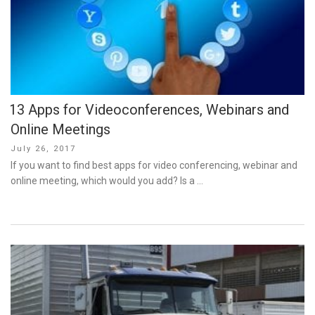
13 Apps for Videoconferences, Webinars and
Online Meetings
Posted
July 26, 2017
on
If you want to find best apps for video conferencing, webinar and
online meeting, which would you add? Is a …