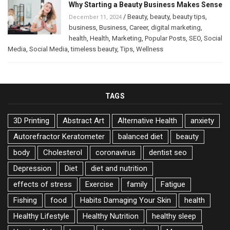
Why Starting a Beauty Business Makes Sense
/
Beauty
,
beauty
,
beauty tips
,
December 11, 2024
business
,
Business
,
Career
,
digital marketing
,
health
,
Health
,
Marketing
,
Popular Posts
,
SEO
,
Social
Media
,
Social Media
,
timeless beauty
,
Tips
,
Wellness
TAGS
3D Printing
Abstract Art
Alternative Health
anxiety
Autorefractor Keratometer
balanced diet
beauty
body
Cholesterol
coronavirus
dentist seo
Depression
Diet
diet and nutrition
effects of stress
Exercise
family
Fatigue
Fishing
food
Habits Damaging Your Skin
health
Healthy Lifestyle
Healthy Nutrition
healthy sleep