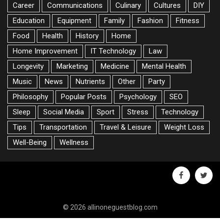
Career
Communications
Culinary
Cultures
DIY
Education
Equipment
Family
Fashion
Fitness
Food
Health
History
Home
Home Improvement
IT Technology
Law
Longevity
Marketing
Medicine
Mental Health
Music
News
Nutrients
Other
Party
Philosophy
Popular Posts
Psychology
SEO
Sleep
Social Media
Sport
Stress
Technology
Tips
Transportation
Travel & Leisure
Weight Loss
Well-Being
Wellness
facebook
twitte
© 2026 allinoneguestblog.com