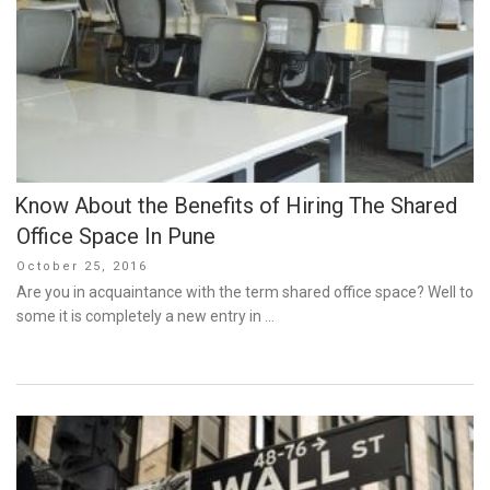
Know About the Benefits of Hiring The Shared
Office Space In Pune
Posted
October 25, 2016
on
Are you in acquaintance with the term shared office space? Well to
some it is completely a new entry in …