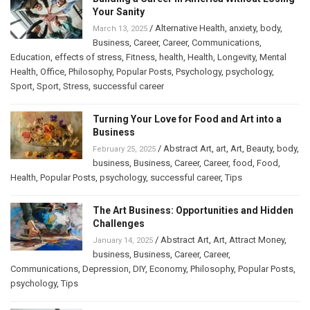
Your Sanity
/
Alternative Health
,
anxiety
,
body
,
March 13, 2025
Business
,
Career
,
Career
,
Communications
,
Education
,
effects of stress
,
Fitness
,
health
,
Health
,
Longevity
,
Mental
Health
,
Office
,
Philosophy
,
Popular Posts
,
Psychology
,
psychology
,
Sport
,
Sport
,
Stress
,
successful career
Turning Your Love for Food and Art into a
Business
/
Abstract Art
,
art
,
Art
,
Beauty
,
body
,
February 25, 2025
business
,
Business
,
Career
,
Career
,
food
,
Food
,
Health
,
Popular Posts
,
psychology
,
successful career
,
Tips
The Art Business: Opportunities and Hidden
Challenges
/
Abstract Art
,
Art
,
Attract Money
,
January 14, 2025
business
,
Business
,
Career
,
Career
,
Communications
,
Depression
,
DIY
,
Economy
,
Philosophy
,
Popular Posts
,
psychology
,
Tips