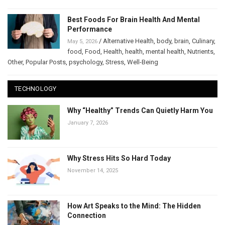
Best Foods For Brain Health And Mental
Performance
/
Alternative Health
,
body
,
brain
,
Culinary
,
May 5, 2026
food
,
Food
,
Health
,
health
,
mental health
,
Nutrients
,
Other
,
Popular Posts
,
psychology
,
Stress
,
Well-Being
TECHNOLOGY
Why “Healthy” Trends Can Quietly Harm You
January 7, 2026
Why Stress Hits So Hard Today
November 14, 2025
How Art Speaks to the Mind: The Hidden
Connection