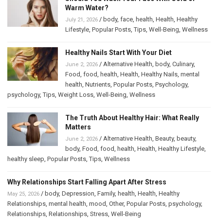
Warm Water?
/
body
,
face
,
health
,
Health
,
Healthy
July 21, 2026
Lifestyle
,
Popular Posts
,
Tips
,
Well-Being
,
Wellness
Healthy Nails Start With Your Diet
/
Alternative Health
,
body
,
Culinary
,
June 2, 2026
Food
,
food
,
health
,
Health
,
Healthy Nails
,
mental
health
,
Nutrients
,
Popular Posts
,
Psychology
,
psychology
,
Tips
,
Weight Loss
,
Well-Being
,
Wellness
The Truth About Healthy Hair: What Really
Matters
/
Alternative Health
,
Beauty
,
beauty
,
June 2, 2026
body
,
Food
,
food
,
health
,
Health
,
Healthy Lifestyle
,
healthy sleep
,
Popular Posts
,
Tips
,
Wellness
Why Relationships Start Falling Apart After Stress
/
body
,
Depression
,
Family
,
health
,
Health
,
Healthy
May 25, 2026
Relationships
,
mental health
,
mood
,
Other
,
Popular Posts
,
psychology
,
Relationships
,
Relationships
,
Stress
,
Well-Being