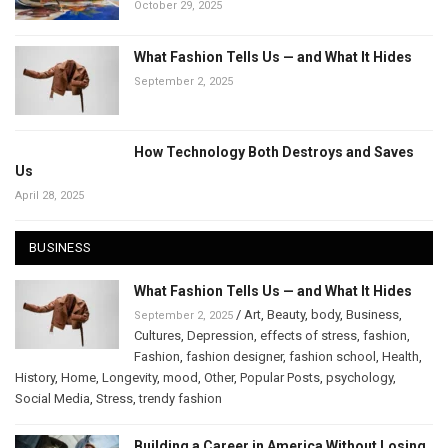
October 29, 2025
What Fashion Tells Us — and What It Hides
September 2, 2025
How Technology Both Destroys and Saves
Us
April 28, 2025
BUSINESS
What Fashion Tells Us — and What It Hides
/
Art
,
Beauty
,
body
,
Business
,
September 2, 2025
Cultures
,
Depression
,
effects of stress
,
fashion
,
Fashion
,
fashion designer
,
fashion school
,
Health
,
History
,
Home
,
Longevity
,
mood
,
Other
,
Popular Posts
,
psychology
,
Social Media
,
Stress
,
trendy fashion
Building a Career in America Without Losing