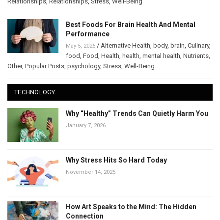
Relationships
,
Relationships
,
Stress
,
Well-Being
Best Foods For Brain Health And Mental
Performance
/
Alternative Health
,
body
,
brain
,
Culinary
,
May 5, 2026
food
,
Food
,
Health
,
health
,
mental health
,
Nutrients
,
Other
,
Popular Posts
,
psychology
,
Stress
,
Well-Being
TECHNOLOGY
Why “Healthy” Trends Can Quietly Harm You
January 7, 2026
Why Stress Hits So Hard Today
November 14, 2025
How Art Speaks to the Mind: The Hidden
Connection