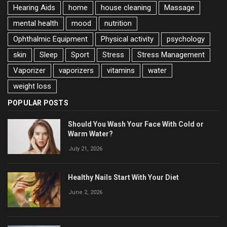
Hearing Aids
home
house cleaning
Massage
mental health
mood
nutrition
Ophthalmic Equipment
Physical activity
psychology
skin
Sleep
Sport
Stress
Stress Management
Vaporizer
vaporizers
vitamins
water
weight loss
POPULAR POSTS
Should You Wash Your Face With Cold or
Warm Water?
July 21, 2026
Healthy Nails Start With Your Diet
June 2, 2026