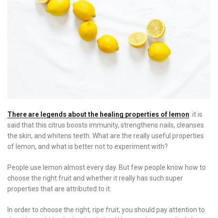
There are legends about the healing properties of lemon
: it is
said that this citrus boosts immunity, strengthens nails, cleanses
the skin, and whitens teeth. What are the really useful properties
of lemon, and what is better not to experiment with?
People use lemon almost every day. But few people know how to
choose the right fruit and whether it really has such super
properties that are attributed to it.
In order to choose the right, ripe fruit, you should pay attention to