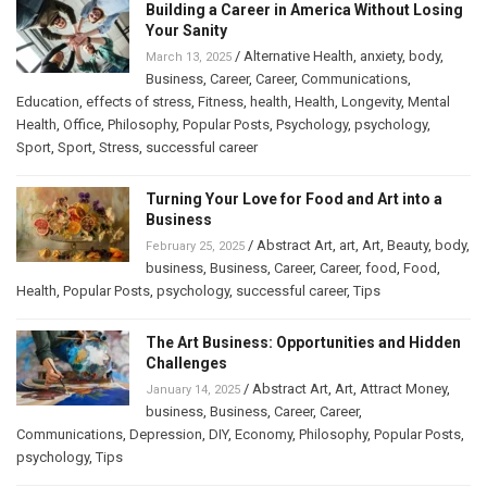
Building a Career in America Without Losing
Your Sanity
/
Alternative Health
,
anxiety
,
body
,
March 13, 2025
Business
,
Career
,
Career
,
Communications
,
Education
,
effects of stress
,
Fitness
,
health
,
Health
,
Longevity
,
Mental
Health
,
Office
,
Philosophy
,
Popular Posts
,
Psychology
,
psychology
,
Sport
,
Sport
,
Stress
,
successful career
Turning Your Love for Food and Art into a
Business
/
Abstract Art
,
art
,
Art
,
Beauty
,
body
,
February 25, 2025
business
,
Business
,
Career
,
Career
,
food
,
Food
,
Health
,
Popular Posts
,
psychology
,
successful career
,
Tips
The Art Business: Opportunities and Hidden
Challenges
/
Abstract Art
,
Art
,
Attract Money
,
January 14, 2025
business
,
Business
,
Career
,
Career
,
Communications
,
Depression
,
DIY
,
Economy
,
Philosophy
,
Popular Posts
,
psychology
,
Tips