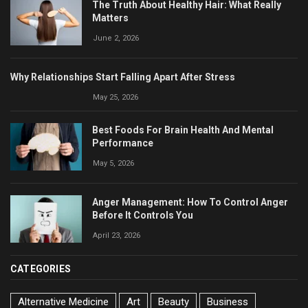
The Truth About Healthy Hair: What Really
Matters
June 2, 2026
Why Relationships Start Falling Apart After Stress
May 25, 2026
Best Foods For Brain Health And Mental
Performance
May 5, 2026
Anger Management: How To Control Anger
Before It Controls You
April 23, 2026
CATEGORIES
Alternative Medicine
Art
Beauty
Business