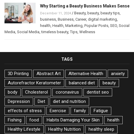
Why Starting a Beauty Business Makes Sense
/
Beauty
,
beauty
,
beauty tips
,
December 11, 2024
business
,
Business
,
Career
,
digital marketing
,
health
,
Health
,
Marketing
,
Popular Posts
,
SEO
,
Social
Media
,
Social Media
,
timeless beauty
,
Tips
,
Wellness
TAGS
3D Printing
Abstract Art
Alternative Health
anxiety
Autorefractor Keratometer
balanced diet
beauty
body
Cholesterol
coronavirus
dentist seo
Depression
Diet
diet and nutrition
effects of stress
Exercise
family
Fatigue
Fishing
food
Habits Damaging Your Skin
health
Healthy Lifestyle
Healthy Nutrition
healthy sleep