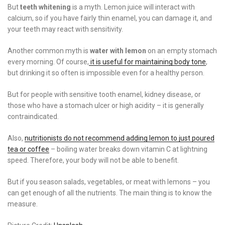
But
teeth whitening
is a myth. Lemon juice will interact with
calcium, so if you have fairly thin enamel, you can damage it, and
your teeth may react with sensitivity.
Another common myth is
water with lemon
on an empty stomach
every morning. Of course,
it is useful for maintaining body tone
,
but drinking it so often is impossible even for a healthy person.
But for people with sensitive tooth enamel, kidney disease, or
those who have a stomach ulcer or high acidity – it is generally
contraindicated.
Also,
nutritionists do not recommend adding lemon to just poured
tea or coffee
– boiling water breaks down vitamin C at lightning
speed. Therefore, your body will not be able to benefit.
But if you season salads, vegetables, or meat with lemons – you
can get enough of all the nutrients. The main thing is to know the
measure.