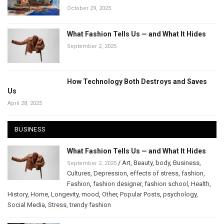
October 29, 2025
What Fashion Tells Us — and What It Hides
September 2, 2025
How Technology Both Destroys and Saves
Us
April 28, 2025
BUSINESS
What Fashion Tells Us — and What It Hides
/
Art
,
Beauty
,
body
,
Business
,
September 2, 2025
Cultures
,
Depression
,
effects of stress
,
fashion
,
Fashion
,
fashion designer
,
fashion school
,
Health
,
History
,
Home
,
Longevity
,
mood
,
Other
,
Popular Posts
,
psychology
,
Social Media
,
Stress
,
trendy fashion