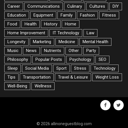
Career
Communications
Culinary
Cultures
DIY
Education
Equipment
Family
Fashion
Fitness
Food
Health
History
Home
Home Improvement
IT Technology
Law
Longevity
Marketing
Medicine
Mental Health
Music
News
Nutrients
Other
Party
Philosophy
Popular Posts
Psychology
SEO
Sleep
Social Media
Sport
Stress
Technology
Tips
Transportation
Travel & Leisure
Weight Loss
Well-Being
Wellness
facebook
twitte
© 2026 allinoneguestblog.com