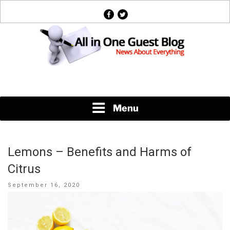
Skip
facebook
twitter
to
content
News About Everything
Menu
Lemons – Benefits and Harms of
Citrus
Posted
September 16, 2020
on