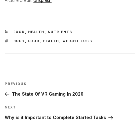
Picture Credit:
Unsplash
CATEGORIES
FOOD
,
HEALTH
,
NUTRIENTS
TAGS
BODY
,
FOOD
,
HEALTH
,
WEIGHT LOSS
Post
Previous
PREVIOUS
navigation
Post
The State Of VR Gaming In 2020
Next
NEXT
Post
Why is it Important to Complete Started Tasks