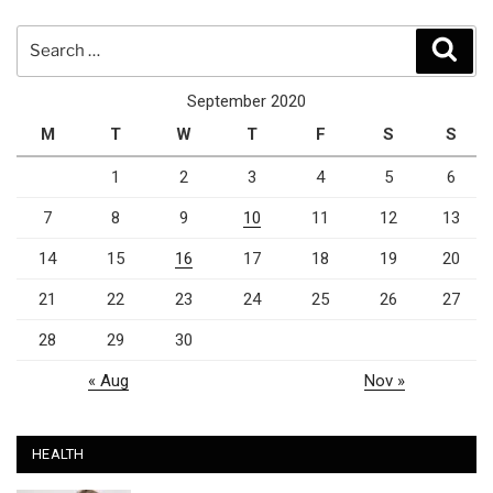
Search
Sear
for:
September 2020
M
T
W
T
F
S
S
1
2
3
4
5
6
7
8
9
10
11
12
13
14
15
16
17
18
19
20
21
22
23
24
25
26
27
28
29
30
« Aug
Nov »
HEALTH