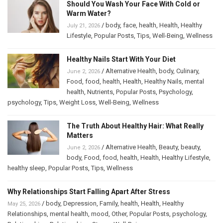
Should You Wash Your Face With Cold or
Warm Water?
/
body
,
face
,
health
,
Health
,
Healthy
July 21, 2026
Lifestyle
,
Popular Posts
,
Tips
,
Well-Being
,
Wellness
Healthy Nails Start With Your Diet
/
Alternative Health
,
body
,
Culinary
,
June 2, 2026
Food
,
food
,
health
,
Health
,
Healthy Nails
,
mental
health
,
Nutrients
,
Popular Posts
,
Psychology
,
psychology
,
Tips
,
Weight Loss
,
Well-Being
,
Wellness
The Truth About Healthy Hair: What Really
Matters
/
Alternative Health
,
Beauty
,
beauty
,
June 2, 2026
body
,
Food
,
food
,
health
,
Health
,
Healthy Lifestyle
,
healthy sleep
,
Popular Posts
,
Tips
,
Wellness
Why Relationships Start Falling Apart After Stress
/
body
,
Depression
,
Family
,
health
,
Health
,
Healthy
May 25, 2026
Relationships
,
mental health
,
mood
,
Other
,
Popular Posts
,
psychology
,