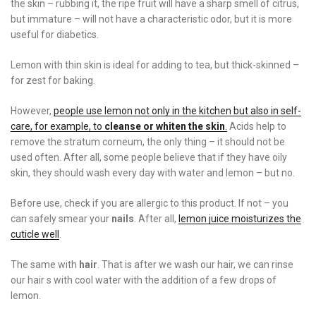
the skin – rubbing it, the ripe fruit will have a sharp smell of citrus,
but immature – will not have a characteristic odor, but it is more
useful for diabetics.
Lemon with thin skin is ideal for adding to tea, but thick-skinned –
for zest for baking.
However,
people use lemon not only in the kitchen but also in self-
care, for example, to
cleanse or whiten the skin
.
Acids help to
remove the stratum corneum, the only thing – it should not be
used often. After all, some people believe that if they have oily
skin, they should wash every day with water and lemon – but no.
Before use, check if you are allergic to this product. If not – you
can safely smear your
nails
. After all,
lemon juice moisturizes the
cuticle well
.
The same with
hair
. That is after we wash our hair, we can rinse
our hair s with cool water with the addition of a few drops of
lemon.