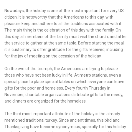
Nowadays, the holiday is one of the most important for every US
citizen. It is noteworthy that the Americans to this day, with
pleasure keep and adhere to all the traditions associated with it.
The main thing is the celebration of this day with the family. On
this day, all members of the family must visit the church, and after
the service to gather at the same table. Before starting the meal,
it is customary to offer gratitude for the gifts received, including
for the joy of meeting on the occasion of the holiday.
On the eve of the triumph, the Americans are trying to please
those who have not been lucky in life. At metro stations, even a
special place to place special tables on which everyone can leave
gifts for the poor and homeless. Every fourth Thursday in
November, charitable organizations distribute gifts to the needy,
and dinners are organized for the homeless.
The third most important attribute of the holiday is the already
mentioned traditional turkey. Since ancient times, this bird and
Thanksgiving have become synonymous, specially for this holiday