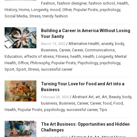
Fashion
,
fashion designer
,
fashion school
,
Health
,
History
,
Home
,
Longevity
,
mood
,
Other
,
Popular Posts
,
psychology
,
Social Media
,
Stress
,
trendy fashion
Building a Career in America Without Losing
Your Sanity
/
Alternative Health
,
anxiety
,
body
,
March 13, 2025
Business
,
Career
,
Career
,
Communications
,
Education
,
effects of stress
,
Fitness
,
health
,
Health
,
Longevity
,
Mental
Health
,
Office
,
Philosophy
,
Popular Posts
,
Psychology
,
psychology
,
Sport
,
Sport
,
Stress
,
successful career
Turning Your Love for Food and Art into a
Business
/
Abstract Art
,
art
,
Art
,
Beauty
,
body
,
February 25, 2025
business
,
Business
,
Career
,
Career
,
food
,
Food
,
Health
,
Popular Posts
,
psychology
,
successful career
,
Tips
The Art Business: Opportunities and Hidden
Challenges