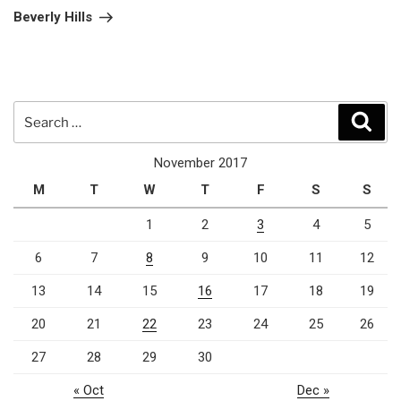
Post
Beverly Hills
Search
Sear
for:
November 2017
M
T
W
T
F
S
S
1
2
3
4
5
6
7
8
9
10
11
12
13
14
15
16
17
18
19
20
21
22
23
24
25
26
27
28
29
30
« Oct
Dec »