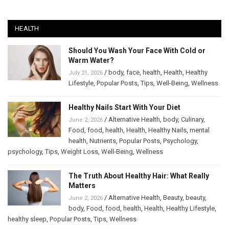
HEALTH
Should You Wash Your Face With Cold or
Warm Water?
/
body
,
face
,
health
,
Health
,
Healthy
July 21, 2026
Lifestyle
,
Popular Posts
,
Tips
,
Well-Being
,
Wellness
Healthy Nails Start With Your Diet
/
Alternative Health
,
body
,
Culinary
,
June 2, 2026
Food
,
food
,
health
,
Health
,
Healthy Nails
,
mental
health
,
Nutrients
,
Popular Posts
,
Psychology
,
psychology
,
Tips
,
Weight Loss
,
Well-Being
,
Wellness
The Truth About Healthy Hair: What Really
Matters
/
Alternative Health
,
Beauty
,
beauty
,
June 2, 2026
body
,
Food
,
food
,
health
,
Health
,
Healthy Lifestyle
,
healthy sleep
,
Popular Posts
,
Tips
,
Wellness