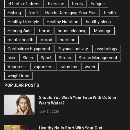
effects of stress
Exercise
family
Fatigue
Fishing
food
Habits Damaging Your Skin
health
Healthy Lifestyle
Healthy Nutrition
healthy sleep
Hearing Aids
home
house cleaning
Massage
mental health
mood
nutrition
Ophthalmic Equipment
Physical activity
psychology
skin
Sleep
Sport
Stress
Stress Management
Vaporizer
vaporizers
vitamins
water
weight loss
POPULAR POSTS
Should You Wash Your Face With Cold or
Warm Water?
July 21, 2026
Healthy Nails Start With Your Diet