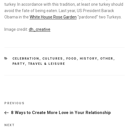
turkey. In accordance with this tradition, at least one turkey should
avoid the fate of being eaten. Last year, US President Barack
Obama in the
White House Rose Garden
“pardoned” two Turkeys.
Image credit:
dh_creative
CATEGORIES
CELEBRATION
,
CULTURES
,
FOOD
,
HISTORY
,
OTHER
,
PARTY
,
TRAVEL & LEISURE
Post
Previous
PREVIOUS
navigation
Post
8 Ways to Create More Love in Your Relationship
Next
NEXT