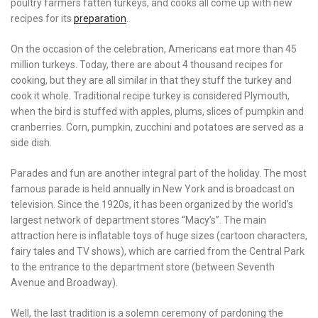
poultry farmers fatten turkeys, and cooks all come up with new
recipes for its
preparation
.
On the occasion of the celebration, Americans eat more than 45
million turkeys. Today, there are about 4 thousand recipes for
cooking, but they are all similar in that they stuff the turkey and
cook it whole. Traditional recipe turkey is considered Plymouth,
when the bird is stuffed with apples, plums, slices of pumpkin and
cranberries. Corn, pumpkin, zucchini and potatoes are served as a
side dish.
Parades and fun are another integral part of the holiday. The most
famous parade is held annually in New York and is broadcast on
television. Since the 1920s, it has been organized by the world’s
largest network of department stores “Macy’s”. The main
attraction here is inflatable toys of huge sizes (cartoon characters,
fairy tales and TV shows), which are carried from the Central Park
to the entrance to the department store (between Seventh
Avenue and Broadway).
Well, the last tradition is a solemn ceremony of pardoning the