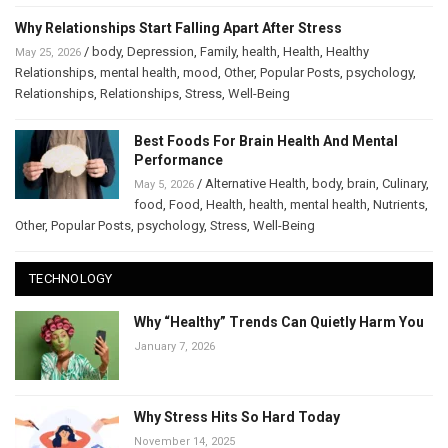
Why Relationships Start Falling Apart After Stress
/
body
,
Depression
,
Family
,
health
,
Health
,
Healthy
May 25, 2026
Relationships
,
mental health
,
mood
,
Other
,
Popular Posts
,
psychology
,
Relationships
,
Relationships
,
Stress
,
Well-Being
Best Foods For Brain Health And Mental
Performance
/
Alternative Health
,
body
,
brain
,
Culinary
,
May 5, 2026
food
,
Food
,
Health
,
health
,
mental health
,
Nutrients
,
Other
,
Popular Posts
,
psychology
,
Stress
,
Well-Being
TECHNOLOGY
Why “Healthy” Trends Can Quietly Harm You
January 7, 2026
Why Stress Hits So Hard Today
November 14, 2025