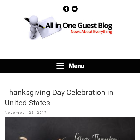
Skip
facebook
twitter
to
content
News About Everything
Menu
Thanksgiving Day Celebration in
United States
Posted
November 22, 2017
on