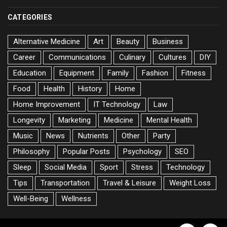
CATEGORIES
Alternative Medicine
Art
Beauty
Business
Career
Communications
Culinary
Cultures
DIY
Education
Equipment
Family
Fashion
Fitness
Food
Health
History
Home
Home Improvement
IT Technology
Law
Longevity
Marketing
Medicine
Mental Health
Music
News
Nutrients
Other
Party
Philosophy
Popular Posts
Psychology
SEO
Sleep
Social Media
Sport
Stress
Technology
Tips
Transportation
Travel & Leisure
Weight Loss
Well-Being
Wellness