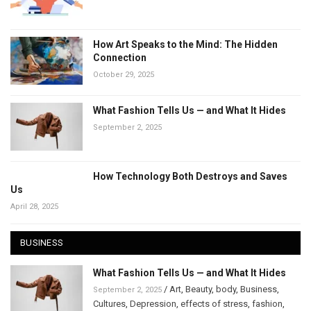
How Art Speaks to the Mind: The Hidden
Connection
October 29, 2025
What Fashion Tells Us — and What It Hides
September 2, 2025
How Technology Both Destroys and Saves
Us
April 28, 2025
BUSINESS
What Fashion Tells Us — and What It Hides
/
Art
,
Beauty
,
body
,
Business
,
September 2, 2025
Cultures
,
Depression
,
effects of stress
,
fashion
,