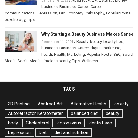
/
Abstract Art
,
Art
,
Attract Money
,
January 14, 2025
business
,
Business
,
Career
,
Career
,
Communications
,
Depression
,
DIY
,
Economy
,
Philosophy
,
Popular Posts
,
psychology
,
Tips
Why Starting a Beauty Business Makes Sense
/
Beauty
,
beauty
,
beauty tips
,
December 11, 2024
business
,
Business
,
Career
,
digital marketing
,
health
,
Health
,
Marketing
,
Popular Posts
,
SEO
,
Social
Media
,
Social Media
,
timeless beauty
,
Tips
,
Wellness
TAGS
3D Printing
Abstract Art
Alternative Health
anxiety
Autorefractor Keratometer
balanced diet
beauty
body
Cholesterol
coronavirus
dentist seo
Depression
Diet
diet and nutrition