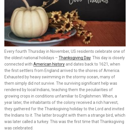
Every fourth Thursday in November, US residents celebrate one of
the oldest national holidays –
Thanksgiving Day
. This day is closely
connected with
American history
and dates back to 1621, when
the first settlers from England arrived to the shores of America.
Exhausted by heavy swimming in the stormy ocean, many of
them simply did not survive. The surviving significant help was
rendered by local Indians, teaching them the peculiarities of
growing crops in conditions unfamiliar to Englishmen. When, a
year later, the inhabitants of the colony received a rich harvest,
they gathered for the Thanksgiving holiday to the Lord and invited
the Indians to it. The latter brought with them a strange bird, which
was later called a turkey. This was the first time that Thanksgiving
was celebrated.