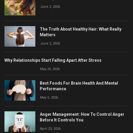
June 2, 2026
The Truth About Healthy Hair: What Really
Matters
June 2, 2026
Why Relationships Start Falling Apart After Stress
May 25, 2026
Best Foods For Brain Health And Mental
Performance
May 5, 2026
Anger Management: How To Control Anger
Before It Controls You
April 23, 2026