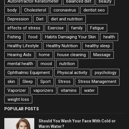
Autorefractor Keratometer
balanced diet
beauty
body
Cholesterol
coronavirus
dentist seo
Depression
Diet
diet and nutrition
effects of stress
Exercise
family
Fatigue
Fishing
food
Habits Damaging Your Skin
health
Healthy Lifestyle
Healthy Nutrition
healthy sleep
Hearing Aids
home
house cleaning
Massage
mental health
mood
nutrition
Ophthalmic Equipment
Physical activity
psychology
skin
Sleep
Sport
Stress
Stress Management
Vaporizer
vaporizers
vitamins
water
weight loss
POPULAR POSTS
Should You Wash Your Face With Cold or
Warm Water?