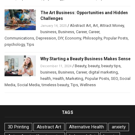
The Art Business: Opportunities and Hidden
Challenges
/
Abstract Art
,
Art
,
Attract Money
,
January 14, 2025
business
,
Business
,
Career
,
Career
,
Communications
,
Depression
,
DIY
,
Economy
,
Philosophy
,
Popular Posts
,
psychology
,
Tips
Why Starting a Beauty Business Makes Sense
/
Beauty
,
beauty
,
beauty tips
,
December 11, 2024
business
,
Business
,
Career
,
digital marketing
,
health
,
Health
,
Marketing
,
Popular Posts
,
SEO
,
Social
Media
,
Social Media
,
timeless beauty
,
Tips
,
Wellness
TAGS
3D Printing
Abstract Art
Alternative Health
anxiety