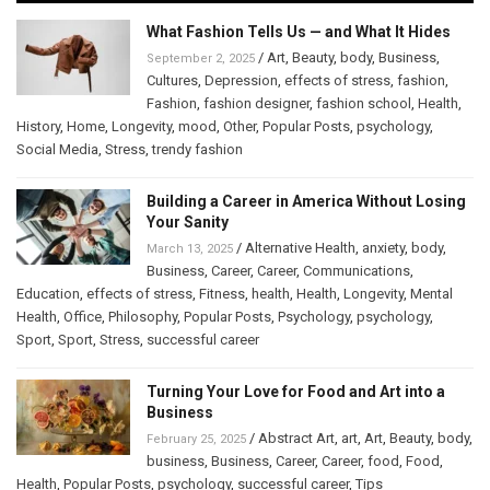
What Fashion Tells Us — and What It Hides
/
Art
,
Beauty
,
body
,
Business
,
September 2, 2025
Cultures
,
Depression
,
effects of stress
,
fashion
,
Fashion
,
fashion designer
,
fashion school
,
Health
,
History
,
Home
,
Longevity
,
mood
,
Other
,
Popular Posts
,
psychology
,
Social Media
,
Stress
,
trendy fashion
Building a Career in America Without Losing
Your Sanity
/
Alternative Health
,
anxiety
,
body
,
March 13, 2025
Business
,
Career
,
Career
,
Communications
,
Education
,
effects of stress
,
Fitness
,
health
,
Health
,
Longevity
,
Mental
Health
,
Office
,
Philosophy
,
Popular Posts
,
Psychology
,
psychology
,
Sport
,
Sport
,
Stress
,
successful career
Turning Your Love for Food and Art into a
Business
/
Abstract Art
,
art
,
Art
,
Beauty
,
body
,
February 25, 2025
business
,
Business
,
Career
,
Career
,
food
,
Food
,
Health
,
Popular Posts
,
psychology
,
successful career
,
Tips