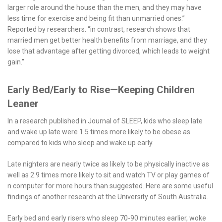
larger role around the house than the men, and they may have
less time for exercise and being fit than unmarried ones.”
Reported by researchers. “in contrast, research shows that
married men get better health benefits from marriage, and they
lose that advantage after getting divorced, which leads to weight
gain.”
Early Bed/Early to Rise—Keeping Children
Leaner
In a research published in Journal of SLEEP, kids who sleep late
and wake up late were 1.5 times more likely to be obese as
compared to kids who sleep and wake up early.
Late nighters are nearly twice as likely to be physically inactive as
well as 2.9 times more likely to sit and watch TV or play games of
n computer for more hours than suggested. Here are some useful
findings of another research at the University of South Australia.
Early bed and early risers who sleep 70-90 minutes earlier, woke