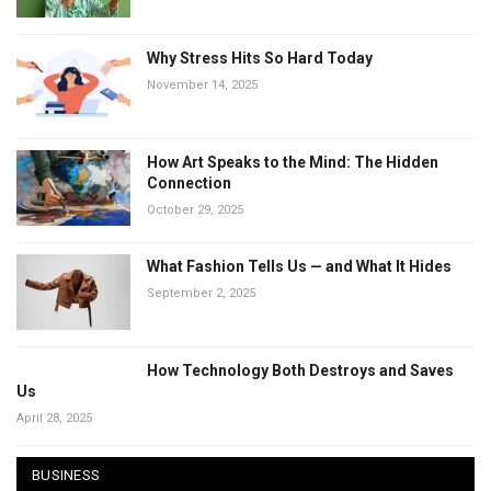
Why Stress Hits So Hard Today
November 14, 2025
How Art Speaks to the Mind: The Hidden
Connection
October 29, 2025
What Fashion Tells Us — and What It Hides
September 2, 2025
How Technology Both Destroys and Saves
Us
April 28, 2025
BUSINESS