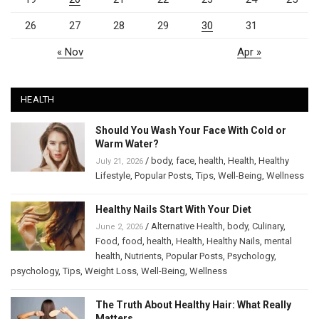
26
27
28
29
30
31
« Nov
Apr »
HEALTH
Should You Wash Your Face With Cold or
Warm Water?
/
body
,
face
,
health
,
Health
,
Healthy
July 21, 2026
Lifestyle
,
Popular Posts
,
Tips
,
Well-Being
,
Wellness
Healthy Nails Start With Your Diet
/
Alternative Health
,
body
,
Culinary
,
June 2, 2026
Food
,
food
,
health
,
Health
,
Healthy Nails
,
mental
health
,
Nutrients
,
Popular Posts
,
Psychology
,
psychology
,
Tips
,
Weight Loss
,
Well-Being
,
Wellness
The Truth About Healthy Hair: What Really
Matters