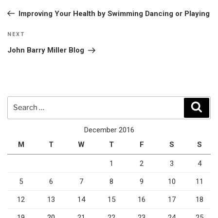
navigation
Post
Improving Your Health by Swimming Dancing or Playing
Next
NEXT
Post
John Barry Miller Blog
Search
Sear
for:
December 2016
M
T
W
T
F
S
S
1
2
3
4
5
6
7
8
9
10
11
12
13
14
15
16
17
18
19
20
21
22
23
24
25