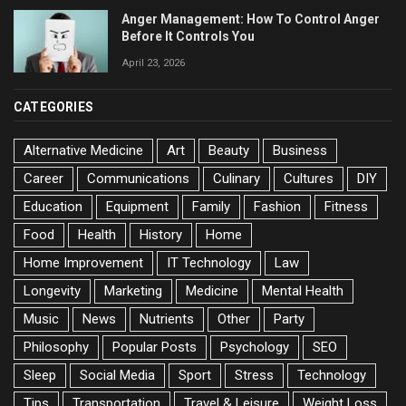
Anger Management: How To Control Anger
Before It Controls You
April 23, 2026
CATEGORIES
Alternative Medicine
Art
Beauty
Business
Career
Communications
Culinary
Cultures
DIY
Education
Equipment
Family
Fashion
Fitness
Food
Health
History
Home
Home Improvement
IT Technology
Law
Longevity
Marketing
Medicine
Mental Health
Music
News
Nutrients
Other
Party
Philosophy
Popular Posts
Psychology
SEO
Sleep
Social Media
Sport
Stress
Technology
Tips
Transportation
Travel & Leisure
Weight Loss