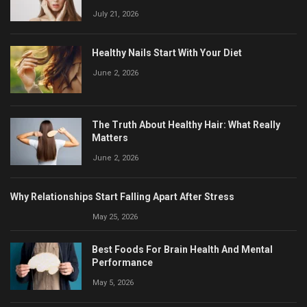
July 21, 2026
Healthy Nails Start With Your Diet
June 2, 2026
The Truth About Healthy Hair: What Really
Matters
June 2, 2026
Why Relationships Start Falling Apart After Stress
May 25, 2026
Best Foods For Brain Health And Mental
Performance
May 5, 2026