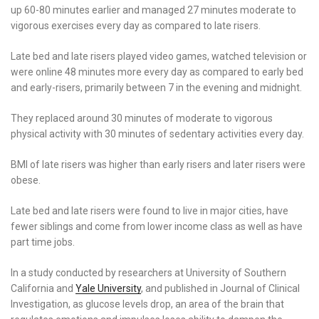
up 60-80 minutes earlier and managed 27 minutes moderate to
vigorous exercises every day as compared to late risers.
Late bed and late risers played video games, watched television or
were online 48 minutes more every day as compared to early bed
and early-risers, primarily between 7 in the evening and midnight.
They replaced around 30 minutes of moderate to vigorous
physical activity with 30 minutes of sedentary activities every day.
BMI of late risers was higher than early risers and later risers were
obese.
Late bed and late risers were found to live in major cities, have
fewer siblings and come from lower income class as well as have
part time jobs.
In a study conducted by researchers at University of Southern
California and
Yale University
, and published in Journal of Clinical
Investigation, as glucose levels drop, an area of the brain that