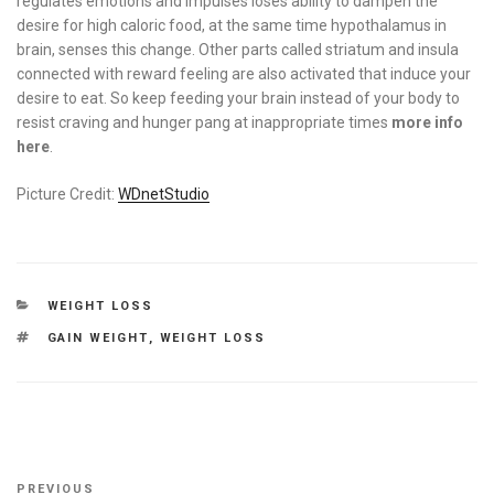
regulates emotions and impulses loses ability to dampen the
desire for high caloric food, at the same time hypothalamus in
brain, senses this change. Other parts called striatum and insula
connected with reward feeling are also activated that induce your
desire to eat. So keep feeding your brain instead of your body to
resist craving and hunger pang at inappropriate times
more info
here
.
Picture Credit:
WDnetStudio
CATEGORIES
WEIGHT LOSS
TAGS
GAIN WEIGHT
,
WEIGHT LOSS
Post
Previous
PREVIOUS