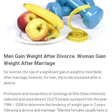
Men Gain Weight After Divorce. Woman Gain
Weight After Marriage
For women, the risk of a significant gain in weight is most likely
after marriage, however, for men, this is risk increased after a
divorce.
Professors and researchers of sociology at Ohio State University
collected and used data on 10,072 people surveyed from the year
1986 – 2008 to determine the tendency of weight gain in 2 years
following a divorce and marriage. “Married females usually have a