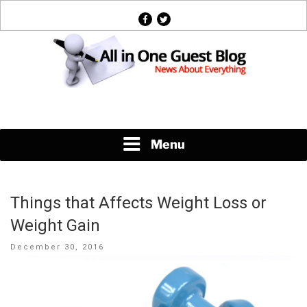
Skip
facebook
twitter
to
content
News About Everything
Menu
Things that Affects Weight Loss or
Weight Gain
Posted
December 30, 2016
on