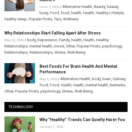
/
Alternative Health
,
Beauty
,
beauty
,
June 2, 2026
body
,
Food
,
food
,
health
,
Health
,
Healthy Lifestyle
,
healthy sleep
,
Popular Posts
,
Tips
,
Wellness
Why Relationships Start Falling Apart After Stress
/
body
,
Depression
,
Family
,
health
,
Health
,
Healthy
May 25, 2026
Relationships
,
mental health
,
mood
,
Other
,
Popular Posts
,
psychology
,
Relationships
,
Relationships
,
Stress
,
Well-Being
Best Foods For Brain Health And Mental
Performance
/
Alternative Health
,
body
,
brain
,
Culinary
,
May 5, 2026
food
,
Food
,
Health
,
health
,
mental health
,
Nutrients
,
Other
,
Popular Posts
,
psychology
,
Stress
,
Well-Being
TECHNOLOGY
Why “Healthy” Trends Can Quietly Harm You
January 7, 2026