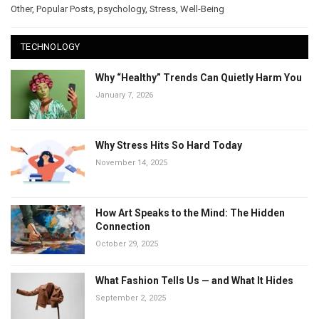
Other
,
Popular Posts
,
psychology
,
Stress
,
Well-Being
TECHNOLOGY
Why “Healthy” Trends Can Quietly Harm You
January 7, 2026
Why Stress Hits So Hard Today
November 14, 2025
How Art Speaks to the Mind: The Hidden
Connection
October 29, 2025
What Fashion Tells Us — and What It Hides
September 2, 2025