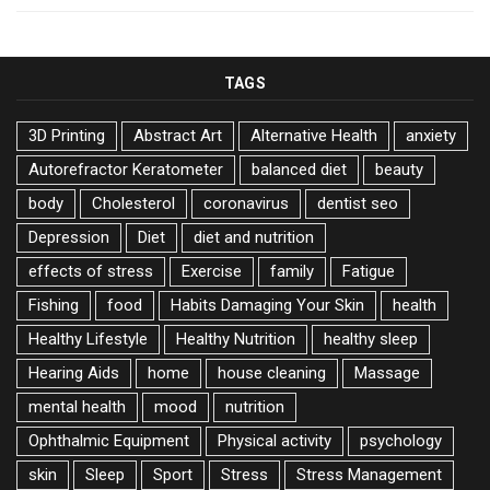
TAGS
3D Printing
Abstract Art
Alternative Health
anxiety
Autorefractor Keratometer
balanced diet
beauty
body
Cholesterol
coronavirus
dentist seo
Depression
Diet
diet and nutrition
effects of stress
Exercise
family
Fatigue
Fishing
food
Habits Damaging Your Skin
health
Healthy Lifestyle
Healthy Nutrition
healthy sleep
Hearing Aids
home
house cleaning
Massage
mental health
mood
nutrition
Ophthalmic Equipment
Physical activity
psychology
skin
Sleep
Sport
Stress
Stress Management