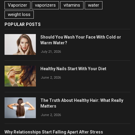
Vaporizer
vaporizers
vitamins
water
weight loss
POPULAR POSTS
Should You Wash Your Face With Cold or
Warm Water?
July 21, 2026
Healthy Nails Start With Your Diet
June 2, 2026
The Truth About Healthy Hair: What Really
Matters
June 2, 2026
Why Relationships Start Falling Apart After Stress