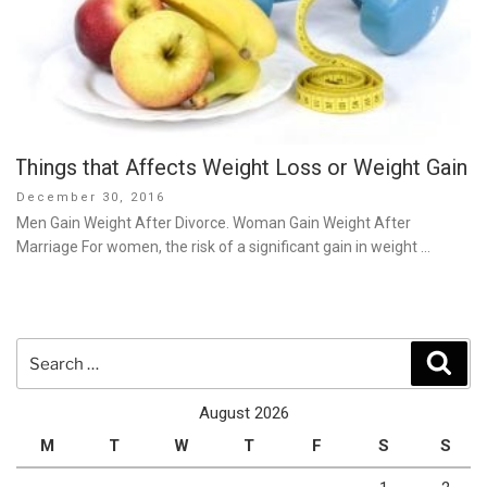
Things that Affects Weight Loss or Weight Gain
Posted
December 30, 2016
on
Men Gain Weight After Divorce. Woman Gain Weight After
Marriage For women, the risk of a significant gain in weight …
Search
Sear
for:
August 2026
M
T
W
T
F
S
S