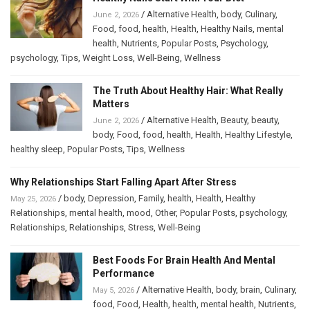
/
Alternative Health
,
body
,
Culinary
,
June 2, 2026
Food
,
food
,
health
,
Health
,
Healthy Nails
,
mental
health
,
Nutrients
,
Popular Posts
,
Psychology
,
psychology
,
Tips
,
Weight Loss
,
Well-Being
,
Wellness
The Truth About Healthy Hair: What Really
Matters
/
Alternative Health
,
Beauty
,
beauty
,
June 2, 2026
body
,
Food
,
food
,
health
,
Health
,
Healthy Lifestyle
,
healthy sleep
,
Popular Posts
,
Tips
,
Wellness
Why Relationships Start Falling Apart After Stress
/
body
,
Depression
,
Family
,
health
,
Health
,
Healthy
May 25, 2026
Relationships
,
mental health
,
mood
,
Other
,
Popular Posts
,
psychology
,
Relationships
,
Relationships
,
Stress
,
Well-Being
Best Foods For Brain Health And Mental
Performance
/
Alternative Health
,
body
,
brain
,
Culinary
,
May 5, 2026
food
,
Food
,
Health
,
health
,
mental health
,
Nutrients
,