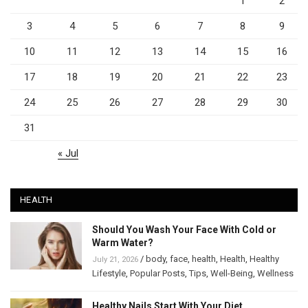
1
2
3
4
5
6
7
8
9
10
11
12
13
14
15
16
17
18
19
20
21
22
23
24
25
26
27
28
29
30
31
« Jul
HEALTH
Should You Wash Your Face With Cold or
Warm Water?
/
body
,
face
,
health
,
Health
,
Healthy
July 21, 2026
Lifestyle
,
Popular Posts
,
Tips
,
Well-Being
,
Wellness
Healthy Nails Start With Your Diet