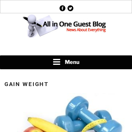
Skip
facebook
twitter
to
content
News About Everything
Menu
GAIN WEIGHT