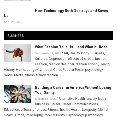
How Technology Both Destroys and Saves
Us
April 28, 2025
BUSINESS
What Fashion Tells Us — and What It Hides
/
Art
,
Beauty
,
body
,
Business
,
September 2, 2025
Cultures
,
Depression
,
effects of stress
,
fashion
,
Fashion
,
fashion designer
,
fashion school
,
Health
,
History
,
Home
,
Longevity
,
mood
,
Other
,
Popular Posts
,
psychology
,
Social Media
,
Stress
,
trendy fashion
Building a Career in America Without Losing
Your Sanity
/
Alternative Health
,
anxiety
,
body
,
March 13, 2025
Business
,
Career
,
Career
,
Communications
,
Education
,
effects of stress
,
Fitness
,
health
,
Health
,
Longevity
,
Mental
Health
,
Office
,
Philosophy
,
Popular Posts
,
Psychology
,
psychology
,