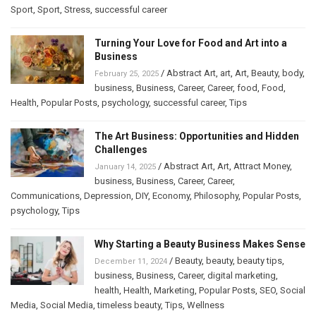
Sport
,
Sport
,
Stress
,
successful career
Turning Your Love for Food and Art into a
Business
/
Abstract Art
,
art
,
Art
,
Beauty
,
body
,
February 25, 2025
business
,
Business
,
Career
,
Career
,
food
,
Food
,
Health
,
Popular Posts
,
psychology
,
successful career
,
Tips
The Art Business: Opportunities and Hidden
Challenges
/
Abstract Art
,
Art
,
Attract Money
,
January 14, 2025
business
,
Business
,
Career
,
Career
,
Communications
,
Depression
,
DIY
,
Economy
,
Philosophy
,
Popular Posts
,
psychology
,
Tips
Why Starting a Beauty Business Makes Sense
/
Beauty
,
beauty
,
beauty tips
,
December 11, 2024
business
,
Business
,
Career
,
digital marketing
,
health
,
Health
,
Marketing
,
Popular Posts
,
SEO
,
Social
Media
,
Social Media
,
timeless beauty
,
Tips
,
Wellness