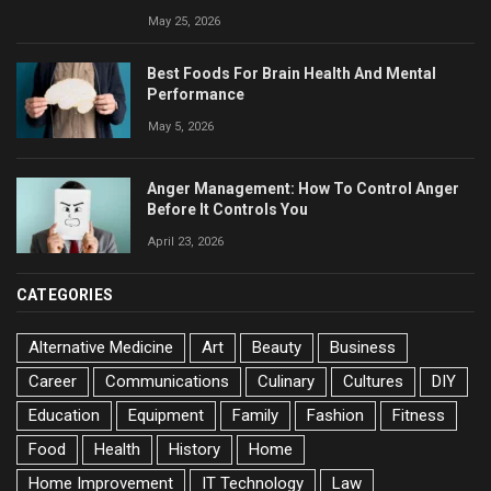
May 25, 2026
Best Foods For Brain Health And Mental
Performance
May 5, 2026
Anger Management: How To Control Anger
Before It Controls You
April 23, 2026
CATEGORIES
Alternative Medicine
Art
Beauty
Business
Career
Communications
Culinary
Cultures
DIY
Education
Equipment
Family
Fashion
Fitness
Food
Health
History
Home
Home Improvement
IT Technology
Law