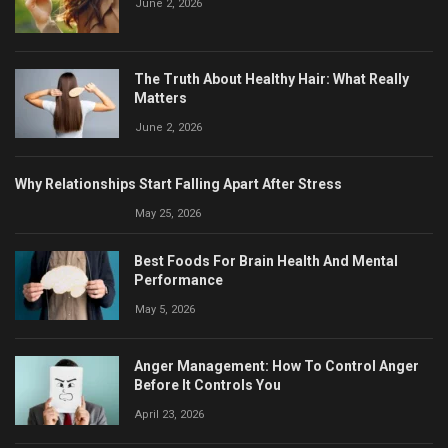
June 2, 2026
The Truth About Healthy Hair: What Really
Matters
June 2, 2026
Why Relationships Start Falling Apart After Stress
May 25, 2026
Best Foods For Brain Health And Mental
Performance
May 5, 2026
Anger Management: How To Control Anger
Before It Controls You
April 23, 2026