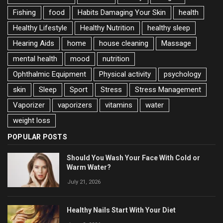
Fishing
food
Habits Damaging Your Skin
health
Healthy Lifestyle
Healthy Nutrition
healthy sleep
Hearing Aids
home
house cleaning
Massage
mental health
mood
nutrition
Ophthalmic Equipment
Physical activity
psychology
skin
Sleep
Sport
Stress
Stress Management
Vaporizer
vaporizers
vitamins
water
weight loss
POPULAR POSTS
Should You Wash Your Face With Cold or
Warm Water?
July 21, 2026
Healthy Nails Start With Your Diet