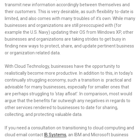
transmit new information accordingly between themselves and
their customers. This is very desirable, as such flexibility to-date is
limited, and also comes with many troubles of it’s own. While many
businesses and organizations are still preoccupied with (for
example the U.S. Navy) updating their OS from Windows XP, other
businesses and organizations are taking strides to get busy in
finding new ways to protect, share, and update pertinent business
or organization related data.
With Cloud Technology, businesses have the opportunity to
realistically become more productive. In addition to this, in today’s
continually struggling economy, such a transition is practical and
advisable for many businesses, especially for smaller ones that
are perhaps struggling to ‘stay afloat’. In comparison, most would
argue that the benefits far outweigh any negatives in regards to
other services rendered to businesses to date for sharing,
collecting, and protecting valuable data.
If you need a consultation on transitioning to cloud computing and
cloud email contact
IB Systems
, an IBM and Microsoft business