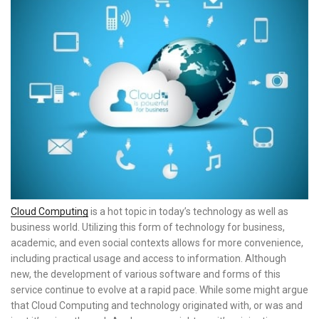
Cloud Computing
is a hot topic in today’s technology as well as
business world. Utilizing this form of technology for business,
academic, and even social contexts allows for more convenience,
including practical usage and access to information. Although
new, the development of various software and forms of this
service continue to evolve at a rapid pace. While some might argue
that Cloud Computing and technology originated with, or was and