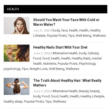
HEALTH
Should You Wash Your Face With Cold or
Warm Water?
/
body
,
face
,
health
,
Health
,
Healthy
July 21, 2026
Lifestyle
,
Popular Posts
,
Tips
,
Well-Being
,
Wellness
Healthy Nails Start With Your Diet
/
Alternative Health
,
body
,
Culinary
,
June 2, 2026
Food
,
food
,
health
,
Health
,
Healthy Nails
,
mental
health
,
Nutrients
,
Popular Posts
,
Psychology
,
psychology
,
Tips
,
Weight Loss
,
Well-Being
,
Wellness
The Truth About Healthy Hair: What Really
Matters
/
Alternative Health
,
Beauty
,
beauty
,
June 2, 2026
body
,
Food
,
food
,
health
,
Health
,
Healthy Lifestyle
,
healthy sleep
,
Popular Posts
,
Tips
,
Wellness