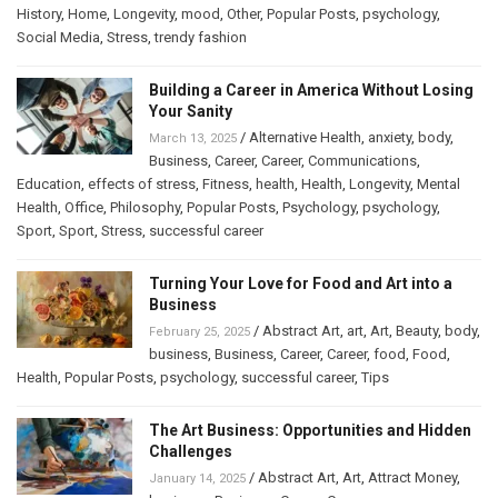
History
,
Home
,
Longevity
,
mood
,
Other
,
Popular Posts
,
psychology
,
Social Media
,
Stress
,
trendy fashion
Building a Career in America Without Losing
Your Sanity
/
Alternative Health
,
anxiety
,
body
,
March 13, 2025
Business
,
Career
,
Career
,
Communications
,
Education
,
effects of stress
,
Fitness
,
health
,
Health
,
Longevity
,
Mental
Health
,
Office
,
Philosophy
,
Popular Posts
,
Psychology
,
psychology
,
Sport
,
Sport
,
Stress
,
successful career
Turning Your Love for Food and Art into a
Business
/
Abstract Art
,
art
,
Art
,
Beauty
,
body
,
February 25, 2025
business
,
Business
,
Career
,
Career
,
food
,
Food
,
Health
,
Popular Posts
,
psychology
,
successful career
,
Tips
The Art Business: Opportunities and Hidden
Challenges
/
Abstract Art
,
Art
,
Attract Money
,
January 14, 2025