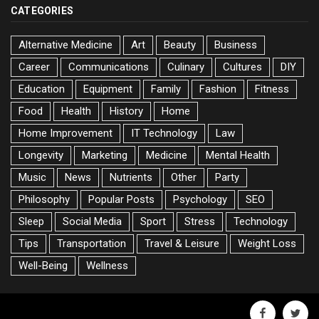
CATEGORIES
Alternative Medicine
Art
Beauty
Business
Career
Communications
Culinary
Cultures
DIY
Education
Equipment
Family
Fashion
Fitness
Food
Health
History
Home
Home Improvement
IT Technology
Law
Longevity
Marketing
Medicine
Mental Health
Music
News
Nutrients
Other
Party
Philosophy
Popular Posts
Psychology
SEO
Sleep
Social Media
Sport
Stress
Technology
Tips
Transportation
Travel & Leisure
Weight Loss
Well-Being
Wellness
facebook
twitte