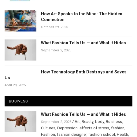
How Art Speaks to the Mind: The Hidden
Connection
October 29, 2025
What Fashion Tells Us — and What It Hides
September 2, 2025
How Technology Both Destroys and Saves
Us
April 28, 2025
BUSINESS
What Fashion Tells Us — and What It Hides
/
Art
,
Beauty
,
body
,
Business
,
September 2, 2025
Cultures
,
Depression
,
effects of stress
,
fashion
,
Fashion
,
fashion designer
,
fashion school
,
Health
,