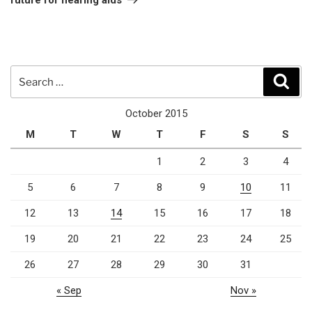
Search
Sear
for:
October 2015
M
T
W
T
F
S
S
1
2
3
4
5
6
7
8
9
10
11
12
13
14
15
16
17
18
19
20
21
22
23
24
25
26
27
28
29
30
31
« Sep
Nov »