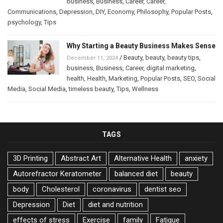
business
,
Business
,
Career
,
Career
,
Communications
,
Depression
,
DIY
,
Economy
,
Philosophy
,
Popular Posts
,
psychology
,
Tips
Why Starting a Beauty Business Makes Sense
/
Beauty
,
beauty
,
beauty tips
,
December 11, 2024
business
,
Business
,
Career
,
digital marketing
,
health
,
Health
,
Marketing
,
Popular Posts
,
SEO
,
Social
Media
,
Social Media
,
timeless beauty
,
Tips
,
Wellness
TAGS
3D Printing
Abstract Art
Alternative Health
anxiety
Autorefractor Keratometer
balanced diet
beauty
body
Cholesterol
coronavirus
dentist seo
Depression
Diet
diet and nutrition
effects of stress
Exercise
family
Fatigue