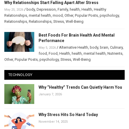
Why Relationships Start Falling Apart After Stress
/
body
,
Depression
,
Family
,
health
,
Health
,
Healthy
May 25, 2026
Relationships
,
mental health
,
mood
,
Other
,
Popular Posts
,
psychology
,
Relationships
,
Relationships
,
Stress
,
Well-Being
Best Foods For Brain Health And Mental
Performance
/
Alternative Health
,
body
,
brain
,
Culinary
,
May 5, 2026
food
,
Food
,
Health
,
health
,
mental health
,
Nutrients
,
Other
,
Popular Posts
,
psychology
,
Stress
,
Well-Being
TECHNOLOGY
Why “Healthy” Trends Can Quietly Harm You
January 7, 2026
Why Stress Hits So Hard Today
November 14, 2025