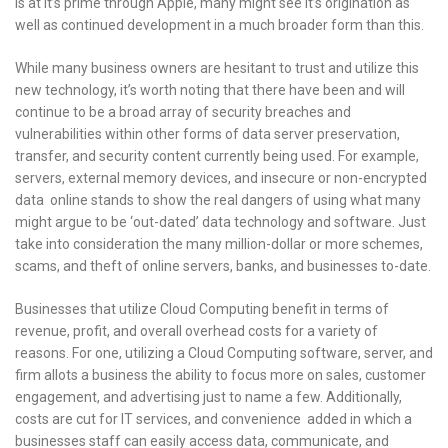
is at it’s prime through Apple, many might see it’s origination as
well as continued development in a much broader form than this.
While many business owners are hesitant to trust and utilize this
new technology, it’s worth noting that there have been and will
continue to be a broad array of security breaches and
vulnerabilities within other forms of data server preservation,
transfer, and security content currently being used. For example,
servers, external memory devices, and insecure or non-encrypted
data online stands to show the real dangers of using what many
might argue to be ‘out-dated’ data technology and software. Just
take into consideration the many million-dollar or more schemes,
scams, and theft of online servers, banks, and businesses to-date.
Businesses that utilize Cloud Computing benefit in terms of
revenue, profit, and overall overhead costs for a variety of
reasons. For one, utilizing a Cloud Computing software, server, and
firm allots a business the ability to focus more on sales, customer
engagement, and advertising just to name a few. Additionally,
costs are cut for IT services, and convenience added in which a
businesses staff can easily access data, communicate, and