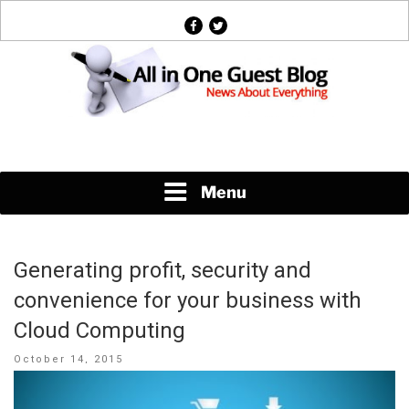
Skip
facebook
twitter
to
content
News About Everything
Menu
Generating profit, security and
convenience for your business with
Cloud Computing
Posted
October 14, 2015
on