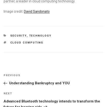
partner, a leader in cloud computing technology.
Image credit:
David Sandonato
CATEGORIES
SECURITY
,
TECHNOLOGY
TAGS
CLOUD COMPUTING
Post
Previous
PREVIOUS
navigation
Post
Understanding Bankruptcy and YOU
Next
NEXT
Post
Advanced Bluetooth technology intends to transform the
future for hearing aids