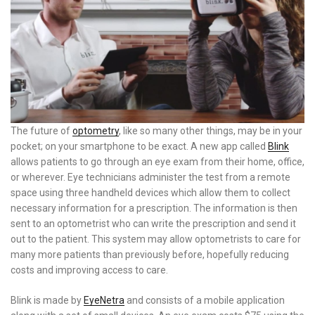
The future of
optometry
, like so many other things, may be in your
pocket; on your smartphone to be exact. A new app called
Blink
allows patients to go through an eye exam from their home, office,
or wherever. Eye technicians administer the test from a remote
space using three handheld devices which allow them to collect
necessary information for a prescription. The information is then
sent to an optometrist who can write the prescription and send it
out to the patient. This system may allow optometrists to care for
many more patients than previously before, hopefully reducing
costs and improving access to care.
Blink is made by
EyeNetra
and consists of a mobile application