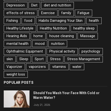
Depression
Diet
diet and nutrition
effects of stress
Exercise
family
Fatigue
Fishing
food
Habits Damaging Your Skin
health
Healthy Lifestyle
Healthy Nutrition
healthy sleep
Hearing Aids
home
house cleaning
Massage
mental health
mood
nutrition
Ophthalmic Equipment
Physical activity
psychology
skin
Sleep
Sport
Stress
Stress Management
Vaporizer
vaporizers
vitamins
water
weight loss
POPULAR POSTS
Should You Wash Your Face With Cold or
Warm Water?
July 21, 2026