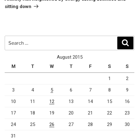
sitting down
Search
Sear
for:
August 2015
M
T
W
T
F
S
S
1
2
3
4
5
6
7
8
9
10
11
12
13
14
15
16
17
18
19
20
21
22
23
24
25
26
27
28
29
30
31