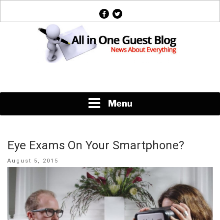
Skip
facebook
twitter
to
content
News About Everything
Menu
Eye Exams On Your Smartphone?
Posted
August 5, 2015
on