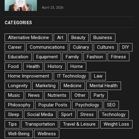
April 23, 2026
CATEGORIES
Alternative Medicine
Art
Beauty
Business
Career
Communications
Culinary
Cultures
DIY
Education
Equipment
Family
Fashion
Fitness
Food
Health
History
Home
Home Improvement
IT Technology
Law
Longevity
Marketing
Medicine
Mental Health
Music
News
Nutrients
Other
Party
Philosophy
Popular Posts
Psychology
SEO
Sleep
Social Media
Sport
Stress
Technology
Tips
Transportation
Travel & Leisure
Weight Loss
Well-Being
Wellness