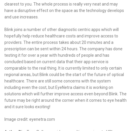
clearest to you. The whole process is really very neat and may
have a disruptive effect on the space as the technology develops
and use increases.
Blink joins a number of other diagnostic centric apps which will
hopefully help reduce healthcare costs and improve access to
providers. The entire process takes about 20 minutes and a
prescription can be sent within 24 hours. The company has done
testing it for over a year with hundreds of people and has
concluded based on current data that their app service is
comparable to the real thing. It is currently limited to only certain
regional areas, but Blink could be the start of the future of optical
healthcare. There are still some concerns with the system
including even the cost, but EyeNetra claims it is working on
solutions which will further improve access even beyond Blink. The
future may be right around the corner when it comes to eye health
and it sure looks exciting!
Image credit: eyenetra.com