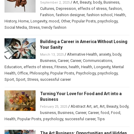
/
Art
,
Beauty
,
body
,
Business
,
September 2, 2025
Cultures
,
Depression
,
effects of stress
,
fashion
,
Fashion
,
fashion designer
,
fashion school
,
Health
,
History
,
Home
,
Longevity
,
mood
,
Other
,
Popular Posts
,
psychology
,
Social Media
,
Stress
,
trendy fashion
Building a Career in America Without Losing
Your Sanity
/
Alternative Health
,
anxiety
,
body
,
March 13, 2025
Business
,
Career
,
Career
,
Communications
,
Education
,
effects of stress
,
Fitness
,
health
,
Health
,
Longevity
,
Mental
Health
,
Office
,
Philosophy
,
Popular Posts
,
Psychology
,
psychology
,
Sport
,
Sport
,
Stress
,
successful career
Turning Your Love for Food and Art into a
Business
/
Abstract Art
,
art
,
Art
,
Beauty
,
body
,
February 25, 2025
business
,
Business
,
Career
,
Career
,
food
,
Food
,
Health
,
Popular Posts
,
psychology
,
successful career
,
Tips
The Art Business: Opportunities and Hidden