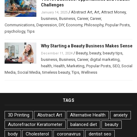
Challenges
/
Abstract Art
,
Art
,
Attract Money
,
January 14, 2025
business
,
Business
,
Career
,
Career
,
Communications
,
Depression
,
DIY
,
Economy
,
Philosophy
,
Popular Posts
,
psychology
,
Tips
Why Starting a Beauty Business Makes Sense
/
Beauty
,
beauty
,
beauty tips
,
December 11, 2024
business
,
Business
,
Career
,
digital marketing
,
health
,
Health
,
Marketing
,
Popular Posts
,
SEO
,
Social
Media
,
Social Media
,
timeless beauty
,
Tips
,
Wellness
TAGS
3D Printing
Abstract Art
Alternative Health
anxiety
Autorefractor Keratometer
balanced diet
beauty
body
Cholesterol
coronavirus
dentist seo