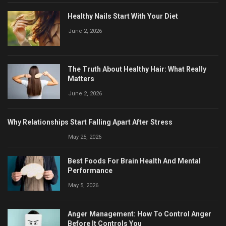
Healthy Nails Start With Your Diet
June 2, 2026
The Truth About Healthy Hair: What Really
Matters
June 2, 2026
Why Relationships Start Falling Apart After Stress
May 25, 2026
Best Foods For Brain Health And Mental
Performance
May 5, 2026
Anger Management: How To Control Anger
Before It Controls You