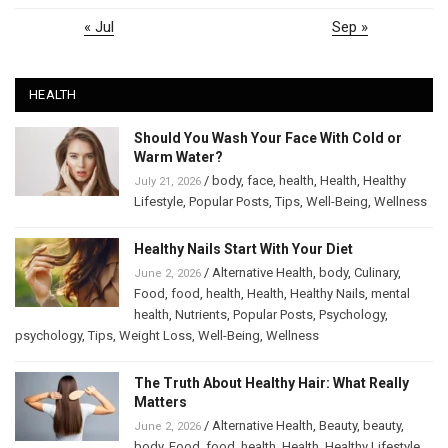
« Jul
Sep »
HEALTH
Should You Wash Your Face With Cold or
Warm Water?
/
body
,
face
,
health
,
Health
,
Healthy
July 21, 2026
Lifestyle
,
Popular Posts
,
Tips
,
Well-Being
,
Wellness
Healthy Nails Start With Your Diet
/
Alternative Health
,
body
,
Culinary
,
June 2, 2026
Food
,
food
,
health
,
Health
,
Healthy Nails
,
mental
health
,
Nutrients
,
Popular Posts
,
Psychology
,
psychology
,
Tips
,
Weight Loss
,
Well-Being
,
Wellness
The Truth About Healthy Hair: What Really
Matters
/
Alternative Health
,
Beauty
,
beauty
,
June 2, 2026
body
,
Food
,
food
,
health
,
Health
,
Healthy Lifestyle
,