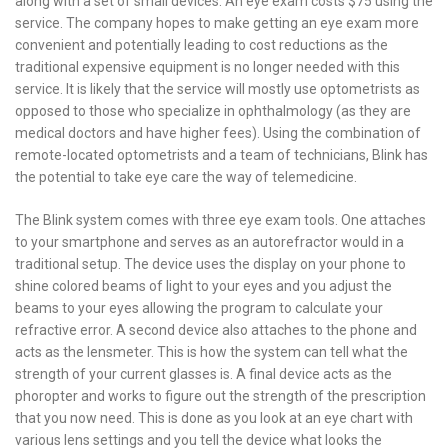
along with a set of small devices. An eye exam costs $75 using the
service. The company hopes to make getting an eye exam more
convenient and potentially leading to cost reductions as the
traditional expensive equipment is no longer needed with this
service. It is likely that the service will mostly use optometrists as
opposed to those who specialize in ophthalmology (as they are
medical doctors and have higher fees). Using the combination of
remote-located optometrists and a team of technicians, Blink has
the potential to take eye care the way of telemedicine.
The Blink system comes with three eye exam tools. One attaches
to your smartphone and serves as an autorefractor would in a
traditional setup. The device uses the display on your phone to
shine colored beams of light to your eyes and you adjust the
beams to your eyes allowing the program to calculate your
refractive error. A second device also attaches to the phone and
acts as the lensmeter. This is how the system can tell what the
strength of your current glasses is. A final device acts as the
phoropter and works to figure out the strength of the prescription
that you now need. This is done as you look at an eye chart with
various lens settings and you tell the device what looks the