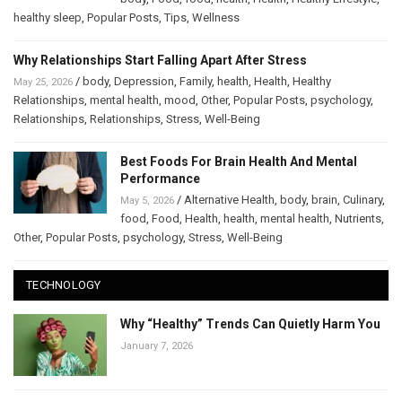
healthy sleep
,
Popular Posts
,
Tips
,
Wellness
Why Relationships Start Falling Apart After Stress
/
body
,
Depression
,
Family
,
health
,
Health
,
Healthy
May 25, 2026
Relationships
,
mental health
,
mood
,
Other
,
Popular Posts
,
psychology
,
Relationships
,
Relationships
,
Stress
,
Well-Being
Best Foods For Brain Health And Mental
Performance
/
Alternative Health
,
body
,
brain
,
Culinary
,
May 5, 2026
food
,
Food
,
Health
,
health
,
mental health
,
Nutrients
,
Other
,
Popular Posts
,
psychology
,
Stress
,
Well-Being
TECHNOLOGY
Why “Healthy” Trends Can Quietly Harm You
January 7, 2026