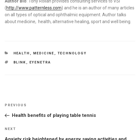
Author Bio
: Tony Rollan provides consulting services to VSI
(
http://www.patternless.com
) and he is an author of many articles
on all types of optical and ophthalmic equipment. Author talks
about medicine, health, alternative healing, sport and well being.
CATEGORIES
HEALTH
,
MEDICINE
,
TECHNOLOGY
TAGS
BLINK
,
EYENETRA
Post
Previous
PREVIOUS
navigation
Post
Health benefits of playing table tennis
Next
NEXT
Post
Anxiety risk heightened by energy saving activities and