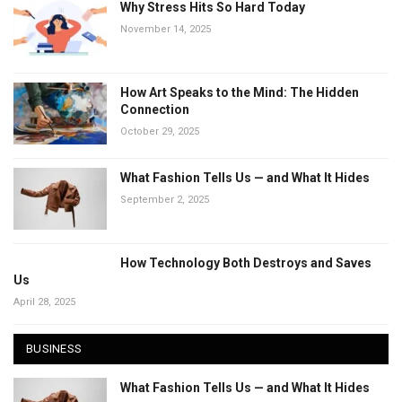
Why Stress Hits So Hard Today
November 14, 2025
How Art Speaks to the Mind: The Hidden
Connection
October 29, 2025
What Fashion Tells Us — and What It Hides
September 2, 2025
How Technology Both Destroys and Saves
Us
April 28, 2025
BUSINESS
What Fashion Tells Us — and What It Hides