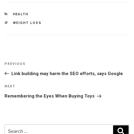
CATEGORIES
HEALTH
TAGS
WEIGHT LOSS
Post
Previous
PREVIOUS
navigation
Post
Link building may harm the SEO efforts, says Google
Next
NEXT
Post
Remembering the Eyes When Buying Toys
Search
Sear