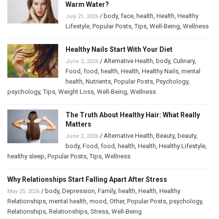
Warm Water?
/
body
,
face
,
health
,
Health
,
Healthy
July 21, 2026
Lifestyle
,
Popular Posts
,
Tips
,
Well-Being
,
Wellness
Healthy Nails Start With Your Diet
/
Alternative Health
,
body
,
Culinary
,
June 2, 2026
Food
,
food
,
health
,
Health
,
Healthy Nails
,
mental
health
,
Nutrients
,
Popular Posts
,
Psychology
,
psychology
,
Tips
,
Weight Loss
,
Well-Being
,
Wellness
The Truth About Healthy Hair: What Really
Matters
/
Alternative Health
,
Beauty
,
beauty
,
June 2, 2026
body
,
Food
,
food
,
health
,
Health
,
Healthy Lifestyle
,
healthy sleep
,
Popular Posts
,
Tips
,
Wellness
Why Relationships Start Falling Apart After Stress
/
body
,
Depression
,
Family
,
health
,
Health
,
Healthy
May 25, 2026
Relationships
,
mental health
,
mood
,
Other
,
Popular Posts
,
psychology
,
Relationships
,
Relationships
,
Stress
,
Well-Being