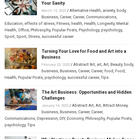
Your Sanity
/
Alternative Health
,
anxiety
,
body
,
March 13, 2025
Business
,
Career
,
Career
,
Communications
,
Education
,
effects of stress
,
Fitness
,
health
,
Health
,
Longevity
,
Mental
Health
,
Office
,
Philosophy
,
Popular Posts
,
Psychology
,
psychology
,
Sport
,
Sport
,
Stress
,
successful career
Turning Your Love for Food and Art into a
Business
/
Abstract Art
,
art
,
Art
,
Beauty
,
body
,
February 25, 2025
business
,
Business
,
Career
,
Career
,
food
,
Food
,
Health
,
Popular Posts
,
psychology
,
successful career
,
Tips
The Art Business: Opportunities and Hidden
Challenges
/
Abstract Art
,
Art
,
Attract Money
,
January 14, 2025
business
,
Business
,
Career
,
Career
,
Communications
,
Depression
,
DIY
,
Economy
,
Philosophy
,
Popular Posts
,
psychology
,
Tips