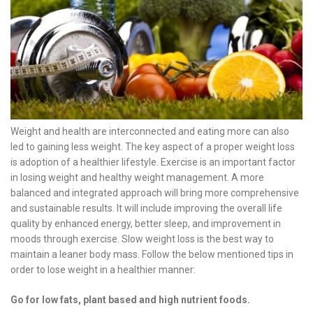
Weight and health are interconnected and eating more can also
led to gaining less weight. The key aspect of a proper weight loss
is adoption of a healthier lifestyle. Exercise is an important factor
in losing weight and healthy weight management. A more
balanced and integrated approach will bring more comprehensive
and sustainable results. It will include improving the overall life
quality by enhanced energy, better sleep, and improvement in
moods through exercise. Slow weight loss is the best way to
maintain a leaner body mass. Follow the below mentioned tips in
order to lose weight in a healthier manner:
Go for low fats, plant based and high nutrient foods.