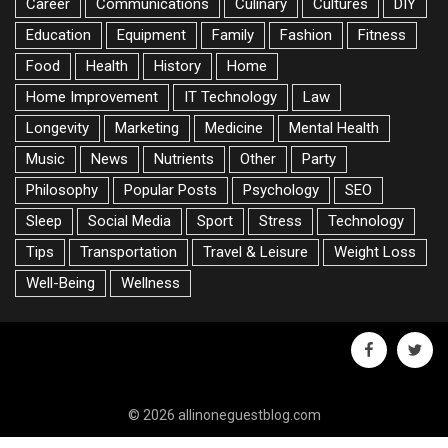
Career
Communications
Culinary
Cultures
DIY
Education
Equipment
Family
Fashion
Fitness
Food
Health
History
Home
Home Improvement
IT Technology
Law
Longevity
Marketing
Medicine
Mental Health
Music
News
Nutrients
Other
Party
Philosophy
Popular Posts
Psychology
SEO
Sleep
Social Media
Sport
Stress
Technology
Tips
Transportation
Travel & Leisure
Weight Loss
Well-Being
Wellness
facebook
twitte
© 2026 allinoneguestblog.com