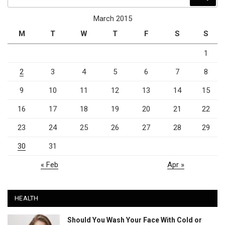
for:
March 2015
M
T
W
T
F
S
S
1
2
3
4
5
6
7
8
9
10
11
12
13
14
15
16
17
18
19
20
21
22
23
24
25
26
27
28
29
30
31
« Feb
Apr »
HEALTH
Should You Wash Your Face With Cold or