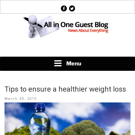
Skip
facebook
twitter
to
content
News About Everything
Menu
Tips to ensure a healthier weight loss
Posted
March 30, 2015
on