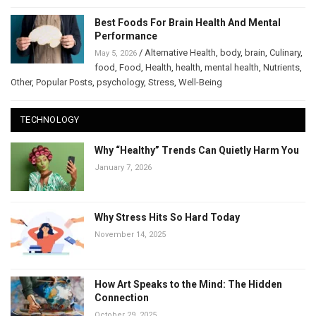
Best Foods For Brain Health And Mental
Performance
/
Alternative Health
,
body
,
brain
,
Culinary
,
May 5, 2026
food
,
Food
,
Health
,
health
,
mental health
,
Nutrients
,
Other
,
Popular Posts
,
psychology
,
Stress
,
Well-Being
TECHNOLOGY
Why “Healthy” Trends Can Quietly Harm You
January 7, 2026
Why Stress Hits So Hard Today
November 14, 2025
How Art Speaks to the Mind: The Hidden
Connection
October 29, 2025