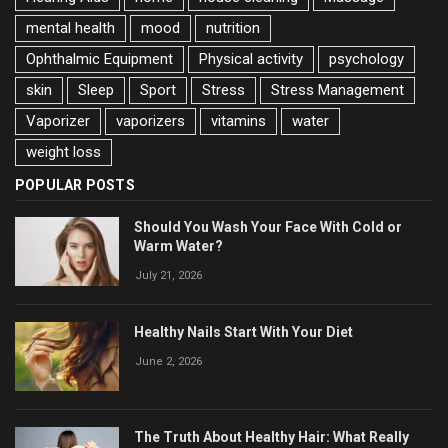
mental health
mood
nutrition
Ophthalmic Equipment
Physical activity
psychology
skin
Sleep
Sport
Stress
Stress Management
Vaporizer
vaporizers
vitamins
water
weight loss
POPULAR POSTS
Should You Wash Your Face With Cold or
Warm Water?
July 21, 2026
Healthy Nails Start With Your Diet
June 2, 2026
The Truth About Healthy Hair: What Really