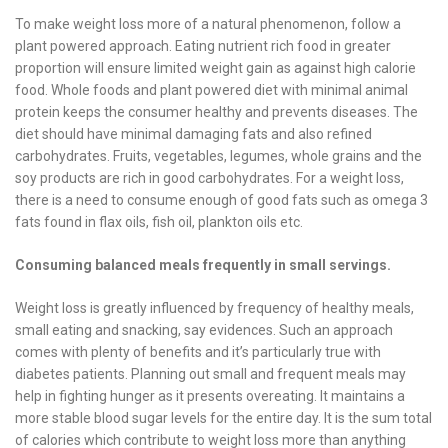
To make weight loss more of a natural phenomenon, follow a
plant powered approach. Eating nutrient rich food in greater
proportion will ensure limited weight gain as against high calorie
food. Whole foods and plant powered diet with minimal animal
protein keeps the consumer healthy and prevents diseases. The
diet should have minimal damaging fats and also refined
carbohydrates. Fruits, vegetables, legumes, whole grains and the
soy products are rich in good carbohydrates. For a weight loss,
there is a need to consume enough of good fats such as omega 3
fats found in flax oils, fish oil, plankton oils etc.
Consuming balanced meals frequently in small servings.
Weight loss is greatly influenced by frequency of healthy meals,
small eating and snacking, say evidences. Such an approach
comes with plenty of benefits and it’s particularly true with
diabetes patients. Planning out small and frequent meals may
help in fighting hunger as it presents overeating. It maintains a
more stable blood sugar levels for the entire day. It is the sum total
of calories which contribute to weight loss more than anything