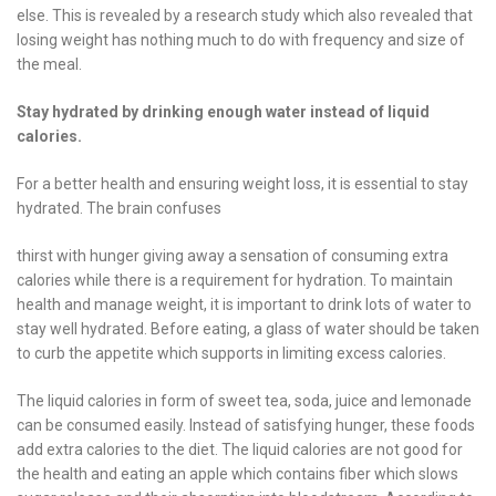
else. This is revealed by a research study which also revealed that
losing weight has nothing much to do with frequency and size of
the meal.
Stay hydrated by drinking enough water instead of liquid
calories.
For a better health and ensuring weight loss, it is essential to stay
hydrated. The brain confuses
thirst with hunger giving away a sensation of consuming extra
calories while there is a requirement for hydration. To maintain
health and manage weight, it is important to drink lots of water to
stay well hydrated. Before eating, a glass of water should be taken
to curb the appetite which supports in limiting excess calories.
The liquid calories in form of sweet tea, soda, juice and lemonade
can be consumed easily. Instead of satisfying hunger, these foods
add extra calories to the diet. The liquid calories are not good for
the health and eating an apple which contains fiber which slows