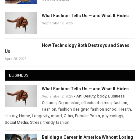
What Fashion Tells Us — and What It Hides
September 2, 2025
How Technology Both Destroys and Saves
Us
April 28, 2025
BUSINESS
What Fashion Tells Us — and What It Hides
/
Art
,
Beauty
,
body
,
Business
,
September 2, 2025
Cultures
,
Depression
,
effects of stress
,
fashion
,
Fashion
,
fashion designer
,
fashion school
,
Health
,
History
,
Home
,
Longevity
,
mood
,
Other
,
Popular Posts
,
psychology
,
Social Media
,
Stress
,
trendy fashion
Building a Career in America Without Losing