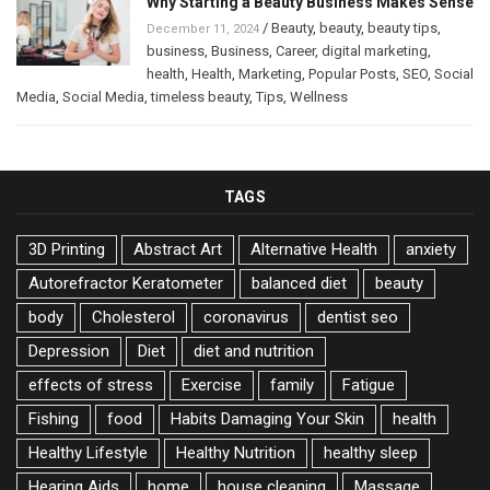
Why Starting a Beauty Business Makes Sense
/
Beauty
,
beauty
,
beauty tips
,
December 11, 2024
business
,
Business
,
Career
,
digital marketing
,
health
,
Health
,
Marketing
,
Popular Posts
,
SEO
,
Social
Media
,
Social Media
,
timeless beauty
,
Tips
,
Wellness
TAGS
3D Printing
Abstract Art
Alternative Health
anxiety
Autorefractor Keratometer
balanced diet
beauty
body
Cholesterol
coronavirus
dentist seo
Depression
Diet
diet and nutrition
effects of stress
Exercise
family
Fatigue
Fishing
food
Habits Damaging Your Skin
health
Healthy Lifestyle
Healthy Nutrition
healthy sleep
Hearing Aids
home
house cleaning
Massage