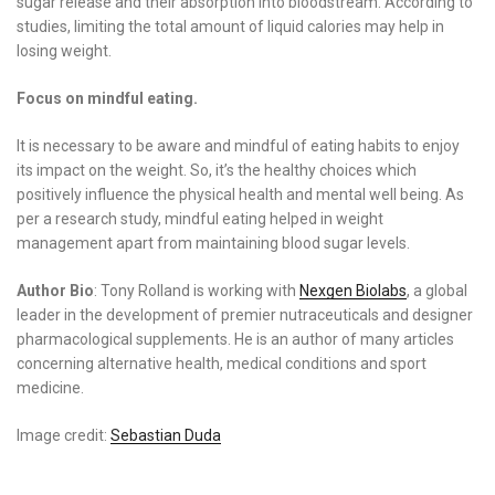
sugar release and their absorption into bloodstream. According to
studies, limiting the total amount of liquid calories may help in
losing weight.
Focus on mindful eating.
It is necessary to be aware and mindful of eating habits to enjoy
its impact on the weight. So, it’s the healthy choices which
positively influence the physical health and mental well being. As
per a research study, mindful eating helped in weight
management apart from maintaining blood sugar levels.
Author Bio
: Tony Rolland is working with
Nexgen Biolabs
, a global
leader in the development of premier nutraceuticals and designer
pharmacological supplements. He is an author of many articles
concerning alternative health, medical conditions and sport
medicine.
Image credit:
Sebastian Duda