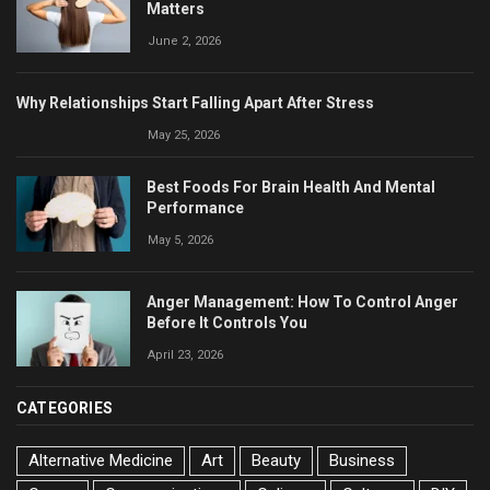
Matters
June 2, 2026
Why Relationships Start Falling Apart After Stress
May 25, 2026
Best Foods For Brain Health And Mental
Performance
May 5, 2026
Anger Management: How To Control Anger
Before It Controls You
April 23, 2026
CATEGORIES
Alternative Medicine
Art
Beauty
Business