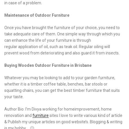
in case of a problem.
Maintenance of Outdoor Furniture
Once you have brought the furniture of your choice, you need to
take adequate care of them. One simple way through which you
can enhance the life of your furniture is through
regular application of oil, such as teak oil. Regular oiling will
prevent wood from deteriorating and also guard it from insects.
Buying Wooden Outdoor Furniture in Brisbane
Whatever you may be looking to add to your garden furniture,
whether it is a timber coffee table, benches, bar stools or
squatting chairs, you can get the best timber furniture that suits
your taste.
Author Bio: I’m Divya working for homeimprovement, home
renovation and
furniture
sites I love to write various kind of article
& Publish my unique articles on good website’s. Blogging & writing
is my hobby…. 🙂