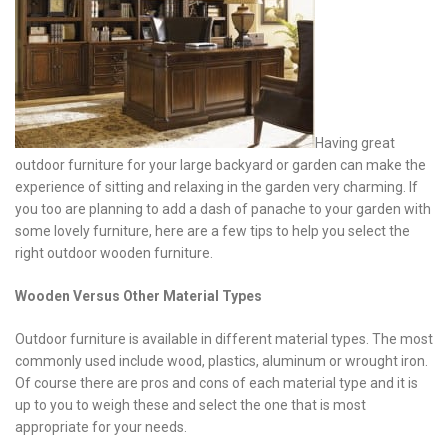
Having great
outdoor furniture for your large backyard or garden can make the
experience of sitting and relaxing in the garden very charming. If
you too are planning to add a dash of panache to your garden with
some lovely furniture, here are a few tips to help you select the
right outdoor wooden furniture.
Wooden Versus Other Material Types
Outdoor furniture is available in different material types. The most
commonly used include wood, plastics, aluminum or wrought iron.
Of course there are pros and cons of each material type and it is
up to you to weigh these and select the one that is most
appropriate for your needs.