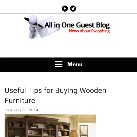
Skip
facebook
twitter
to
content
News About Everything
Menu
Useful Tips for Buying Wooden
Furniture
Posted
January 9, 2014
on