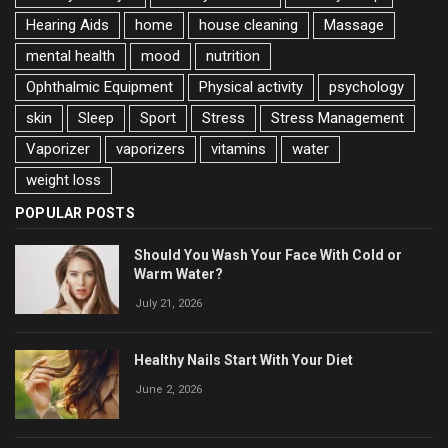
Hearing Aids
home
house cleaning
Massage
mental health
mood
nutrition
Ophthalmic Equipment
Physical activity
psychology
skin
Sleep
Sport
Stress
Stress Management
Vaporizer
vaporizers
vitamins
water
weight loss
POPULAR POSTS
Should You Wash Your Face With Cold or
Warm Water?
July 21, 2026
Healthy Nails Start With Your Diet
June 2, 2026