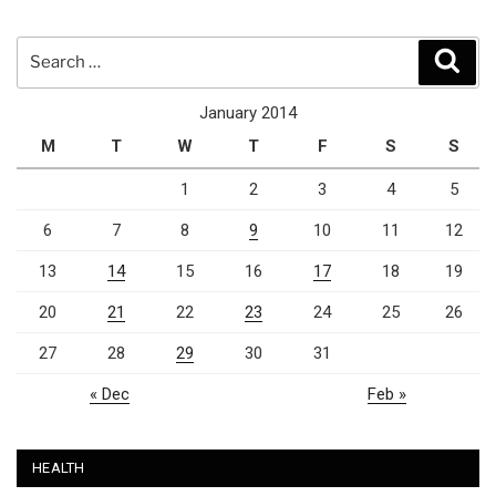
Search
Sear
for:
January 2014
M
T
W
T
F
S
S
1
2
3
4
5
6
7
8
9
10
11
12
13
14
15
16
17
18
19
20
21
22
23
24
25
26
27
28
29
30
31
« Dec
Feb »
HEALTH