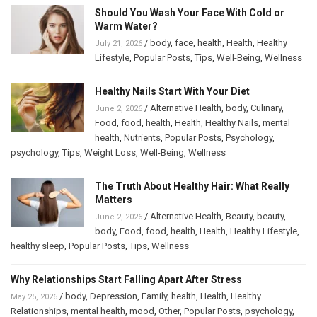
Should You Wash Your Face With Cold or
Warm Water?
/
body
,
face
,
health
,
Health
,
Healthy
July 21, 2026
Lifestyle
,
Popular Posts
,
Tips
,
Well-Being
,
Wellness
Healthy Nails Start With Your Diet
/
Alternative Health
,
body
,
Culinary
,
June 2, 2026
Food
,
food
,
health
,
Health
,
Healthy Nails
,
mental
health
,
Nutrients
,
Popular Posts
,
Psychology
,
psychology
,
Tips
,
Weight Loss
,
Well-Being
,
Wellness
The Truth About Healthy Hair: What Really
Matters
/
Alternative Health
,
Beauty
,
beauty
,
June 2, 2026
body
,
Food
,
food
,
health
,
Health
,
Healthy Lifestyle
,
healthy sleep
,
Popular Posts
,
Tips
,
Wellness
Why Relationships Start Falling Apart After Stress
/
body
,
Depression
,
Family
,
health
,
Health
,
Healthy
May 25, 2026
Relationships
,
mental health
,
mood
,
Other
,
Popular Posts
,
psychology
,