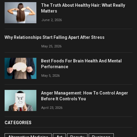
The Truth About Healthy Hair: What Really
Matters
June 2, 2026
Why Relationships Start Falling Apart After Stress
May 25, 2026
Best Foods For Brain Health And Mental
Performance
May 5, 2026
Anger Management: How To Control Anger
Before It Controls You
April 23, 2026
CATEGORIES