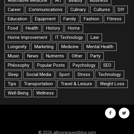
Alternative Medicine
Art
Beauty
Business
Career
Communications
Culinary
Cultures
DIY
Education
Equipment
Family
Fashion
Fitness
Food
Health
History
Home
Home Improvement
IT Technology
Law
Longevity
Marketing
Medicine
Mental Health
Music
News
Nutrients
Other
Party
Philosophy
Popular Posts
Psychology
SEO
Sleep
Social Media
Sport
Stress
Technology
Tips
Transportation
Travel & Leisure
Weight Loss
Well-Being
Wellness
facebook
twitte
© 2026 allinoneguestblog.com