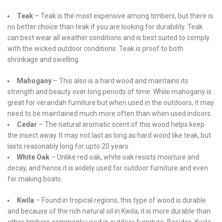
Teak
– Teak is the most expensive among timbers, but there is
no better choice than teak if you are looking for durability. Teak
can best wear all weather conditions and is best suited to comply
with the wicked outdoor conditions. Teak is proof to both
shrinkage and swelling.
Mahogany
– This also is a hard wood and maintains its
strength and beauty over long periods of time. While mahogany is
great for verandah furniture but when used in the outdoors, it may
need to be maintained much more often than when used indoors.
Cedar
– The natural aromatic scent of this wood helps keep
the insect away. It may not last as long as hard wood like teak, but
lasts reasonably long for upto 20 years.
White Oak
– Unlike red oak, white oak resists moisture and
decay, and hence it is widely used for outdoor furniture and even
for making boats.
Kwila
– Found in tropical regions, this type of wood is durable
and because of the rich natural oil in Kwila, it is more durable than
other timbers commonly used in outdoor furniture. Besides, Kwila