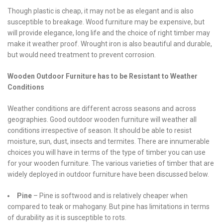
Though plastic is cheap, it may not be as elegant and is also
susceptible to breakage. Wood furniture may be expensive, but
will provide elegance, long life and the choice of right timber may
make it weather proof. Wrought iron is also beautiful and durable,
but would need treatment to prevent corrosion.
Wooden Outdoor Furniture has to be Resistant to Weather
Conditions
Weather conditions are different across seasons and across
geographies. Good outdoor wooden furniture will weather all
conditions irrespective of season. It should be able to resist
moisture, sun, dust, insects and termites. There are innumerable
choices you will have in terms of the type of timber you can use
for your wooden furniture. The various varieties of timber that are
widely deployed in outdoor furniture have been discussed below.
Pine
– Pine is softwood and is relatively cheaper when
compared to teak or mahogany. But pine has limitations in terms
of durability as it is susceptible to rots.