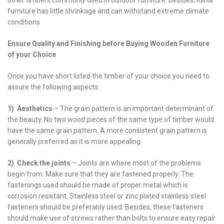
furniture has little shrinkage and can withstand extreme climate
conditions
Ensure Quality and Finishing before Buying Wooden Furniture
of your Choice
Once you have short listed the timber of your choice you need to
assure the following aspects:
1) Aesthetics
– The grain pattern is an important determinant of
the beauty. No two wood pieces of the same type of timber would
have the same grain pattern. A more consistent grain pattern is
generally preferred as it is more appealing.
2) Check the joints
– Joints are where most of the problems
begin from. Make sure that they are fastened properly. The
fastenings used should be made of proper metal which is
corrosion resistant. Stainless steel or zinc plated stainless steel
fasteners should be preferably used. Besides, these fasteners
should make use of screws rather than bolts to ensure easy repair