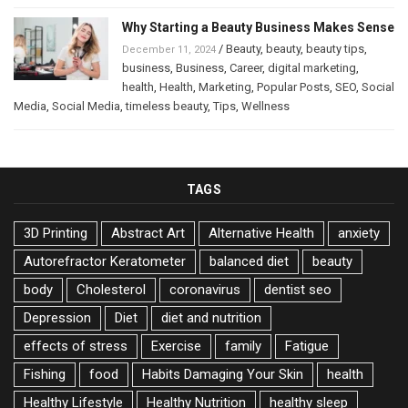
Why Starting a Beauty Business Makes Sense
/
Beauty
,
beauty
,
beauty tips
,
December 11, 2024
business
,
Business
,
Career
,
digital marketing
,
health
,
Health
,
Marketing
,
Popular Posts
,
SEO
,
Social
Media
,
Social Media
,
timeless beauty
,
Tips
,
Wellness
TAGS
3D Printing
Abstract Art
Alternative Health
anxiety
Autorefractor Keratometer
balanced diet
beauty
body
Cholesterol
coronavirus
dentist seo
Depression
Diet
diet and nutrition
effects of stress
Exercise
family
Fatigue
Fishing
food
Habits Damaging Your Skin
health
Healthy Lifestyle
Healthy Nutrition
healthy sleep