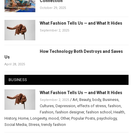
Connection
October 29, 2025
What Fashion Tells Us — and What It Hides
September 2, 2025
How Technology Both Destroys and Saves
Us
April 28, 2025
BUSINESS
What Fashion Tells Us — and What It Hides
/
Art
,
Beauty
,
body
,
Business
,
September 2, 2025
Cultures
,
Depression
,
effects of stress
,
fashion
,
Fashion
,
fashion designer
,
fashion school
,
Health
,
History
,
Home
,
Longevity
,
mood
,
Other
,
Popular Posts
,
psychology
,
Social Media
,
Stress
,
trendy fashion