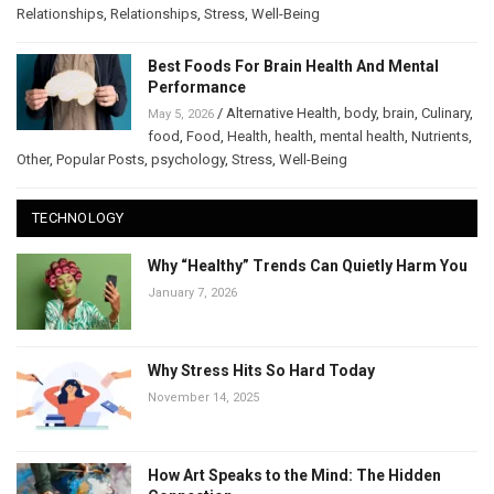
Relationships
,
Relationships
,
Stress
,
Well-Being
Best Foods For Brain Health And Mental
Performance
/
Alternative Health
,
body
,
brain
,
Culinary
,
May 5, 2026
food
,
Food
,
Health
,
health
,
mental health
,
Nutrients
,
Other
,
Popular Posts
,
psychology
,
Stress
,
Well-Being
TECHNOLOGY
Why “Healthy” Trends Can Quietly Harm You
January 7, 2026
Why Stress Hits So Hard Today
November 14, 2025
How Art Speaks to the Mind: The Hidden