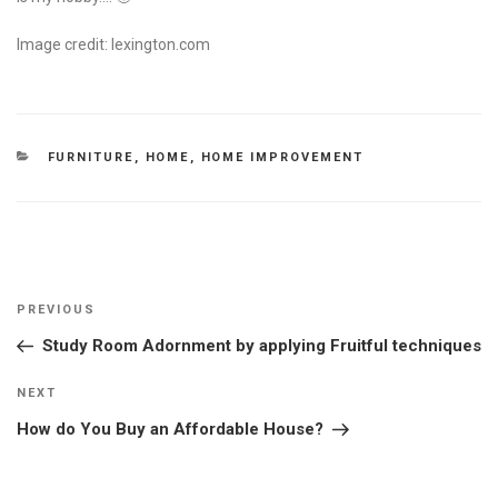
Image credit: lexington.com
CATEGORIES
FURNITURE
,
HOME
,
HOME IMPROVEMENT
Post
Previous
PREVIOUS
navigation
Post
Study Room Adornment by applying Fruitful techniques
Next
NEXT
Post
How do You Buy an Affordable House?