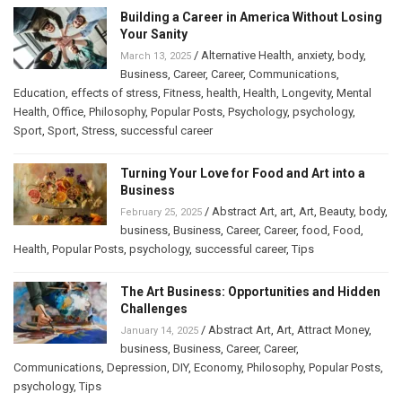
Building a Career in America Without Losing
Your Sanity
/
Alternative Health
,
anxiety
,
body
,
March 13, 2025
Business
,
Career
,
Career
,
Communications
,
Education
,
effects of stress
,
Fitness
,
health
,
Health
,
Longevity
,
Mental
Health
,
Office
,
Philosophy
,
Popular Posts
,
Psychology
,
psychology
,
Sport
,
Sport
,
Stress
,
successful career
Turning Your Love for Food and Art into a
Business
/
Abstract Art
,
art
,
Art
,
Beauty
,
body
,
February 25, 2025
business
,
Business
,
Career
,
Career
,
food
,
Food
,
Health
,
Popular Posts
,
psychology
,
successful career
,
Tips
The Art Business: Opportunities and Hidden
Challenges
/
Abstract Art
,
Art
,
Attract Money
,
January 14, 2025
business
,
Business
,
Career
,
Career
,
Communications
,
Depression
,
DIY
,
Economy
,
Philosophy
,
Popular Posts
,
psychology
,
Tips