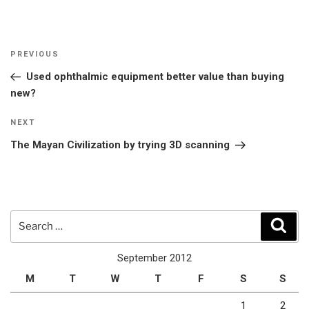
Post
Previous
PREVIOUS
navigation
Post
Used ophthalmic equipment better value than buying
new?
Next
NEXT
Post
The Mayan Civilization by trying 3D scanning
Search
Sear
for:
September 2012
M
T
W
T
F
S
S
1
2