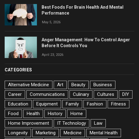
Best Foods For Brain Health And Mental
Performance
May 5, 2026
Anger Management: How To Control Anger
Before It Controls You
April 23, 2026
CATEGORIES
Alternative Medicine
Art
Beauty
Business
Career
Communications
Culinary
Cultures
DIY
Education
Equipment
Family
Fashion
Fitness
Food
Health
History
Home
Home Improvement
IT Technology
Law
Longevity
Marketing
Medicine
Mental Health