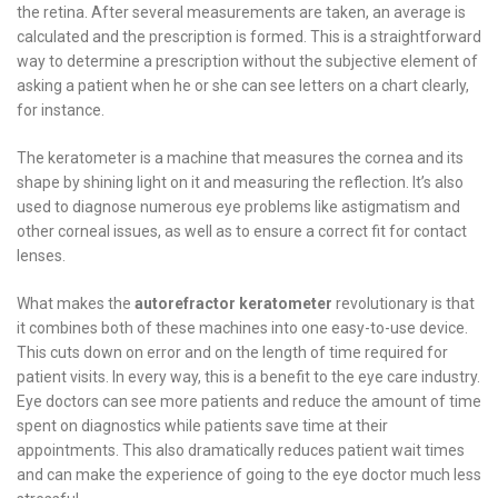
the retina. After several measurements are taken, an average is
calculated and the prescription is formed. This is a straightforward
way to determine a prescription without the subjective element of
asking a patient when he or she can see letters on a chart clearly,
for instance.
The keratometer is a machine that measures the cornea and its
shape by shining light on it and measuring the reflection. It’s also
used to diagnose numerous eye problems like astigmatism and
other corneal issues, as well as to ensure a correct fit for contact
lenses.
What makes the
autorefractor keratometer
revolutionary is that
it combines both of these machines into one easy-to-use device.
This cuts down on error and on the length of time required for
patient visits. In every way, this is a benefit to the eye care industry.
Eye doctors can see more patients and reduce the amount of time
spent on diagnostics while patients save time at their
appointments. This also dramatically reduces patient wait times
and can make the experience of going to the eye doctor much less