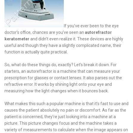
If you’ve ever been to the eye
doctor’s office, chances are you’ve seen an
autorefractor
keratometer
and didn’t even realize it. These devices are highly
useful and though they have a slightly complicated name, their
function is actually quite practical.
So, what do these things do, exactly? Let’s break it down. For
starters, an autorefractor is a machine that can measure your
prescription for glasses or contact lenses. It also parses out the
refractive error. It works by shining light onto your eye and
measuring how the light changes when it bounces back.
What makes this such a popular machine is that it’s fast to use and
causes the patient absolutely no pain or discomfort. As far as the
patient is concerned, they’re just looking into a machine at a
picture. This picture changes focus and the machine takes a
variety of measurements to calculate when the image appears on