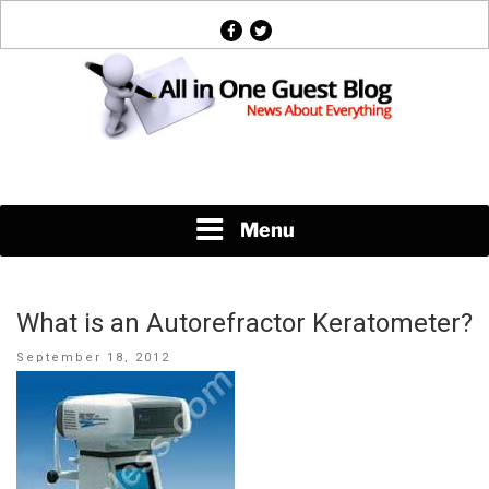
Skip
facebook
twitter
to
content
News About Everything
Menu
What is an Autorefractor Keratometer?
Posted
September 18, 2012
on