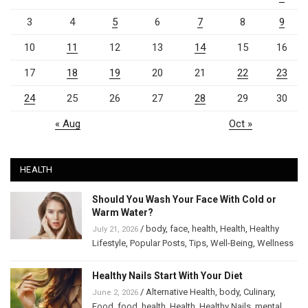
3
4
5
6
7
8
9
10
11
12
13
14
15
16
17
18
19
20
21
22
23
24
25
26
27
28
29
30
« Aug
Oct »
HEALTH
Should You Wash Your Face With Cold or
Warm Water?
/
body
,
face
,
health
,
Health
,
Healthy
July 21, 2026
Lifestyle
,
Popular Posts
,
Tips
,
Well-Being
,
Wellness
Healthy Nails Start With Your Diet
/
Alternative Health
,
body
,
Culinary
,
June 2, 2026
Food
,
food
,
health
,
Health
,
Healthy Nails
,
mental