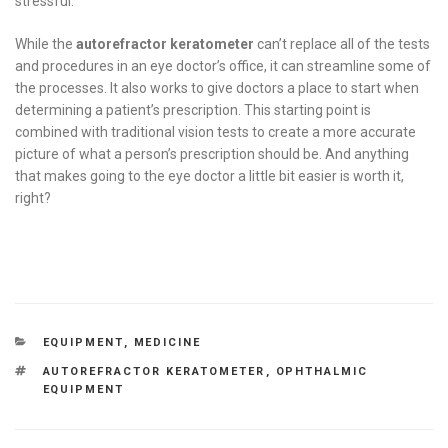
stressful.
While the
autorefractor keratometer
can’t replace all of the tests
and procedures in an eye doctor’s office, it can streamline some of
the processes. It also works to give doctors a place to start when
determining a patient’s prescription. This starting point is
combined with traditional vision tests to create a more accurate
picture of what a person’s prescription should be. And anything
that makes going to the eye doctor a little bit easier is worth it,
right?
CATEGORIES
EQUIPMENT
,
MEDICINE
TAGS
AUTOREFRACTOR KERATOMETER
,
OPHTHALMIC
EQUIPMENT