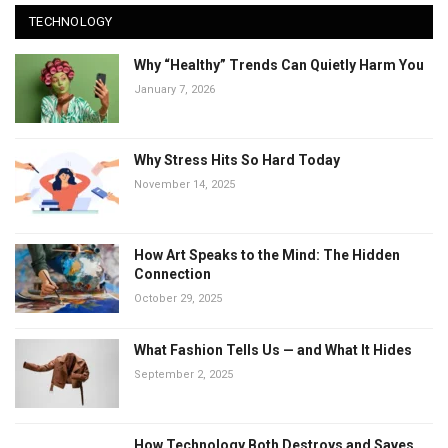
TECHNOLOGY
Why “Healthy” Trends Can Quietly Harm You
January 7, 2026
Why Stress Hits So Hard Today
November 14, 2025
How Art Speaks to the Mind: The Hidden
Connection
October 29, 2025
What Fashion Tells Us — and What It Hides
September 2, 2025
How Technology Both Destroys and Saves