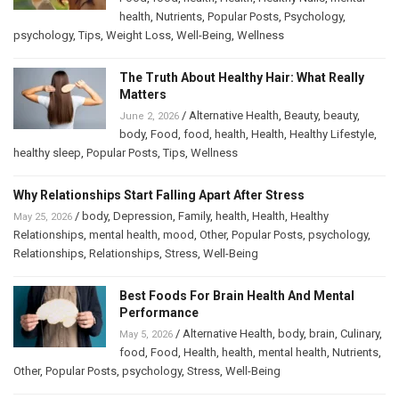
health
,
Nutrients
,
Popular Posts
,
Psychology
,
psychology
,
Tips
,
Weight Loss
,
Well-Being
,
Wellness
The Truth About Healthy Hair: What Really
Matters
/
Alternative Health
,
Beauty
,
beauty
,
June 2, 2026
body
,
Food
,
food
,
health
,
Health
,
Healthy Lifestyle
,
healthy sleep
,
Popular Posts
,
Tips
,
Wellness
Why Relationships Start Falling Apart After Stress
/
body
,
Depression
,
Family
,
health
,
Health
,
Healthy
May 25, 2026
Relationships
,
mental health
,
mood
,
Other
,
Popular Posts
,
psychology
,
Relationships
,
Relationships
,
Stress
,
Well-Being
Best Foods For Brain Health And Mental
Performance
/
Alternative Health
,
body
,
brain
,
Culinary
,
May 5, 2026
food
,
Food
,
Health
,
health
,
mental health
,
Nutrients
,
Other
,
Popular Posts
,
psychology
,
Stress
,
Well-Being