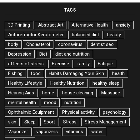
TAGS
3D Printing
Abstract Art
Alternative Health
anxiety
Autorefractor Keratometer
balanced diet
beauty
body
Cholesterol
coronavirus
dentist seo
Depression
Diet
diet and nutrition
effects of stress
Exercise
family
Fatigue
Fishing
food
Habits Damaging Your Skin
health
Healthy Lifestyle
Healthy Nutrition
healthy sleep
Hearing Aids
home
house cleaning
Massage
mental health
mood
nutrition
Ophthalmic Equipment
Physical activity
psychology
skin
Sleep
Sport
Stress
Stress Management
Vaporizer
vaporizers
vitamins
water