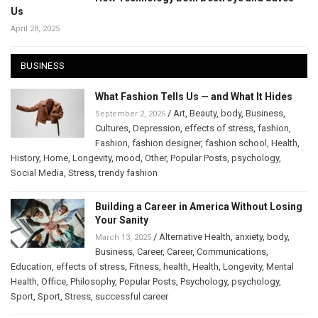
Us
April 28, 2025
BUSINESS
What Fashion Tells Us — and What It Hides
/
Art
,
Beauty
,
body
,
Business
,
September 2, 2025
Cultures
,
Depression
,
effects of stress
,
fashion
,
Fashion
,
fashion designer
,
fashion school
,
Health
,
History
,
Home
,
Longevity
,
mood
,
Other
,
Popular Posts
,
psychology
,
Social Media
,
Stress
,
trendy fashion
Building a Career in America Without Losing
Your Sanity
/
Alternative Health
,
anxiety
,
body
,
March 13, 2025
Business
,
Career
,
Career
,
Communications
,
Education
,
effects of stress
,
Fitness
,
health
,
Health
,
Longevity
,
Mental
Health
,
Office
,
Philosophy
,
Popular Posts
,
Psychology
,
psychology
,
Sport
,
Sport
,
Stress
,
successful career