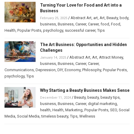
Turning Your Love for Food and Art into a
Business
/
Abstract Art
,
art
,
Art
,
Beauty
,
body
,
February 25, 2025
business
,
Business
,
Career
,
Career
,
food
,
Food
,
Health
,
Popular Posts
,
psychology
,
successful career
,
Tips
The Art Business: Opportunities and Hidden
Challenges
/
Abstract Art
,
Art
,
Attract Money
,
January 14, 2025
business
,
Business
,
Career
,
Career
,
Communications
,
Depression
,
DIY
,
Economy
,
Philosophy
,
Popular Posts
,
psychology
,
Tips
Why Starting a Beauty Business Makes Sense
/
Beauty
,
beauty
,
beauty tips
,
December 11, 2024
business
,
Business
,
Career
,
digital marketing
,
health
,
Health
,
Marketing
,
Popular Posts
,
SEO
,
Social
Media
,
Social Media
,
timeless beauty
,
Tips
,
Wellness