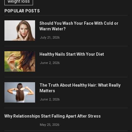
weight loss
POPULAR POSTS
Should You Wash Your Face With Cold or
Warm Water?
July 21, 2026
Healthy Nails Start With Your Diet
June 2, 2026
The Truth About Healthy Hair: What Really
Matters
June 2, 2026
Why Relationships Start Falling Apart After Stress
May 25, 2026