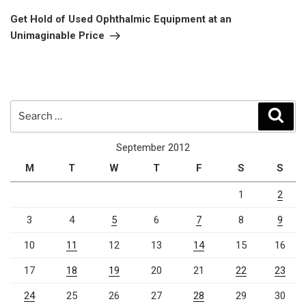
Post
Get Hold of Used Ophthalmic Equipment at an
Unimaginable Price
Search
Sear
for:
September 2012
M
T
W
T
F
S
S
1
2
3
4
5
6
7
8
9
10
11
12
13
14
15
16
17
18
19
20
21
22
23
24
25
26
27
28
29
30