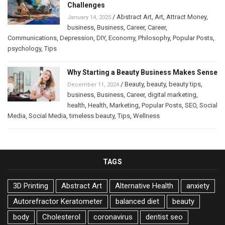
Challenges
/
Abstract Art
,
Art
,
Attract Money
,
January 14, 2025
business
,
Business
,
Career
,
Career
,
Communications
,
Depression
,
DIY
,
Economy
,
Philosophy
,
Popular Posts
,
psychology
,
Tips
Why Starting a Beauty Business Makes Sense
/
Beauty
,
beauty
,
beauty tips
,
December 11, 2024
business
,
Business
,
Career
,
digital marketing
,
health
,
Health
,
Marketing
,
Popular Posts
,
SEO
,
Social
Media
,
Social Media
,
timeless beauty
,
Tips
,
Wellness
TAGS
3D Printing
Abstract Art
Alternative Health
anxiety
Autorefractor Keratometer
balanced diet
beauty
body
Cholesterol
coronavirus
dentist seo