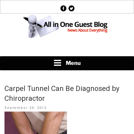
Skip
facebook
twitter
to
content
News About Everything
Menu
Carpel Tunnel Can Be Diagnosed by
Chiropractor
Posted
September 24, 2012
on