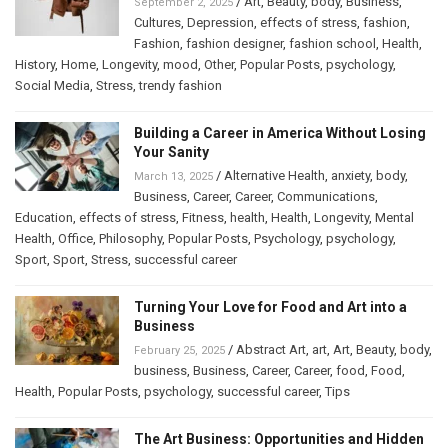
/
Art
,
Beauty
,
body
,
Business
,
September 2, 2025
Cultures
,
Depression
,
effects of stress
,
fashion
,
Fashion
,
fashion designer
,
fashion school
,
Health
,
History
,
Home
,
Longevity
,
mood
,
Other
,
Popular Posts
,
psychology
,
Social Media
,
Stress
,
trendy fashion
Building a Career in America Without Losing
Your Sanity
/
Alternative Health
,
anxiety
,
body
,
March 13, 2025
Business
,
Career
,
Career
,
Communications
,
Education
,
effects of stress
,
Fitness
,
health
,
Health
,
Longevity
,
Mental
Health
,
Office
,
Philosophy
,
Popular Posts
,
Psychology
,
psychology
,
Sport
,
Sport
,
Stress
,
successful career
Turning Your Love for Food and Art into a
Business
/
Abstract Art
,
art
,
Art
,
Beauty
,
body
,
February 25, 2025
business
,
Business
,
Career
,
Career
,
food
,
Food
,
Health
,
Popular Posts
,
psychology
,
successful career
,
Tips
The Art Business: Opportunities and Hidden