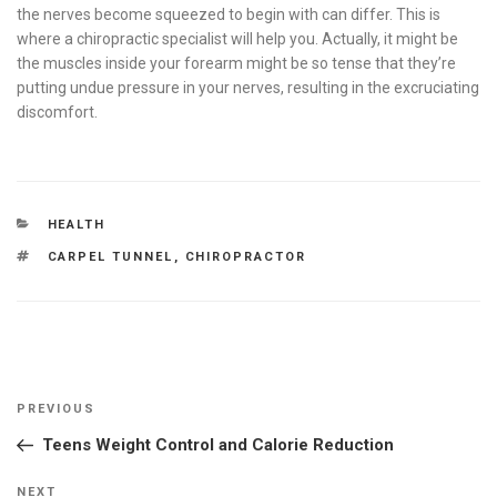
the nerves become squeezed to begin with can differ. This is
where a chiropractic specialist will help you. Actually, it might be
the muscles inside your forearm might be so tense that they’re
putting undue pressure in your nerves, resulting in the excruciating
discomfort.
CATEGORIES
HEALTH
TAGS
CARPEL TUNNEL
,
CHIROPRACTOR
Post
Previous
PREVIOUS
navigation
Post
Teens Weight Control and Calorie Reduction
Next
NEXT