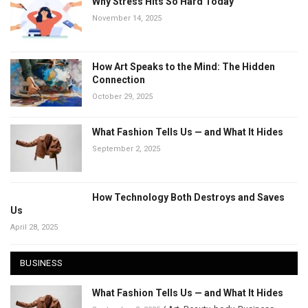
Why Stress Hits So Hard Today
November 14, 2025
How Art Speaks to the Mind: The Hidden
Connection
October 29, 2025
What Fashion Tells Us — and What It Hides
September 2, 2025
How Technology Both Destroys and Saves
Us
April 28, 2025
BUSINESS
What Fashion Tells Us — and What It Hides