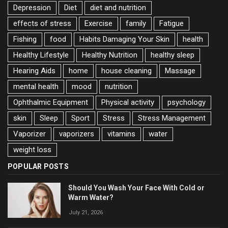
Depression
Diet
diet and nutrition
effects of stress
Exercise
family
Fatigue
Fishing
food
Habits Damaging Your Skin
health
Healthy Lifestyle
Healthy Nutrition
healthy sleep
Hearing Aids
home
house cleaning
Massage
mental health
mood
nutrition
Ophthalmic Equipment
Physical activity
psychology
skin
Sleep
Sport
Stress
Stress Management
Vaporizer
vaporizers
vitamins
water
weight loss
POPULAR POSTS
Should You Wash Your Face With Cold or
Warm Water?
July 21, 2026