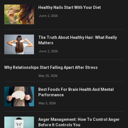
Healthy Nails Start With Your Diet
June 2, 2026
The Truth About Healthy Hair: What Really
Matters
June 2, 2026
Why Relationships Start Falling Apart After Stress
May 25, 2026
Best Foods For Brain Health And Mental
Performance
May 5, 2026
Anger Management: How To Control Anger
Before It Controls You