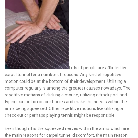
Lots of people are afflicted by
carpel tunnel for a number of reasons. Any kind of repetitive
motion could be at the bottom of their development. Utilizing a
computer regularly is among the greatest causes nowadays. The
repetitive motions of clicking a mouse, utilizing a track pad, and
typing can put on on our bodies and make the nerves within the
arms being squeezed. Other repetitive motions like utilizing a
check out or perhaps playing tennis might be responsible.
Even though it is the squeezed nerves within the arms which are
the main reasons for carpel tunnel discomfort, the main reason