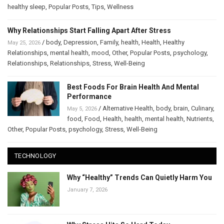
healthy sleep
,
Popular Posts
,
Tips
,
Wellness
Why Relationships Start Falling Apart After Stress
/
body
,
Depression
,
Family
,
health
,
Health
,
Healthy
May 25, 2026
Relationships
,
mental health
,
mood
,
Other
,
Popular Posts
,
psychology
,
Relationships
,
Relationships
,
Stress
,
Well-Being
Best Foods For Brain Health And Mental
Performance
/
Alternative Health
,
body
,
brain
,
Culinary
,
May 5, 2026
food
,
Food
,
Health
,
health
,
mental health
,
Nutrients
,
Other
,
Popular Posts
,
psychology
,
Stress
,
Well-Being
TECHNOLOGY
Why “Healthy” Trends Can Quietly Harm You
January 7, 2026