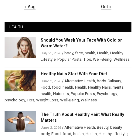
« Aug
Oct »
HEALTH
Should You Wash Your Face With Cold or
Warm Water?
/
body
,
face
,
health
,
Health
,
Healthy
July 21, 2026
Lifestyle
,
Popular Posts
,
Tips
,
Well-Being
,
Wellness
Healthy Nails Start With Your Diet
/
Alternative Health
,
body
,
Culinary
,
June 2, 2026
Food
,
food
,
health
,
Health
,
Healthy Nails
,
mental
health
,
Nutrients
,
Popular Posts
,
Psychology
,
psychology
,
Tips
,
Weight Loss
,
Well-Being
,
Wellness
The Truth About Healthy Hair: What Really
Matters
/
Alternative Health
,
Beauty
,
beauty
,
June 2, 2026
body
,
Food
,
food
,
health
,
Health
,
Healthy Lifestyle
,