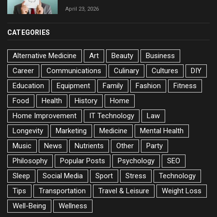
April 23, 2026
CATEGORIES
Alternative Medicine
Art
Beauty
Business
Career
Communications
Culinary
Cultures
DIY
Education
Equipment
Family
Fashion
Fitness
Food
Health
History
Home
Home Improvement
IT Technology
Law
Longevity
Marketing
Medicine
Mental Health
Music
News
Nutrients
Other
Party
Philosophy
Popular Posts
Psychology
SEO
Sleep
Social Media
Sport
Stress
Technology
Tips
Transportation
Travel & Leisure
Weight Loss
Well-Being
Wellness