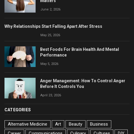
Matters
June 2, 2026
Why Relationships Start Falling Apart After Stress
May 25, 2026
Best Foods For Brain Health And Mental
Performance
May 5, 2026
Anger Management: How To Control Anger
Before It Controls You
April 23, 2026
CATEGORIES
Alternative Medicine
Art
Beauty
Business
Career
Communications
Culinary
Cultures
DIY