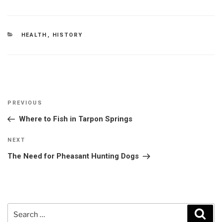
CATEGORIES
HEALTH
,
HISTORY
Post
Previous
PREVIOUS
navigation
Post
Where to Fish in Tarpon Springs
Next
NEXT
Post
The Need for Pheasant Hunting Dogs
Search
Sear
for: