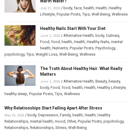
Warm Water?
/
body
,
face
,
health
,
Health
,
Healthy
July 21, 2026
Lifestyle
,
Popular Posts
,
Tips
,
Well-Being
,
Wellness
Healthy Nails Start With Your Diet
/
Alternative Health
,
body
,
Culinary
,
June 2, 2026
Food
,
food
,
health
,
Health
,
Healthy Nails
,
mental
health
,
Nutrients
,
Popular Posts
,
Psychology
,
psychology
,
Tips
,
Weight Loss
,
Well-Being
,
Wellness
The Truth About Healthy Hair: What Really
Matters
/
Alternative Health
,
Beauty
,
beauty
,
June 2, 2026
body
,
Food
,
food
,
health
,
Health
,
Healthy Lifestyle
,
healthy sleep
,
Popular Posts
,
Tips
,
Wellness
Why Relationships Start Falling Apart After Stress
/
body
,
Depression
,
Family
,
health
,
Health
,
Healthy
May 25, 2026
Relationships
,
mental health
,
mood
,
Other
,
Popular Posts
,
psychology
,
Relationships
,
Relationships
,
Stress
,
Well-Being