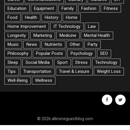
Education
Equipment
Family
Fashion
Fitness
Food
Health
History
Home
Home Improvement
IT Technology
Law
Longevity
Marketing
Medicine
Mental Health
Music
News
Nutrients
Other
Party
Philosophy
Popular Posts
Psychology
SEO
Sleep
Social Media
Sport
Stress
Technology
Tips
Transportation
Travel & Leisure
Weight Loss
Well-Being
Wellness
facebook
twitte
© 2026 allinoneguestblog.com