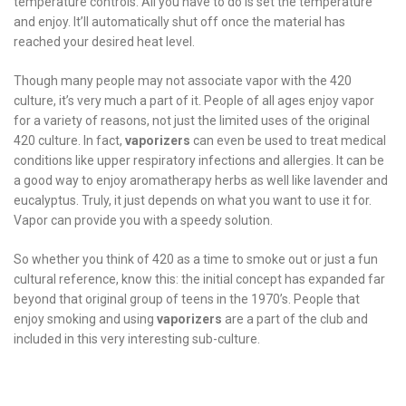
temperature controls. All you have to do is set the temperature
and enjoy. It’ll automatically shut off once the material has
reached your desired heat level.
Though many people may not associate vapor with the 420
culture, it’s very much a part of it. People of all ages enjoy vapor
for a variety of reasons, not just the limited uses of the original
420 culture. In fact,
vaporizers
can even be used to treat medical
conditions like upper respiratory infections and allergies. It can be
a good way to enjoy aromatherapy herbs as well like lavender and
eucalyptus. Truly, it just depends on what you want to use it for.
Vapor can provide you with a speedy solution.
So whether you think of 420 as a time to smoke out or just a fun
cultural reference, know this: the initial concept has expanded far
beyond that original group of teens in the 1970’s. People that
enjoy smoking and using
vaporizers
are a part of the club and
included in this very interesting sub-culture.