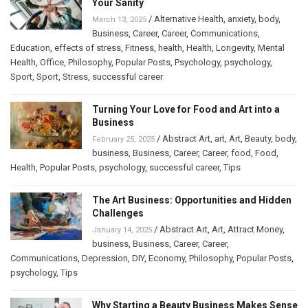
Your Sanity
/
Alternative Health
,
anxiety
,
body
,
March 13, 2025
Business
,
Career
,
Career
,
Communications
,
Education
,
effects of stress
,
Fitness
,
health
,
Health
,
Longevity
,
Mental
Health
,
Office
,
Philosophy
,
Popular Posts
,
Psychology
,
psychology
,
Sport
,
Sport
,
Stress
,
successful career
Turning Your Love for Food and Art into a
Business
/
Abstract Art
,
art
,
Art
,
Beauty
,
body
,
February 25, 2025
business
,
Business
,
Career
,
Career
,
food
,
Food
,
Health
,
Popular Posts
,
psychology
,
successful career
,
Tips
The Art Business: Opportunities and Hidden
Challenges
/
Abstract Art
,
Art
,
Attract Money
,
January 14, 2025
business
,
Business
,
Career
,
Career
,
Communications
,
Depression
,
DIY
,
Economy
,
Philosophy
,
Popular Posts
,
psychology
,
Tips
Why Starting a Beauty Business Makes Sense