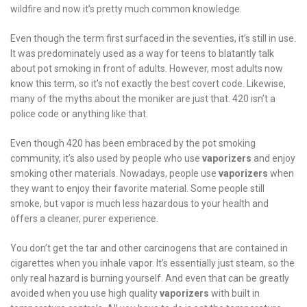
wildfire and now it’s pretty much common knowledge.
Even though the term first surfaced in the seventies, it’s still in use.
It was predominately used as a way for teens to blatantly talk
about pot smoking in front of adults. However, most adults now
know this term, so it’s not exactly the best covert code. Likewise,
many of the myths about the moniker are just that. 420 isn’t a
police code or anything like that.
Even though 420 has been embraced by the pot smoking
community, it’s also used by people who use
vaporizers
and enjoy
smoking other materials. Nowadays, people use
vaporizers
when
they want to enjoy their favorite material. Some people still
smoke, but vapor is much less hazardous to your health and
offers a cleaner, purer experience.
You don’t get the tar and other carcinogens that are contained in
cigarettes when you inhale vapor. It’s essentially just steam, so the
only real hazard is burning yourself. And even that can be greatly
avoided when you use high quality
vaporizers
with built in