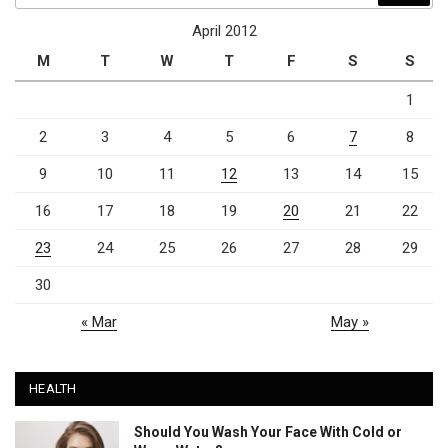
April 2012
M
T
W
T
F
S
S
1
2
3
4
5
6
7
8
9
10
11
12
13
14
15
16
17
18
19
20
21
22
23
24
25
26
27
28
29
30
« Mar
May »
HEALTH
Should You Wash Your Face With Cold or