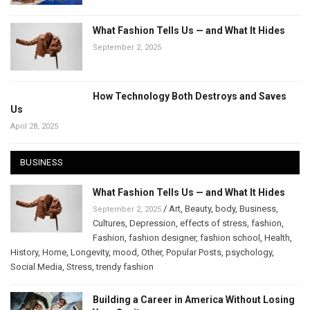
What Fashion Tells Us — and What It Hides
September 2, 2025
How Technology Both Destroys and Saves
Us
April 28, 2025
BUSINESS
What Fashion Tells Us — and What It Hides
/
Art
,
Beauty
,
body
,
Business
,
September 2, 2025
Cultures
,
Depression
,
effects of stress
,
fashion
,
Fashion
,
fashion designer
,
fashion school
,
Health
,
History
,
Home
,
Longevity
,
mood
,
Other
,
Popular Posts
,
psychology
,
Social Media
,
Stress
,
trendy fashion
Building a Career in America Without Losing