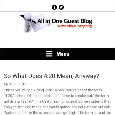
Skip
facebook
twitter
to
content
News About Everything
Menu
So What Does 4:20 Mean, Anyway?
Posted
April 7, 2012
on
Unless you’ve been living under a rock, you’ve heard the term,
“4:20,” before. Often dubbed as the “time to smoke out,” the term
got its start in 1971 in a California high school. Some students that
enjoyed smoking marijuana would gather around a statue of Louis
Pasteur at 4:20 in the afternoon and get high. The term spread like