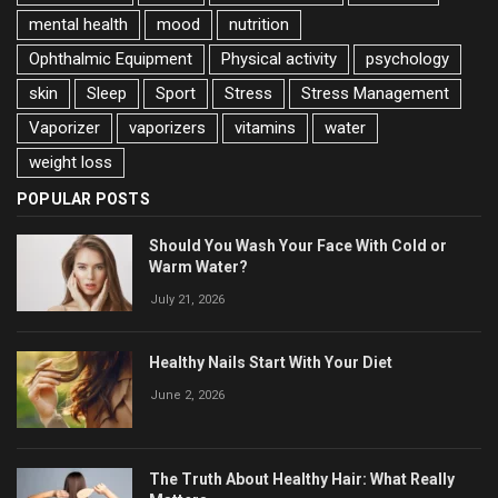
mental health
mood
nutrition
Ophthalmic Equipment
Physical activity
psychology
skin
Sleep
Sport
Stress
Stress Management
Vaporizer
vaporizers
vitamins
water
weight loss
POPULAR POSTS
Should You Wash Your Face With Cold or
Warm Water?
July 21, 2026
Healthy Nails Start With Your Diet
June 2, 2026
The Truth About Healthy Hair: What Really