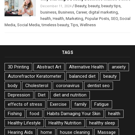
/
Beauty
,
beauty
,
beauty tips
,
December 11, 2024
business
,
Business
,
Career
,
digital marketing
,
health
,
Health
,
Marketing
,
Popular Posts
,
SEO
,
Social
Media
,
Social Media
,
timeless beauty
,
Tips
,
Wellness
TAGS
3D Printing
Abstract Art
Alternative Health
anxiety
Autorefractor Keratometer
balanced diet
beauty
body
Cholesterol
coronavirus
dentist seo
Depression
Diet
diet and nutrition
effects of stress
Exercise
family
Fatigue
Fishing
food
Habits Damaging Your Skin
health
Healthy Lifestyle
Healthy Nutrition
healthy sleep
Hearing Aids
home
house cleaning
Massage