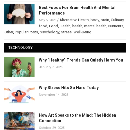
Best Foods For Brain Health And Mental
Performance
/
Alternative Health
,
body
,
brain
,
Culinary
,
May 5, 2026
food
,
Food
,
Health
,
health
,
mental health
,
Nutrients
,
Other
,
Popular Posts
,
psychology
,
Stress
,
Well-Being
TECHNOLOGY
Why “Healthy” Trends Can Quietly Harm You
January 7, 2026
Why Stress Hits So Hard Today
November 14, 2025
How Art Speaks to the Mind: The Hidden
Connection
October 29, 2025