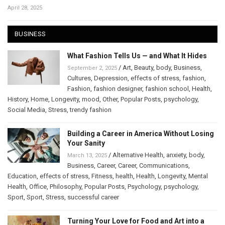
April 28, 2025
BUSINESS
What Fashion Tells Us — and What It Hides
/
Art
,
Beauty
,
body
,
Business
,
September 2, 2025
Cultures
,
Depression
,
effects of stress
,
fashion
,
Fashion
,
fashion designer
,
fashion school
,
Health
,
History
,
Home
,
Longevity
,
mood
,
Other
,
Popular Posts
,
psychology
,
Social Media
,
Stress
,
trendy fashion
Building a Career in America Without Losing
Your Sanity
/
Alternative Health
,
anxiety
,
body
,
March 13, 2025
Business
,
Career
,
Career
,
Communications
,
Education
,
effects of stress
,
Fitness
,
health
,
Health
,
Longevity
,
Mental
Health
,
Office
,
Philosophy
,
Popular Posts
,
Psychology
,
psychology
,
Sport
,
Sport
,
Stress
,
successful career
Turning Your Love for Food and Art into a