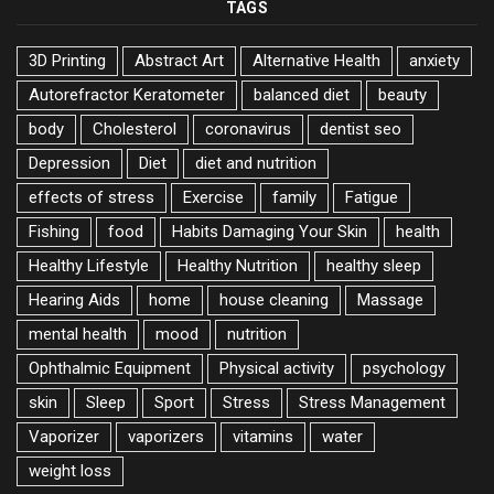
TAGS
3D Printing
Abstract Art
Alternative Health
anxiety
Autorefractor Keratometer
balanced diet
beauty
body
Cholesterol
coronavirus
dentist seo
Depression
Diet
diet and nutrition
effects of stress
Exercise
family
Fatigue
Fishing
food
Habits Damaging Your Skin
health
Healthy Lifestyle
Healthy Nutrition
healthy sleep
Hearing Aids
home
house cleaning
Massage
mental health
mood
nutrition
Ophthalmic Equipment
Physical activity
psychology
skin
Sleep
Sport
Stress
Stress Management
Vaporizer
vaporizers
vitamins
water
weight loss