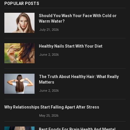
POPULAR POSTS
Should You Wash Your Face With Cold or
Warm Water?
July 21, 2026
Healthy Nails Start With Your Diet
June 2, 2026
The Truth About Healthy Hair: What Really
Matters
June 2, 2026
Why Relationships Start Falling Apart After Stress
May 25, 2026
Best Foods For Brain Health And Mental