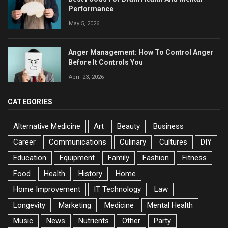
Performance
May 5, 2026
Anger Management: How To Control Anger
Before It Controls You
April 23, 2026
CATEGORIES
Alternative Medicine
Art
Beauty
Business
Career
Communications
Culinary
Cultures
DIY
Education
Equipment
Family
Fashion
Fitness
Food
Health
History
Home
Home Improvement
IT Technology
Law
Longevity
Marketing
Medicine
Mental Health
Music
News
Nutrients
Other
Party