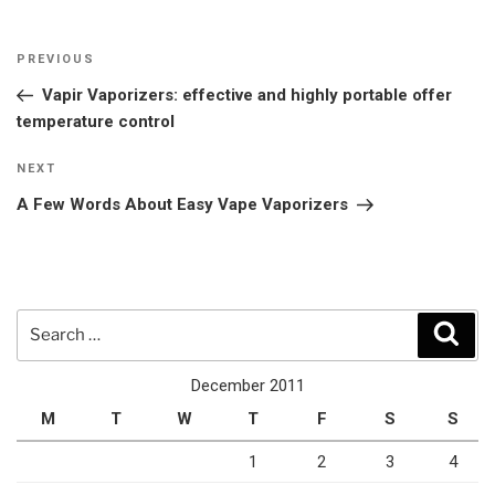
Post
Previous
PREVIOUS
navigation
Post
Vapir Vaporizers: effective and highly portable offer
temperature control
Next
NEXT
Post
A Few Words About Easy Vape Vaporizers
Search
Sear
for:
December 2011
M
T
W
T
F
S
S
1
2
3
4