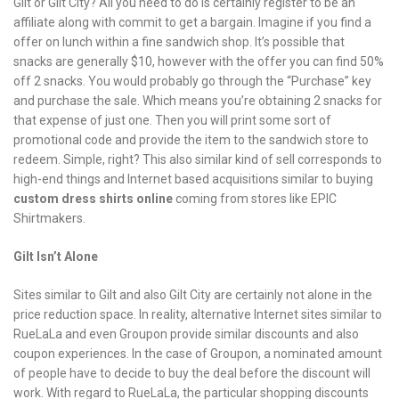
Gilt or Gilt City? All you need to do is certainly register to be an
affiliate along with commit to get a bargain. Imagine if you find a
offer on lunch within a fine sandwich shop. It’s possible that
snacks are generally $10, however with the offer you can find 50%
off 2 snacks. You would probably go through the “Purchase” key
and purchase the sale. Which means you’re obtaining 2 snacks for
that expense of just one. Then you will print some sort of
promotional code and provide the item to the sandwich store to
redeem. Simple, right? This also similar kind of sell corresponds to
high-end things and Internet based acquisitions similar to buying
custom dress shirts online
coming from stores like EPIC
Shirtmakers.
Gilt Isn’t Alone
Sites similar to Gilt and also Gilt City are certainly not alone in the
price reduction space. In reality, alternative Internet sites similar to
RueLaLa and even Groupon provide similar discounts and also
coupon experiences. In the case of Groupon, a nominated amount
of people have to decide to buy the deal before the discount will
work. With regard to RueLaLa, the particular shopping discounts