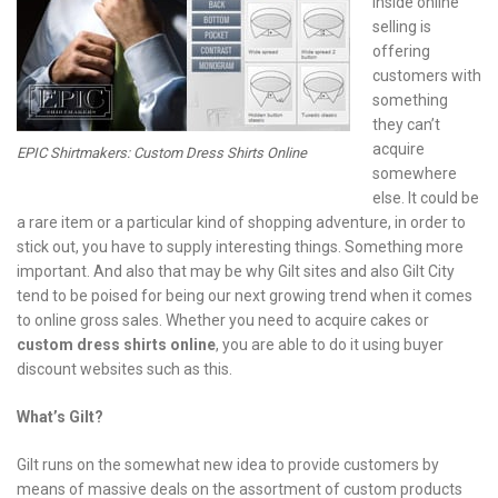
inside online
selling is
offering
customers with
something
they can’t
acquire
EPIC Shirtmakers: Custom Dress Shirts Online
somewhere
else. It could be
a rare item or a particular kind of shopping adventure, in order to
stick out, you have to supply interesting things. Something more
important. And also that may be why Gilt sites and also Gilt City
tend to be poised for being our next growing trend when it comes
to online gross sales. Whether you need to acquire cakes or
custom dress shirts online
, you are able to do it using buyer
discount websites such as this.
What’s Gilt?
Gilt runs on the somewhat new idea to provide customers by
means of massive deals on the assortment of custom products