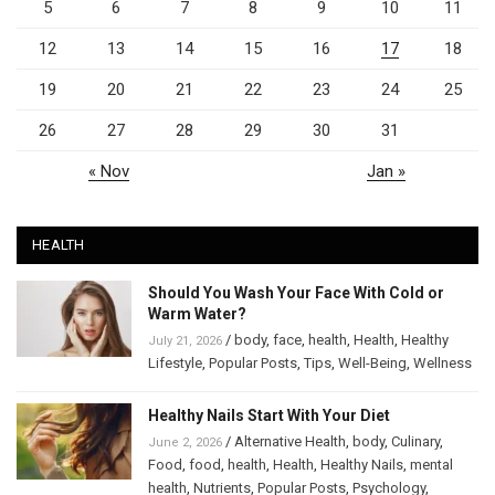
5
6
7
8
9
10
11
12
13
14
15
16
17
18
19
20
21
22
23
24
25
26
27
28
29
30
31
« Nov
Jan »
HEALTH
Should You Wash Your Face With Cold or
Warm Water?
/
body
,
face
,
health
,
Health
,
Healthy
July 21, 2026
Lifestyle
,
Popular Posts
,
Tips
,
Well-Being
,
Wellness
Healthy Nails Start With Your Diet
/
Alternative Health
,
body
,
Culinary
,
June 2, 2026
Food
,
food
,
health
,
Health
,
Healthy Nails
,
mental
health
,
Nutrients
,
Popular Posts
,
Psychology
,