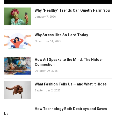
Why “Healthy” Trends Can Quietly Harm You
January 7, 2026
Why Stress Hits So Hard Today
November 14, 2025
How Art Speaks to the Mind: The Hidden
Connection
October 29, 2025
What Fashion Tells Us — and What It Hides
September 2, 2025
How Technology Both Destroys and Saves
Us