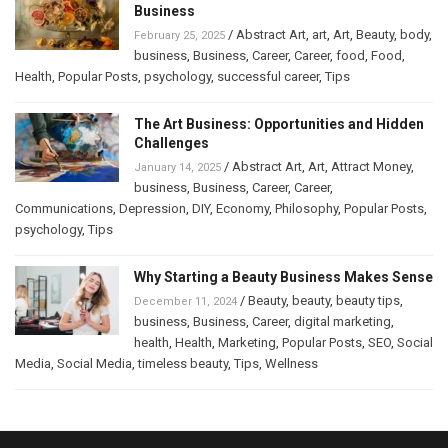
Business
/
Abstract Art
,
art
,
Art
,
Beauty
,
body
,
February 25, 2025
business
,
Business
,
Career
,
Career
,
food
,
Food
,
Health
,
Popular Posts
,
psychology
,
successful career
,
Tips
The Art Business: Opportunities and Hidden
Challenges
/
Abstract Art
,
Art
,
Attract Money
,
January 14, 2025
business
,
Business
,
Career
,
Career
,
Communications
,
Depression
,
DIY
,
Economy
,
Philosophy
,
Popular Posts
,
psychology
,
Tips
Why Starting a Beauty Business Makes Sense
/
Beauty
,
beauty
,
beauty tips
,
December 11, 2024
business
,
Business
,
Career
,
digital marketing
,
health
,
Health
,
Marketing
,
Popular Posts
,
SEO
,
Social
Media
,
Social Media
,
timeless beauty
,
Tips
,
Wellness