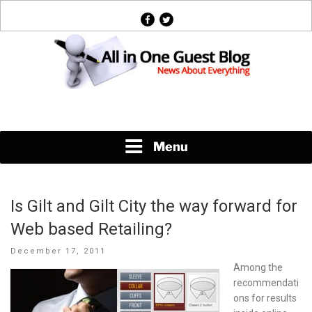
Skip
facebook
twitter
to
content
News About Everything
Menu
Is Gilt and Gilt City the way forward for
Web based Retailing?
Posted
December 17, 2011
on
Among the
recommendati
ons for results