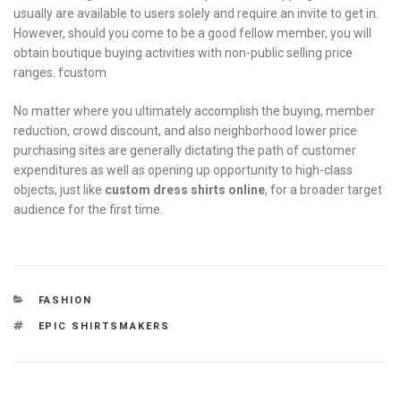
usually are available to users solely and require an invite to get in.
However, should you come to be a good fellow member, you will
obtain boutique buying activities with non-public selling price
ranges. fcustom
No matter where you ultimately accomplish the buying, member
reduction, crowd discount, and also neighborhood lower price
purchasing sites are generally dictating the path of customer
expenditures as well as opening up opportunity to high-class
objects, just like
custom dress shirts online
, for a broader target
audience for the first time.
CATEGORIES
FASHION
TAGS
EPIC SHIRTSMAKERS