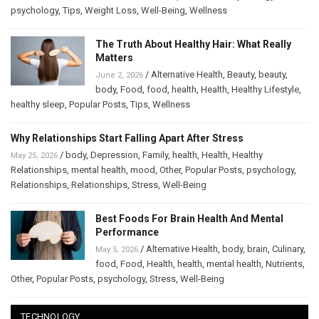
psychology
,
Tips
,
Weight Loss
,
Well-Being
,
Wellness
The Truth About Healthy Hair: What Really
Matters
/
Alternative Health
,
Beauty
,
beauty
,
June 2, 2026
body
,
Food
,
food
,
health
,
Health
,
Healthy Lifestyle
,
healthy sleep
,
Popular Posts
,
Tips
,
Wellness
Why Relationships Start Falling Apart After Stress
/
body
,
Depression
,
Family
,
health
,
Health
,
Healthy
May 25, 2026
Relationships
,
mental health
,
mood
,
Other
,
Popular Posts
,
psychology
,
Relationships
,
Relationships
,
Stress
,
Well-Being
Best Foods For Brain Health And Mental
Performance
/
Alternative Health
,
body
,
brain
,
Culinary
,
May 5, 2026
food
,
Food
,
Health
,
health
,
mental health
,
Nutrients
,
Other
,
Popular Posts
,
psychology
,
Stress
,
Well-Being
TECHNOLOGY