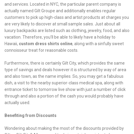
and services. Located in NYC, the particular parent company is
actually named Gilt Groupe and additionally enables regular
customers to pick up high-class and artist products at charges you
are very likely to discover at small sample sales. Just about all
luxury backpacks are listed such as clothing, jewelry, food, and also
vacation. Therefore, you’ll be able to likely have a holiday to
Hawaii,
custom dress shirts online
, along with a sinfully sweet
connoisseur treat for reasonable costs.
Furthermore, there is certainly Gilt City, which provides the same
type of savings and deals however it is structured by way of area
and also town, as the name implies. So, you may get a fabulous
dish, a visit to the nearby superior-class medical spa, along with
entrance ticket to tomorrow live show with just a number of click
through and also a portion of the cash you would probably have
actually used.
Benefiting from Discounts
Wondering about making the most of the discounts provided by