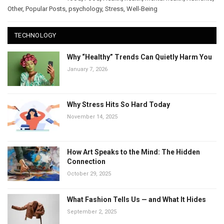
Other
,
Popular Posts
,
psychology
,
Stress
,
Well-Being
TECHNOLOGY
Why “Healthy” Trends Can Quietly Harm You
January 7, 2026
Why Stress Hits So Hard Today
November 14, 2025
How Art Speaks to the Mind: The Hidden
Connection
October 29, 2025
What Fashion Tells Us — and What It Hides
September 2, 2025