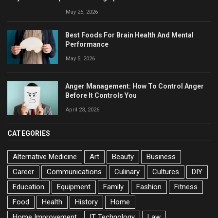
May 25, 2026
Best Foods For Brain Health And Mental
Performance
May 5, 2026
Anger Management: How To Control Anger
Before It Controls You
April 23, 2026
CATEGORIES
Alternative Medicine
Art
Beauty
Business
Career
Communications
Culinary
Cultures
DIY
Education
Equipment
Family
Fashion
Fitness
Food
Health
History
Home
Home Improvement
IT Technology
Law