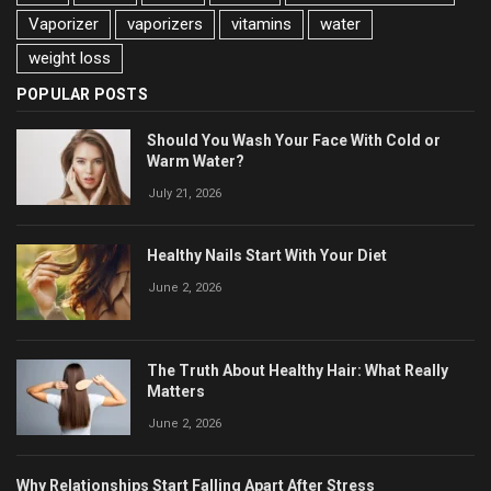
Vaporizer
vaporizers
vitamins
water
weight loss
POPULAR POSTS
Should You Wash Your Face With Cold or
Warm Water?
July 21, 2026
Healthy Nails Start With Your Diet
June 2, 2026
The Truth About Healthy Hair: What Really
Matters
June 2, 2026
Why Relationships Start Falling Apart After Stress