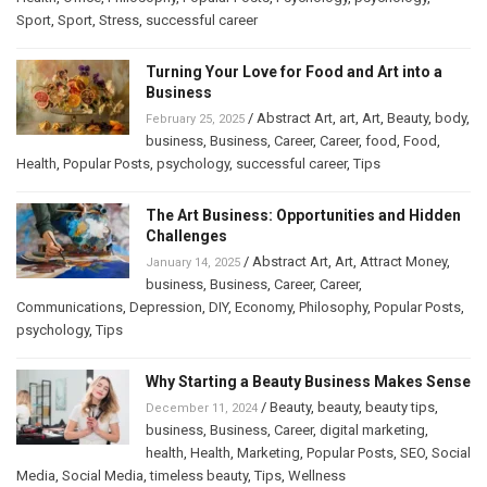
Sport
,
Sport
,
Stress
,
successful career
Turning Your Love for Food and Art into a
Business
/
Abstract Art
,
art
,
Art
,
Beauty
,
body
,
February 25, 2025
business
,
Business
,
Career
,
Career
,
food
,
Food
,
Health
,
Popular Posts
,
psychology
,
successful career
,
Tips
The Art Business: Opportunities and Hidden
Challenges
/
Abstract Art
,
Art
,
Attract Money
,
January 14, 2025
business
,
Business
,
Career
,
Career
,
Communications
,
Depression
,
DIY
,
Economy
,
Philosophy
,
Popular Posts
,
psychology
,
Tips
Why Starting a Beauty Business Makes Sense
/
Beauty
,
beauty
,
beauty tips
,
December 11, 2024
business
,
Business
,
Career
,
digital marketing
,
health
,
Health
,
Marketing
,
Popular Posts
,
SEO
,
Social
Media
,
Social Media
,
timeless beauty
,
Tips
,
Wellness