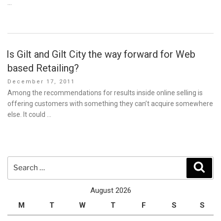
…
Is Gilt and Gilt City the way forward for Web
based Retailing?
Posted
December 17, 2011
on
Among the recommendations for results inside online selling is
offering customers with something they can’t acquire somewhere
else. It could …
Search
Sear
for:
August 2026
M
T
W
T
F
S
S