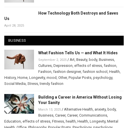
How Technology Both Destroys and Saves
Us
April 28, 2025
BUSINESS
What Fashion Tells Us — and What It Hides
/
Art
,
Beauty
,
body
,
Business
,
September 2, 2025
Cultures
,
Depression
,
effects of stress
,
fashion
,
Fashion
,
fashion designer
,
fashion school
,
Health
,
History
,
Home
,
Longevity
,
mood
,
Other
,
Popular Posts
,
psychology
,
Social Media
,
Stress
,
trendy fashion
Building a Career in America Without Losing
Your Sanity
/
Alternative Health
,
anxiety
,
body
,
March 13, 2025
Business
,
Career
,
Career
,
Communications
,
Education
,
effects of stress
,
Fitness
,
health
,
Health
,
Longevity
,
Mental
Health
,
Office
,
Philosophy
,
Popular Posts
,
Psychology
,
psychology
,