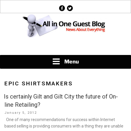
Skip
facebook
twitter
to
content
News About Everything
Menu
EPIC SHIRTSMAKERS
Is certainly Gilt and Gilt City the future of On-
line Retailing?
Posted
January 5, 2012
on
One of many recommendations for success within Internet
based selling is providing consumers with a thing they are unable