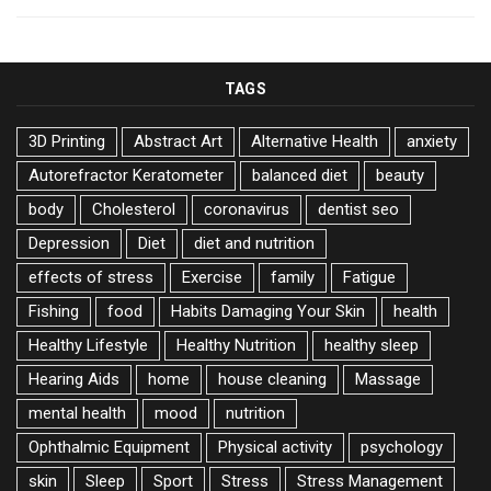
TAGS
3D Printing
Abstract Art
Alternative Health
anxiety
Autorefractor Keratometer
balanced diet
beauty
body
Cholesterol
coronavirus
dentist seo
Depression
Diet
diet and nutrition
effects of stress
Exercise
family
Fatigue
Fishing
food
Habits Damaging Your Skin
health
Healthy Lifestyle
Healthy Nutrition
healthy sleep
Hearing Aids
home
house cleaning
Massage
mental health
mood
nutrition
Ophthalmic Equipment
Physical activity
psychology
skin
Sleep
Sport
Stress
Stress Management