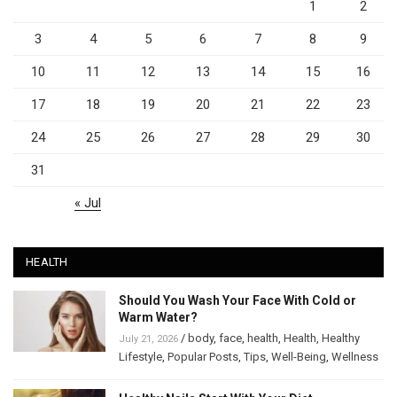
1
2
3
4
5
6
7
8
9
10
11
12
13
14
15
16
17
18
19
20
21
22
23
24
25
26
27
28
29
30
31
« Jul
HEALTH
Should You Wash Your Face With Cold or
Warm Water?
/
body
,
face
,
health
,
Health
,
Healthy
July 21, 2026
Lifestyle
,
Popular Posts
,
Tips
,
Well-Being
,
Wellness