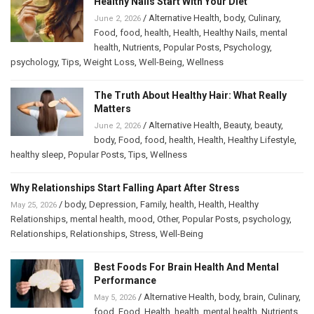
Healthy Nails Start With Your Diet
/
Alternative Health
,
body
,
Culinary
,
June 2, 2026
Food
,
food
,
health
,
Health
,
Healthy Nails
,
mental
health
,
Nutrients
,
Popular Posts
,
Psychology
,
psychology
,
Tips
,
Weight Loss
,
Well-Being
,
Wellness
The Truth About Healthy Hair: What Really
Matters
/
Alternative Health
,
Beauty
,
beauty
,
June 2, 2026
body
,
Food
,
food
,
health
,
Health
,
Healthy Lifestyle
,
healthy sleep
,
Popular Posts
,
Tips
,
Wellness
Why Relationships Start Falling Apart After Stress
/
body
,
Depression
,
Family
,
health
,
Health
,
Healthy
May 25, 2026
Relationships
,
mental health
,
mood
,
Other
,
Popular Posts
,
psychology
,
Relationships
,
Relationships
,
Stress
,
Well-Being
Best Foods For Brain Health And Mental
Performance
/
Alternative Health
,
body
,
brain
,
Culinary
,
May 5, 2026
food
,
Food
,
Health
,
health
,
mental health
,
Nutrients
,