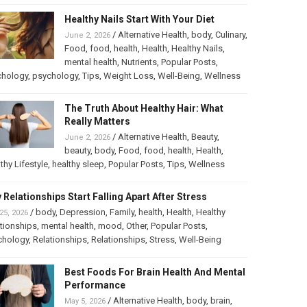
Healthy Nails Start With Your Diet
/
Alternative Health
,
body
,
Culinary
,
June 2, 2026
Food
,
food
,
health
,
Health
,
Healthy Nails
,
mental health
,
Nutrients
,
Popular Posts
,
chology
,
psychology
,
Tips
,
Weight Loss
,
Well-Being
,
Wellness
The Truth About Healthy Hair: What
Really Matters
/
Alternative Health
,
Beauty
,
June 2, 2026
beauty
,
body
,
Food
,
food
,
health
,
Health
,
thy Lifestyle
,
healthy sleep
,
Popular Posts
,
Tips
,
Wellness
 Relationships Start Falling Apart After Stress
/
body
,
Depression
,
Family
,
health
,
Health
,
Healthy
25, 2026
tionships
,
mental health
,
mood
,
Other
,
Popular Posts
,
chology
,
Relationships
,
Relationships
,
Stress
,
Well-Being
Best Foods For Brain Health And Mental
Performance
/
Alternative Health
,
body
,
brain
,
May 5, 2026