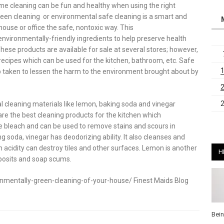
e cleaning can be fun and healthy when using the right
reen cleaning or environmental safe cleaning is a smart and
house or office the safe, nontoxic way. This
nvironmentally-friendly ingredients to help preserve health
ese products are available for sale at several stores; however,
cipes which can be used for the kitchen, bathroom, etc. Safe
ep taken to lessen the harm to the environment brought about by
l cleaning materials like lemon, baking soda and vinegar
are the best cleaning products for the kitchen which
ve bleach and can be used to remove stains and scours in
ng soda, vinegar has deodorizing ability. It also cleanses and
 acidity can destroy tiles and other surfaces. Lemon is another
H
eposits and soap scums.
mentally-green-cleaning-of-your-house/ Finest Maids Blog
Bei