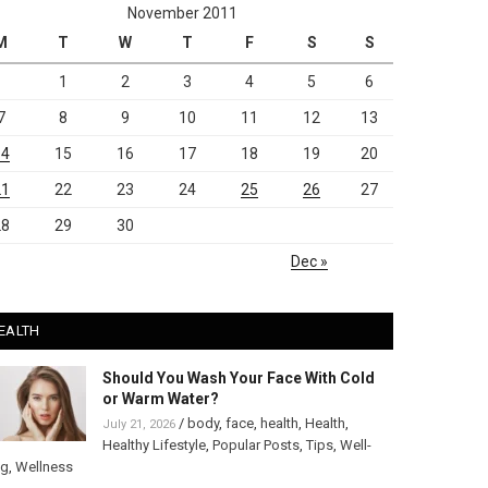
November 2011
M
T
W
T
F
S
S
1
2
3
4
5
6
7
8
9
10
11
12
13
14
15
16
17
18
19
20
21
22
23
24
25
26
27
28
29
30
Dec »
EALTH
Should You Wash Your Face With Cold
or Warm Water?
/
body
,
face
,
health
,
Health
,
July 21, 2026
Healthy Lifestyle
,
Popular Posts
,
Tips
,
Well-
ng
,
Wellness