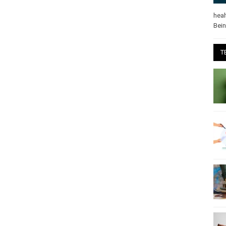
heal
Bei
T