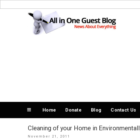
Skip
to
News About Everything
content
Home
Donate
Blog
Contact Us
Cleaning of your Home in Environmentall
Posted
November 21, 2011