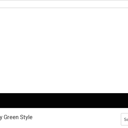
y Green Style
Sea
for: