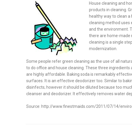
on
House cleaning and hom
products in cleaning. G
healthy way to clean a 
cleaning method uses e
and the environment. Th
there are home-made re
cleaning is a single st
modernization.
Some people refer green cleaning as the use of all natura
to do office and house cleaning. These three ingredients 
are highly affordable. Baking soda is remarkably effecti
surfaces. It is an effective deodorizer too. Similar to baki
disinfects; however it should be diluted because too much
cleanser and deodorizer. It effectively removes water d
Source: http://www.finestmaids.com/2011/07/14/environ