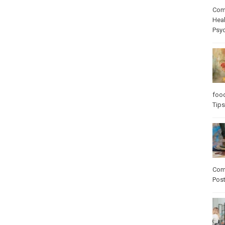
Com
Heal
Psy
foo
Tips
Com
Pos