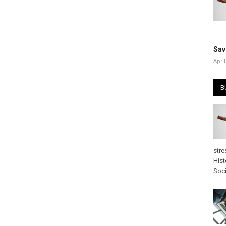
Sav
April
B
stre
Hist
Soci