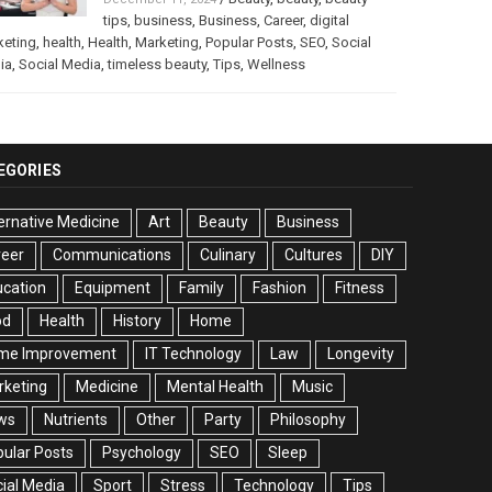
tips
,
business
,
Business
,
Career
,
digital
keting
,
health
,
Health
,
Marketing
,
Popular Posts
,
SEO
,
Social
ia
,
Social Media
,
timeless beauty
,
Tips
,
Wellness
EGORIES
ernative Medicine
Art
Beauty
Business
reer
Communications
Culinary
Cultures
DIY
cation
Equipment
Family
Fashion
Fitness
od
Health
History
Home
me Improvement
IT Technology
Law
Longevity
rketing
Medicine
Mental Health
Music
ws
Nutrients
Other
Party
Philosophy
ular Posts
Psychology
SEO
Sleep
ial Media
Sport
Stress
Technology
Tips