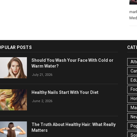
mar
Med
OPULAR POSTS
CAT
Should You Wash Your Face With Cold or
Alt
Warm Water?
Ca
July 21, 2026
Edu
Fo
Healthy Nails Start With Your Diet
Ho
June 2, 2026
Ma
Ne
The Truth About Healthy Hair: What Really
Pop
Matters
Soc