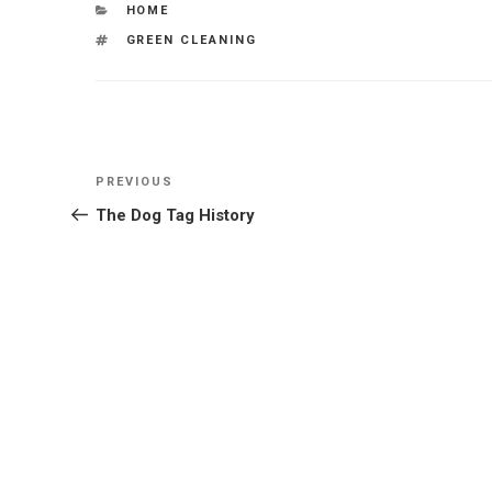
CATEGORIES
HOME
TAGS
GREEN CLEANING
Post
Previous
PREVIOUS
navigation
Post
The Dog Tag History