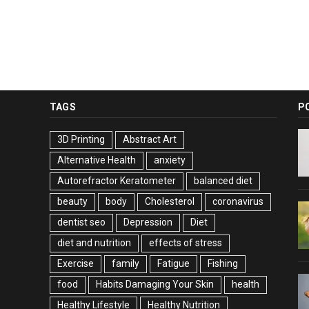
TAGS
P
3D Printing
Abstract Art
Alternative Health
anxiety
Autorefractor Keratometer
balanced diet
beauty
body
Cholesterol
coronavirus
dentist seo
Depression
Diet
diet and nutrition
effects of stress
Exercise
family
Fatigue
Fishing
food
Habits Damaging Your Skin
health
Healthy Lifestyle
Healthy Nutrition