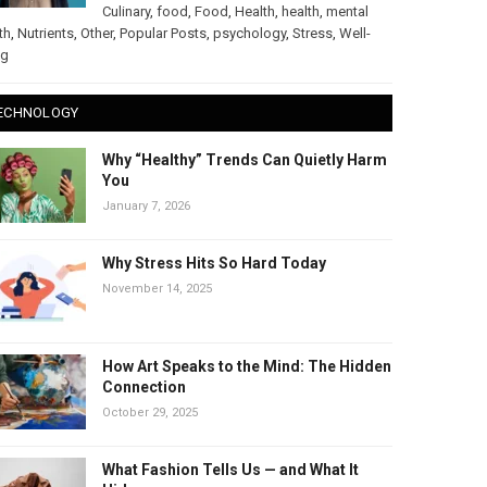
Culinary
,
food
,
Food
,
Health
,
health
,
mental
th
,
Nutrients
,
Other
,
Popular Posts
,
psychology
,
Stress
,
Well-
ng
ECHNOLOGY
Why “Healthy” Trends Can Quietly Harm
You
January 7, 2026
Why Stress Hits So Hard Today
November 14, 2025
How Art Speaks to the Mind: The Hidden
Connection
October 29, 2025
What Fashion Tells Us — and What It