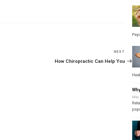
Psy
NEXT
Next
Post
How Chiropractic Can Help You
Heal
Why
May 
Rela
psy