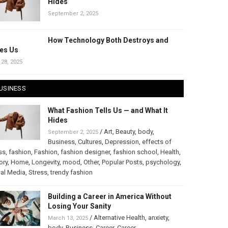
Hides
September 2, 2025
How Technology Both Destroys and
es Us
 28, 2025
USINESS
What Fashion Tells Us — and What It
Hides
/
Art
,
Beauty
,
body
,
September 2, 2025
Business
,
Cultures
,
Depression
,
effects of
ss
,
fashion
,
Fashion
,
fashion designer
,
fashion school
,
Health
,
ory
,
Home
,
Longevity
,
mood
,
Other
,
Popular Posts
,
psychology
,
al Media
,
Stress
,
trendy fashion
Building a Career in America Without
Losing Your Sanity
/
Alternative Health
,
anxiety
,
March 13, 2025
body
,
Business
,
Career
,
Career
,