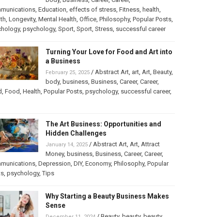
munications
,
Education
,
effects of stress
,
Fitness
,
health
,
th
,
Longevity
,
Mental Health
,
Office
,
Philosophy
,
Popular Posts
,
chology
,
psychology
,
Sport
,
Sport
,
Stress
,
successful career
Turning Your Love for Food and Art into
a Business
/
Abstract Art
,
art
,
Art
,
Beauty
,
February 25, 2025
body
,
business
,
Business
,
Career
,
Career
,
d
,
Food
,
Health
,
Popular Posts
,
psychology
,
successful career
,
The Art Business: Opportunities and
Hidden Challenges
/
Abstract Art
,
Art
,
Attract
January 14, 2025
Money
,
business
,
Business
,
Career
,
Career
,
munications
,
Depression
,
DIY
,
Economy
,
Philosophy
,
Popular
ts
,
psychology
,
Tips
Why Starting a Beauty Business Makes
Sense
/
Beauty
,
beauty
,
beauty
December 11, 2024