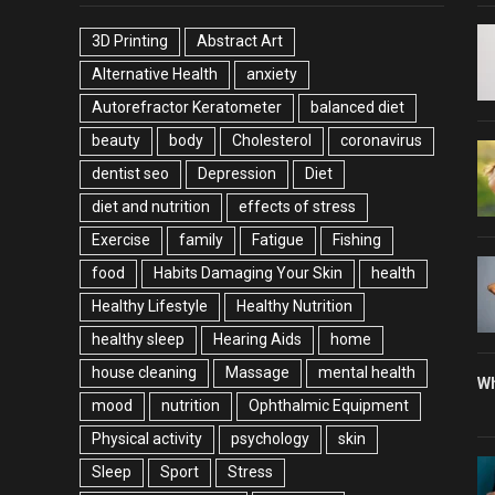
3D Printing
Abstract Art
Alternative Health
anxiety
Autorefractor Keratometer
balanced diet
beauty
body
Cholesterol
coronavirus
dentist seo
Depression
Diet
diet and nutrition
effects of stress
Exercise
family
Fatigue
Fishing
food
Habits Damaging Your Skin
health
Healthy Lifestyle
Healthy Nutrition
healthy sleep
Hearing Aids
home
house cleaning
Massage
mental health
Wh
mood
nutrition
Ophthalmic Equipment
Physical activity
psychology
skin
Sleep
Sport
Stress