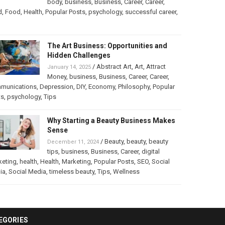
body
,
business
,
Business
,
Career
,
Career
,
d
,
Food
,
Health
,
Popular Posts
,
psychology
,
successful career
,
The Art Business: Opportunities and
Hidden Challenges
/
Abstract Art
,
Art
,
Attract
January 14, 2025
Money
,
business
,
Business
,
Career
,
Career
,
munications
,
Depression
,
DIY
,
Economy
,
Philosophy
,
Popular
ts
,
psychology
,
Tips
Why Starting a Beauty Business Makes
Sense
/
Beauty
,
beauty
,
beauty
December 11, 2024
tips
,
business
,
Business
,
Career
,
digital
keting
,
health
,
Health
,
Marketing
,
Popular Posts
,
SEO
,
Social
ia
,
Social Media
,
timeless beauty
,
Tips
,
Wellness
EGORIES