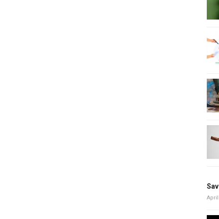
Sav
April