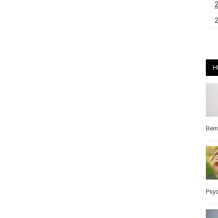
H
Bei
Psy