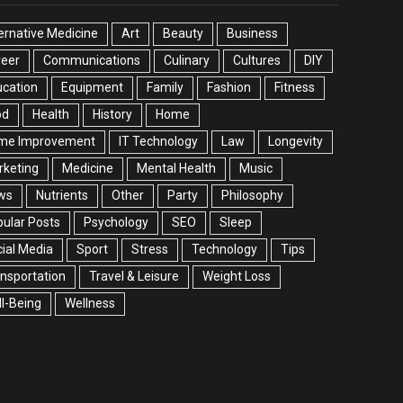
ernative Medicine
Art
Beauty
Business
reer
Communications
Culinary
Cultures
DIY
cation
Equipment
Family
Fashion
Fitness
od
Health
History
Home
me Improvement
IT Technology
Law
Longevity
rketing
Medicine
Mental Health
Music
ws
Nutrients
Other
Party
Philosophy
ular Posts
Psychology
SEO
Sleep
ial Media
Sport
Stress
Technology
Tips
nsportation
Travel & Leisure
Weight Loss
l-Being
Wellness