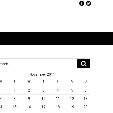
facebook
twitter
rch
Search
November 2011
M
T
W
T
F
S
S
1
2
3
4
5
6
7
8
9
10
11
12
13
14
15
16
17
18
19
20