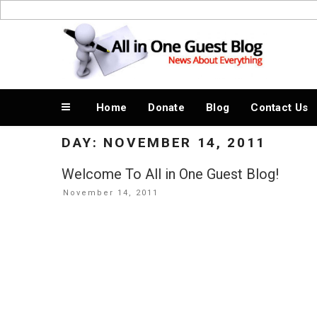
Skip
to
News About Everything
content
Home
Donate
Blog
Contact Us
DAY:
NOVEMBER 14, 2011
Welcome To All in One Guest Blog!
Posted
November 14, 2011
on