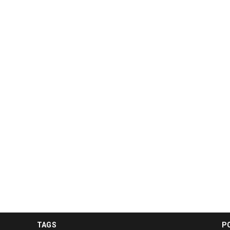
TAGS
P