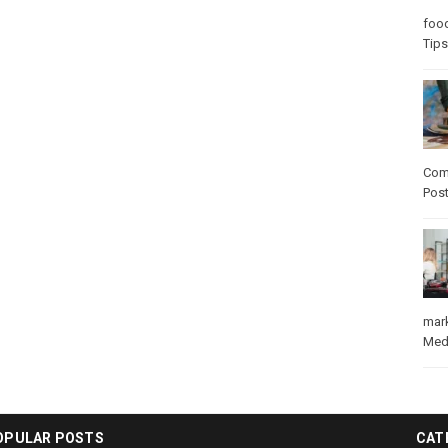
foo
Tips
Com
Pos
mar
Med
OPULAR POSTS
CAT