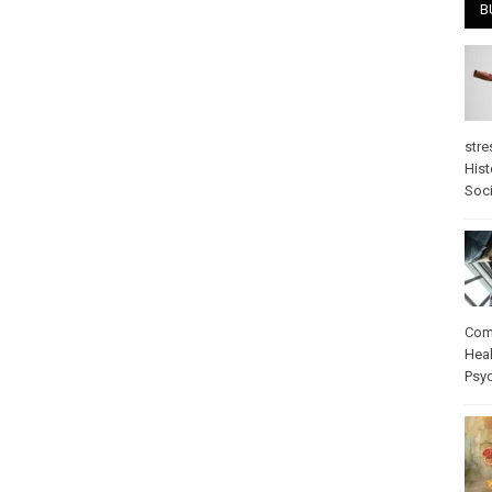
B
stre
Hist
Soci
Com
Heal
Psy