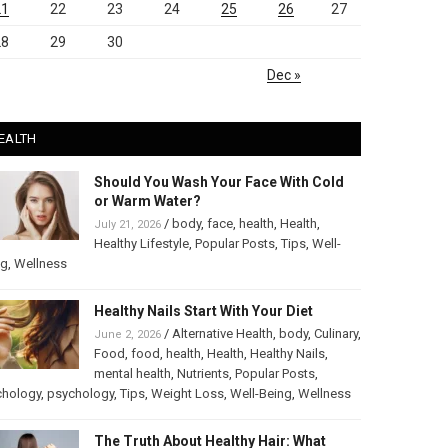
21
22
23
24
25
26
27
28
29
30
Dec »
EALTH
Should You Wash Your Face With Cold
or Warm Water?
/
body
,
face
,
health
,
Health
,
July 21, 2026
Healthy Lifestyle
,
Popular Posts
,
Tips
,
Well-
ng
,
Wellness
Healthy Nails Start With Your Diet
/
Alternative Health
,
body
,
Culinary
,
June 2, 2026
Food
,
food
,
health
,
Health
,
Healthy Nails
,
mental health
,
Nutrients
,
Popular Posts
,
chology
,
psychology
,
Tips
,
Weight Loss
,
Well-Being
,
Wellness
The Truth About Healthy Hair: What