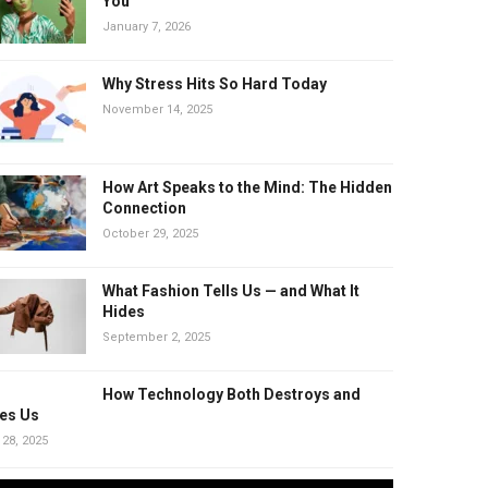
You
January 7, 2026
Why Stress Hits So Hard Today
November 14, 2025
How Art Speaks to the Mind: The Hidden
Connection
October 29, 2025
What Fashion Tells Us — and What It
Hides
September 2, 2025
How Technology Both Destroys and
es Us
 28, 2025