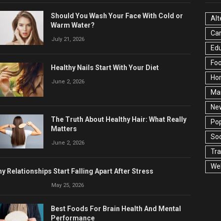
Should You Wash Your Face With Cold or
Alt
Warm Water?
Ca
July 21, 2026
Edu
Fo
Healthy Nails Start With Your Diet
Ho
June 2, 2026
Ma
Ne
The Truth About Healthy Hair: What Really
Pop
Matters
Soc
June 2, 2026
Tra
Wel
y Relationships Start Falling Apart After Stress
May 25, 2026
Best Foods For Brain Health And Mental
Performance