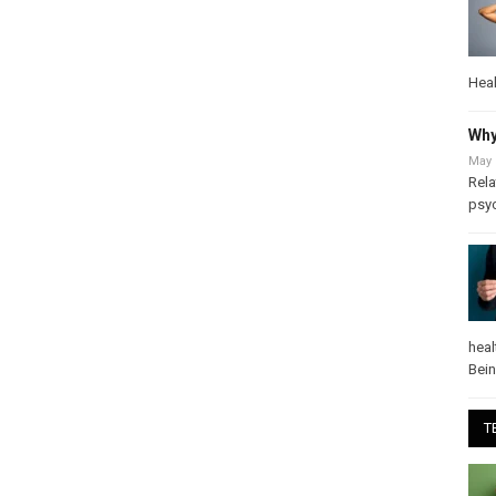
Heal
Why
May 
Rela
psy
heal
Bei
T