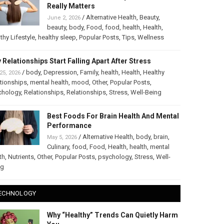
Really Matters
/
Alternative Health
,
Beauty
,
June 2, 2026
beauty
,
body
,
Food
,
food
,
health
,
Health
,
thy Lifestyle
,
healthy sleep
,
Popular Posts
,
Tips
,
Wellness
 Relationships Start Falling Apart After Stress
/
body
,
Depression
,
Family
,
health
,
Health
,
Healthy
25, 2026
tionships
,
mental health
,
mood
,
Other
,
Popular Posts
,
chology
,
Relationships
,
Relationships
,
Stress
,
Well-Being
Best Foods For Brain Health And Mental
Performance
/
Alternative Health
,
body
,
brain
,
May 5, 2026
Culinary
,
food
,
Food
,
Health
,
health
,
mental
th
,
Nutrients
,
Other
,
Popular Posts
,
psychology
,
Stress
,
Well-
ng
ECHNOLOGY
Why “Healthy” Trends Can Quietly Harm