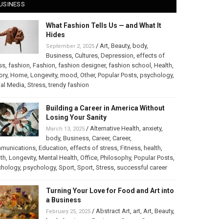
USINESS
What Fashion Tells Us — and What It
Hides
/
Art
,
Beauty
,
body
,
September 2, 2025
Business
,
Cultures
,
Depression
,
effects of
ss
,
fashion
,
Fashion
,
fashion designer
,
fashion school
,
Health
,
ory
,
Home
,
Longevity
,
mood
,
Other
,
Popular Posts
,
psychology
,
al Media
,
Stress
,
trendy fashion
Building a Career in America Without
Losing Your Sanity
/
Alternative Health
,
anxiety
,
March 13, 2025
body
,
Business
,
Career
,
Career
,
munications
,
Education
,
effects of stress
,
Fitness
,
health
,
th
,
Longevity
,
Mental Health
,
Office
,
Philosophy
,
Popular Posts
,
chology
,
psychology
,
Sport
,
Sport
,
Stress
,
successful career
Turning Your Love for Food and Art into
a Business
/
Abstract Art
,
art
,
Art
,
Beauty
,
February 25, 2025