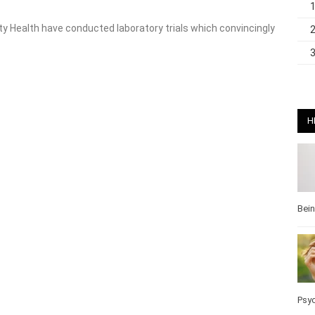
y Health have conducted laboratory trials which convincingly
H
Bei
Pos
Wel