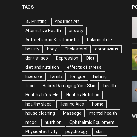
TAGS
P
3D Printing
Abstract Art
Alternative Health
anxiety
Autorefractor Keratometer
balanced diet
beauty
body
Cholesterol
coronavirus
dentist seo
Depression
Diet
diet and nutrition
effects of stress
Exercise
family
Fatigue
Fishing
food
Habits Damaging Your Skin
health
Healthy Lifestyle
Healthy Nutrition
healthy sleep
Hearing Aids
home
house cleaning
Massage
mental health
Wh
mood
nutrition
Ophthalmic Equipment