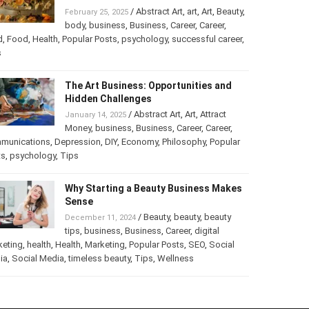
Turning Your Love for Food and Art
into a Business
/
Abstract Art
,
art
,
Art
,
February 25, 2025
Beauty
,
body
,
business
,
Business
,
Career
,
er
,
food
,
Food
,
Health
,
Popular Posts
,
psychology
,
successful
er
,
Tips
The Art Business: Opportunities and
Hidden Challenges
/
Abstract Art
,
Art
,
Attract
January 14, 2025
Money
,
business
,
Business
,
Career
,
Career
,
munications
,
Depression
,
DIY
,
Economy
,
Philosophy
,
Popular
ts
,
psychology
,
Tips
Why Starting a Beauty Business
Makes Sense
/
Beauty
,
beauty
,
beauty
December 11, 2024
tips
,
business
,
Business
,
Career
,
digital
keting
,
health
,
Health
,
Marketing
,
Popular Posts
,
SEO
,
Social
ia
,
Social Media
,
timeless beauty
,
Tips
,
Wellness