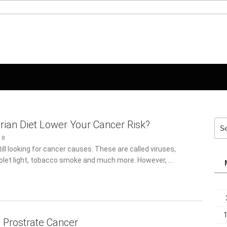
Sea
rian Diet Lower Your Cancer Risk?
for:
8
ill looking for cancer causes. These are called viruses,
iolet light, tobacco smoke and much more. However, …
g Prostrate Cancer