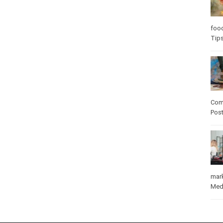
Care
care
Com
Pos
mar
Med