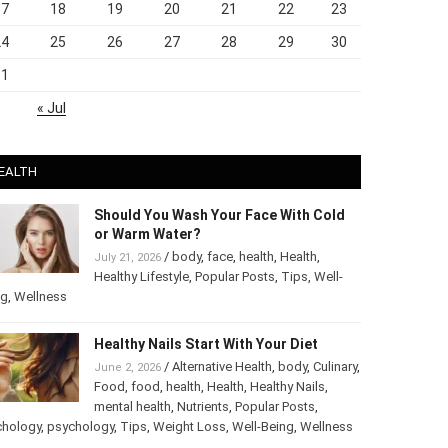
17
18
19
20
21
22
23
24
25
26
27
28
29
30
31
« Jul
EALTH
Should You Wash Your Face With Cold
or Warm Water?
/
body
,
face
,
health
,
Health
,
July 21, 2026
Healthy Lifestyle
,
Popular Posts
,
Tips
,
Well-
ng
,
Wellness
Healthy Nails Start With Your Diet
/
Alternative Health
,
body
,
June 2, 2026
Culinary
,
Food
,
food
,
health
,
Health
,
Healthy
Nails
,
mental health
,
Nutrients
,
Popular
ts
,
Psychology
,
psychology
,
Tips
,
Weight Loss
,
Well-Being
,
lness