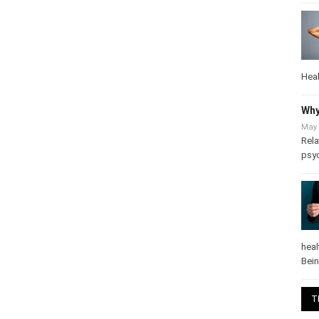
Heal
Why
May 
Rela
psy
heal
Bei
T