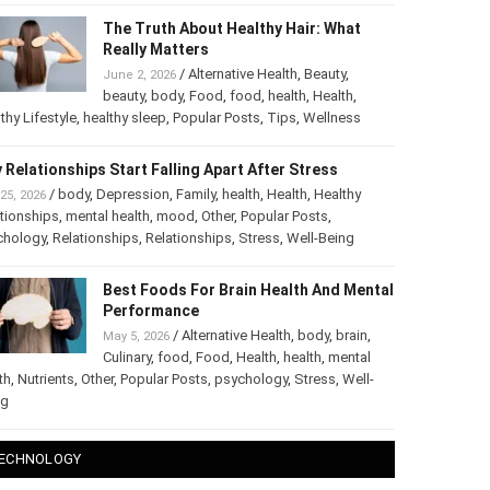
The Truth About Healthy Hair: What
Really Matters
/
Alternative Health
,
Beauty
,
June 2, 2026
beauty
,
body
,
Food
,
food
,
health
,
Health
,
thy Lifestyle
,
healthy sleep
,
Popular Posts
,
Tips
,
Wellness
 Relationships Start Falling Apart After Stress
/
body
,
Depression
,
Family
,
health
,
Health
,
Healthy
25, 2026
tionships
,
mental health
,
mood
,
Other
,
Popular Posts
,
chology
,
Relationships
,
Relationships
,
Stress
,
Well-Being
Best Foods For Brain Health And
Mental Performance
/
Alternative Health
,
body
,
brain
,
May 5, 2026
Culinary
,
food
,
Food
,
Health
,
health
,
mental
th
,
Nutrients
,
Other
,
Popular Posts
,
psychology
,
Stress
,
Well-
ng
ECHNOLOGY