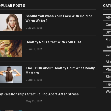
OPULAR POSTS
CAT
Should You Wash Your Face With Cold or
Alt
Warm Water?
Ca
July 21, 2026
Edu
Fo
Healthy Nails Start With Your Diet
Ho
June 2, 2026
Mar
Ne
The Truth About Healthy Hair: What
Pop
Really Matters
Soc
June 2, 2026
Tra
Wel
y Relationships Start Falling Apart After Stress