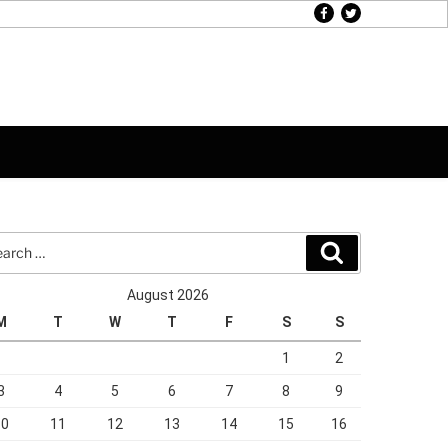
facebook
twitter
rch
Search
August 2026
M
T
W
T
F
S
S
1
2
3
4
5
6
7
8
9
10
11
12
13
14
15
16