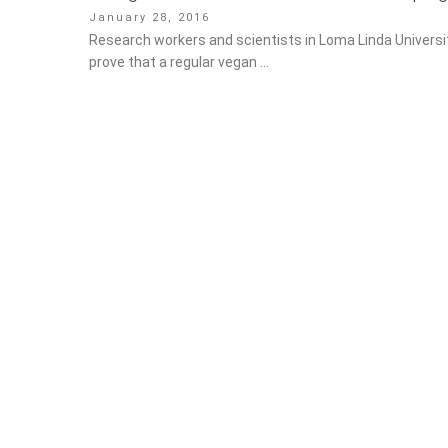
Posted
January 28, 2016
on
Research workers and scientists in Loma Linda Universit
prove that a regular vegan …