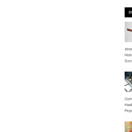
April
B
stre
Hist
psy
Com
Heal
Pos
care