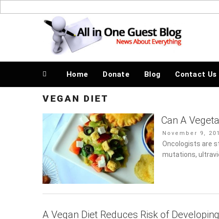
Skip
to
News About Everything
content
Home
Donate
Blog
Contact Us
VEGAN DIET
Can A Vegeta
Posted
November 9, 201
on
Oncologists are st
mutations, ultrav
A Vegan Diet Reduces Risk of Developin