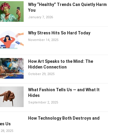
Why “Healthy” Trends Can Quietly
Harm You
January 7, 2026
Why Stress Hits So Hard Today
November 14, 2025
How Art Speaks to the Mind: The
Hidden Connection
October 29, 2025
What Fashion Tells Us — and What It
Hides
September 2, 2025
How Technology Both Destroys and
es Us