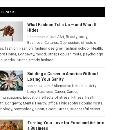
 28, 2025
USINESS
What Fashion Tells Us — and What It
Hides
/
Art
,
Beauty
,
body
,
September 2, 2025
Business
,
Cultures
,
Depression
,
effects of
ss
,
fashion
,
Fashion
,
fashion designer
,
fashion school
,
Health
,
ory
,
Home
,
Longevity
,
mood
,
Other
,
Popular Posts
,
chology
,
Social Media
,
Stress
,
trendy fashion
Building a Career in America Without
Losing Your Sanity
/
Alternative Health
,
anxiety
,
March 13, 2025
body
,
Business
,
Career
,
Career
,
munications
,
Education
,
effects of stress
,
Fitness
,
health
,
th
,
Longevity
,
Mental Health
,
Office
,
Philosophy
,
Popular
ts
,
Psychology
,
psychology
,
Sport
,
Sport
,
Stress
,
successful
er