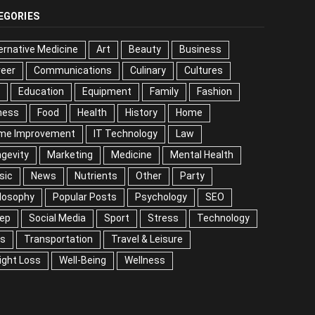
EGORIES
ernative Medicine
Art
Beauty
Business
reer
Communications
Culinary
Cultures
DIY
cation
Equipment
Family
Fashion
Fitness
od
Health
History
Home
me Improvement
IT Technology
Law
Longevity
keting
Medicine
Mental Health
Music
ws
Nutrients
Other
Party
Philosophy
ular Posts
Psychology
SEO
Sleep
ial Media
Sport
Stress
Technology
Tips
nsportation
Travel & Leisure
Weight Loss
l-Being
Wellness