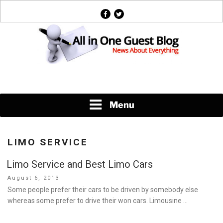
Skip
facebook
twitter
to
content
News About Everything
Menu
LIMO SERVICE
Limo Service and Best Limo Cars
Posted
August 6, 2013
on
Some people prefer their cars to be driven by somebody else
whereas some prefer to drive their won cars. Limousine …