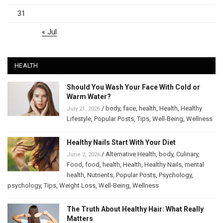
31
« Jul
HEALTH
Should You Wash Your Face With Cold or
Warm Water?
/
body
,
face
,
health
,
Health
,
Healthy
July 21, 2026
Lifestyle
,
Popular Posts
,
Tips
,
Well-Being
,
Wellness
Healthy Nails Start With Your Diet
/
Alternative Health
,
body
,
Culinary
,
June 2, 2026
Food
,
food
,
health
,
Health
,
Healthy Nails
,
mental
health
,
Nutrients
,
Popular Posts
,
Psychology
,
psychology
,
Tips
,
Weight Loss
,
Well-Being
,
Wellness
The Truth About Healthy Hair: What Really
Matters