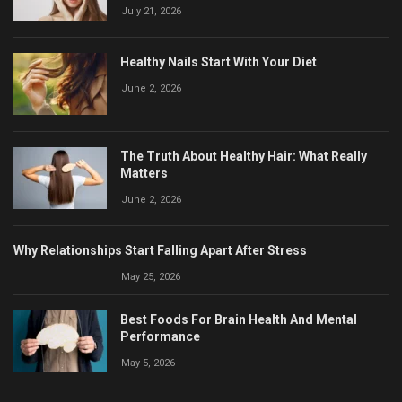
July 21, 2026
Healthy Nails Start With Your Diet
June 2, 2026
The Truth About Healthy Hair: What Really
Matters
June 2, 2026
Why Relationships Start Falling Apart After Stress
May 25, 2026
Best Foods For Brain Health And Mental
Performance
May 5, 2026