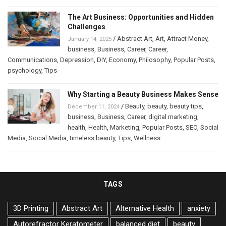
The Art Business: Opportunities and Hidden
Challenges
/
Abstract Art
,
Art
,
Attract Money
,
January 14, 2025
business
,
Business
,
Career
,
Career
,
Communications
,
Depression
,
DIY
,
Economy
,
Philosophy
,
Popular Posts
,
psychology
,
Tips
Why Starting a Beauty Business Makes Sense
/
Beauty
,
beauty
,
beauty tips
,
December 11, 2024
business
,
Business
,
Career
,
digital marketing
,
health
,
Health
,
Marketing
,
Popular Posts
,
SEO
,
Social
Media
,
Social Media
,
timeless beauty
,
Tips
,
Wellness
TAGS
3D Printing
Abstract Art
Alternative Health
anxiety
Autorefractor Keratometer
balanced diet
beauty