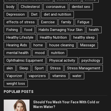
body
Cholesterol
coronavirus
dentist seo
Depression
Diet
diet and nutrition
effects of stress
Exercise
family
Fatigue
Fishing
food
Habits Damaging Your Skin
health
Healthy Lifestyle
Healthy Nutrition
healthy sleep
Hearing Aids
home
house cleaning
Massage
mental health
mood
nutrition
Ophthalmic Equipment
Physical activity
psychology
skin
Sleep
Sport
Stress
Stress Management
Vaporizer
vaporizers
vitamins
water
weight loss
POPULAR POSTS
Should You Wash Your Face With Cold or
Warm Water?