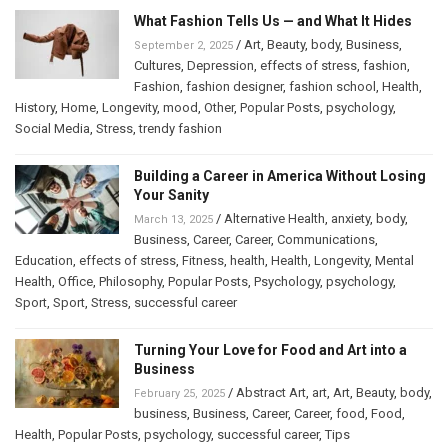
What Fashion Tells Us — and What It Hides
/
Art
,
Beauty
,
body
,
Business
,
September 2, 2025
Cultures
,
Depression
,
effects of stress
,
fashion
,
Fashion
,
fashion designer
,
fashion school
,
Health
,
History
,
Home
,
Longevity
,
mood
,
Other
,
Popular Posts
,
psychology
,
Social Media
,
Stress
,
trendy fashion
Building a Career in America Without Losing
Your Sanity
/
Alternative Health
,
anxiety
,
body
,
March 13, 2025
Business
,
Career
,
Career
,
Communications
,
Education
,
effects of stress
,
Fitness
,
health
,
Health
,
Longevity
,
Mental
Health
,
Office
,
Philosophy
,
Popular Posts
,
Psychology
,
psychology
,
Sport
,
Sport
,
Stress
,
successful career
Turning Your Love for Food and Art into a
Business
/
Abstract Art
,
art
,
Art
,
Beauty
,
body
,
February 25, 2025
business
,
Business
,
Career
,
Career
,
food
,
Food
,
Health
,
Popular Posts
,
psychology
,
successful career
,
Tips