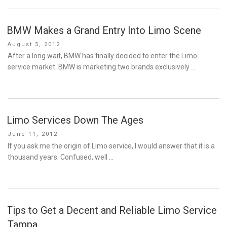
BMW Makes a Grand Entry Into Limo Scene
Posted
August 5, 2012
on
After a long wait, BMW has finally decided to enter the Limo
service market. BMW is marketing two brands exclusively …
Limo Services Down The Ages
Posted
June 11, 2012
on
If you ask me the origin of Limo service, I would answer that it is a
thousand years. Confused, well …
Tips to Get a Decent and Reliable Limo Service
Tampa