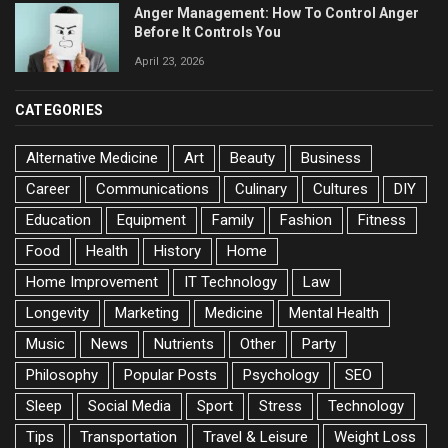
Anger Management: How To Control Anger
Before It Controls You
April 23, 2026
CATEGORIES
Alternative Medicine
Art
Beauty
Business
Career
Communications
Culinary
Cultures
DIY
Education
Equipment
Family
Fashion
Fitness
Food
Health
History
Home
Home Improvement
IT Technology
Law
Longevity
Marketing
Medicine
Mental Health
Music
News
Nutrients
Other
Party
Philosophy
Popular Posts
Psychology
SEO
Sleep
Social Media
Sport
Stress
Technology
Tips
Transportation
Travel & Leisure
Weight Loss