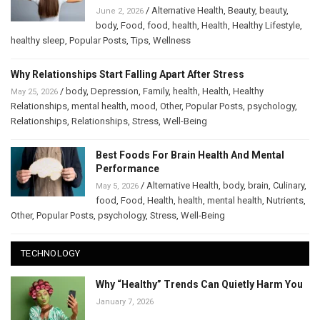
/
Alternative Health
,
Beauty
,
beauty
,
June 2, 2026
body
,
Food
,
food
,
health
,
Health
,
Healthy Lifestyle
,
healthy sleep
,
Popular Posts
,
Tips
,
Wellness
Why Relationships Start Falling Apart After Stress
/
body
,
Depression
,
Family
,
health
,
Health
,
Healthy
May 25, 2026
Relationships
,
mental health
,
mood
,
Other
,
Popular Posts
,
psychology
,
Relationships
,
Relationships
,
Stress
,
Well-Being
Best Foods For Brain Health And Mental
Performance
/
Alternative Health
,
body
,
brain
,
Culinary
,
May 5, 2026
food
,
Food
,
Health
,
health
,
mental health
,
Nutrients
,
Other
,
Popular Posts
,
psychology
,
Stress
,
Well-Being
TECHNOLOGY
Why “Healthy” Trends Can Quietly Harm You
January 7, 2026