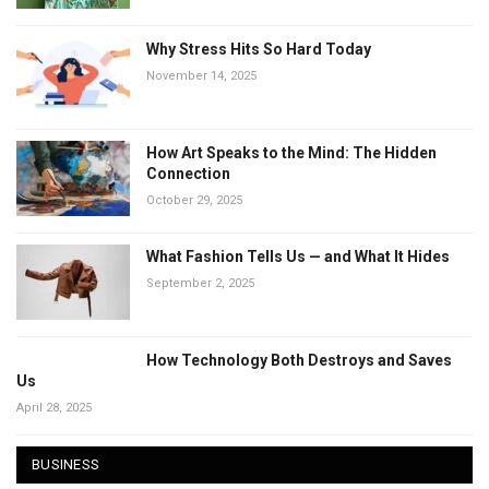
Why Stress Hits So Hard Today
November 14, 2025
How Art Speaks to the Mind: The Hidden
Connection
October 29, 2025
What Fashion Tells Us — and What It Hides
September 2, 2025
How Technology Both Destroys and Saves
Us
April 28, 2025
BUSINESS