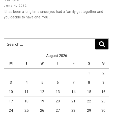
Posted
June 4, 2012
on
It has been a long time since you had a family get together and
you decide to have one. You …
Search
Sear
for:
August 2026
M
T
W
T
F
S
S
1
2
3
4
5
6
7
8
9
10
11
12
13
14
15
16
17
18
19
20
21
22
23
24
25
26
27
28
29
30