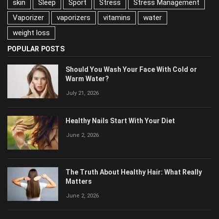
skin
Sleep
Sport
Stress
Stress Management
Vaporizer
vaporizers
vitamins
water
weight loss
POPULAR POSTS
Should You Wash Your Face With Cold or
Warm Water?
July 21, 2026
Healthy Nails Start With Your Diet
June 2, 2026
The Truth About Healthy Hair: What Really
Matters
June 2, 2026