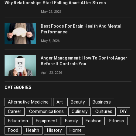
Why Relationships Start Falling Apart After Stress
May 25, 2026
Best Foods For Brain Health And Mental
Performance
May 5, 2026
Anger Management: How To Control Anger
Before It Controls You
April 23, 2026
CATEGORIES
Alternative Medicine
Art
Beauty
Business
Career
Communications
Culinary
Cultures
DIY
Education
Equipment
Family
Fashion
Fitness
Food
Health
History
Home