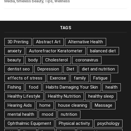
Media
,
timeless beauty
,
Tips
,
Wellness
TAGS
3D Printing
Abstract Art
Alternative Health
anxiety
Autorefractor Keratometer
balanced diet
beauty
body
Cholesterol
coronavirus
dentist seo
Depression
Diet
diet and nutrition
effects of stress
Exercise
family
Fatigue
Fishing
food
Habits Damaging Your Skin
health
Healthy Lifestyle
Healthy Nutrition
healthy sleep
Hearing Aids
home
house cleaning
Massage
mental health
mood
nutrition
Ophthalmic Equipment
Physical activity
psychology