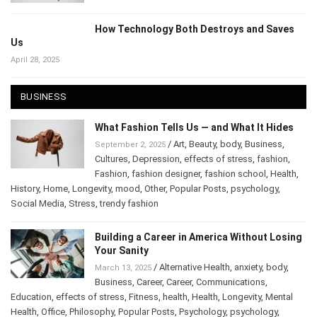
How Technology Both Destroys and Saves
Us
April 28, 2025
BUSINESS
What Fashion Tells Us — and What It Hides
/
Art
,
Beauty
,
body
,
Business
,
September 2, 2025
Cultures
,
Depression
,
effects of stress
,
fashion
,
Fashion
,
fashion designer
,
fashion school
,
Health
,
History
,
Home
,
Longevity
,
mood
,
Other
,
Popular Posts
,
psychology
,
Social Media
,
Stress
,
trendy fashion
Building a Career in America Without Losing
Your Sanity
/
Alternative Health
,
anxiety
,
body
,
March 13, 2025
Business
,
Career
,
Career
,
Communications
,
Education
,
effects of stress
,
Fitness
,
health
,
Health
,
Longevity
,
Mental
Health
,
Office
,
Philosophy
,
Popular Posts
,
Psychology
,
psychology
,