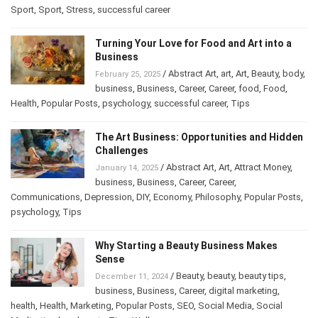
Sport
,
Sport
,
Stress
,
successful career
Turning Your Love for Food and Art into a
Business
/
Abstract Art
,
art
,
Art
,
Beauty
,
body
,
February 25, 2025
business
,
Business
,
Career
,
Career
,
food
,
Food
,
Health
,
Popular Posts
,
psychology
,
successful career
,
Tips
The Art Business: Opportunities and Hidden
Challenges
/
Abstract Art
,
Art
,
Attract Money
,
January 14, 2025
business
,
Business
,
Career
,
Career
,
Communications
,
Depression
,
DIY
,
Economy
,
Philosophy
,
Popular Posts
,
psychology
,
Tips
Why Starting a Beauty Business Makes
Sense
/
Beauty
,
beauty
,
beauty tips
,
December 11, 2024
business
,
Business
,
Career
,
digital marketing
,
health
,
Health
,
Marketing
,
Popular Posts
,
SEO
,
Social Media
,
Social