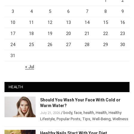
1
2
3
4
5
6
7
8
9
10
11
12
13
14
15
16
17
18
19
20
21
22
23
24
25
26
27
28
29
30
31
« Jul
HEALTH
Should You Wash Your Face With Cold or
Warm Water?
/
body
,
face
,
health
,
Health
,
Healthy
July 21, 2026
Lifestyle
,
Popular Posts
,
Tips
,
Well-Being
,
Wellness
Healthy Nails Start With Your Diet