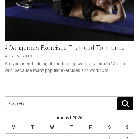
4 Dangerous Exercises That lead To Injuries
Posted
April 6, 2019
on
Are you used to doing all the training without a coach? And in
vain, because many popular exercises and workouts …
Search
Sear
for:
August 2026
M
T
W
T
F
S
S