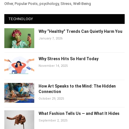
Other
,
Popular Posts
,
psychology
,
Stress
,
Well-Being
TECHNOLOGY
Why “Healthy” Trends Can Quietly Harm You
January 7, 2026
Why Stress Hits So Hard Today
November 14, 2025
How Art Speaks to the Mind: The Hidden
Connection
October 29, 2025
What Fashion Tells Us — and What It Hides
September 2, 2025