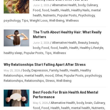
/
Alternative Health
,
body
,
Culinary
,
June 2, 2026
Food
,
food
,
health
,
Health
,
Healthy Nails
,
mental
health
,
Nutrients
,
Popular Posts
,
Psychology
,
psychology
,
Tips
,
Weight Loss
,
Well-Being
,
Wellness
The Truth About Healthy Hair: What Really
Matters
/
Alternative Health
,
Beauty
,
beauty
,
June 2, 2026
body
,
Food
,
food
,
health
,
Health
,
Healthy Lifestyle
,
healthy sleep
,
Popular Posts
,
Tips
,
Wellness
Why Relationships Start Falling Apart After Stress
/
body
,
Depression
,
Family
,
health
,
Health
,
Healthy
May 25, 2026
Relationships
,
mental health
,
mood
,
Other
,
Popular Posts
,
psychology
,
Relationships
,
Relationships
,
Stress
,
Well-Being
Best Foods For Brain Health And Mental
Performance
/
Alternative Health
,
body
,
brain
,
Culinary
,
May 5, 2026
food
,
Food
,
Health
,
health
,
mental health
,
Nutrients
,