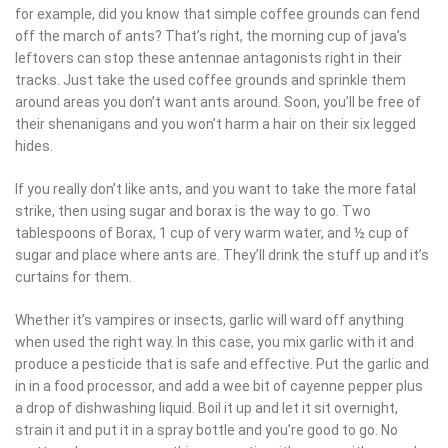
for example, did you know that simple coffee grounds can fend off
the march of ants? That’s right, the morning cup of java’s
leftovers can stop these antennae antagonists right in their tracks.
Just take the used coffee grounds and sprinkle them around
areas you don’t want ants around. Soon, you’ll be free of their
shenanigans and you won’t harm a hair on their six legged hides.
If you really don’t like ants, and you want to take the more fatal
strike, then using sugar and borax is the way to go. Two
tablespoons of Borax, 1 cup of very warm water, and ½ cup of
sugar and place where ants are. They’ll drink the stuff up and it’s
curtains for them.
Whether it’s vampires or insects, garlic will ward off anything when
used the right way. In this case, you mix garlic with it and produce
a pesticide that is safe and effective. Put the garlic and in in a
food processor, and add a wee bit of cayenne pepper plus a drop
of dishwashing liquid. Boil it up and let it sit overnight, strain it and
put it in a spray bottle and you’re good to go. No matter where
you spray this concoction, it’s gonna either send something