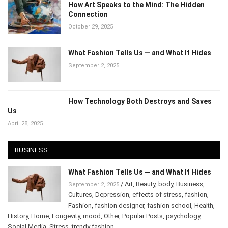
How Art Speaks to the Mind: The Hidden
Connection
October 29, 2025
What Fashion Tells Us — and What It Hides
September 2, 2025
How Technology Both Destroys and Saves
Us
April 28, 2025
BUSINESS
What Fashion Tells Us — and What It Hides
/
Art
,
Beauty
,
body
,
Business
,
September 2, 2025
Cultures
,
Depression
,
effects of stress
,
fashion
,
Fashion
,
fashion designer
,
fashion school
,
Health
,
History
,
Home
,
Longevity
,
mood
,
Other
,
Popular Posts
,
psychology
,
Social Media
,
Stress
,
trendy fashion