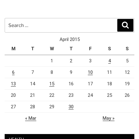
Search
Sear
for:
April 2015
M
T
W
T
F
S
S
1
2
3
4
5
6
7
8
9
10
11
12
13
14
15
16
17
18
19
20
21
22
23
24
25
26
27
28
29
30
« Mar
May »
HEALTH