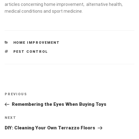
medical conditions and sport medicine.
CATEGORIES
HOME IMPROVEMENT
TAGS
PEST CONTROL
Post
Previous
PREVIOUS
navigation
Post
Remembering the Eyes When Buying Toys
Next
NEXT
Post
DIY: Cleaning Your Own Terrazzo Floors