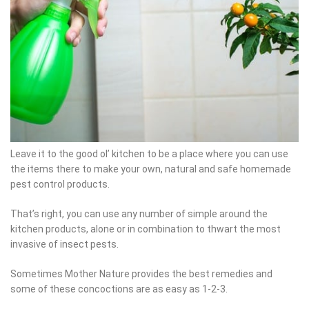
Leave it to the good ol’ kitchen to be a place where you can use
the items there to make your own, natural and safe homemade
pest control products.
That’s right, you can use any number of simple around the
kitchen products, alone or in combination to thwart the most
invasive of insect pests.
Sometimes Mother Nature provides the best remedies and some
of these concoctions are as easy as 1-2-3.