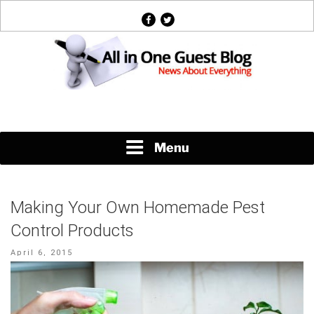
Skip
facebook
twitter
to
content
News About Everything
Menu
Making Your Own Homemade Pest
Control Products
Posted
April 6, 2015
on