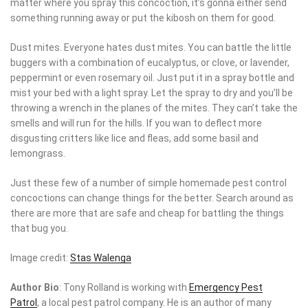
running away or put the kibosh on them for good.
Dust mites. Everyone hates dust mites. You can battle the little
buggers with a combination of eucalyptus, or clove, or lavender,
peppermint or even rosemary oil. Just put it in a spray bottle and
mist your bed with a light spray. Let the spray to dry and you’ll be
throwing a wrench in the planes of the mites. They can’t take the
smells and will run for the hills. If you wan to deflect more
disgusting critters like lice and fleas, add some basil and
lemongrass.
Just these few of a number of simple homemade pest control
concoctions can change things for the better. Search around as
there are more that are safe and cheap for battling the things that
bug you.
Image credit:
Stas Walenga
Author Bio
: Tony Rolland is working with
Emergency Pest
Patrol
, a local pest patrol company. He is an author of many
articles concerning home improvement, alternative health,