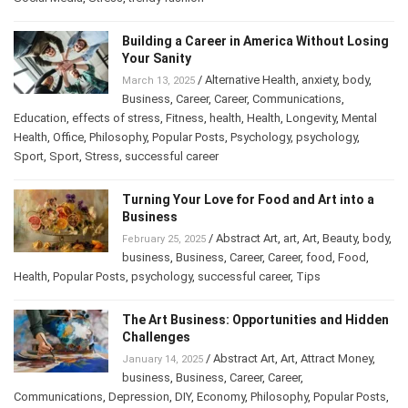
Building a Career in America Without
Losing Your Sanity
/
Alternative Health
,
anxiety
,
body
,
March 13, 2025
Business
,
Career
,
Career
,
Communications
,
Education
,
effects of stress
,
Fitness
,
health
,
Health
,
Longevity
,
Mental
Health
,
Office
,
Philosophy
,
Popular Posts
,
Psychology
,
psychology
,
Sport
,
Sport
,
Stress
,
successful career
Turning Your Love for Food and Art into a
Business
/
Abstract Art
,
art
,
Art
,
Beauty
,
February 25, 2025
body
,
business
,
Business
,
Career
,
Career
,
food
,
Food
,
Health
,
Popular Posts
,
psychology
,
successful career
,
Tips
The Art Business: Opportunities and
Hidden Challenges
/
Abstract Art
,
Art
,
Attract Money
,
January 14, 2025
business
,
Business
,
Career
,
Career
,
Communications
,
Depression
,
DIY
,
Economy
,
Philosophy
,
Popular