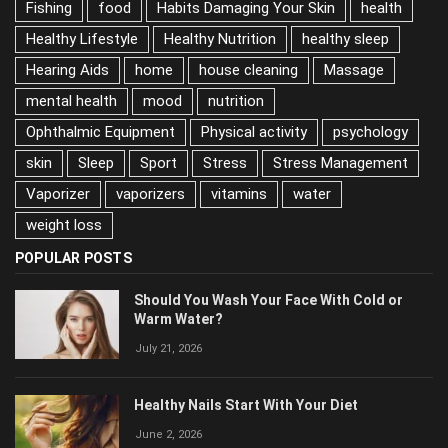
Habits Damaging Your Skin
health
Healthy Lifestyle
Healthy Nutrition
healthy sleep
Hearing Aids
home
house cleaning
Massage
mental health
mood
nutrition
Ophthalmic Equipment
Physical activity
psychology
skin
Sleep
Sport
Stress
Stress Management
Vaporizer
vaporizers
vitamins
water
weight loss
POPULAR POSTS
Should You Wash Your Face With Cold or
Warm Water?
July 21, 2026
Healthy Nails Start With Your Diet
June 2, 2026