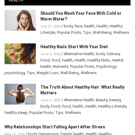
Should You Wash Your Face With Cold or
Warm Water?
/
body
,
face
,
health
,
Health
,
Healthy
July 21, 2026
Lifestyle
,
Popular Posts
,
Tips
,
Well-Being
,
Wellness
Healthy Nails Start With Your Diet
/
Alternative Health
,
body
,
Culinary
,
June 2, 2026
Food
,
food
,
health
,
Health
,
Healthy Nails
,
mental
health
,
Nutrients
,
Popular Posts
,
Psychology
,
psychology
,
Tips
,
Weight Loss
,
Well-Being
,
Wellness
The Truth About Healthy Hair: What Really
Matters
/
Alternative Health
,
Beauty
,
beauty
,
June 2, 2026
body
,
Food
,
food
,
health
,
Health
,
Healthy Lifestyle
,
healthy sleep
,
Popular Posts
,
Tips
,
Wellness
Why Relationships Start Falling Apart After Stress
/
body
,
Depression
,
Family
,
health
,
Health
,
Healthy
May 25, 2026