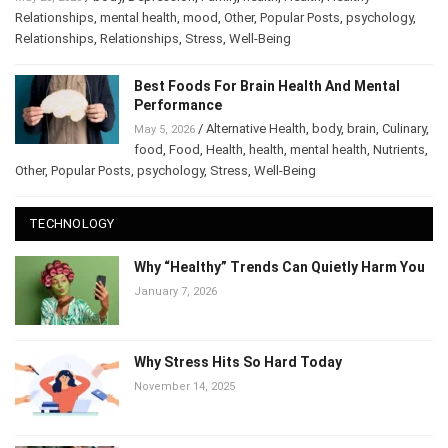
Relationships
,
mental health
,
mood
,
Other
,
Popular Posts
,
psychology
,
Relationships
,
Relationships
,
Stress
,
Well-Being
Best Foods For Brain Health And Mental
Performance
/
Alternative Health
,
body
,
brain
,
May 5, 2026
Culinary
,
food
,
Food
,
Health
,
health
,
mental health
,
Nutrients
,
Other
,
Popular Posts
,
psychology
,
Stress
,
Well-Being
TECHNOLOGY
Why “Healthy” Trends Can Quietly Harm
You
January 7, 2026
Why Stress Hits So Hard Today
November 14, 2025