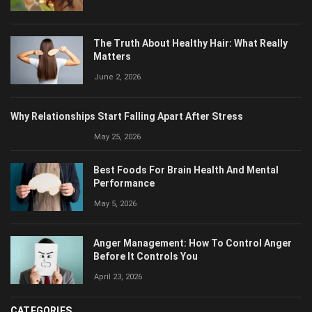
The Truth About Healthy Hair: What Really
Matters
June 2, 2026
Why Relationships Start Falling Apart After Stress
May 25, 2026
Best Foods For Brain Health And Mental
Performance
May 5, 2026
Anger Management: How To Control Anger
Before It Controls You
April 23, 2026
CATEGORIES