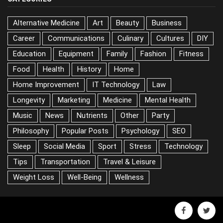
Alternative Medicine
Art
Beauty
Business
Career
Communications
Culinary
Cultures
DIY
Education
Equipment
Family
Fashion
Fitness
Food
Health
History
Home
Home Improvement
IT Technology
Law
Longevity
Marketing
Medicine
Mental Health
Music
News
Nutrients
Other
Party
Philosophy
Popular Posts
Psychology
SEO
Sleep
Social Media
Sport
Stress
Technology
Tips
Transportation
Travel & Leisure
Weight Loss
Well-Being
Wellness
facebook
twitter