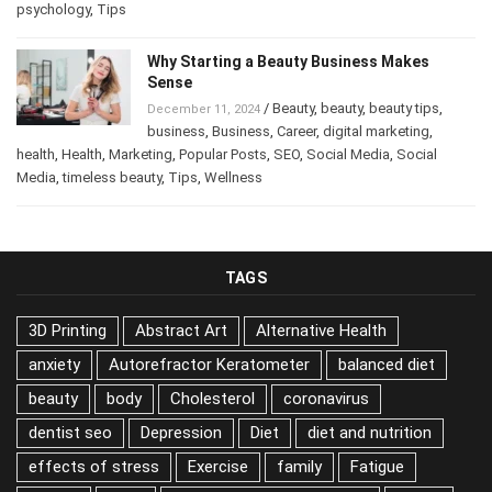
Posts
,
psychology
,
Tips
Why Starting a Beauty Business Makes
Sense
/
Beauty
,
beauty
,
beauty tips
,
December 11, 2024
business
,
Business
,
Career
,
digital marketing
,
health
,
Health
,
Marketing
,
Popular Posts
,
SEO
,
Social Media
,
Social
Media
,
timeless beauty
,
Tips
,
Wellness
TAGS
3D Printing
Abstract Art
Alternative Health
anxiety
Autorefractor Keratometer
balanced diet
beauty
body
Cholesterol
coronavirus
dentist seo
Depression
Diet
diet and nutrition
effects of stress
Exercise
family
Fatigue
Fishing
food