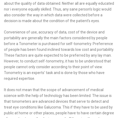
about the quality of data obtained. Neither all are equally educated
nor i everyone equally skilled. Thus, any sane person’s logic would
also consider the way in which data were collected before a
decision is made about the condition of the patient’s eyes.
Convenience of use, accuracy of data, cost of the device and
portability are generally the main factors considered by people
before a Tonometer is purchased for self-tonometry. Preferrence
of people has been found inclined towards low cost and portability.
These factors are quite expected to be preferred by any lay man.
However, to conduct self-tonometry, it has to be understood that
people cannot only consider according to their point of view.
Tonometry is an experts’ task and is done by those who have
required expertise.
It does not mean that the scope of advancement of medical
science with the help of technology has been limited. The issue is
that tonometers are advanced devices that serve to detect and
treat eye conditions like Galucoma. This if they have to be used by
public at home or other places, people have to have certain degree