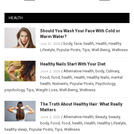
HEALTH
Should You Wash Your Face With Cold or
Warm Water?
/
body
,
face
,
health
,
Health
,
Healthy
July 21, 2026
Lifestyle
,
Popular Posts
,
Tips
,
Well-Being
,
Wellness
Healthy Nails Start With Your Diet
/
Alternative Health
,
body
,
Culinary
,
June 2, 2026
Food
,
food
,
health
,
Health
,
Healthy Nails
,
mental
health
,
Nutrients
,
Popular Posts
,
Psychology
,
psychology
,
Tips
,
Weight Loss
,
Well-Being
,
Wellness
The Truth About Healthy Hair: What Really
Matters
/
Alternative Health
,
Beauty
,
beauty
,
June 2, 2026
body
,
Food
,
food
,
health
,
Health
,
Healthy Lifestyle
,
healthy sleep
,
Popular Posts
,
Tips
,
Wellness