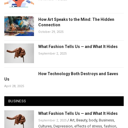
How Art Speaks to the Mind: The Hidden
Connection
October 29, 2025
What Fashion Tells Us — and What It Hides
September 2, 2025
How Technology Both Destroys and Saves
Us
April 28, 2025
BUSINESS
What Fashion Tells Us — and What It Hides
/
Art
,
Beauty
,
body
,
Business
,
September 2, 2025
Cultures
,
Depression
,
effects of stress
,
fashion
,