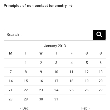
Post
Principles of non contact tonometry
Search
Sear
for:
January 2013
M
T
W
T
F
S
S
1
2
3
4
5
6
7
8
9
10
11
12
13
14
15
16
17
18
19
20
21
22
23
24
25
26
27
28
29
30
31
« Dec
Feb »