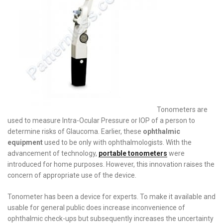
Tonometers are
used to measure Intra-Ocular Pressure or IOP of a person to
determine risks of Glaucoma. Earlier, these
ophthalmic
equipment
used to be only with ophthalmologists. With the
advancement of technology,
portable tonometers
were
introduced for home purposes. However, this innovation raises the
concern of appropriate use of the device.
Tonometer has been a device for experts. To make it available and
usable for general public does increase inconvenience of
ophthalmic check-ups but subsequently increases the uncertainty