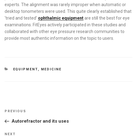
experts. The alignment was rarely improper when automatic or
desktop tonometers were used. This quite clearly established that
‘tried and tested’
ophthalmic equipment
are still the best for eye
examinations. FitEyes actively participated in these studies and
collaborated with other eye pressure research communities to
provide most authentic information on the topic to users.
CATEGORIES
EQUIPMENT
,
MEDICINE
Post
Previous
PREVIOUS
navigation
Post
Autorefractor and its uses
Next
NEXT