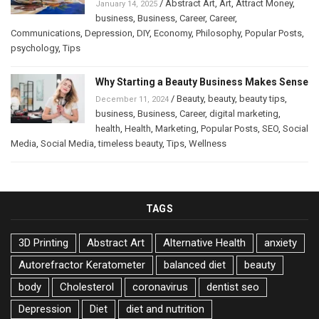
/
Abstract Art
,
Art
,
Attract Money
,
January 14, 2025
business
,
Business
,
Career
,
Career
,
Communications
,
Depression
,
DIY
,
Economy
,
Philosophy
,
Popular Posts
,
psychology
,
Tips
Why Starting a Beauty Business Makes Sense
/
Beauty
,
beauty
,
beauty tips
,
December 11, 2024
business
,
Business
,
Career
,
digital marketing
,
health
,
Health
,
Marketing
,
Popular Posts
,
SEO
,
Social
Media
,
Social Media
,
timeless beauty
,
Tips
,
Wellness
TAGS
3D Printing
Abstract Art
Alternative Health
anxiety
Autorefractor Keratometer
balanced diet
beauty
body
Cholesterol
coronavirus
dentist seo
Depression
Diet
diet and nutrition