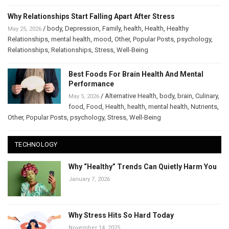
Why Relationships Start Falling Apart After Stress
/
body
,
Depression
,
Family
,
health
,
Health
,
Healthy
May 25, 2026
Relationships
,
mental health
,
mood
,
Other
,
Popular Posts
,
psychology
,
Relationships
,
Relationships
,
Stress
,
Well-Being
Best Foods For Brain Health And Mental
Performance
/
Alternative Health
,
body
,
brain
,
Culinary
,
May 5, 2026
food
,
Food
,
Health
,
health
,
mental health
,
Nutrients
,
Other
,
Popular Posts
,
psychology
,
Stress
,
Well-Being
TECHNOLOGY
Why “Healthy” Trends Can Quietly Harm You
January 7, 2026
Why Stress Hits So Hard Today
November 14, 2025