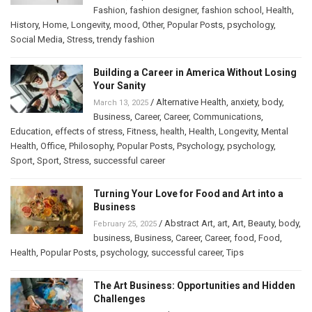
Fashion
,
fashion designer
,
fashion school
,
Health
,
History
,
Home
,
Longevity
,
mood
,
Other
,
Popular Posts
,
psychology
,
Social Media
,
Stress
,
trendy fashion
Building a Career in America Without Losing
Your Sanity
/
Alternative Health
,
anxiety
,
body
,
March 13, 2025
Business
,
Career
,
Career
,
Communications
,
Education
,
effects of stress
,
Fitness
,
health
,
Health
,
Longevity
,
Mental
Health
,
Office
,
Philosophy
,
Popular Posts
,
Psychology
,
psychology
,
Sport
,
Sport
,
Stress
,
successful career
Turning Your Love for Food and Art into a
Business
/
Abstract Art
,
art
,
Art
,
Beauty
,
body
,
February 25, 2025
business
,
Business
,
Career
,
Career
,
food
,
Food
,
Health
,
Popular Posts
,
psychology
,
successful career
,
Tips
The Art Business: Opportunities and Hidden
Challenges