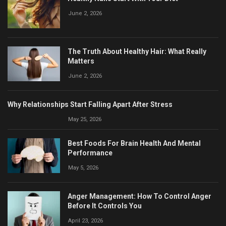
June 2, 2026
The Truth About Healthy Hair: What Really
Matters
June 2, 2026
Why Relationships Start Falling Apart After Stress
May 25, 2026
Best Foods For Brain Health And Mental
Performance
May 5, 2026
Anger Management: How To Control Anger
Before It Controls You
April 23, 2026