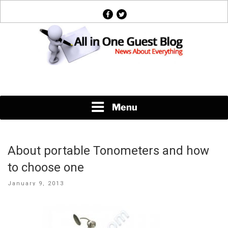
Skip
facebook
twitter
to
content
News About Everything
Menu
About portable Tonometers and how
to choose one
Posted
January 9, 2013
on