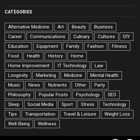
CATEGORIES
Alternative Medicine
Art
Beauty
Business
Career
Communications
Culinary
Cultures
DIY
Education
Equipment
Family
Fashion
Fitness
Food
Health
History
Home
Home Improvement
IT Technology
Law
Longevity
Marketing
Medicine
Mental Health
Music
News
Nutrients
Other
Party
Philosophy
Popular Posts
Psychology
SEO
Sleep
Social Media
Sport
Stress
Technology
Tips
Transportation
Travel & Leisure
Weight Loss
Well-Being
Wellness