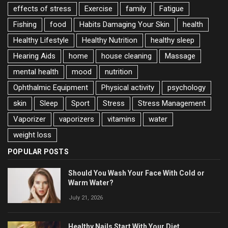
effects of stress
Exercise
family
Fatigue
Fishing
food
Habits Damaging Your Skin
health
Healthy Lifestyle
Healthy Nutrition
healthy sleep
Hearing Aids
home
house cleaning
Massage
mental health
mood
nutrition
Ophthalmic Equipment
Physical activity
psychology
skin
Sleep
Sport
Stress
Stress Management
Vaporizer
vaporizers
vitamins
water
weight loss
POPULAR POSTS
Should You Wash Your Face With Cold or
Warm Water?
July 21, 2026
Healthy Nails Start With Your Diet