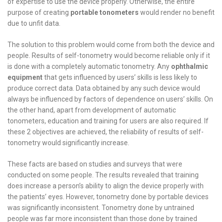
of expertise to use the device properly. Otherwise, the entire
purpose of creating
portable tonometers
would render no benefit
due to unfit data.
The solution to this problem would come from both the device and
people. Results of self-tonometry would become reliable only if it
is done with a completely automatic tonometry. Any
ophthalmic
equipment
that gets influenced by users’ skills is less likely to
produce correct data. Data obtained by any such device would
always be influenced by factors of dependence on users’ skills. On
the other hand, apart from development of automatic
tonometers, education and training for users are also required. If
these 2 objectives are achieved, the reliability of results of self-
tonometry would significantly increase.
These facts are based on studies and surveys that were
conducted on some people. The results revealed that training
does increase a person’s ability to align the device properly with
the patients’ eyes. However, tonometry done by portable devices
was significantly inconsistent. Tonometry done by untrained
people was far more inconsistent than those done by trained