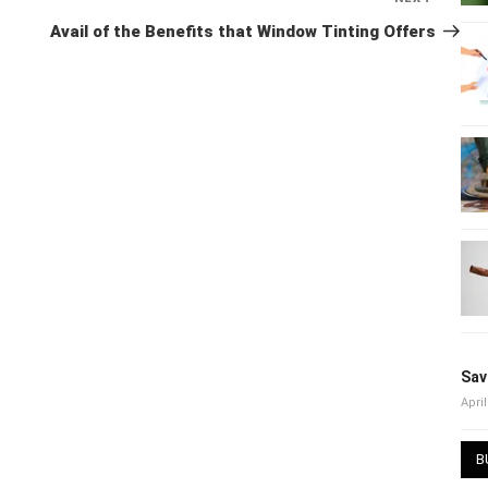
Post
Avail of the Benefits that Window Tinting Offers
Sav
April
B