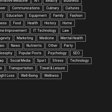
ernative Medicine
Art
Beauty
Business
reer
Communications
Culinary
Cultures
Education
Equipment
Family
Fashion
ness
Food
Health
History
Home
me Improvement
IT Technology
Law
gevity
Marketing
Medicine
Mental Health
sic
News
Nutrients
Other
Party
losophy
Popular Posts
Psychology
SEO
eep
Social Media
Sport
Stress
Technology
ps
Transportation
Travel & Leisure
ight Loss
Well-Being
Wellness