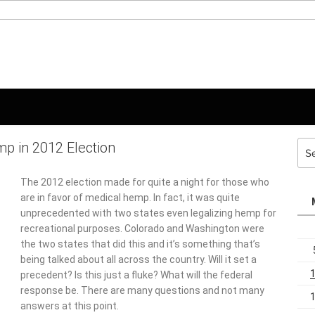
p in 2012 Election
Sea
for:
The 2012 election made for quite a night for those who
are in favor of medical hemp. In fact, it was quite
unprecedented with two states even legalizing hemp for
recreational purposes. Colorado and Washington were
the two states that did this and it’s something that’s
being talked about all across the country. Will it set a
precedent? Is this just a fluke? What will the federal
response be. There are many questions and not many
answers at this point.