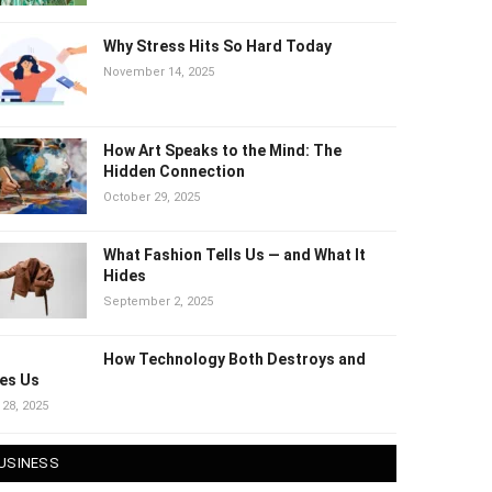
Why Stress Hits So Hard Today
November 14, 2025
How Art Speaks to the Mind: The
Hidden Connection
October 29, 2025
What Fashion Tells Us — and What It
Hides
September 2, 2025
How Technology Both Destroys and
es Us
 28, 2025
USINESS