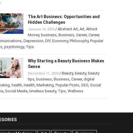
s
The Art Business: Opportunities and
Hidden Challenges
/
Abstract Art
,
Art
,
Attract
January 14, 2025
Money
,
business
,
Business
,
Career
,
Career
,
munications
,
Depression
,
DIY
,
Economy
,
Philosophy
,
Popular
ts
,
psychology
,
Tips
Why Starting a Beauty Business Makes
Sense
/
Beauty
,
beauty
,
beauty
December 11, 2024
tips
,
business
,
Business
,
Career
,
digital
keting
,
health
,
Health
,
Marketing
,
Popular Posts
,
SEO
,
Social
ia
,
Social Media
,
timeless beauty
,
Tips
,
Wellness
EGORIES