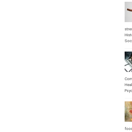
stre
Hist
Soc
Com
Heal
Psy
foo