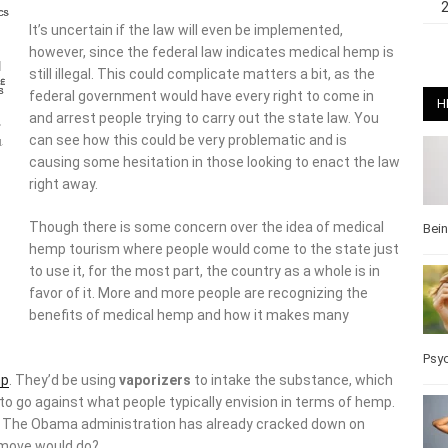
It’s uncertain if the law will even be implemented,
however, since the federal law indicates medical hemp is
still illegal. This could complicate matters a bit, as the
federal government would have every right to come in
H
and arrest people trying to carry out the state law. You
can see how this could be very problematic and is
causing some hesitation in those looking to enact the law
right away.
Though there is some concern over the idea of medical
Bei
hemp tourism where people would come to the state just
to use it, for the most part, the country as a whole is in
favor of it. More and more people are recognizing the
benefits of medical hemp and how it makes many
Psy
p
. They’d be using
vaporizers
to intake the substance, which
to go against what people typically envision in terms of hemp.
ve. The Obama administration has already cracked down on
 move would do?