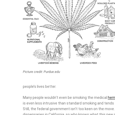
Picture credit: Purdue.edu
people’s lives better.
Many people wouldn’t even be smoking the medical
hem
is even less intrusive than standard smoking and tends 
Still, the federal government isn’t too keen on the mo
dispensaries in California, so who knows what this new