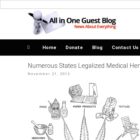
Skip
to
News About Everything
content
Home
Donate
Blog
Contact Us
Numerous States Legalized Medical Hem
Posted
November 21, 2012
on