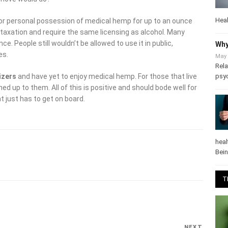
Heal
or personal possession of medical hemp for up to an ounce
r taxation and require the same licensing as alcohol. Many
ce. People still wouldn’t be allowed to use it in public,
Why
es.
May 
Rela
psy
izers
and have yet to enjoy medical hemp. For those that live
d up to them. All of this is positive and should bode well for
 just has to get on board.
heal
Bei
T
NEXT
Next