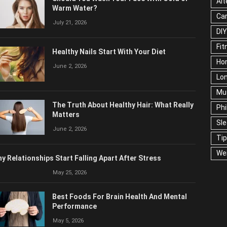
Alt
Warm Water?
Ca
July 21, 2026
DIY
Fit
Healthy Nails Start With Your Diet
Ho
June 2, 2026
Lon
Mu
The Truth About Healthy Hair: What Really
Phi
Matters
Sl
June 2, 2026
Ti
We
y Relationships Start Falling Apart After Stress
May 25, 2026
Best Foods For Brain Health And Mental
Performance
May 5, 2026