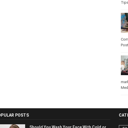
Tip
Com
Pos
mar
Med
OPULAR POSTS
CAT
Should You Wash Your Face With Cold or