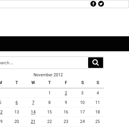
facebook
twitter
rch
Search
November 2012
M
T
W
T
F
S
S
1
2
3
4
5
6
7
8
9
10
11
12
13
14
15
16
17
18
19
20
21
22
23
24
25