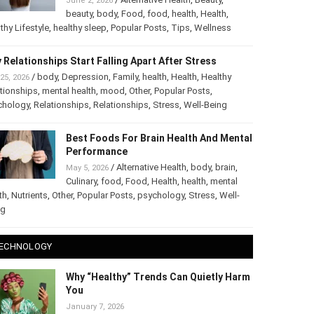
June 2, 2026
beauty
,
body
,
Food
,
food
,
health
,
Health
,
thy Lifestyle
,
healthy sleep
,
Popular Posts
,
Tips
,
Wellness
 Relationships Start Falling Apart After Stress
/
body
,
Depression
,
Family
,
health
,
Health
,
Healthy
25, 2026
tionships
,
mental health
,
mood
,
Other
,
Popular Posts
,
chology
,
Relationships
,
Relationships
,
Stress
,
Well-Being
Best Foods For Brain Health And Mental
Performance
/
Alternative Health
,
body
,
brain
,
May 5, 2026
Culinary
,
food
,
Food
,
Health
,
health
,
mental
th
,
Nutrients
,
Other
,
Popular Posts
,
psychology
,
Stress
,
Well-
ng
ECHNOLOGY
Why “Healthy” Trends Can Quietly Harm
You
January 7, 2026