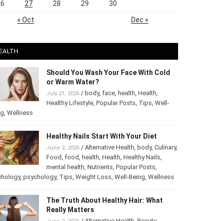
26
27
28
29
30
« Oct
Dec »
EALTH
Should You Wash Your Face With Cold
or Warm Water?
/
body
,
face
,
health
,
Health
,
July 21, 2026
Healthy Lifestyle
,
Popular Posts
,
Tips
,
Well-
ng
,
Wellness
Healthy Nails Start With Your Diet
/
Alternative Health
,
body
,
Culinary
,
June 2, 2026
Food
,
food
,
health
,
Health
,
Healthy Nails
,
mental health
,
Nutrients
,
Popular Posts
,
chology
,
psychology
,
Tips
,
Weight Loss
,
Well-Being
,
Wellness
The Truth About Healthy Hair: What
Really Matters
/
Alternative Health
,
Beauty
,