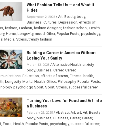
What Fashion Tells Us — and What It
Hides
/
Art
,
Beauty
,
body
,
September 2, 2025
Business
,
Cultures
,
Depression
,
effects of
ss
,
fashion
,
Fashion
,
fashion designer
,
fashion school
,
Health
,
ory
,
Home
,
Longevity
,
mood
,
Other
,
Popular Posts
,
psychology
,
ial Media
,
Stress
,
trendy fashion
Building a Career in America Without
Losing Your Sanity
/
Alternative Health
,
anxiety
,
March 13, 2025
body
,
Business
,
Career
,
Career
,
munications
,
Education
,
effects of stress
,
Fitness
,
health
,
th
,
Longevity
,
Mental Health
,
Office
,
Philosophy
,
Popular Posts
,
chology
,
psychology
,
Sport
,
Sport
,
Stress
,
successful career
Turning Your Love for Food and Art into
a Business
/
Abstract Art
,
art
,
Art
,
Beauty
,
February 25, 2025
body
,
business
,
Business
,
Career
,
Career
,
d
,
Food
,
Health
,
Popular Posts
,
psychology
,
successful career
,