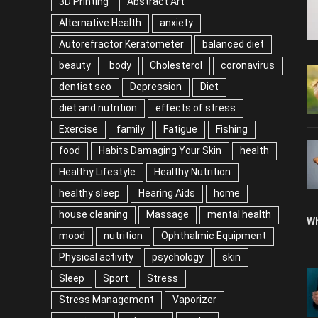
3D Printing
Abstract Art
Alternative Health
anxiety
Autorefractor Keratometer
balanced diet
beauty
body
Cholesterol
coronavirus
dentist seo
Depression
Diet
diet and nutrition
effects of stress
Exercise
family
Fatigue
Fishing
food
Habits Damaging Your Skin
health
Healthy Lifestyle
Healthy Nutrition
healthy sleep
Hearing Aids
home
house cleaning
Massage
mental health
Wh
mood
nutrition
Ophthalmic Equipment
Physical activity
psychology
skin
Sleep
Sport
Stress
Stress Management
Vaporizer