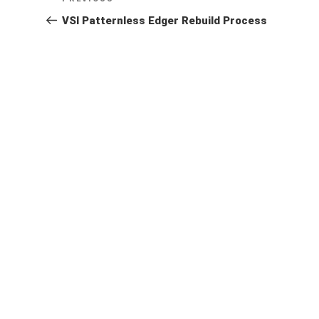
navigation
Post
VSI Patternless Edger Rebuild Process