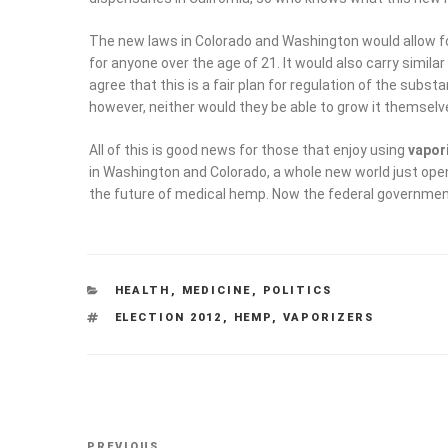
The new laws in Colorado and Washington would allow f
for anyone over the age of 21. It would also carry simila
agree that this is a fair plan for regulation of the substan
however, neither would they be able to grow it themselv
All of this is good news for those that enjoy using
vapor
in Washington and Colorado, a whole new world just opene
the future of medical hemp. Now the federal government
CATEGORIES
HEALTH
,
MEDICINE
,
POLITICS
TAGS
ELECTION 2012
,
HEMP
,
VAPORIZERS
Post
Previous
PREVIOUS