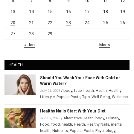
6
7
8
9
10
11
12
13
14
15
16
17
18
19
20
21
22
23
24
25
26
27
28
29
« Jan
Mar »
HEALTH
Should You Wash Your Face With Cold or
Warm Water?
/
body
,
face
,
health
,
Health
,
Healthy
July 21, 2026
Lifestyle
,
Popular Posts
,
Tips
,
Well-Being
,
Wellness
Healthy Nails Start With Your Diet
/
Alternative Health
,
body
,
Culinary
,
June 2, 2026
Food
,
food
,
health
,
Health
,
Healthy Nails
,
mental
health
,
Nutrients
,
Popular Posts
,
Psychology
,