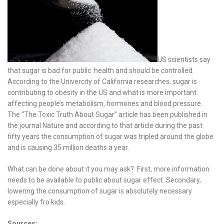
US scientists say
that sugar is bad for public health and should be controlled.
According to the Univercity of California researches, sugar is
contributing to obesity in the US and what is more important
affecting people’s metabolism, hormones and blood pressure.
The “The Toxic Truth About Sugar” article has been published in
the journal Nature and according to that article during the past
fifty years the consumption of sugar was tripled around the globe
and is causing 35 million deaths a year.
What can be done about it you may ask? First, more information
needs to be available to public about sugar effect. Secondary,
lowering the consumption of sugar is absolutely necessary
especially fro kids.
Sources: