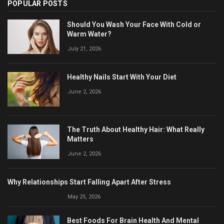
POPULAR POSTS
Should You Wash Your Face With Cold or
Warm Water?
July 21, 2026
Healthy Nails Start With Your Diet
June 2, 2026
The Truth About Healthy Hair: What Really
Matters
June 2, 2026
Why Relationships Start Falling Apart After Stress
May 25, 2026
Best Foods For Brain Health And Mental