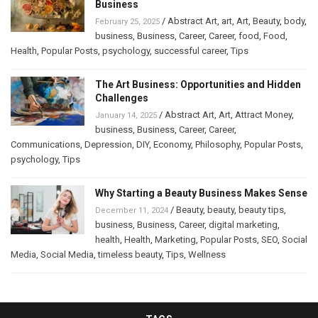
Business
/
Abstract Art
,
art
,
Art
,
Beauty
,
body
,
February 25, 2025
business
,
Business
,
Career
,
Career
,
food
,
Food
,
Health
,
Popular Posts
,
psychology
,
successful career
,
Tips
The Art Business: Opportunities and Hidden
Challenges
/
Abstract Art
,
Art
,
Attract Money
,
January 14, 2025
business
,
Business
,
Career
,
Career
,
Communications
,
Depression
,
DIY
,
Economy
,
Philosophy
,
Popular Posts
,
psychology
,
Tips
Why Starting a Beauty Business Makes Sense
/
Beauty
,
beauty
,
beauty tips
,
December 11, 2024
business
,
Business
,
Career
,
digital marketing
,
health
,
Health
,
Marketing
,
Popular Posts
,
SEO
,
Social
Media
,
Social Media
,
timeless beauty
,
Tips
,
Wellness