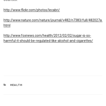
http://www.flickr.com/photos/lecabri/
http://www.nature.com/nature/journal/v482/n7383/full/482027a.
html
http://www.foxnews.com/health/2012/02/02/sugar-is-so-
harmful-it-should-be-regulated-like-alcohol-and-cigarettes/
CATEGORIES
HEALTH