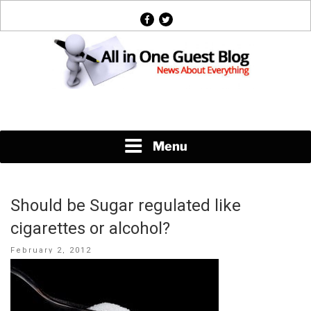
Skip
facebook
twitter
to
content
News About Everything
Menu
Should be Sugar regulated like
cigarettes or alcohol?
Posted
February 2, 2012
on