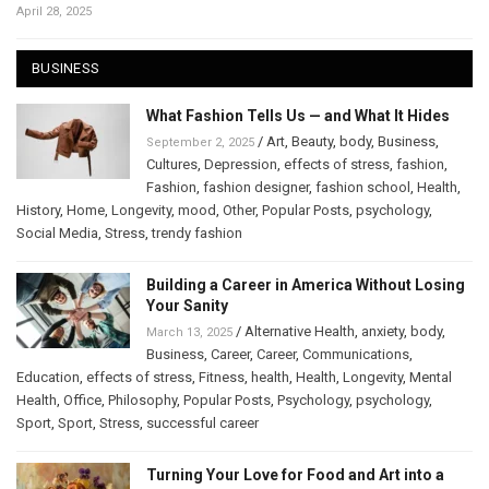
April 28, 2025
BUSINESS
What Fashion Tells Us — and What It Hides
/
Art
,
Beauty
,
body
,
Business
,
September 2, 2025
Cultures
,
Depression
,
effects of stress
,
fashion
,
Fashion
,
fashion designer
,
fashion school
,
Health
,
History
,
Home
,
Longevity
,
mood
,
Other
,
Popular Posts
,
psychology
,
Social Media
,
Stress
,
trendy fashion
Building a Career in America Without Losing
Your Sanity
/
Alternative Health
,
anxiety
,
body
,
March 13, 2025
Business
,
Career
,
Career
,
Communications
,
Education
,
effects of stress
,
Fitness
,
health
,
Health
,
Longevity
,
Mental
Health
,
Office
,
Philosophy
,
Popular Posts
,
Psychology
,
psychology
,
Sport
,
Sport
,
Stress
,
successful career
Turning Your Love for Food and Art into a