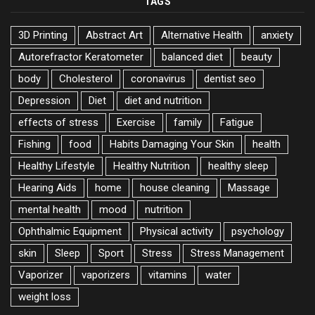
TAGS
3D Printing
Abstract Art
Alternative Health
anxiety
Autorefractor Keratometer
balanced diet
beauty
body
Cholesterol
coronavirus
dentist seo
Depression
Diet
diet and nutrition
effects of stress
Exercise
family
Fatigue
Fishing
food
Habits Damaging Your Skin
health
Healthy Lifestyle
Healthy Nutrition
healthy sleep
Hearing Aids
home
house cleaning
Massage
mental health
mood
nutrition
Ophthalmic Equipment
Physical activity
psychology
skin
Sleep
Sport
Stress
Stress Management
Vaporizer
vaporizers
vitamins
water
weight loss