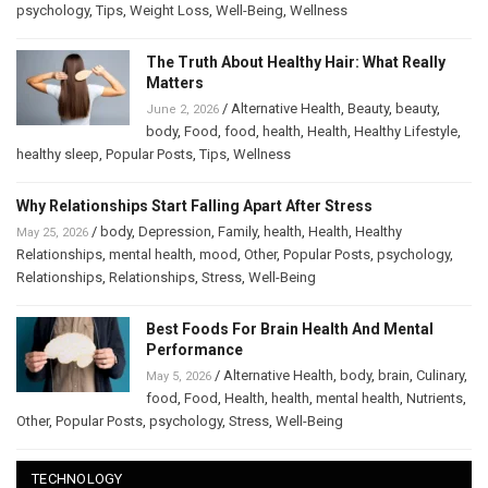
psychology
,
Tips
,
Weight Loss
,
Well-Being
,
Wellness
The Truth About Healthy Hair: What Really
Matters
/
Alternative Health
,
Beauty
,
beauty
,
June 2, 2026
body
,
Food
,
food
,
health
,
Health
,
Healthy Lifestyle
,
healthy sleep
,
Popular Posts
,
Tips
,
Wellness
Why Relationships Start Falling Apart After Stress
/
body
,
Depression
,
Family
,
health
,
Health
,
Healthy
May 25, 2026
Relationships
,
mental health
,
mood
,
Other
,
Popular Posts
,
psychology
,
Relationships
,
Relationships
,
Stress
,
Well-Being
Best Foods For Brain Health And Mental
Performance
/
Alternative Health
,
body
,
brain
,
Culinary
,
May 5, 2026
food
,
Food
,
Health
,
health
,
mental health
,
Nutrients
,
Other
,
Popular Posts
,
psychology
,
Stress
,
Well-Being
TECHNOLOGY