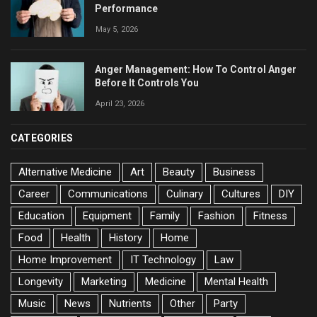
Performance
May 5, 2026
Anger Management: How To Control Anger
Before It Controls You
April 23, 2026
CATEGORIES
Alternative Medicine
Art
Beauty
Business
Career
Communications
Culinary
Cultures
DIY
Education
Equipment
Family
Fashion
Fitness
Food
Health
History
Home
Home Improvement
IT Technology
Law
Longevity
Marketing
Medicine
Mental Health
Music
News
Nutrients
Other
Party