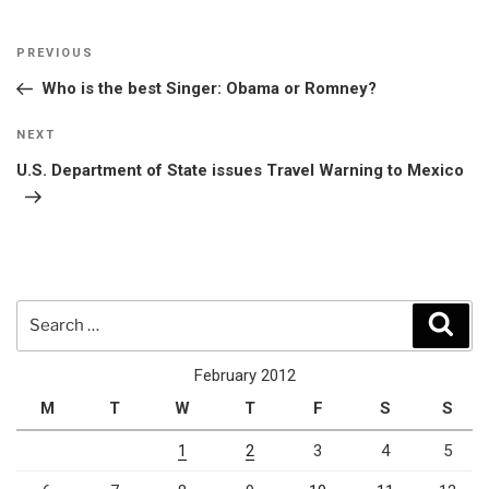
Post
Previous
PREVIOUS
navigation
Post
Who is the best Singer: Obama or Romney?
Next
NEXT
Post
U.S. Department of State issues Travel Warning to Mexico
Search
Sear
for:
February 2012
M
T
W
T
F
S
S
1
2
3
4
5