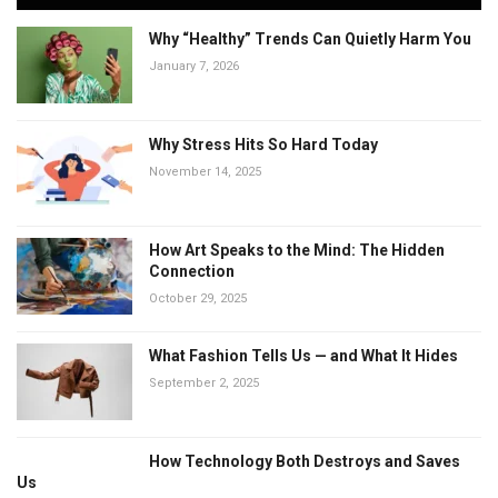
Why “Healthy” Trends Can Quietly Harm You
January 7, 2026
Why Stress Hits So Hard Today
November 14, 2025
How Art Speaks to the Mind: The Hidden
Connection
October 29, 2025
What Fashion Tells Us — and What It Hides
September 2, 2025
How Technology Both Destroys and Saves
Us