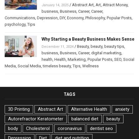
/
Abstract Art
,
Art
,
Attract Money
,
January 14, 2025
business
,
Business
,
Career
,
Career
,
Communications
,
Depression
,
DIY
,
Economy
,
Philosophy
,
Popular Posts
,
psychology
,
Tips
Why Starting a Beauty Business Makes Sense
/
Beauty
,
beauty
,
beauty tips
,
December 11, 2024
business
,
Business
,
Career
,
digital marketing
,
health
,
Health
,
Marketing
,
Popular Posts
,
SEO
,
Social
Media
,
Social Media
,
timeless beauty
,
Tips
,
Wellness
TAGS
3D Printing
Abstract Art
Alternative Health
anxiety
Autorefractor Keratometer
balanced diet
beauty
body
Cholesterol
coronavirus
dentist seo
Depression
Diet
diet and nutrition