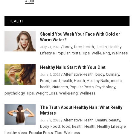
« Jul
HEALTH
Should You Wash Your Face With Cold or
Warm Water?
/
body
,
face
,
health
,
Health
,
Healthy
July 21, 2026
Lifestyle
,
Popular Posts
,
Tips
,
Well-Being
,
Wellness
Healthy Nails Start With Your Diet
/
Alternative Health
,
body
,
Culinary
,
June 2, 2026
Food
,
food
,
health
,
Health
,
Healthy Nails
,
mental
health
,
Nutrients
,
Popular Posts
,
Psychology
,
psychology
,
Tips
,
Weight Loss
,
Well-Being
,
Wellness
The Truth About Healthy Hair: What Really
Matters
/
Alternative Health
,
Beauty
,
beauty
,
June 2, 2026
body
,
Food
,
food
,
health
,
Health
,
Healthy Lifestyle
,
healthy sleep
,
Popular Posts
,
Tips
,
Wellness