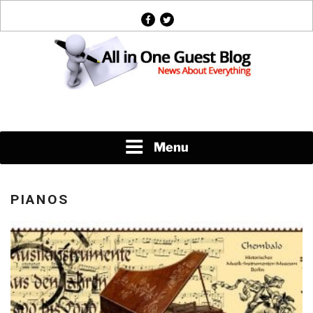
Skip
facebook
twitter
to
content
News About Everything
Menu
PIANOS