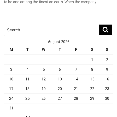
to be one among the finest on earth. When the company …
Search
Sear
for:
August 2026
M
T
W
T
F
S
S
1
2
3
4
5
6
7
8
9
10
11
12
13
14
15
16
17
18
19
20
21
22
23
24
25
26
27
28
29
30
31