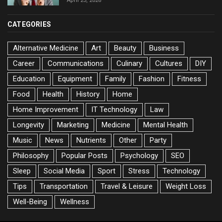
April 23, 2026
CATEGORIES
Alternative Medicine
Art
Beauty
Business
Career
Communications
Culinary
Cultures
DIY
Education
Equipment
Family
Fashion
Fitness
Food
Health
History
Home
Home Improvement
IT Technology
Law
Longevity
Marketing
Medicine
Mental Health
Music
News
Nutrients
Other
Party
Philosophy
Popular Posts
Psychology
SEO
Sleep
Social Media
Sport
Stress
Technology
Tips
Transportation
Travel & Leisure
Weight Loss
Well-Being
Wellness