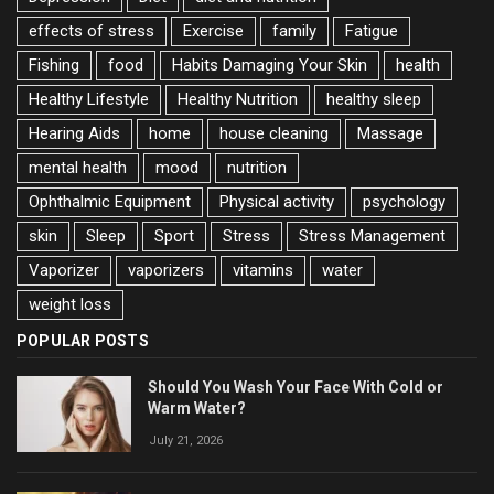
effects of stress
Exercise
family
Fatigue
Fishing
food
Habits Damaging Your Skin
health
Healthy Lifestyle
Healthy Nutrition
healthy sleep
Hearing Aids
home
house cleaning
Massage
mental health
mood
nutrition
Ophthalmic Equipment
Physical activity
psychology
skin
Sleep
Sport
Stress
Stress Management
Vaporizer
vaporizers
vitamins
water
weight loss
POPULAR POSTS
Should You Wash Your Face With Cold or
Warm Water?
July 21, 2026