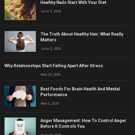
Healthy Nails Start With Your Diet
June 2, 2026
The Truth About Healthy Hair: What Really
Matters
June 2, 2026
Why Relationships Start Falling Apart After Stress
May 25, 2026
Best Foods For Brain Health And Mental
Performance
May 5, 2026
Anger Management: How To Control Anger
Before It Controls You