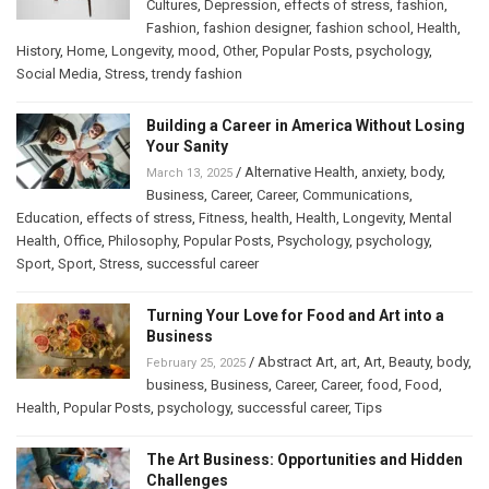
Cultures
,
Depression
,
effects of stress
,
fashion
,
Fashion
,
fashion designer
,
fashion school
,
Health
,
History
,
Home
,
Longevity
,
mood
,
Other
,
Popular Posts
,
psychology
,
Social Media
,
Stress
,
trendy fashion
Building a Career in America Without Losing
Your Sanity
/
Alternative Health
,
anxiety
,
body
,
March 13, 2025
Business
,
Career
,
Career
,
Communications
,
Education
,
effects of stress
,
Fitness
,
health
,
Health
,
Longevity
,
Mental
Health
,
Office
,
Philosophy
,
Popular Posts
,
Psychology
,
psychology
,
Sport
,
Sport
,
Stress
,
successful career
Turning Your Love for Food and Art into a
Business
/
Abstract Art
,
art
,
Art
,
Beauty
,
body
,
February 25, 2025
business
,
Business
,
Career
,
Career
,
food
,
Food
,
Health
,
Popular Posts
,
psychology
,
successful career
,
Tips
The Art Business: Opportunities and Hidden
Challenges