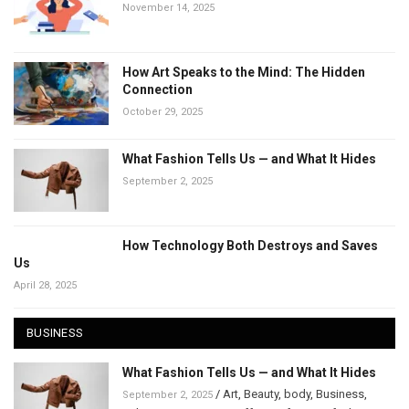
November 14, 2025
How Art Speaks to the Mind: The Hidden
Connection
October 29, 2025
What Fashion Tells Us — and What It Hides
September 2, 2025
How Technology Both Destroys and Saves
Us
April 28, 2025
BUSINESS
What Fashion Tells Us — and What It Hides
/
Art
,
Beauty
,
body
,
Business
,
September 2, 2025