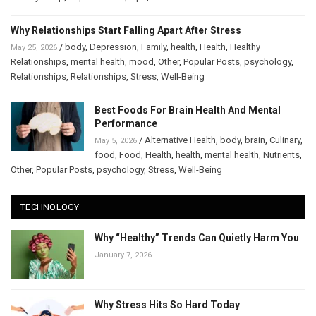
Why Relationships Start Falling Apart After Stress
/
body
,
Depression
,
Family
,
health
,
Health
,
Healthy
May 25, 2026
Relationships
,
mental health
,
mood
,
Other
,
Popular Posts
,
psychology
,
Relationships
,
Relationships
,
Stress
,
Well-Being
Best Foods For Brain Health And Mental
Performance
/
Alternative Health
,
body
,
brain
,
Culinary
,
May 5, 2026
food
,
Food
,
Health
,
health
,
mental health
,
Nutrients
,
Other
,
Popular Posts
,
psychology
,
Stress
,
Well-Being
TECHNOLOGY
Why “Healthy” Trends Can Quietly Harm You
January 7, 2026
Why Stress Hits So Hard Today