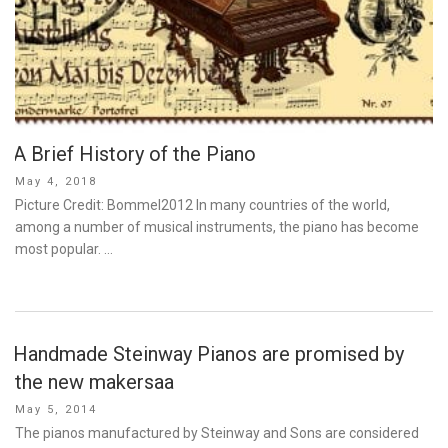
A Brief History of the Piano
Posted
May 4, 2018
on
Picture Credit: Bommel2012 In many countries of the world,
among a number of musical instruments, the piano has become
most popular. …
Handmade Steinway Pianos are promised by
the new makersaa
Posted
May 5, 2014
on
The pianos manufactured by Steinway and Sons are considered