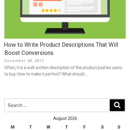
How to Write Product Descriptions That Will
Boost Conversions
Posted
December 28, 2017
on
Often, it is a well-written description of the product pushes users
to buy. How to make it perfect? What should …
Search
Sear
for:
August 2026
M
T
W
T
F
S
S