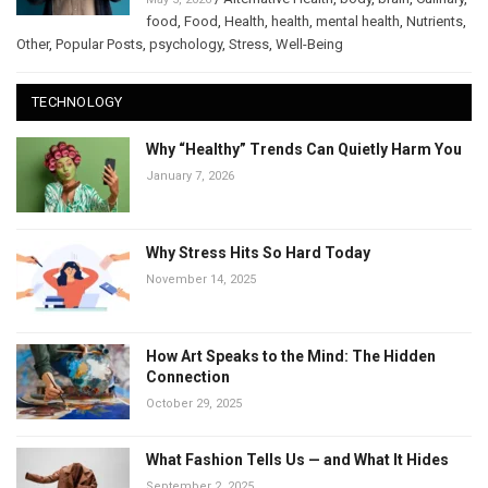
food
,
Food
,
Health
,
health
,
mental health
,
Nutrients
,
Other
,
Popular Posts
,
psychology
,
Stress
,
Well-Being
TECHNOLOGY
Why “Healthy” Trends Can Quietly Harm You
January 7, 2026
Why Stress Hits So Hard Today
November 14, 2025
How Art Speaks to the Mind: The Hidden
Connection
October 29, 2025
What Fashion Tells Us — and What It Hides
September 2, 2025