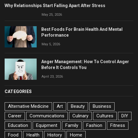
Why Relationships Start Falling Apart After Stress
May 25, 2026
Best Foods For Brain Health And Mental
Performance
May 5, 2026
Anger Management: How To Control Anger
Before It Controls You
April 23, 2026
CATEGORIES
Alternative Medicine
Art
Beauty
Business
Career
Communications
Culinary
Cultures
DIY
Education
Equipment
Family
Fashion
Fitness
Food
Health
History
Home