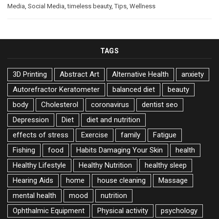
Media
,
Social Media
,
timeless beauty
,
Tips
,
Wellness
TAGS
3D Printing
Abstract Art
Alternative Health
anxiety
Autorefractor Keratometer
balanced diet
beauty
body
Cholesterol
coronavirus
dentist seo
Depression
Diet
diet and nutrition
effects of stress
Exercise
family
Fatigue
Fishing
food
Habits Damaging Your Skin
health
Healthy Lifestyle
Healthy Nutrition
healthy sleep
Hearing Aids
home
house cleaning
Massage
mental health
mood
nutrition
Ophthalmic Equipment
Physical activity
psychology