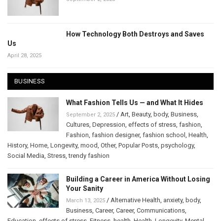
How Technology Both Destroys and Saves
Us
April 28, 2025
BUSINESS
What Fashion Tells Us — and What It Hides
/
Art
,
Beauty
,
body
,
Business
,
September 2, 2025
Cultures
,
Depression
,
effects of stress
,
fashion
,
Fashion
,
fashion designer
,
fashion school
,
Health
,
History
,
Home
,
Longevity
,
mood
,
Other
,
Popular Posts
,
psychology
,
Social Media
,
Stress
,
trendy fashion
Building a Career in America Without Losing
Your Sanity
/
Alternative Health
,
anxiety
,
body
,
March 13, 2025
Business
,
Career
,
Career
,
Communications
,
Education
,
effects of stress
,
Fitness
,
health
,
Health
,
Longevity
,
Mental