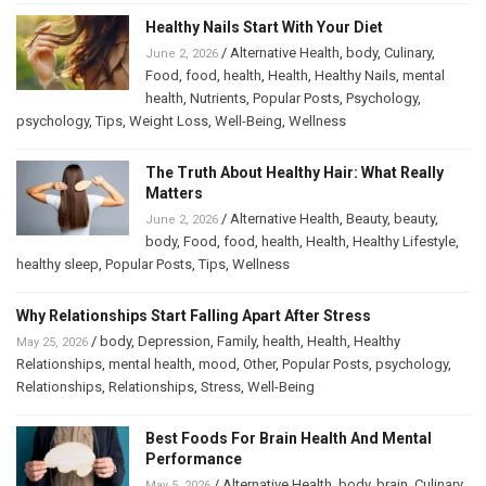
Healthy Nails Start With Your Diet
/
Alternative Health
,
body
,
Culinary
,
June 2, 2026
Food
,
food
,
health
,
Health
,
Healthy Nails
,
mental
health
,
Nutrients
,
Popular Posts
,
Psychology
,
psychology
,
Tips
,
Weight Loss
,
Well-Being
,
Wellness
The Truth About Healthy Hair: What Really
Matters
/
Alternative Health
,
Beauty
,
beauty
,
June 2, 2026
body
,
Food
,
food
,
health
,
Health
,
Healthy Lifestyle
,
healthy sleep
,
Popular Posts
,
Tips
,
Wellness
Why Relationships Start Falling Apart After Stress
/
body
,
Depression
,
Family
,
health
,
Health
,
Healthy
May 25, 2026
Relationships
,
mental health
,
mood
,
Other
,
Popular Posts
,
psychology
,
Relationships
,
Relationships
,
Stress
,
Well-Being
Best Foods For Brain Health And Mental
Performance
/
Alternative Health
,
body
,
brain
,
Culinary
,
May 5, 2026