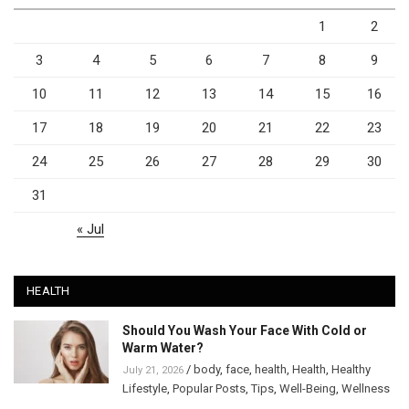
1
2
3
4
5
6
7
8
9
10
11
12
13
14
15
16
17
18
19
20
21
22
23
24
25
26
27
28
29
30
31
« Jul
HEALTH
Should You Wash Your Face With Cold or
Warm Water?
/
body
,
face
,
health
,
Health
,
Healthy
July 21, 2026
Lifestyle
,
Popular Posts
,
Tips
,
Well-Being
,
Wellness