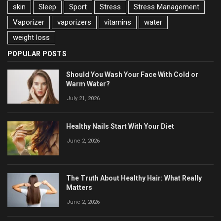
skin
Sleep
Sport
Stress
Stress Management
Vaporizer
vaporizers
vitamins
water
weight loss
POPULAR POSTS
Should You Wash Your Face With Cold or
Warm Water?
July 21, 2026
Healthy Nails Start With Your Diet
June 2, 2026
The Truth About Healthy Hair: What Really
Matters
June 2, 2026