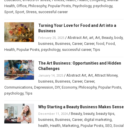
Health
,
Office
,
Philosophy
,
Popular Posts
,
Psychology
,
psychology
,
Sport
,
Sport
,
Stress
,
successful career
Turning Your Love for Food and Art into a
Business
/
Abstract Art
,
art
,
Art
,
Beauty
,
body
,
February 25, 2025
business
,
Business
,
Career
,
Career
,
food
,
Food
,
Health
,
Popular Posts
,
psychology
,
successful career
,
Tips
The Art Business: Opportunities and Hidden
Challenges
/
Abstract Art
,
Art
,
Attract Money
,
January 14, 2025
business
,
Business
,
Career
,
Career
,
Communications
,
Depression
,
DIY
,
Economy
,
Philosophy
,
Popular Posts
,
psychology
,
Tips
Why Starting a Beauty Business Makes Sense
/
Beauty
,
beauty
,
beauty tips
,
December 11, 2024
business
,
Business
,
Career
,
digital marketing
,
health
,
Health
,
Marketing
,
Popular Posts
,
SEO
,
Social