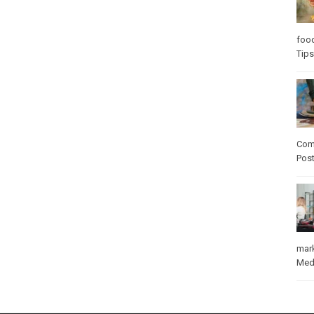
foo
Tips
Com
Pos
mar
Med