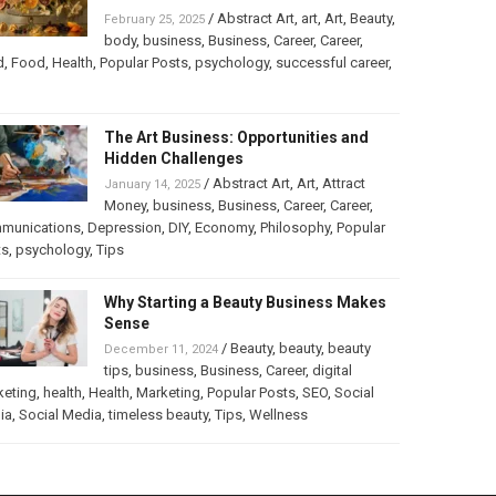
/
Abstract Art
,
art
,
Art
,
Beauty
,
February 25, 2025
body
,
business
,
Business
,
Career
,
Career
,
d
,
Food
,
Health
,
Popular Posts
,
psychology
,
successful career
,
The Art Business: Opportunities and
Hidden Challenges
/
Abstract Art
,
Art
,
Attract
January 14, 2025
Money
,
business
,
Business
,
Career
,
Career
,
munications
,
Depression
,
DIY
,
Economy
,
Philosophy
,
Popular
ts
,
psychology
,
Tips
Why Starting a Beauty Business Makes
Sense
/
Beauty
,
beauty
,
beauty
December 11, 2024
tips
,
business
,
Business
,
Career
,
digital
keting
,
health
,
Health
,
Marketing
,
Popular Posts
,
SEO
,
Social
ia
,
Social Media
,
timeless beauty
,
Tips
,
Wellness