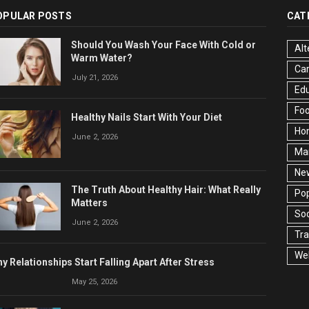
OPULAR POSTS
CAT
Should You Wash Your Face With Cold or
Alt
Warm Water?
Ca
July 21, 2026
Edu
Fo
Healthy Nails Start With Your Diet
Ho
June 2, 2026
Ma
Ne
The Truth About Healthy Hair: What Really
Pop
Matters
Soc
June 2, 2026
Tra
Wel
y Relationships Start Falling Apart After Stress
May 25, 2026