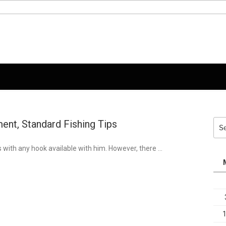
ent, Standard Fishing Tips
Sea
for:
s with any hook available with him. However, there …