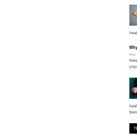
Heal
Why
May 
Rela
psy
heal
Bei
T