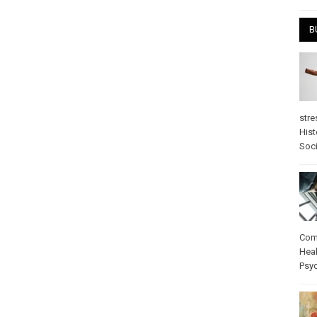
B
stre
Hist
Soci
Com
Heal
Psy