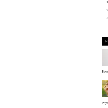
H
Bei
Psy