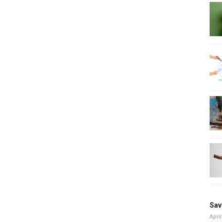
Sav
April