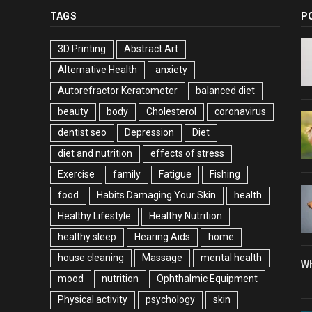
TAGS
P
3D Printing
Abstract Art
Alternative Health
anxiety
Autorefractor Keratometer
balanced diet
beauty
body
Cholesterol
coronavirus
dentist seo
Depression
Diet
diet and nutrition
effects of stress
Exercise
family
Fatigue
Fishing
food
Habits Damaging Your Skin
health
Healthy Lifestyle
Healthy Nutrition
healthy sleep
Hearing Aids
home
house cleaning
Massage
mental health
Wh
mood
nutrition
Ophthalmic Equipment
Physical activity
psychology
skin