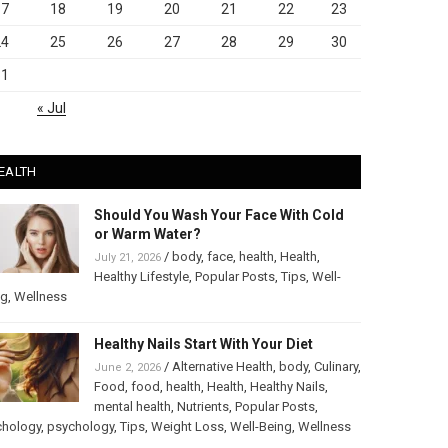
17
18
19
20
21
22
23
24
25
26
27
28
29
30
31
« Jul
EALTH
Should You Wash Your Face With Cold
or Warm Water?
/
body
,
face
,
health
,
Health
,
July 21, 2026
Healthy Lifestyle
,
Popular Posts
,
Tips
,
Well-
ng
,
Wellness
Healthy Nails Start With Your Diet
/
Alternative Health
,
body
,
Culinary
,
June 2, 2026
Food
,
food
,
health
,
Health
,
Healthy Nails
,
mental health
,
Nutrients
,
Popular Posts
,
chology
,
psychology
,
Tips
,
Weight Loss
,
Well-Being
,
Wellness