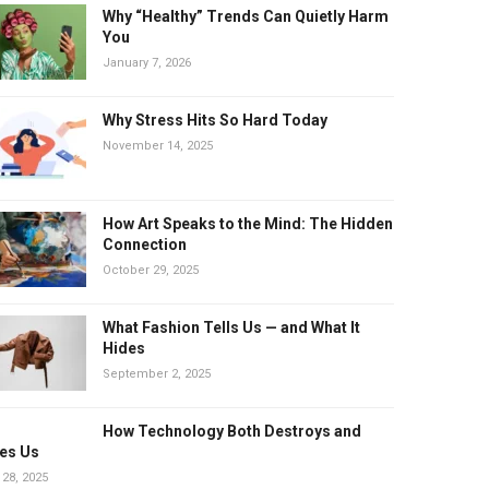
Why “Healthy” Trends Can Quietly Harm
You
January 7, 2026
Why Stress Hits So Hard Today
November 14, 2025
How Art Speaks to the Mind: The Hidden
Connection
October 29, 2025
What Fashion Tells Us — and What It
Hides
September 2, 2025
How Technology Both Destroys and
es Us
 28, 2025