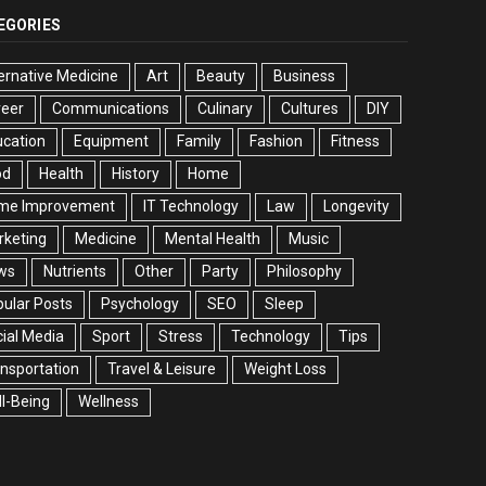
EGORIES
ernative Medicine
Art
Beauty
Business
reer
Communications
Culinary
Cultures
DIY
cation
Equipment
Family
Fashion
Fitness
od
Health
History
Home
me Improvement
IT Technology
Law
Longevity
rketing
Medicine
Mental Health
Music
ws
Nutrients
Other
Party
Philosophy
ular Posts
Psychology
SEO
Sleep
ial Media
Sport
Stress
Technology
Tips
nsportation
Travel & Leisure
Weight Loss
l-Being
Wellness