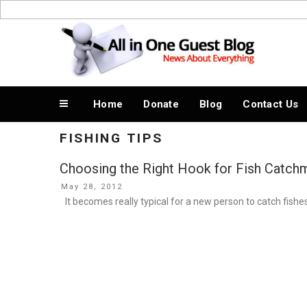
Skip
to
News About Everything
content
Home
Donate
Blog
Contact Us
FISHING TIPS
Choosing the Right Hook for Fish Catchm
Posted
May 28, 2012
on
It becomes really typical for a new person to catch fishe