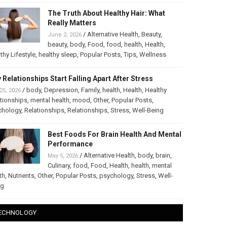
The Truth About Healthy Hair: What
Really Matters
/
Alternative Health
,
Beauty
,
June 2, 2026
beauty
,
body
,
Food
,
food
,
health
,
Health
,
thy Lifestyle
,
healthy sleep
,
Popular Posts
,
Tips
,
Wellness
 Relationships Start Falling Apart After Stress
/
body
,
Depression
,
Family
,
health
,
Health
,
Healthy
25, 2026
tionships
,
mental health
,
mood
,
Other
,
Popular Posts
,
chology
,
Relationships
,
Relationships
,
Stress
,
Well-Being
Best Foods For Brain Health And Mental
Performance
/
Alternative Health
,
body
,
brain
,
May 5, 2026
Culinary
,
food
,
Food
,
Health
,
health
,
mental
th
,
Nutrients
,
Other
,
Popular Posts
,
psychology
,
Stress
,
Well-
ng
ECHNOLOGY