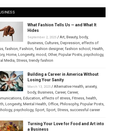
USINESS
What Fashion Tells Us — and What It
Hides
/
Art
,
Beauty
,
body
,
September 2, 2025
Business
,
Cultures
,
Depression
,
effects of
ss
,
fashion
,
Fashion
,
fashion designer
,
fashion school
,
Health
,
ory
,
Home
,
Longevity
,
mood
,
Other
,
Popular Posts
,
psychology
,
al Media
,
Stress
,
trendy fashion
Building a Career in America Without
Losing Your Sanity
/
Alternative Health
,
anxiety
,
March 13, 2025
body
,
Business
,
Career
,
Career
,
munications
,
Education
,
effects of stress
,
Fitness
,
health
,
th
,
Longevity
,
Mental Health
,
Office
,
Philosophy
,
Popular Posts
,
chology
,
psychology
,
Sport
,
Sport
,
Stress
,
successful career
Turning Your Love for Food and Art into
a Business