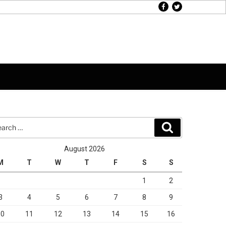
facebook
twitter
rch
Search
August 2026
M
T
W
T
F
S
S
1
2
3
4
5
6
7
8
9
10
11
12
13
14
15
16