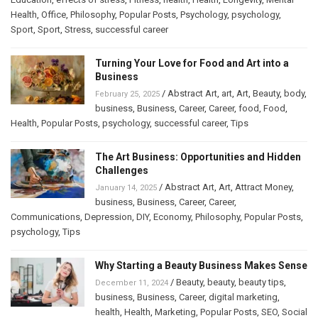
Health
,
Office
,
Philosophy
,
Popular Posts
,
Psychology
,
psychology
,
Sport
,
Sport
,
Stress
,
successful career
Turning Your Love for Food and Art into a
Business
/
Abstract Art
,
art
,
Art
,
Beauty
,
body
,
February 25, 2025
business
,
Business
,
Career
,
Career
,
food
,
Food
,
Health
,
Popular Posts
,
psychology
,
successful career
,
Tips
The Art Business: Opportunities and Hidden
Challenges
/
Abstract Art
,
Art
,
Attract Money
,
January 14, 2025
business
,
Business
,
Career
,
Career
,
Communications
,
Depression
,
DIY
,
Economy
,
Philosophy
,
Popular Posts
,
psychology
,
Tips
Why Starting a Beauty Business Makes Sense
/
Beauty
,
beauty
,
beauty tips
,
December 11, 2024
business
,
Business
,
Career
,
digital marketing
,
health
,
Health
,
Marketing
,
Popular Posts
,
SEO
,
Social