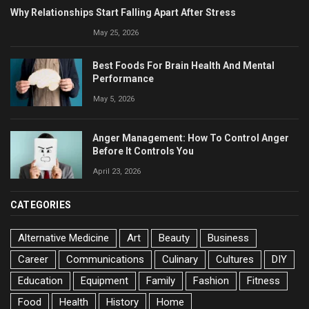
Why Relationships Start Falling Apart After Stress
May 25, 2026
Best Foods For Brain Health And Mental
Performance
May 5, 2026
Anger Management: How To Control Anger
Before It Controls You
April 23, 2026
CATEGORIES
Alternative Medicine
Art
Beauty
Business
Career
Communications
Culinary
Cultures
DIY
Education
Equipment
Family
Fashion
Fitness
Food
Health
History
Home