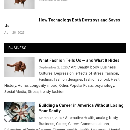
How Technology Both Destroys and Saves
Us
April 28, 2025
BUSINESS
What Fashion Tells Us — and What It Hides
/
Art
,
Beauty
,
body
,
Business
,
September 2, 2025
Cultures
,
Depression
,
effects of stress
,
fashion
,
Fashion
,
fashion designer
,
fashion school
,
Health
,
History
,
Home
,
Longevity
,
mood
,
Other
,
Popular Posts
,
psychology
,
Social Media
,
Stress
,
trendy fashion
Building a Career in America Without Losing
Your Sanity
/
Alternative Health
,
anxiety
,
body
,
March 13, 2025
Business
,
Career
,
Career
,
Communications
,
Education
,
effects of stress
,
Fitness
,
health
,
Health
,
Longevity
,
Mental