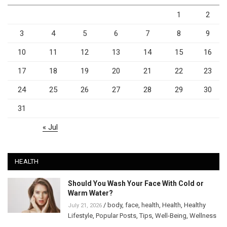
1
2
3
4
5
6
7
8
9
10
11
12
13
14
15
16
17
18
19
20
21
22
23
24
25
26
27
28
29
30
31
« Jul
HEALTH
Should You Wash Your Face With Cold or
Warm Water?
/
body
,
face
,
health
,
Health
,
Healthy
July 21, 2026
Lifestyle
,
Popular Posts
,
Tips
,
Well-Being
,
Wellness