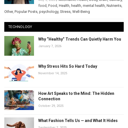
food
,
Food
,
Health
,
health
,
mental health
,
Nutrients
,
Other
,
Popular Posts
,
psychology
,
Stress
,
Well-Being
TECHNOLOGY
Why “Healthy” Trends Can Quietly Harm You
January 7, 2026
Why Stress Hits So Hard Today
November 14, 2025
How Art Speaks to the Mind: The Hidden
Connection
October 29, 2025
What Fashion Tells Us — and What It Hides
September 2, 2025