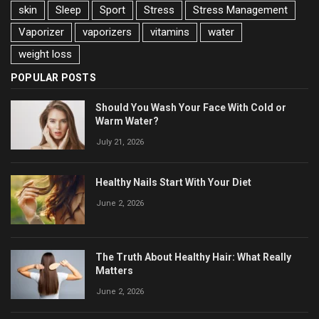
skin
Sleep
Sport
Stress
Stress Management
Vaporizer
vaporizers
vitamins
water
weight loss
POPULAR POSTS
Should You Wash Your Face With Cold or
Warm Water?
July 21, 2026
Healthy Nails Start With Your Diet
June 2, 2026
The Truth About Healthy Hair: What Really
Matters
June 2, 2026