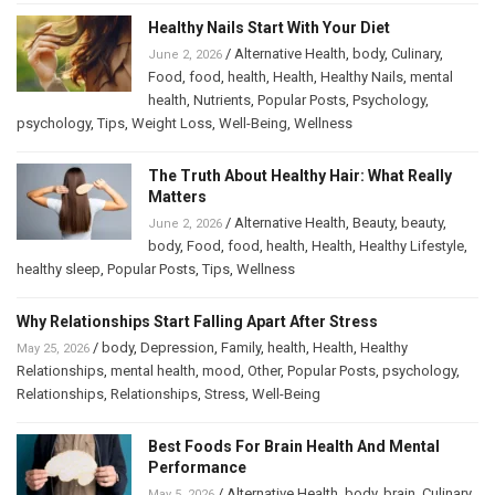
Healthy Nails Start With Your Diet
/
Alternative Health
,
body
,
Culinary
,
June 2, 2026
Food
,
food
,
health
,
Health
,
Healthy Nails
,
mental
health
,
Nutrients
,
Popular Posts
,
Psychology
,
psychology
,
Tips
,
Weight Loss
,
Well-Being
,
Wellness
The Truth About Healthy Hair: What Really
Matters
/
Alternative Health
,
Beauty
,
beauty
,
June 2, 2026
body
,
Food
,
food
,
health
,
Health
,
Healthy Lifestyle
,
healthy sleep
,
Popular Posts
,
Tips
,
Wellness
Why Relationships Start Falling Apart After Stress
/
body
,
Depression
,
Family
,
health
,
Health
,
Healthy
May 25, 2026
Relationships
,
mental health
,
mood
,
Other
,
Popular Posts
,
psychology
,
Relationships
,
Relationships
,
Stress
,
Well-Being
Best Foods For Brain Health And Mental
Performance
/
Alternative Health
,
body
,
brain
,
Culinary
,
May 5, 2026