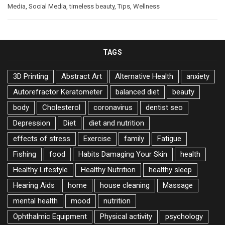
Media
,
Social Media
,
timeless beauty
,
Tips
,
Wellness
TAGS
3D Printing
Abstract Art
Alternative Health
anxiety
Autorefractor Keratometer
balanced diet
beauty
body
Cholesterol
coronavirus
dentist seo
Depression
Diet
diet and nutrition
effects of stress
Exercise
family
Fatigue
Fishing
food
Habits Damaging Your Skin
health
Healthy Lifestyle
Healthy Nutrition
healthy sleep
Hearing Aids
home
house cleaning
Massage
mental health
mood
nutrition
Ophthalmic Equipment
Physical activity
psychology