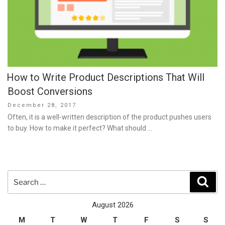
How to Write Product Descriptions That Will
Boost Conversions
Posted
December 28, 2017
on
Often, it is a well-written description of the product pushes users
to buy. How to make it perfect? What should …
Search
Sear
for:
August 2026
M
T
W
T
F
S
S