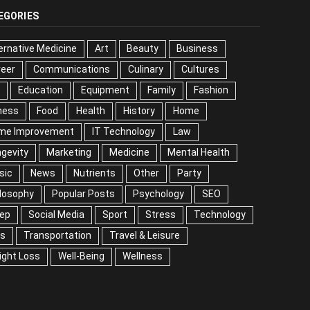
EGORIES
ernative Medicine
Art
Beauty
Business
reer
Communications
Culinary
Cultures
DIY
cation
Equipment
Family
Fashion
Fitness
od
Health
History
Home
me Improvement
IT Technology
Law
Longevity
keting
Medicine
Mental Health
Music
ws
Nutrients
Other
Party
Philosophy
ular Posts
Psychology
SEO
Sleep
ial Media
Sport
Stress
Technology
Tips
nsportation
Travel & Leisure
Weight Loss
l-Being
Wellness