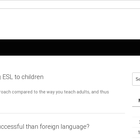
Sea
 ESL to children
for:
proach compared to the way you teach adults, and thus requires
uccessful than foreign language?