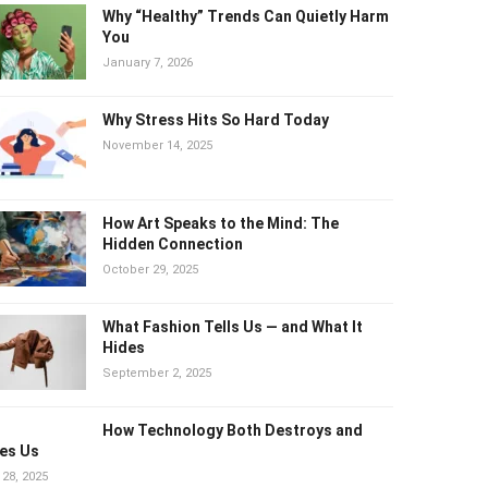
Why “Healthy” Trends Can Quietly
Harm You
January 7, 2026
Why Stress Hits So Hard Today
November 14, 2025
How Art Speaks to the Mind: The
Hidden Connection
October 29, 2025
What Fashion Tells Us — and What It
Hides
September 2, 2025
How Technology Both Destroys and
es Us