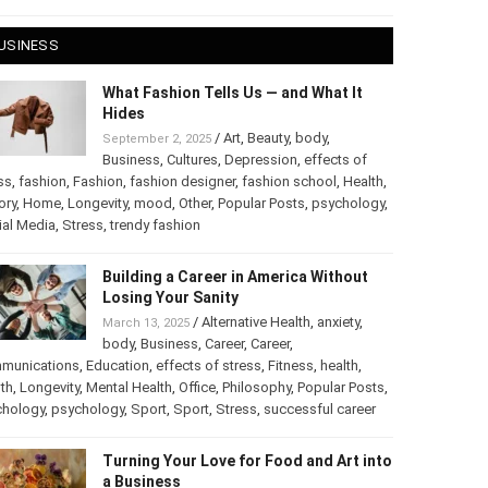
 28, 2025
USINESS
What Fashion Tells Us — and What It
Hides
/
Art
,
Beauty
,
body
,
September 2, 2025
Business
,
Cultures
,
Depression
,
effects of
ss
,
fashion
,
Fashion
,
fashion designer
,
fashion school
,
Health
,
ory
,
Home
,
Longevity
,
mood
,
Other
,
Popular Posts
,
chology
,
Social Media
,
Stress
,
trendy fashion
Building a Career in America Without
Losing Your Sanity
/
Alternative Health
,
anxiety
,
March 13, 2025
body
,
Business
,
Career
,
Career
,
munications
,
Education
,
effects of stress
,
Fitness
,
health
,
th
,
Longevity
,
Mental Health
,
Office
,
Philosophy
,
Popular
ts
,
Psychology
,
psychology
,
Sport
,
Sport
,
Stress
,
successful
er