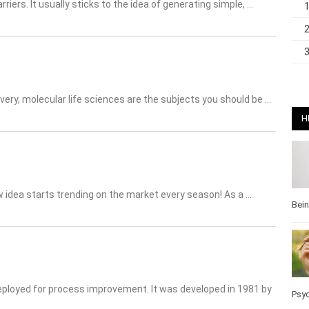
riers. It usually sticks to the idea of generating simple, …
very, molecular life sciences are the subjects you should be …
H
w idea starts trending on the market every season! As a …
Bei
eployed for process improvement. It was developed in 1981 by
Pos
Wel