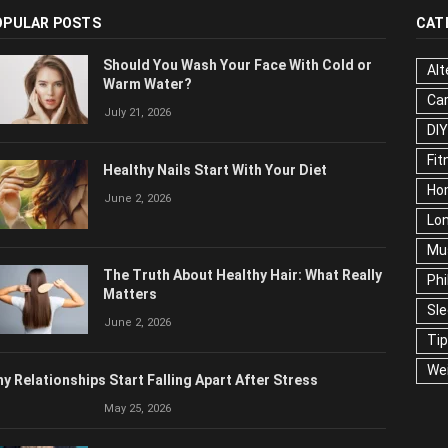
OPULAR POSTS
CAT
Should You Wash Your Face With Cold or
Alt
Warm Water?
Ca
July 21, 2026
Edu
Fo
Healthy Nails Start With Your Diet
Ho
June 2, 2026
Mar
Ne
The Truth About Healthy Hair: What
Pop
Really Matters
Soc
June 2, 2026
Tra
Wel
y Relationships Start Falling Apart After Stress