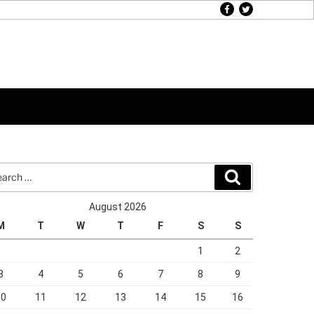
facebook
twitter
rch
Search
August 2026
M
T
W
T
F
S
S
1
2
3
4
5
6
7
8
9
10
11
12
13
14
15
16