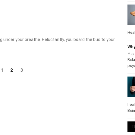
Heal
 under your breathe. Reluctantly, you board the bus to your
Why
May 
Rela
Page
Page
Page
3
1
2
psy
heal
Bei
T