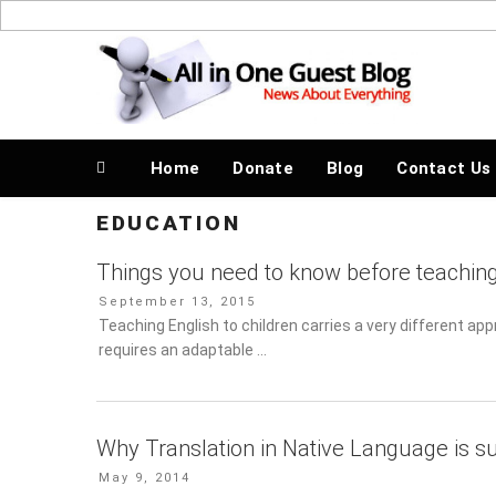
Skip
to
News About Everything
content
Home
Donate
Blog
Contact Us
EDUCATION
Things you need to know before teaching
Posted
September 13, 2015
on
Teaching English to children carries a very different ap
an adaptable …
Why Translation in Native Language is s
Posted
May 9, 2014
on