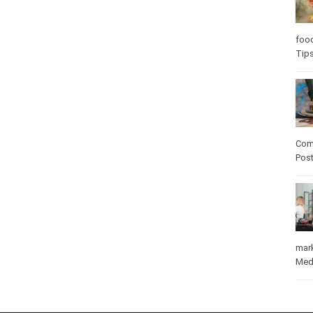
Care
care
Com
Pos
mar
Med