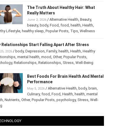
The Truth About Healthy Hair: What
Really Matters
/
Alternative Health
,
Beauty
,
June 2, 2026
beauty
,
body
,
Food
,
food
,
health
,
Health
,
thy Lifestyle
,
healthy sleep
,
Popular Posts
,
Tips
,
Wellness
 Relationships Start Falling Apart After Stress
/
body
,
Depression
,
Family
,
health
,
Health
,
Healthy
25, 2026
tionships
,
mental health
,
mood
,
Other
,
Popular Posts
,
chology
,
Relationships
,
Relationships
,
Stress
,
Well-Being
Best Foods For Brain Health And
Mental Performance
/
Alternative Health
,
body
,
brain
,
May 5, 2026
Culinary
,
food
,
Food
,
Health
,
health
,
mental
th
,
Nutrients
,
Other
,
Popular Posts
,
psychology
,
Stress
,
Well-
ng
ECHNOLOGY