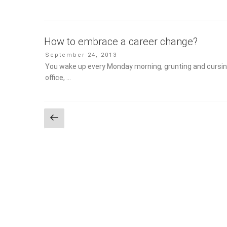
How to embrace a career change?
Posted
September 24, 2013
on
You wake up every Monday morning, grunting and cursing
office, …
Posts
Previous
page
pagination