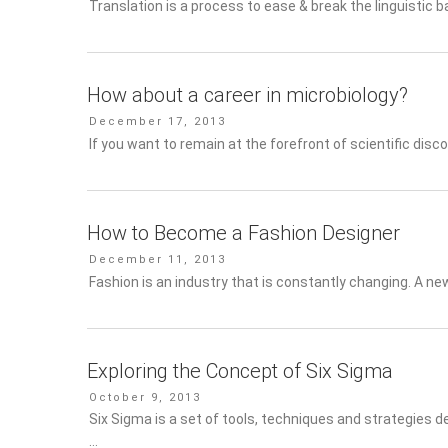
Translation is a process to ease & break the linguistic bar
How about a career in microbiology?
Posted
December 17, 2013
on
If you want to remain at the forefront of scientific disco
How to Become a Fashion Designer
Posted
December 11, 2013
on
Fashion is an industry that is constantly changing. A ne
Exploring the Concept of Six Sigma
Posted
October 9, 2013
on
Six Sigma is a set of tools, techniques and strategies d
…