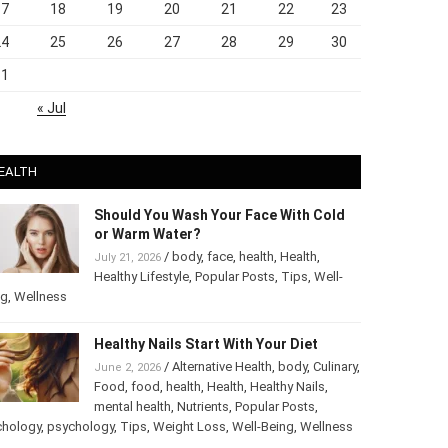
17
18
19
20
21
22
23
24
25
26
27
28
29
30
31
« Jul
EALTH
Should You Wash Your Face With Cold
or Warm Water?
/
body
,
face
,
health
,
Health
,
July 21, 2026
Healthy Lifestyle
,
Popular Posts
,
Tips
,
Well-
ng
,
Wellness
Healthy Nails Start With Your Diet
/
Alternative Health
,
body
,
June 2, 2026
Culinary
,
Food
,
food
,
health
,
Health
,
Healthy
Nails
,
mental health
,
Nutrients
,
Popular
ts
,
Psychology
,
psychology
,
Tips
,
Weight Loss
,
Well-Being
,
lness