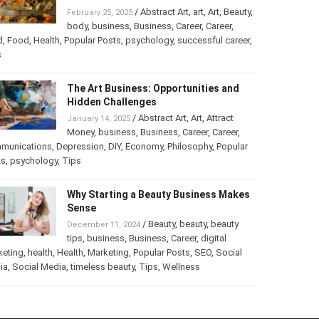
Turning Your Love for Food and Art
into a Business
/
Abstract Art
,
art
,
Art
,
February 25, 2025
Beauty
,
body
,
business
,
Business
,
Career
,
er
,
food
,
Food
,
Health
,
Popular Posts
,
psychology
,
successful
er
,
Tips
The Art Business: Opportunities and
Hidden Challenges
/
Abstract Art
,
Art
,
Attract
January 14, 2025
Money
,
business
,
Business
,
Career
,
Career
,
munications
,
Depression
,
DIY
,
Economy
,
Philosophy
,
Popular
ts
,
psychology
,
Tips
Why Starting a Beauty Business
Makes Sense
/
Beauty
,
beauty
,
beauty
December 11, 2024
tips
,
business
,
Business
,
Career
,
digital
keting
,
health
,
Health
,
Marketing
,
Popular Posts
,
SEO
,
Social
ia
,
Social Media
,
timeless beauty
,
Tips
,
Wellness