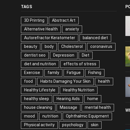
TAGS
P
3D Printing
Abstract Art
Alternative Health
anxiety
Autorefractor Keratometer
balanced diet
beauty
body
Cholesterol
coronavirus
dentist seo
Depression
Diet
diet and nutrition
effects of stress
Exercise
family
Fatigue
Fishing
food
Habits Damaging Your Skin
health
Healthy Lifestyle
Healthy Nutrition
healthy sleep
Hearing Aids
home
house cleaning
Massage
mental health
Wh
mood
nutrition
Ophthalmic Equipment