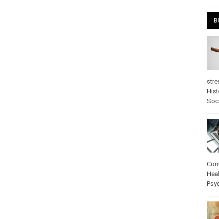
April
B
stre
Hist
psy
Com
Heal
Pos
care