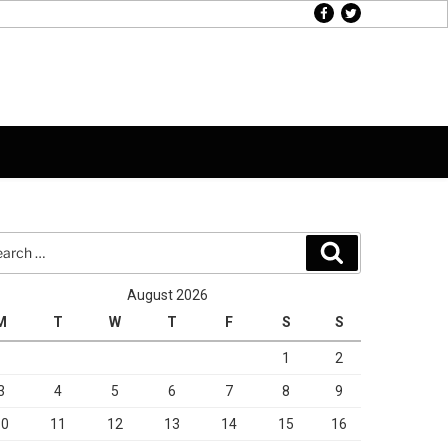
facebook
twitter
rch
Search
August 2026
M
T
W
T
F
S
S
1
2
3
4
5
6
7
8
9
10
11
12
13
14
15
16