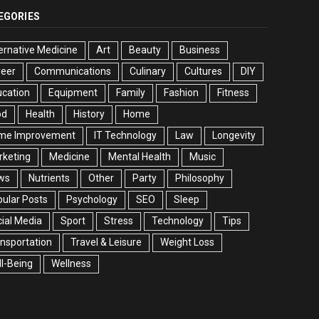
EGORIES
ernative Medicine
Art
Beauty
Business
reer
Communications
Culinary
Cultures
DIY
cation
Equipment
Family
Fashion
Fitness
od
Health
History
Home
me Improvement
IT Technology
Law
Longevity
rketing
Medicine
Mental Health
Music
ws
Nutrients
Other
Party
Philosophy
ular Posts
Psychology
SEO
Sleep
ial Media
Sport
Stress
Technology
Tips
nsportation
Travel & Leisure
Weight Loss
l-Being
Wellness