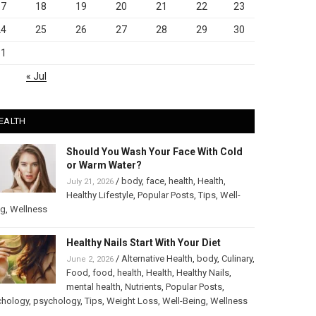
17
18
19
20
21
22
23
24
25
26
27
28
29
30
31
« Jul
EALTH
Should You Wash Your Face With Cold
or Warm Water?
/
body
,
face
,
health
,
Health
,
July 21, 2026
Healthy Lifestyle
,
Popular Posts
,
Tips
,
Well-
ng
,
Wellness
Healthy Nails Start With Your Diet
/
Alternative Health
,
body
,
Culinary
,
June 2, 2026
Food
,
food
,
health
,
Health
,
Healthy Nails
,
mental health
,
Nutrients
,
Popular Posts
,
chology
,
psychology
,
Tips
,
Weight Loss
,
Well-Being
,
Wellness