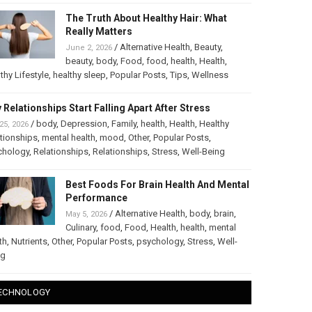
The Truth About Healthy Hair: What
Really Matters
/
Alternative Health
,
Beauty
,
June 2, 2026
beauty
,
body
,
Food
,
food
,
health
,
Health
,
thy Lifestyle
,
healthy sleep
,
Popular Posts
,
Tips
,
Wellness
 Relationships Start Falling Apart After Stress
/
body
,
Depression
,
Family
,
health
,
Health
,
Healthy
25, 2026
tionships
,
mental health
,
mood
,
Other
,
Popular Posts
,
chology
,
Relationships
,
Relationships
,
Stress
,
Well-Being
Best Foods For Brain Health And Mental
Performance
/
Alternative Health
,
body
,
brain
,
May 5, 2026
Culinary
,
food
,
Food
,
Health
,
health
,
mental
th
,
Nutrients
,
Other
,
Popular Posts
,
psychology
,
Stress
,
Well-
ng
ECHNOLOGY