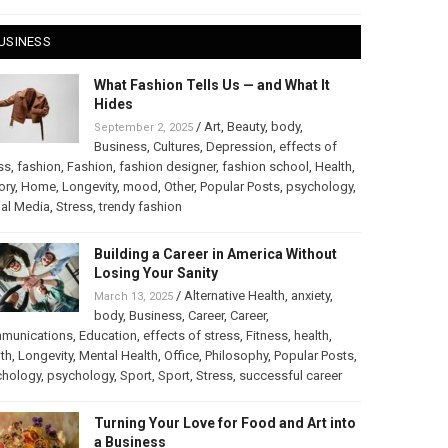
USINESS
What Fashion Tells Us — and What It
Hides
/
Art
,
Beauty
,
body
,
September 2, 2025
Business
,
Cultures
,
Depression
,
effects of
ss
,
fashion
,
Fashion
,
fashion designer
,
fashion school
,
Health
,
ory
,
Home
,
Longevity
,
mood
,
Other
,
Popular Posts
,
psychology
,
al Media
,
Stress
,
trendy fashion
Building a Career in America Without
Losing Your Sanity
/
Alternative Health
,
anxiety
,
March 13, 2025
body
,
Business
,
Career
,
Career
,
munications
,
Education
,
effects of stress
,
Fitness
,
health
,
th
,
Longevity
,
Mental Health
,
Office
,
Philosophy
,
Popular Posts
,
chology
,
psychology
,
Sport
,
Sport
,
Stress
,
successful career
Turning Your Love for Food and Art into
a Business