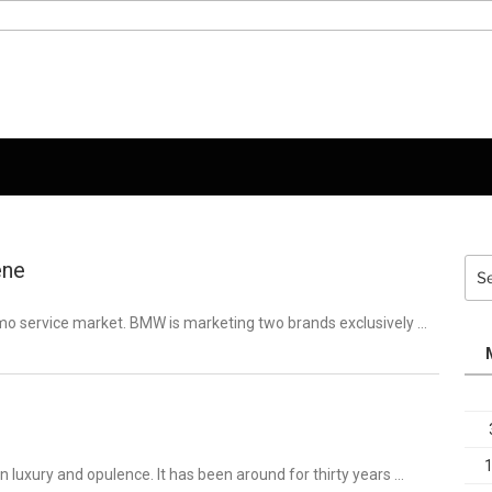
ene
Sea
for:
Limo service market. BMW is marketing two brands exclusively …
luxury and opulence. It has been around for thirty years …