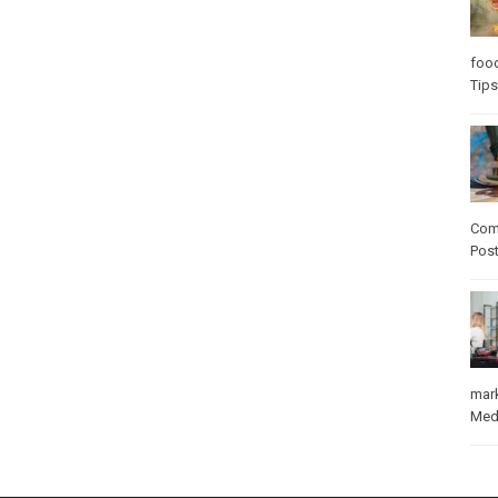
foo
Tips
Com
Pos
mar
Med