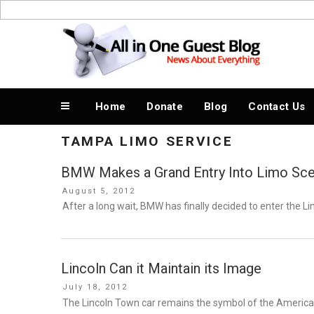
Skip
to
News About Everything
content
Home
Donate
Blog
Contact Us
TAMPA LIMO SERVICE
BMW Makes a Grand Entry Into Limo Sc
Posted
August 5, 2012
on
After a long wait, BMW has finally decided to enter the 
Lincoln Can it Maintain its Image
Posted
July 18, 2012
on
The Lincoln Town car remains the symbol of the American 