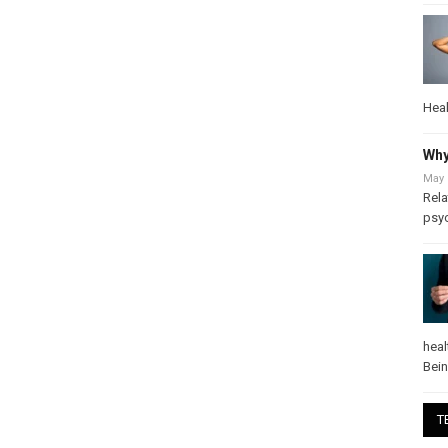
Heal
Why
May 
Rela
psy
heal
Bei
T