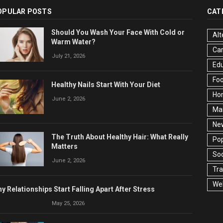
OPULAR POSTS
CAT
Should You Wash Your Face With Cold or
Alt
Warm Water?
Ca
July 21, 2026
Edu
Fo
Healthy Nails Start With Your Diet
Ho
June 2, 2026
Ma
Ne
The Truth About Healthy Hair: What Really
Pop
Matters
Soc
June 2, 2026
Tra
Wel
y Relationships Start Falling Apart After Stress
May 25, 2026