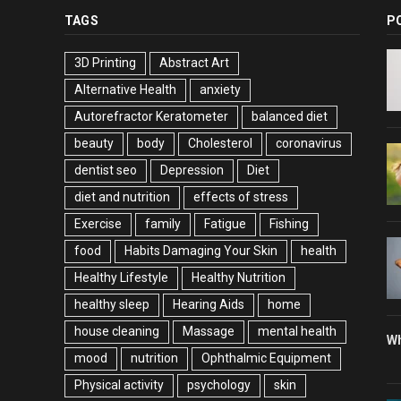
TAGS
P
3D Printing
Abstract Art
Alternative Health
anxiety
Autorefractor Keratometer
balanced diet
beauty
body
Cholesterol
coronavirus
dentist seo
Depression
Diet
diet and nutrition
effects of stress
Exercise
family
Fatigue
Fishing
food
Habits Damaging Your Skin
health
Healthy Lifestyle
Healthy Nutrition
healthy sleep
Hearing Aids
home
house cleaning
Massage
mental health
Wh
mood
nutrition
Ophthalmic Equipment
Physical activity
psychology
skin