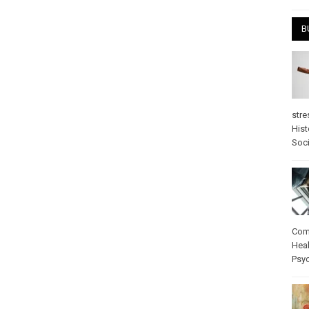
B
stre
Hist
Soci
Com
Heal
Psy