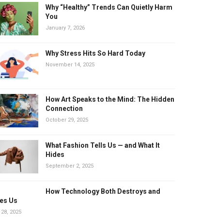
Why “Healthy” Trends Can Quietly Harm
You
January 7, 2026
Why Stress Hits So Hard Today
November 14, 2025
How Art Speaks to the Mind: The Hidden
Connection
October 29, 2025
What Fashion Tells Us — and What It
Hides
September 2, 2025
How Technology Both Destroys and
es Us
 28, 2025