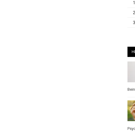
H
Bei
Psy