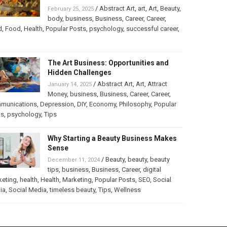
/
Abstract Art
,
art
,
Art
,
Beauty
,
February 25, 2025
body
,
business
,
Business
,
Career
,
Career
,
d
,
Food
,
Health
,
Popular Posts
,
psychology
,
successful career
,
The Art Business: Opportunities and
Hidden Challenges
/
Abstract Art
,
Art
,
Attract
January 14, 2025
Money
,
business
,
Business
,
Career
,
Career
,
munications
,
Depression
,
DIY
,
Economy
,
Philosophy
,
Popular
ts
,
psychology
,
Tips
Why Starting a Beauty Business Makes
Sense
/
Beauty
,
beauty
,
beauty
December 11, 2024
tips
,
business
,
Business
,
Career
,
digital
keting
,
health
,
Health
,
Marketing
,
Popular Posts
,
SEO
,
Social
ia
,
Social Media
,
timeless beauty
,
Tips
,
Wellness