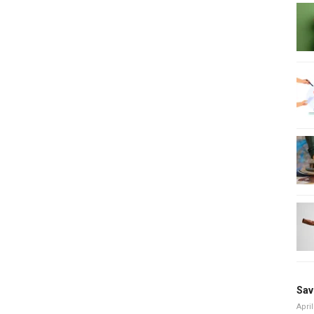
Sav
April