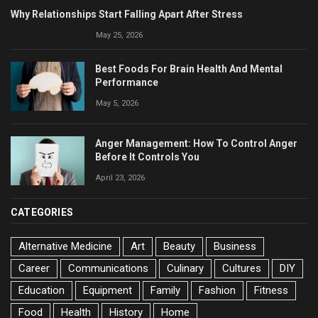
Why Relationships Start Falling Apart After Stress
May 25, 2026
Best Foods For Brain Health And Mental
Performance
May 5, 2026
Anger Management: How To Control Anger
Before It Controls You
April 23, 2026
CATEGORIES
Alternative Medicine
Art
Beauty
Business
Career
Communications
Culinary
Cultures
DIY
Education
Equipment
Family
Fashion
Fitness
Food
Health
History
Home