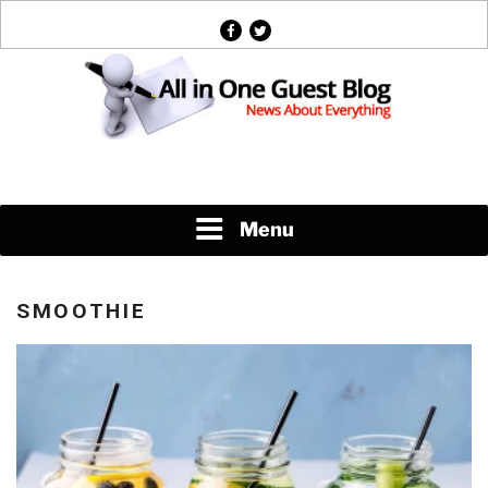
Skip
facebook
twitter
to
content
News About Everything
Menu
SMOOTHIE