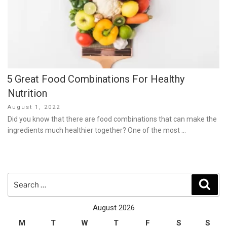
5 Great Food Combinations For Healthy
Nutrition
Posted
August 1, 2022
on
Did you know that there are food combinations that can make the
ingredients much healthier together? One of the most …
Search
Sear
for:
August 2026
M
T
W
T
F
S
S