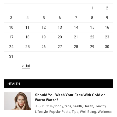
1
2
3
4
5
6
7
8
9
10
11
12
13
14
15
16
17
18
19
20
21
22
23
24
25
26
27
28
29
30
31
« Jul
HEALTH
Should You Wash Your Face With Cold or
Warm Water?
/
body
,
face
,
health
,
Health
,
Healthy
July 21, 2026
Lifestyle
,
Popular Posts
,
Tips
,
Well-Being
,
Wellness