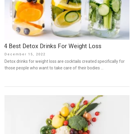
4 Best Detox Drinks For Weight Loss
Posted
December 15, 2022
on
Detox drinks for weight loss are cocktails created specifically for
those people who want to take care of their bodies …