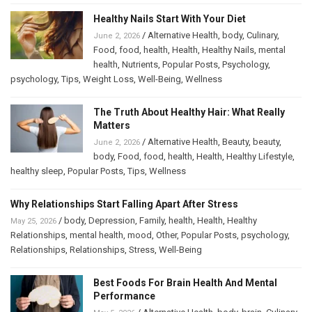
Healthy Nails Start With Your Diet
/
Alternative Health
,
body
,
Culinary
,
June 2, 2026
Food
,
food
,
health
,
Health
,
Healthy Nails
,
mental
health
,
Nutrients
,
Popular Posts
,
Psychology
,
psychology
,
Tips
,
Weight Loss
,
Well-Being
,
Wellness
The Truth About Healthy Hair: What Really
Matters
/
Alternative Health
,
Beauty
,
beauty
,
June 2, 2026
body
,
Food
,
food
,
health
,
Health
,
Healthy Lifestyle
,
healthy sleep
,
Popular Posts
,
Tips
,
Wellness
Why Relationships Start Falling Apart After Stress
/
body
,
Depression
,
Family
,
health
,
Health
,
Healthy
May 25, 2026
Relationships
,
mental health
,
mood
,
Other
,
Popular Posts
,
psychology
,
Relationships
,
Relationships
,
Stress
,
Well-Being
Best Foods For Brain Health And Mental
Performance