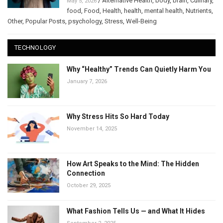
/
Alternative Health
,
body
,
brain
,
Culinary
,
May 5, 2026
food
,
Food
,
Health
,
health
,
mental health
,
Nutrients
,
Other
,
Popular Posts
,
psychology
,
Stress
,
Well-Being
TECHNOLOGY
Why “Healthy” Trends Can Quietly Harm You
January 7, 2026
Why Stress Hits So Hard Today
November 14, 2025
How Art Speaks to the Mind: The Hidden
Connection
October 29, 2025
What Fashion Tells Us — and What It Hides