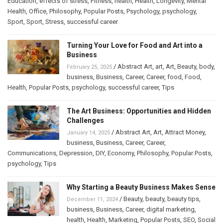
Education
,
effects of stress
,
Fitness
,
health
,
Health
,
Longevity
,
Mental
Health
,
Office
,
Philosophy
,
Popular Posts
,
Psychology
,
psychology
,
Sport
,
Sport
,
Stress
,
successful career
Turning Your Love for Food and Art into a
Business
/
Abstract Art
,
art
,
Art
,
Beauty
,
body
,
February 25, 2025
business
,
Business
,
Career
,
Career
,
food
,
Food
,
Health
,
Popular Posts
,
psychology
,
successful career
,
Tips
The Art Business: Opportunities and Hidden
Challenges
/
Abstract Art
,
Art
,
Attract Money
,
January 14, 2025
business
,
Business
,
Career
,
Career
,
Communications
,
Depression
,
DIY
,
Economy
,
Philosophy
,
Popular Posts
,
psychology
,
Tips
Why Starting a Beauty Business Makes Sense
/
Beauty
,
beauty
,
beauty tips
,
December 11, 2024
business
,
Business
,
Career
,
digital marketing
,
health
,
Health
,
Marketing
,
Popular Posts
,
SEO
,
Social