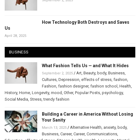
September 2, 2025
How Technology Both Destroys and Saves
Us
April 28, 2025
BUSINESS
What Fashion Tells Us — and What It Hides
/
Art
,
Beauty
,
body
,
Business
,
September 2, 2025
Cultures
,
Depression
,
effects of stress
,
fashion
,
Fashion
,
fashion designer
,
fashion school
,
Health
,
History
,
Home
,
Longevity
,
mood
,
Other
,
Popular Posts
,
psychology
,
Social Media
,
Stress
,
trendy fashion
Building a Career in America Without Losing
Your Sanity
/
Alternative Health
,
anxiety
,
body
,
March 13, 2025
Business
,
Career
,
Career
,
Communications
,