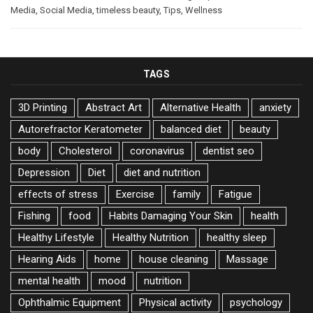
Media
,
Social Media
,
timeless beauty
,
Tips
,
Wellness
TAGS
3D Printing
Abstract Art
Alternative Health
anxiety
Autorefractor Keratometer
balanced diet
beauty
body
Cholesterol
coronavirus
dentist seo
Depression
Diet
diet and nutrition
effects of stress
Exercise
family
Fatigue
Fishing
food
Habits Damaging Your Skin
health
Healthy Lifestyle
Healthy Nutrition
healthy sleep
Hearing Aids
home
house cleaning
Massage
mental health
mood
nutrition
Ophthalmic Equipment
Physical activity
psychology