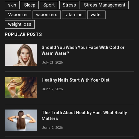
skin
Sleep
Sport
Stress
Stress Management
Vaporizer
vaporizers
vitamins
water
weight loss
POPULAR POSTS
Should You Wash Your Face With Cold or
Warm Water?
July 21, 2026
Healthy Nails Start With Your Diet
June 2, 2026
The Truth About Healthy Hair: What Really
Matters
June 2, 2026