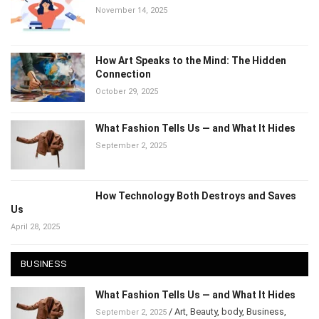
November 14, 2025
How Art Speaks to the Mind: The Hidden
Connection
October 29, 2025
What Fashion Tells Us — and What It Hides
September 2, 2025
How Technology Both Destroys and Saves
Us
April 28, 2025
BUSINESS
What Fashion Tells Us — and What It Hides
/
Art
,
Beauty
,
body
,
Business
,
September 2, 2025