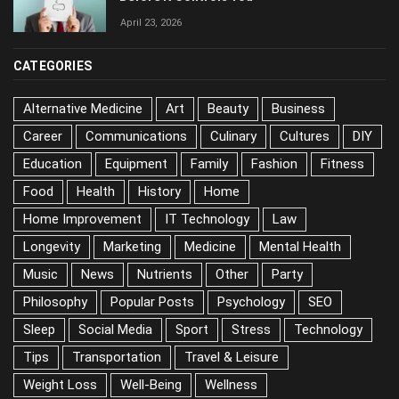
April 23, 2026
CATEGORIES
Alternative Medicine
Art
Beauty
Business
Career
Communications
Culinary
Cultures
DIY
Education
Equipment
Family
Fashion
Fitness
Food
Health
History
Home
Home Improvement
IT Technology
Law
Longevity
Marketing
Medicine
Mental Health
Music
News
Nutrients
Other
Party
Philosophy
Popular Posts
Psychology
SEO
Sleep
Social Media
Sport
Stress
Technology
Tips
Transportation
Travel & Leisure
Weight Loss
Well-Being
Wellness