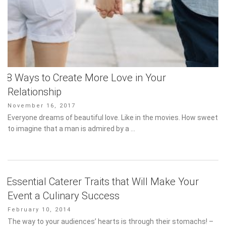
8 Ways to Create More Love in Your
Relationship
Posted
November 16, 2017
on
Everyone dreams of beautiful love. Like in the movies. How sweet
to imagine that a man is admired by a …
Essential Caterer Traits that Will Make Your
Event a Culinary Success
Posted
February 10, 2014
on
The way to your audiences’ hearts is through their stomachs! –