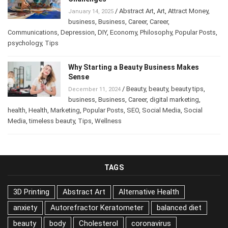
/
Abstract Art
,
Art
,
Attract Money
,
January 14, 2025
business
,
Business
,
Career
,
Career
,
Communications
,
Depression
,
DIY
,
Economy
,
Philosophy
,
Popular Posts
,
psychology
,
Tips
Why Starting a Beauty Business Makes
Sense
/
Beauty
,
beauty
,
beauty tips
,
December 11, 2024
business
,
Business
,
Career
,
digital marketing
,
health
,
Health
,
Marketing
,
Popular Posts
,
SEO
,
Social Media
,
Social
Media
,
timeless beauty
,
Tips
,
Wellness
TAGS
3D Printing
Abstract Art
Alternative Health
anxiety
Autorefractor Keratometer
balanced diet
beauty
body
Cholesterol
coronavirus