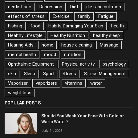
dentist seo
Depression
Diet
diet and nutrition
effects of stress
Exercise
family
Fatigue
Fishing
food
Habits Damaging Your Skin
health
Healthy Lifestyle
Healthy Nutrition
healthy sleep
Hearing Aids
home
house cleaning
Massage
mental health
mood
nutrition
Ophthalmic Equipment
Physical activity
psychology
skin
Sleep
Sport
Stress
Stress Management
Vaporizer
vaporizers
vitamins
water
weight loss
POPULAR POSTS
Should You Wash Your Face With Cold or
Warm Water?
July 21, 2026