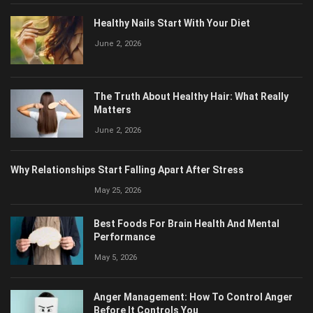
Healthy Nails Start With Your Diet
June 2, 2026
The Truth About Healthy Hair: What Really
Matters
June 2, 2026
Why Relationships Start Falling Apart After Stress
May 25, 2026
Best Foods For Brain Health And Mental
Performance
May 5, 2026
Anger Management: How To Control Anger
Before It Controls You