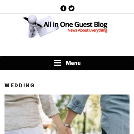
Skip
facebook
twitter
to
content
News About Everything
Menu
WEDDING