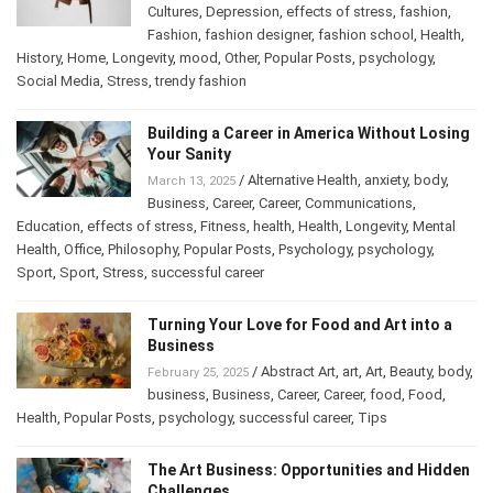
Cultures
,
Depression
,
effects of stress
,
fashion
,
Fashion
,
fashion designer
,
fashion school
,
Health
,
History
,
Home
,
Longevity
,
mood
,
Other
,
Popular Posts
,
psychology
,
Social Media
,
Stress
,
trendy fashion
Building a Career in America Without Losing
Your Sanity
/
Alternative Health
,
anxiety
,
body
,
March 13, 2025
Business
,
Career
,
Career
,
Communications
,
Education
,
effects of stress
,
Fitness
,
health
,
Health
,
Longevity
,
Mental
Health
,
Office
,
Philosophy
,
Popular Posts
,
Psychology
,
psychology
,
Sport
,
Sport
,
Stress
,
successful career
Turning Your Love for Food and Art into a
Business
/
Abstract Art
,
art
,
Art
,
Beauty
,
body
,
February 25, 2025
business
,
Business
,
Career
,
Career
,
food
,
Food
,
Health
,
Popular Posts
,
psychology
,
successful career
,
Tips
The Art Business: Opportunities and Hidden
Challenges