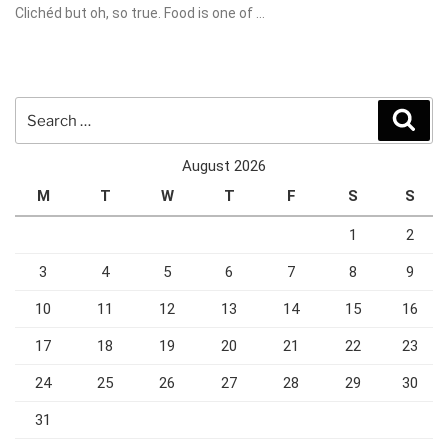
Clichéd but oh, so true. Food is one of …
Search
Sear
for:
August 2026
M
T
W
T
F
S
S
1
2
3
4
5
6
7
8
9
10
11
12
13
14
15
16
17
18
19
20
21
22
23
24
25
26
27
28
29
30
31