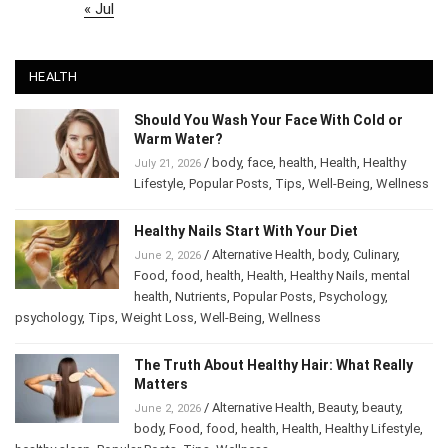
« Jul
HEALTH
Should You Wash Your Face With Cold or
Warm Water?
/
body
,
face
,
health
,
Health
,
Healthy
July 21, 2026
Lifestyle
,
Popular Posts
,
Tips
,
Well-Being
,
Wellness
Healthy Nails Start With Your Diet
/
Alternative Health
,
body
,
Culinary
,
June 2, 2026
Food
,
food
,
health
,
Health
,
Healthy Nails
,
mental
health
,
Nutrients
,
Popular Posts
,
Psychology
,
psychology
,
Tips
,
Weight Loss
,
Well-Being
,
Wellness
The Truth About Healthy Hair: What Really
Matters
/
Alternative Health
,
Beauty
,
beauty
,
June 2, 2026
body
,
Food
,
food
,
health
,
Health
,
Healthy Lifestyle
,