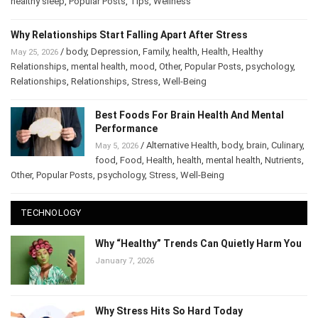
healthy sleep
,
Popular Posts
,
Tips
,
Wellness
Why Relationships Start Falling Apart After Stress
/
body
,
Depression
,
Family
,
health
,
Health
,
Healthy
May 25, 2026
Relationships
,
mental health
,
mood
,
Other
,
Popular Posts
,
psychology
,
Relationships
,
Relationships
,
Stress
,
Well-Being
Best Foods For Brain Health And Mental
Performance
/
Alternative Health
,
body
,
brain
,
Culinary
,
May 5, 2026
food
,
Food
,
Health
,
health
,
mental health
,
Nutrients
,
Other
,
Popular Posts
,
psychology
,
Stress
,
Well-Being
TECHNOLOGY
Why “Healthy” Trends Can Quietly Harm You
January 7, 2026
Why Stress Hits So Hard Today