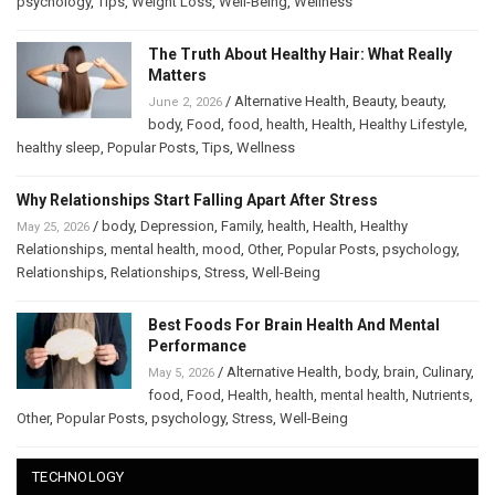
psychology
,
Tips
,
Weight Loss
,
Well-Being
,
Wellness
The Truth About Healthy Hair: What Really
Matters
/
Alternative Health
,
Beauty
,
beauty
,
June 2, 2026
body
,
Food
,
food
,
health
,
Health
,
Healthy Lifestyle
,
healthy sleep
,
Popular Posts
,
Tips
,
Wellness
Why Relationships Start Falling Apart After Stress
/
body
,
Depression
,
Family
,
health
,
Health
,
Healthy
May 25, 2026
Relationships
,
mental health
,
mood
,
Other
,
Popular Posts
,
psychology
,
Relationships
,
Relationships
,
Stress
,
Well-Being
Best Foods For Brain Health And Mental
Performance
/
Alternative Health
,
body
,
brain
,
Culinary
,
May 5, 2026
food
,
Food
,
Health
,
health
,
mental health
,
Nutrients
,
Other
,
Popular Posts
,
psychology
,
Stress
,
Well-Being
TECHNOLOGY