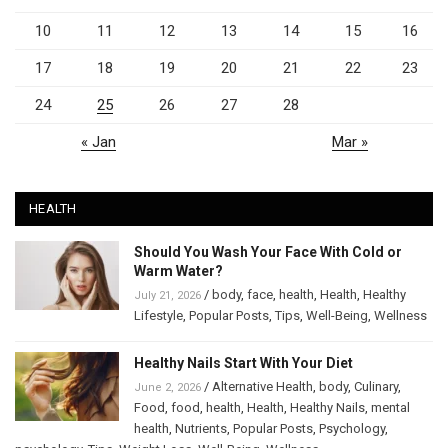
10
11
12
13
14
15
16
17
18
19
20
21
22
23
24
25
26
27
28
« Jan
Mar »
HEALTH
Should You Wash Your Face With Cold or
Warm Water?
/
body
,
face
,
health
,
Health
,
Healthy
July 21, 2026
Lifestyle
,
Popular Posts
,
Tips
,
Well-Being
,
Wellness
Healthy Nails Start With Your Diet
/
Alternative Health
,
body
,
Culinary
,
June 2, 2026
Food
,
food
,
health
,
Health
,
Healthy Nails
,
mental
health
,
Nutrients
,
Popular Posts
,
Psychology
,