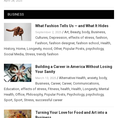
April 28, 2025
BUSINESS
What Fashion Tells Us — and What It Hides
/
Art
,
Beauty
,
body
,
Business
,
September 2, 2025
Cultures
,
Depression
,
effects of stress
,
fashion
,
Fashion
,
fashion designer
,
fashion school
,
Health
,
History
,
Home
,
Longevity
,
mood
,
Other
,
Popular Posts
,
psychology
,
Social Media
,
Stress
,
trendy fashion
Building a Career in America Without Losing
Your Sanity
/
Alternative Health
,
anxiety
,
body
,
March 13, 2025
Business
,
Career
,
Career
,
Communications
,
Education
,
effects of stress
,
Fitness
,
health
,
Health
,
Longevity
,
Mental
Health
,
Office
,
Philosophy
,
Popular Posts
,
Psychology
,
psychology
,
Sport
,
Sport
,
Stress
,
successful career
Turning Your Love for Food and Art into a
Business