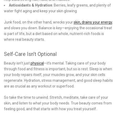
Antioxidants & Hydration
: Berries, leafy greens, and plenty of
water fight aging and keep your skin glowing.
Junk food, on the other hand, wrecks your
skin, drains your energy
,
and slows you down. Balance is key—enjoying the occasional treat
is part of life, but a diet based on whole, nutrient-rich foods is
where real beauty starts.
Self-Care Isn’t Optional
Beauty isn’t just
physical
—it’s mental. Taking care of your body
through food and fitness is important, but so is rest. Sleep is when
your body repairs itself, your muscles grow, and your skin cells
regenerate. Hydration, stress management, and good sleep habits
are as crucial as any workout or superfood.
So take the time to unwind. Stretch, meditate, take care of your
skin, and listen to what your body needs. True beauty comes from
feeling good, and that starts with how you treat yourself.