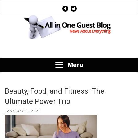
Skip
facebook
twitter
to
content
News About Everything
Menu
Beauty, Food, and Fitness: The
Ultimate Power Trio
Posted
February 1, 2025
on