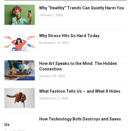
Why “Healthy” Trends Can Quietly Harm You
January 7, 2026
Why Stress Hits So Hard Today
November 14, 2025
How Art Speaks to the Mind: The Hidden
Connection
October 29, 2025
What Fashion Tells Us — and What It Hides
September 2, 2025
How Technology Both Destroys and Saves
Us