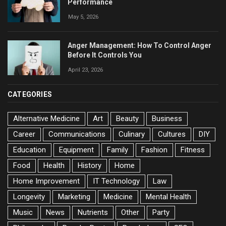
Performance
May 5, 2026
Anger Management: How To Control Anger
Before It Controls You
April 23, 2026
CATEGORIES
Alternative Medicine
Art
Beauty
Business
Career
Communications
Culinary
Cultures
DIY
Education
Equipment
Family
Fashion
Fitness
Food
Health
History
Home
Home Improvement
IT Technology
Law
Longevity
Marketing
Medicine
Mental Health
Music
News
Nutrients
Other
Party