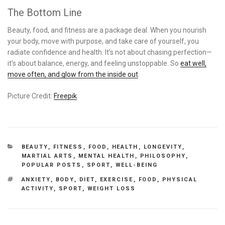
The Bottom Line
Beauty, food, and fitness are a package deal. When you nourish
your body, move with purpose, and take care of yourself, you
radiate confidence and health. It’s not about chasing perfection—
it’s about balance, energy, and feeling unstoppable. So
eat well,
move often, and glow from the inside out
.
Picture Credit:
Freepik
CATEGORIES
BEAUTY
,
FITNESS
,
FOOD
,
HEALTH
,
LONGEVITY
,
MARTIAL ARTS
,
MENTAL HEALTH
,
PHILOSOPHY
,
POPULAR POSTS
,
SPORT
,
WELL-BEING
TAGS
ANXIETY
,
BODY
,
DIET
,
EXERCISE
,
FOOD
,
PHYSICAL
ACTIVITY
,
SPORT
,
WEIGHT LOSS