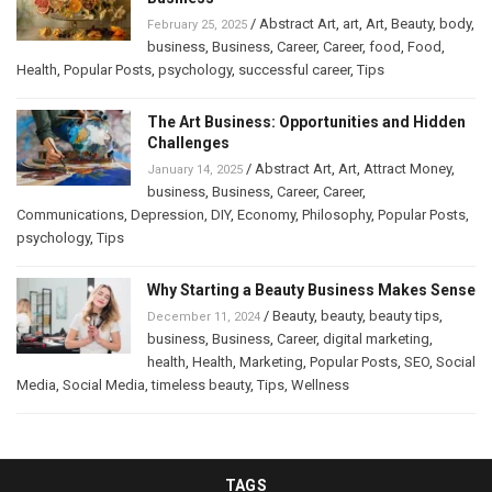
/
Abstract Art
,
art
,
Art
,
Beauty
,
body
,
February 25, 2025
business
,
Business
,
Career
,
Career
,
food
,
Food
,
Health
,
Popular Posts
,
psychology
,
successful career
,
Tips
The Art Business: Opportunities and Hidden
Challenges
/
Abstract Art
,
Art
,
Attract Money
,
January 14, 2025
business
,
Business
,
Career
,
Career
,
Communications
,
Depression
,
DIY
,
Economy
,
Philosophy
,
Popular Posts
,
psychology
,
Tips
Why Starting a Beauty Business Makes Sense
/
Beauty
,
beauty
,
beauty tips
,
December 11, 2024
business
,
Business
,
Career
,
digital marketing
,
health
,
Health
,
Marketing
,
Popular Posts
,
SEO
,
Social
Media
,
Social Media
,
timeless beauty
,
Tips
,
Wellness
TAGS