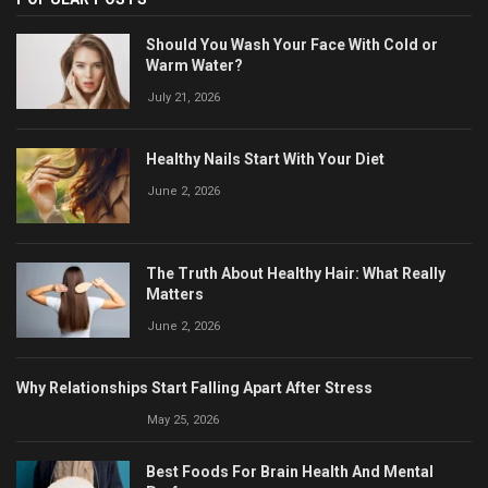
Should You Wash Your Face With Cold or
Warm Water?
July 21, 2026
Healthy Nails Start With Your Diet
June 2, 2026
The Truth About Healthy Hair: What Really
Matters
June 2, 2026
Why Relationships Start Falling Apart After Stress
May 25, 2026
Best Foods For Brain Health And Mental