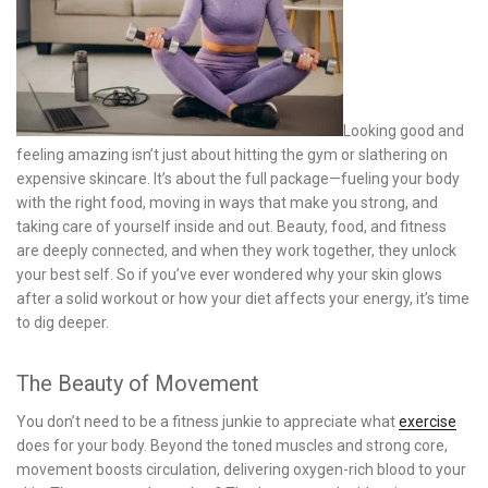
Looking good and
feeling amazing isn’t just about hitting the gym or slathering on
expensive skincare. It’s about the full package—fueling your body
with the right food, moving in ways that make you strong, and
taking care of yourself inside and out. Beauty, food, and fitness
are deeply connected, and when they work together, they unlock
your best self. So if you’ve ever wondered why your skin glows
after a solid workout or how your diet affects your energy, it’s time
to dig deeper.
The Beauty of Movement
You don’t need to be a fitness junkie to appreciate what
exercise
does for your body. Beyond the toned muscles and strong core,
movement boosts circulation, delivering oxygen-rich blood to your