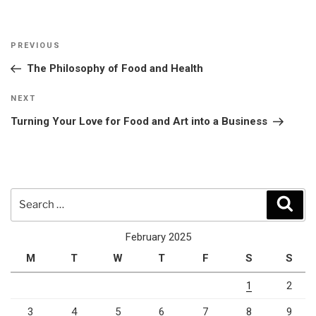
Post
Previous
PREVIOUS
navigation
Post
The Philosophy of Food and Health
Next
NEXT
Post
Turning Your Love for Food and Art into a Business
Search
Sear
for:
February 2025
M
T
W
T
F
S
S
1
2
3
4
5
6
7
8
9