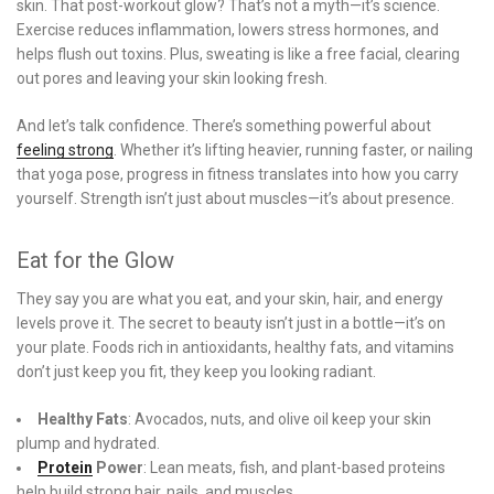
skin. That post-workout glow? That’s not a myth—it’s science.
Exercise reduces inflammation, lowers stress hormones, and
helps flush out toxins. Plus, sweating is like a free facial, clearing
out pores and leaving your skin looking fresh.
And let’s talk confidence. There’s something powerful about
feeling strong
. Whether it’s lifting heavier, running faster, or nailing
that yoga pose, progress in fitness translates into how you carry
yourself. Strength isn’t just about muscles—it’s about presence.
Eat for the Glow
They say you are what you eat, and your skin, hair, and energy
levels prove it. The secret to beauty isn’t just in a bottle—it’s on
your plate. Foods rich in antioxidants, healthy fats, and vitamins
don’t just keep you fit, they keep you looking radiant.
Healthy Fats
: Avocados, nuts, and olive oil keep your skin
plump and hydrated.
Protein
Power
: Lean meats, fish, and plant-based proteins
help build strong hair, nails, and muscles.