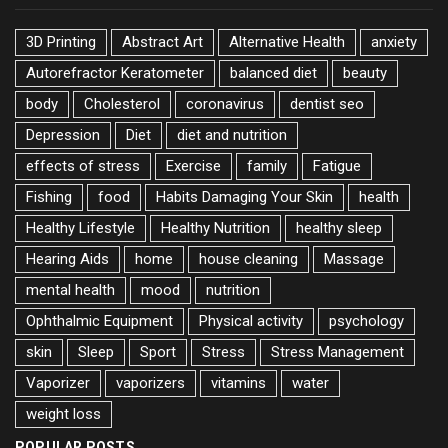
3D Printing
Abstract Art
Alternative Health
anxiety
Autorefractor Keratometer
balanced diet
beauty
body
Cholesterol
coronavirus
dentist seo
Depression
Diet
diet and nutrition
effects of stress
Exercise
family
Fatigue
Fishing
food
Habits Damaging Your Skin
health
Healthy Lifestyle
Healthy Nutrition
healthy sleep
Hearing Aids
home
house cleaning
Massage
mental health
mood
nutrition
Ophthalmic Equipment
Physical activity
psychology
skin
Sleep
Sport
Stress
Stress Management
Vaporizer
vaporizers
vitamins
water
weight loss
POPULAR POSTS