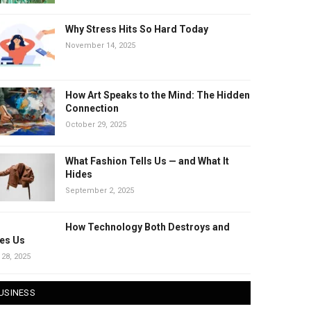
Why Stress Hits So Hard Today
November 14, 2025
How Art Speaks to the Mind: The Hidden
Connection
October 29, 2025
What Fashion Tells Us — and What It
Hides
September 2, 2025
How Technology Both Destroys and
es Us
 28, 2025
USINESS