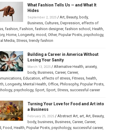
What Fashion Tells Us — and What It
Hides
/
Art
,
Beauty
,
body
,
September 2, 2025
Business
,
Cultures
,
Depression
,
effects of
ss
,
fashion
,
Fashion
,
fashion designer
,
fashion school
,
Health
,
ory
,
Home
,
Longevity
,
mood
,
Other
,
Popular Posts
,
psychology
,
al Media
,
Stress
,
trendy fashion
Building a Career in America Without
Losing Your Sanity
/
Alternative Health
,
anxiety
,
March 13, 2025
body
,
Business
,
Career
,
Career
,
munications
,
Education
,
effects of stress
,
Fitness
,
health
,
th
,
Longevity
,
Mental Health
,
Office
,
Philosophy
,
Popular Posts
,
chology
,
psychology
,
Sport
,
Sport
,
Stress
,
successful career
Turning Your Love for Food and Art into
a Business
/
Abstract Art
,
art
,
Art
,
Beauty
,
February 25, 2025
body
,
business
,
Business
,
Career
,
Career
,
d
,
Food
,
Health
,
Popular Posts
,
psychology
,
successful career
,