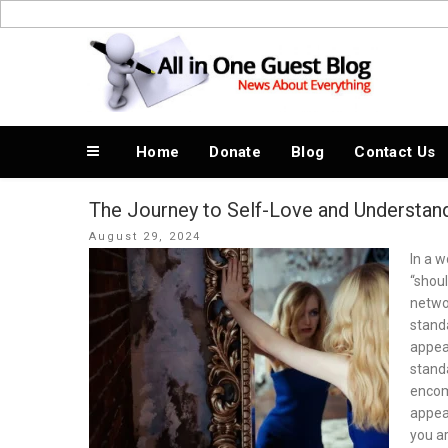
Skip
to
News About Everything
content
Home
Donate
Blog
Contact Us
The Journey to Self-Love and Understan
Posted
August 29, 2024
on
In a 
“shoul
netwo
standa
appear
standa
encomp
appea
you ar