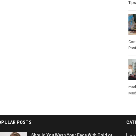
Tips
Com
Pos
mar
Med
OPULAR POSTS
CAT
Should You Wash Your Face With Cold or