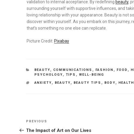
validation to internal acceptance. By redefining
beauty
, p
surrounding yourself with supportive influences, and taki
loving relationship with your appearance. Beauty is not 
discover within yourself. As you embark on this journey, 
that’s something no one else can replicate.
Picture Credit:
Pixabay
CATEGORIES
BEAUTY
,
COMMUNICATIONS
,
FASHION
,
FOOD
,
H
PSYCHOLOGY
,
TIPS
,
WELL-BEING
TAGS
ANXIETY
,
BEAUTY
,
BEAUTY TIPS
,
BODY
,
HEALT
Post
Previous
PREVIOUS
navigation
Post
The Impact of Art on Our Lives