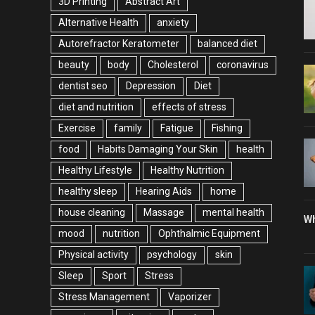
3D Printing
Abstract Art
Alternative Health
anxiety
Autorefractor Keratometer
balanced diet
beauty
body
Cholesterol
coronavirus
dentist seo
Depression
Diet
diet and nutrition
effects of stress
Exercise
family
Fatigue
Fishing
food
Habits Damaging Your Skin
health
Healthy Lifestyle
Healthy Nutrition
healthy sleep
Hearing Aids
home
house cleaning
Massage
mental health
Wh
mood
nutrition
Ophthalmic Equipment
Physical activity
psychology
skin
Sleep
Sport
Stress
Stress Management
Vaporizer