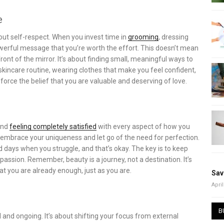
e
out self-respect. When you invest time in
grooming
, dressing
owerful message that you’re worth the effort. This doesn’t mean
ront of the mirror. It’s about finding small, meaningful ways to
a skincare routine, wearing clothes that make you feel confident,
nforce the belief that you are valuable and deserving of love.
and
feeling completely satisfied
with every aspect of how you
to embrace your uniqueness and let go of the need for perfection.
 days when you struggle, and that’s okay. The key is to keep
assion. Remember, beauty is a journey, not a destination. It’s
t you are already enough, just as you are.
Sav
April
B
and ongoing. It’s about shifting your focus from external