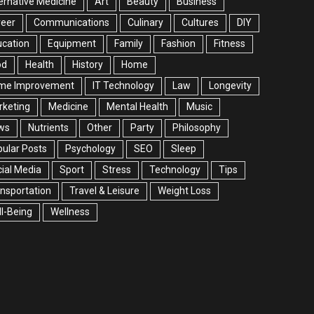
ernative Medicine
Art
Beauty
Business
reer
Communications
Culinary
Cultures
DIY
cation
Equipment
Family
Fashion
Fitness
od
Health
History
Home
me Improvement
IT Technology
Law
Longevity
rketing
Medicine
Mental Health
Music
ws
Nutrients
Other
Party
Philosophy
ular Posts
Psychology
SEO
Sleep
ial Media
Sport
Stress
Technology
Tips
nsportation
Travel & Leisure
Weight Loss
l-Being
Wellness