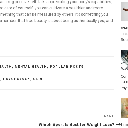
racticing positive self-talk, appreciating your body’s capabilities,
ng care of yourself, you can cultivate a healthier and more
something that can be measured by others; it’s something you
remember that true beauty is about being authentically you, and
stre
Hist
Soci
EALTH
,
MENTAL HEALTH
,
POPULAR POSTS
,
Com
H
,
PSYCHOLOGY
,
SKIN
Heal
Psy
NEXT
Next
Post
Which Sport Is Best for Weight Loss?
foo