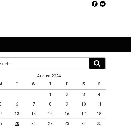
facebook
twitter
rch
Search
August 2024
M
T
W
T
F
S
S
1
2
3
4
5
6
7
8
9
10
11
12
13
14
15
16
17
18
19
20
21
22
23
24
25