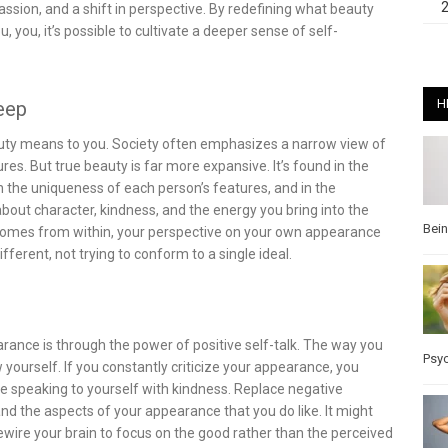
ssion, and a shift in perspective. By redefining what beauty
you, it’s possible to cultivate a deeper sense of self-
H
Deep
eauty means to you. Society often emphasizes a narrow view of
ures. But true beauty is far more expansive. It’s found in the
 in the uniqueness of each person’s features, and in the
out character, kindness, and the energy you bring into the
Bei
comes from within, your perspective on your own appearance
fferent, not trying to conform to a single ideal.
rance is through the power of positive self-talk. The way you
Psy
ourself. If you constantly criticize your appearance, you
ice speaking to yourself with kindness. Replace negative
nd the aspects of your appearance that you do like. It might
ewire your brain to focus on the good rather than the perceived