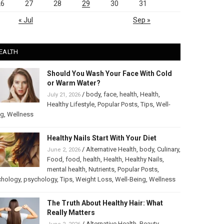
26
27
28
29
30
31
« Jul
Sep »
EALTH
Should You Wash Your Face With Cold
or Warm Water?
/
body
,
face
,
health
,
Health
,
July 21, 2026
Healthy Lifestyle
,
Popular Posts
,
Tips
,
Well-
ng
,
Wellness
Healthy Nails Start With Your Diet
/
Alternative Health
,
body
,
Culinary
,
June 2, 2026
Food
,
food
,
health
,
Health
,
Healthy Nails
,
mental health
,
Nutrients
,
Popular Posts
,
chology
,
psychology
,
Tips
,
Weight Loss
,
Well-Being
,
Wellness
The Truth About Healthy Hair: What
Really Matters
/
Alternative Health
,
Beauty
,