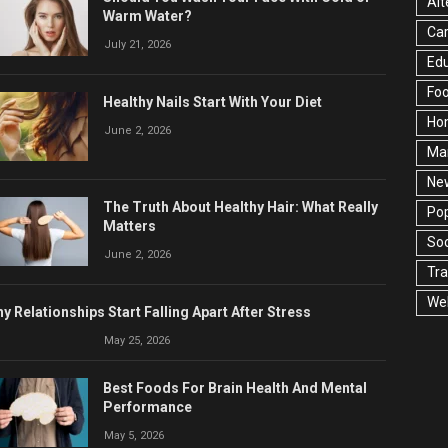
Alt
Warm Water?
Ca
July 21, 2026
Edu
Fo
Healthy Nails Start With Your Diet
Ho
June 2, 2026
Ma
Ne
The Truth About Healthy Hair: What Really
Pop
Matters
Soc
June 2, 2026
Tra
Wel
y Relationships Start Falling Apart After Stress
May 25, 2026
Best Foods For Brain Health And Mental
Performance
May 5, 2026