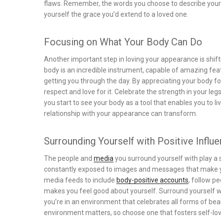
flaws. Remember, the words you choose to describe yourse
yourself the grace you’d extend to a loved one.
Focusing on What Your Body Can Do
Another important step in loving your appearance is shif
body is an incredible instrument, capable of amazing feat
getting you through the day. By appreciating your body for
respect and love for it. Celebrate the strength in your leg
you start to see your body as a tool that enables you to liv
relationship with your appearance can transform.
Surrounding Yourself with Positive Influ
The people and
media
you surround yourself with play a s
constantly exposed to images and messages that make you
media feeds to include
body-positive accounts
, follow p
makes you feel good about yourself. Surround yourself w
you’re in an environment that celebrates all forms of be
environment matters, so choose one that fosters self-lo