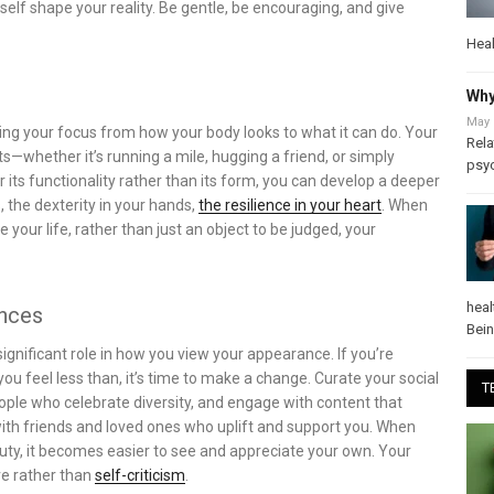
lf shape your reality. Be gentle, be encouraging, and give
Heal
Why
May 
ting your focus from how your body looks to what it can do. Your
Rela
s—whether it’s running a mile, hugging a friend, or simply
psy
 its functionality rather than its form, you can develop a deeper
s, the dexterity in your hands,
the resilience in your heart
. When
e your life, rather than just an object to be judged, your
heal
ences
Bei
ignificant role in how you view your appearance. If you’re
 feel less than, it’s time to make a change. Curate your social
T
eople who celebrate diversity, and engage with content that
ith friends and loved ones who uplift and support you. When
auty, it becomes easier to see and appreciate your own. Your
ve rather than
self-criticism
.