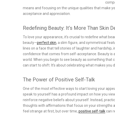
compa
means and focusing on the unique qualities that make you, 
acceptance and appreciation.
Redefining Beauty: It’s More Than Skin 
To love your appearance, it’s crucial to redefine what b
beauty—
perfect skin
, a slim figure, and symmetrical feat
lines on a face that tell stories of laughter and hardship,
confidence that comes from self-acceptance. Beauty is ab
world. When you begin to see beauty as something that 
can start to shift. It’s about celebrating what makes you di
The Power of Positive Self-Talk
One of the most effective ways to start loving your appea
speak to yourself has a profound impact on how you view y
reinforce negative beliefs about yourself. Instead, pract
thoughts with affirmations that focus on your strengths a
feel strange at first, but over time,
positive self-talk
can r