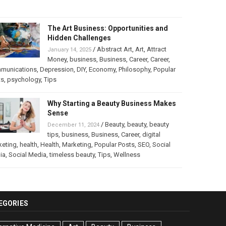
The Art Business: Opportunities and
Hidden Challenges
/
Abstract Art
,
Art
,
Attract
January 14, 2025
Money
,
business
,
Business
,
Career
,
Career
,
munications
,
Depression
,
DIY
,
Economy
,
Philosophy
,
Popular
ts
,
psychology
,
Tips
Why Starting a Beauty Business Makes
Sense
/
Beauty
,
beauty
,
beauty
December 11, 2024
tips
,
business
,
Business
,
Career
,
digital
keting
,
health
,
Health
,
Marketing
,
Popular Posts
,
SEO
,
Social
ia
,
Social Media
,
timeless beauty
,
Tips
,
Wellness
EGORIES