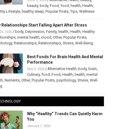
June 2, 2026
beauty
,
body
,
Food
,
food
,
health
,
Health
,
thy Lifestyle
,
healthy sleep
,
Popular Posts
,
Tips
,
Wellness
 Relationships Start Falling Apart After Stress
/
body
,
Depression
,
Family
,
health
,
Health
,
Healthy
25, 2026
tionships
,
mental health
,
mood
,
Other
,
Popular Posts
,
chology
,
Relationships
,
Relationships
,
Stress
,
Well-Being
Best Foods For Brain Health And Mental
Performance
/
Alternative Health
,
body
,
brain
,
May 5, 2026
Culinary
,
food
,
Food
,
Health
,
health
,
mental
th
,
Nutrients
,
Other
,
Popular Posts
,
psychology
,
Stress
,
Well-
ng
ECHNOLOGY
Why “Healthy” Trends Can Quietly Harm
You
January 7, 2026