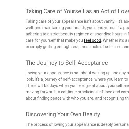
Taking Care of Yourself as an Act of Lov
Taking care of your appearance isn’t about vanity—it’s ab
well, and maintaining your health, you send yourself a p
adhering to a strict beauty regimen or spending hours in f
care for yourself that make you
feel good
. Whether it’s 
or simply getting enough rest, these acts of self-care rei
The Journey to Self-Acceptance
Loving your appearance is not about waking up one day 
look. It’s a journey of self-acceptance, where you learn 
There will be days when you feel great about yourself and
moving forward, to continue practicing self-love and comp
about finding peace with who you are, and recognizing tha
Discovering Your Own Beauty
The process of loving your appearance is deeply personal 