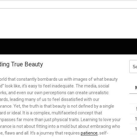
ding True Beauty
Sea
for:
world that constantly bombards us with images of what beauty
d” look like, it’s easy to feel inadequate. The media, social
rks, and even our own perceptions can create unrealistic
rds, leading many of us to feel dissatisfied with our
ance. Yet, the truth is that beauty is not defined by a single
rd or ideal. It is a complex, multifaceted concept that
asses far more than just physical traits. Learning to love your
rance is not about fitting into a mold but about embracing who
e, flaws and all. It’s a journey that requires
patience
, self-