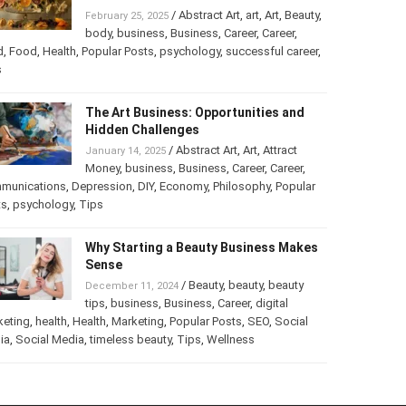
Turning Your Love for Food and Art
into a Business
/
Abstract Art
,
art
,
Art
,
February 25, 2025
Beauty
,
body
,
business
,
Business
,
Career
,
er
,
food
,
Food
,
Health
,
Popular Posts
,
psychology
,
successful
er
,
Tips
The Art Business: Opportunities and
Hidden Challenges
/
Abstract Art
,
Art
,
Attract
January 14, 2025
Money
,
business
,
Business
,
Career
,
Career
,
munications
,
Depression
,
DIY
,
Economy
,
Philosophy
,
Popular
ts
,
psychology
,
Tips
Why Starting a Beauty Business
Makes Sense
/
Beauty
,
beauty
,
beauty
December 11, 2024
tips
,
business
,
Business
,
Career
,
digital
keting
,
health
,
Health
,
Marketing
,
Popular Posts
,
SEO
,
Social
ia
,
Social Media
,
timeless beauty
,
Tips
,
Wellness