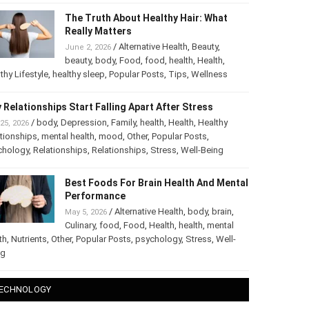
The Truth About Healthy Hair: What
Really Matters
/
Alternative Health
,
Beauty
,
June 2, 2026
beauty
,
body
,
Food
,
food
,
health
,
Health
,
thy Lifestyle
,
healthy sleep
,
Popular Posts
,
Tips
,
Wellness
 Relationships Start Falling Apart After Stress
/
body
,
Depression
,
Family
,
health
,
Health
,
Healthy
25, 2026
tionships
,
mental health
,
mood
,
Other
,
Popular Posts
,
chology
,
Relationships
,
Relationships
,
Stress
,
Well-Being
Best Foods For Brain Health And
Mental Performance
/
Alternative Health
,
body
,
brain
,
May 5, 2026
Culinary
,
food
,
Food
,
Health
,
health
,
mental
th
,
Nutrients
,
Other
,
Popular Posts
,
psychology
,
Stress
,
Well-
ng
ECHNOLOGY