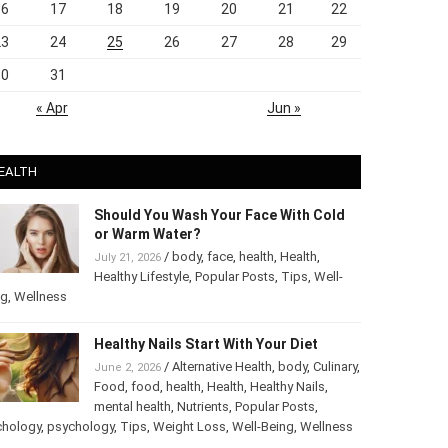
16
17
18
19
20
21
22
23
24
25
26
27
28
29
30
31
« Apr
Jun »
EALTH
Should You Wash Your Face With Cold
or Warm Water?
/
body
,
face
,
health
,
Health
,
July 21, 2026
Healthy Lifestyle
,
Popular Posts
,
Tips
,
Well-
ng
,
Wellness
Healthy Nails Start With Your Diet
/
Alternative Health
,
body
,
June 2, 2026
Culinary
,
Food
,
food
,
health
,
Health
,
Healthy
Nails
,
mental health
,
Nutrients
,
Popular
ts
,
Psychology
,
psychology
,
Tips
,
Weight Loss
,
Well-Being
,
lness