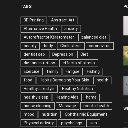
TAGS
P
3D Printing
Abstract Art
Alternative Health
anxiety
Autorefractor Keratometer
balanced diet
beauty
body
Cholesterol
coronavirus
dentist seo
Depression
Diet
diet and nutrition
effects of stress
Exercise
family
Fatigue
Fishing
food
Habits Damaging Your Skin
health
Healthy Lifestyle
Healthy Nutrition
healthy sleep
Hearing Aids
home
house cleaning
Massage
mental health
Wh
mood
nutrition
Ophthalmic Equipment