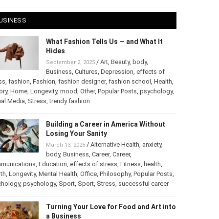
 28, 2025
USINESS
What Fashion Tells Us — and What It
Hides
/
Art
,
Beauty
,
body
,
September 2, 2025
Business
,
Cultures
,
Depression
,
effects of
ss
,
fashion
,
Fashion
,
fashion designer
,
fashion school
,
Health
,
ory
,
Home
,
Longevity
,
mood
,
Other
,
Popular Posts
,
chology
,
Social Media
,
Stress
,
trendy fashion
Building a Career in America Without
Losing Your Sanity
/
Alternative Health
,
anxiety
,
March 13, 2025
body
,
Business
,
Career
,
Career
,
munications
,
Education
,
effects of stress
,
Fitness
,
health
,
th
,
Longevity
,
Mental Health
,
Office
,
Philosophy
,
Popular
ts
,
Psychology
,
psychology
,
Sport
,
Sport
,
Stress
,
successful
er