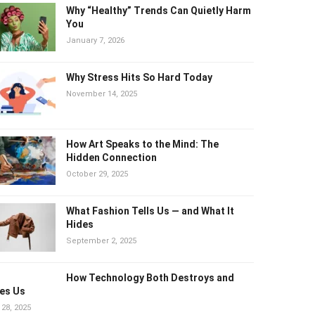
Why “Healthy” Trends Can Quietly
Harm You
January 7, 2026
Why Stress Hits So Hard Today
November 14, 2025
How Art Speaks to the Mind: The
Hidden Connection
October 29, 2025
What Fashion Tells Us — and What It
Hides
September 2, 2025
How Technology Both Destroys and
es Us