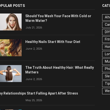
OPULAR POSTS
CAT
Should You Wash Your Face With Cold or
Alt
Warm Water?
Ca
July 21, 2026
Edu
Fo
Healthy Nails Start With Your Diet
Ho
June 2, 2026
Mar
Ne
The Truth About Healthy Hair: What
Pop
Really Matters
Soc
June 2, 2026
Tra
Wel
y Relationships Start Falling Apart After Stress