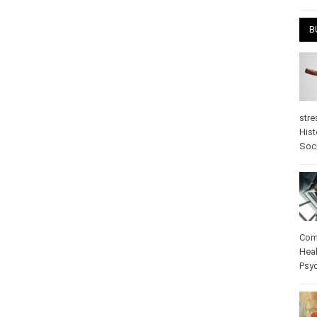
April
B
stre
Hist
psy
Com
Heal
Pos
care