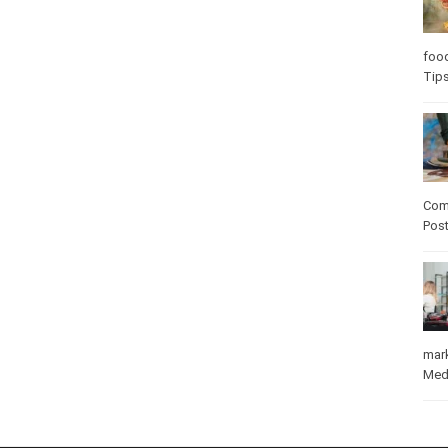
Care
care
Com
Pos
mar
Med