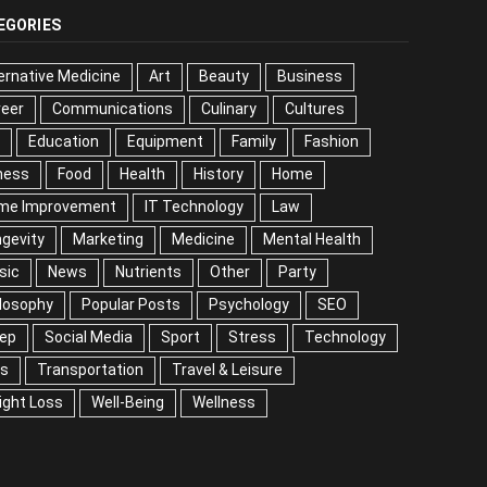
EGORIES
ernative Medicine
Art
Beauty
Business
reer
Communications
Culinary
Cultures
DIY
cation
Equipment
Family
Fashion
Fitness
od
Health
History
Home
me Improvement
IT Technology
Law
Longevity
keting
Medicine
Mental Health
Music
ws
Nutrients
Other
Party
Philosophy
ular Posts
Psychology
SEO
Sleep
ial Media
Sport
Stress
Technology
Tips
nsportation
Travel & Leisure
Weight Loss
l-Being
Wellness