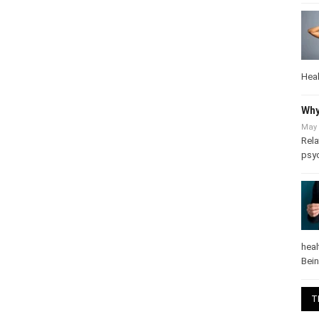
Heal
Why
May 
Rela
psy
heal
Bei
T