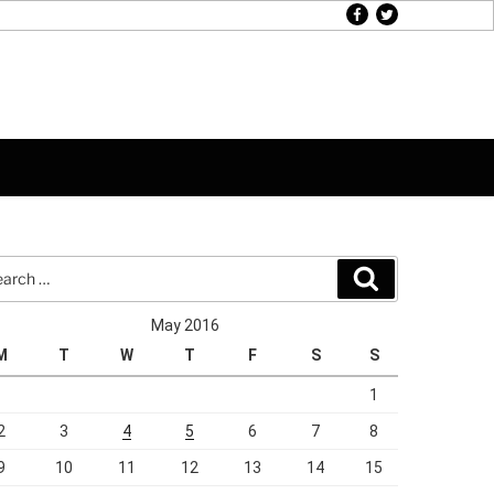
facebook
twitter
rch
Search
May 2016
M
T
W
T
F
S
S
1
2
3
4
5
6
7
8
9
10
11
12
13
14
15