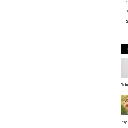
H
Bei
Pos
Wel