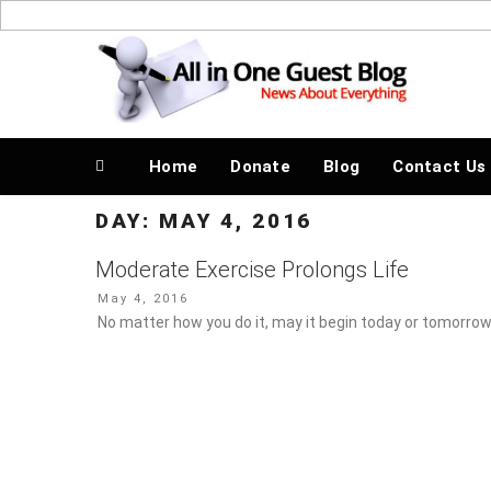
Skip
to
News About Everything
content
Home
Donate
Blog
Contact Us
DAY:
MAY 4, 2016
Moderate Exercise Prolongs Life
Posted
May 4, 2016
on
No matter how you do it, may it begin today or tomorrow