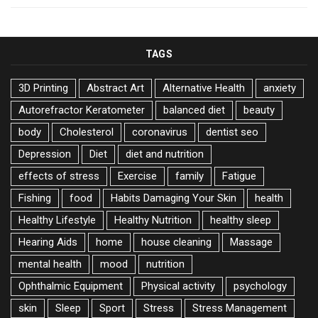
TAGS
3D Printing
Abstract Art
Alternative Health
anxiety
Autorefractor Keratometer
balanced diet
beauty
body
Cholesterol
coronavirus
dentist seo
Depression
Diet
diet and nutrition
effects of stress
Exercise
family
Fatigue
Fishing
food
Habits Damaging Your Skin
health
Healthy Lifestyle
Healthy Nutrition
healthy sleep
Hearing Aids
home
house cleaning
Massage
mental health
mood
nutrition
Ophthalmic Equipment
Physical activity
psychology
skin
Sleep
Sport
Stress
Stress Management