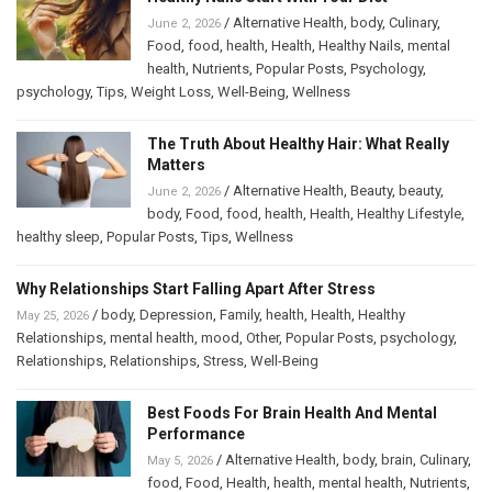
/
Alternative Health
,
body
,
Culinary
,
June 2, 2026
Food
,
food
,
health
,
Health
,
Healthy Nails
,
mental
health
,
Nutrients
,
Popular Posts
,
Psychology
,
psychology
,
Tips
,
Weight Loss
,
Well-Being
,
Wellness
The Truth About Healthy Hair: What Really
Matters
/
Alternative Health
,
Beauty
,
beauty
,
June 2, 2026
body
,
Food
,
food
,
health
,
Health
,
Healthy Lifestyle
,
healthy sleep
,
Popular Posts
,
Tips
,
Wellness
Why Relationships Start Falling Apart After Stress
/
body
,
Depression
,
Family
,
health
,
Health
,
Healthy
May 25, 2026
Relationships
,
mental health
,
mood
,
Other
,
Popular Posts
,
psychology
,
Relationships
,
Relationships
,
Stress
,
Well-Being
Best Foods For Brain Health And Mental
Performance
/
Alternative Health
,
body
,
brain
,
Culinary
,
May 5, 2026
food
,
Food
,
Health
,
health
,
mental health
,
Nutrients
,