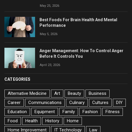
May 25, 2026
Best Foods For Brain Health And Mental
Performance
May 5, 2026
Anger Management: How To Control Anger
Before It Controls You
April 23, 2026
CATEGORIES
Alternative Medicine
Art
Beauty
Business
Career
Communications
Culinary
Cultures
DIY
Education
Equipment
Family
Fashion
Fitness
Food
Health
History
Home
Home Improvement
IT Technology
Law