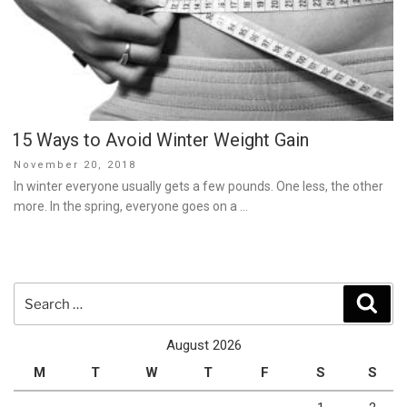
15 Ways to Avoid Winter Weight Gain
Posted
November 20, 2018
on
In winter everyone usually gets a few pounds. One less, the other
more. In the spring, everyone goes on a …
Search
Sear
for:
August 2026
M
T
W
T
F
S
S