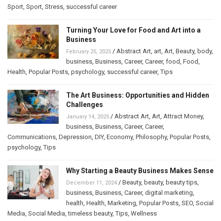
Sport
,
Sport
,
Stress
,
successful career
Turning Your Love for Food and Art into a
Business
/
Abstract Art
,
art
,
Art
,
Beauty
,
body
,
February 25, 2025
business
,
Business
,
Career
,
Career
,
food
,
Food
,
Health
,
Popular Posts
,
psychology
,
successful career
,
Tips
The Art Business: Opportunities and Hidden
Challenges
/
Abstract Art
,
Art
,
Attract Money
,
January 14, 2025
business
,
Business
,
Career
,
Career
,
Communications
,
Depression
,
DIY
,
Economy
,
Philosophy
,
Popular Posts
,
psychology
,
Tips
Why Starting a Beauty Business Makes Sense
/
Beauty
,
beauty
,
beauty tips
,
December 11, 2024
business
,
Business
,
Career
,
digital marketing
,
health
,
Health
,
Marketing
,
Popular Posts
,
SEO
,
Social
Media
,
Social Media
,
timeless beauty
,
Tips
,
Wellness