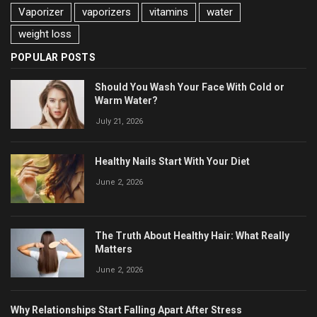
Vaporizer
vaporizers
vitamins
water
weight loss
POPULAR POSTS
Should You Wash Your Face With Cold or
Warm Water?
July 21, 2026
Healthy Nails Start With Your Diet
June 2, 2026
The Truth About Healthy Hair: What Really
Matters
June 2, 2026
Why Relationships Start Falling Apart After Stress