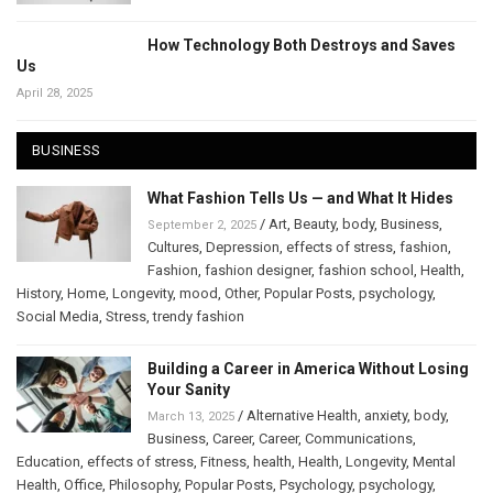
How Technology Both Destroys and Saves
Us
April 28, 2025
BUSINESS
What Fashion Tells Us — and What It Hides
/
Art
,
Beauty
,
body
,
Business
,
September 2, 2025
Cultures
,
Depression
,
effects of stress
,
fashion
,
Fashion
,
fashion designer
,
fashion school
,
Health
,
History
,
Home
,
Longevity
,
mood
,
Other
,
Popular Posts
,
psychology
,
Social Media
,
Stress
,
trendy fashion
Building a Career in America Without Losing
Your Sanity
/
Alternative Health
,
anxiety
,
body
,
March 13, 2025
Business
,
Career
,
Career
,
Communications
,
Education
,
effects of stress
,
Fitness
,
health
,
Health
,
Longevity
,
Mental
Health
,
Office
,
Philosophy
,
Popular Posts
,
Psychology
,
psychology
,