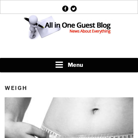
Skip
facebook
twitter
to
content
News About Everything
Menu
WEIGH