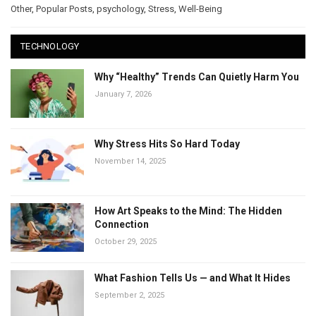
Other
,
Popular Posts
,
psychology
,
Stress
,
Well-Being
TECHNOLOGY
Why “Healthy” Trends Can Quietly Harm You
January 7, 2026
Why Stress Hits So Hard Today
November 14, 2025
How Art Speaks to the Mind: The Hidden
Connection
October 29, 2025
What Fashion Tells Us — and What It Hides
September 2, 2025