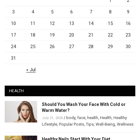
1
2
3
4
5
6
7
8
9
10
11
12
13
14
15
16
17
18
19
20
21
22
23
24
25
26
27
28
29
30
31
« Jul
HEALTH
Should You Wash Your Face With Cold or
Warm Water?
/
body
,
face
,
health
,
Health
,
Healthy
July 21, 2026
Lifestyle
,
Popular Posts
,
Tips
,
Well-Being
,
Wellness
Healthy Nails Start With Your Diet