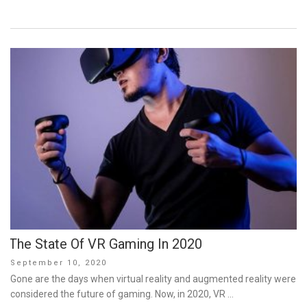
The State Of VR Gaming In 2020
Posted
September 10, 2020
on
Gone are the days when virtual reality and augmented reality were
considered the future of gaming. Now, in 2020, VR …