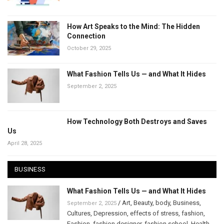
How Art Speaks to the Mind: The Hidden
Connection
October 29, 2025
What Fashion Tells Us — and What It Hides
September 2, 2025
How Technology Both Destroys and Saves
Us
April 28, 2025
BUSINESS
What Fashion Tells Us — and What It Hides
/
Art
,
Beauty
,
body
,
Business
,
September 2, 2025
Cultures
,
Depression
,
effects of stress
,
fashion
,
Fashion
,
fashion designer
,
fashion school
,
Health
,