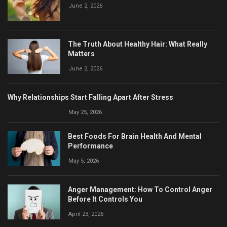
June 2, 2026
The Truth About Healthy Hair: What Really
Matters
June 2, 2026
Why Relationships Start Falling Apart After Stress
May 25, 2026
Best Foods For Brain Health And Mental
Performance
May 5, 2026
Anger Management: How To Control Anger
Before It Controls You
April 23, 2026