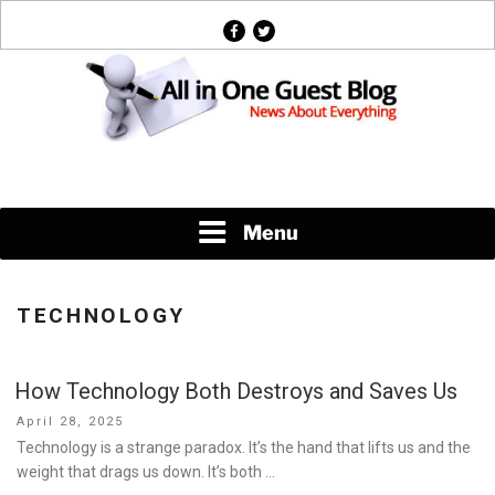
Skip
facebook
twitter
to
content
News About Everything
Menu
TECHNOLOGY
How Technology Both Destroys and Saves Us
Posted
April 28, 2025
on
Technology is a strange paradox. It’s the hand that lifts us and the
weight that drags us down. It’s both …