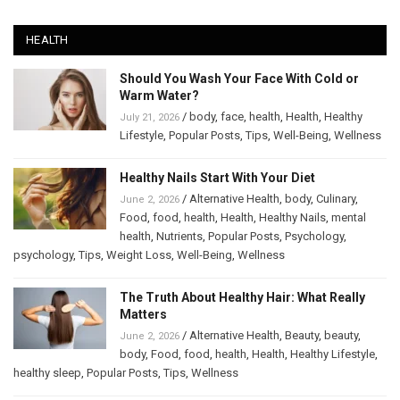
HEALTH
Should You Wash Your Face With Cold or
Warm Water?
/
body
,
face
,
health
,
Health
,
Healthy
July 21, 2026
Lifestyle
,
Popular Posts
,
Tips
,
Well-Being
,
Wellness
Healthy Nails Start With Your Diet
/
Alternative Health
,
body
,
Culinary
,
June 2, 2026
Food
,
food
,
health
,
Health
,
Healthy Nails
,
mental
health
,
Nutrients
,
Popular Posts
,
Psychology
,
psychology
,
Tips
,
Weight Loss
,
Well-Being
,
Wellness
The Truth About Healthy Hair: What Really
Matters
/
Alternative Health
,
Beauty
,
beauty
,
June 2, 2026
body
,
Food
,
food
,
health
,
Health
,
Healthy Lifestyle
,
healthy sleep
,
Popular Posts
,
Tips
,
Wellness