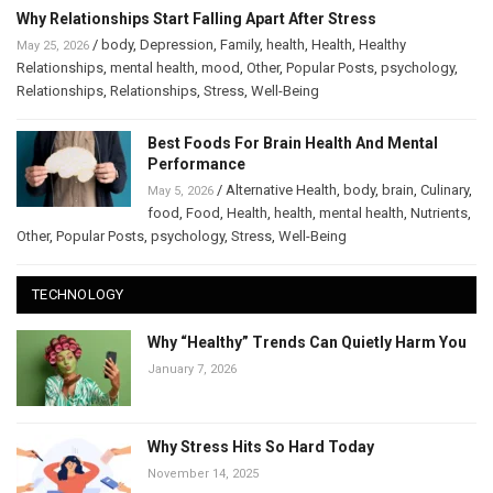
Why Relationships Start Falling Apart After Stress
/
body
,
Depression
,
Family
,
health
,
Health
,
Healthy
May 25, 2026
Relationships
,
mental health
,
mood
,
Other
,
Popular Posts
,
psychology
,
Relationships
,
Relationships
,
Stress
,
Well-Being
Best Foods For Brain Health And Mental
Performance
/
Alternative Health
,
body
,
brain
,
Culinary
,
May 5, 2026
food
,
Food
,
Health
,
health
,
mental health
,
Nutrients
,
Other
,
Popular Posts
,
psychology
,
Stress
,
Well-Being
TECHNOLOGY
Why “Healthy” Trends Can Quietly Harm You
January 7, 2026
Why Stress Hits So Hard Today
November 14, 2025