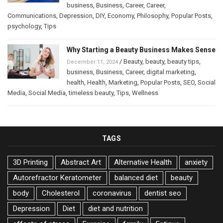
business
,
Business
,
Career
,
Career
,
Communications
,
Depression
,
DIY
,
Economy
,
Philosophy
,
Popular Posts
,
psychology
,
Tips
Why Starting a Beauty Business Makes Sense
/
Beauty
,
beauty
,
beauty tips
,
December 11, 2024
business
,
Business
,
Career
,
digital marketing
,
health
,
Health
,
Marketing
,
Popular Posts
,
SEO
,
Social
Media
,
Social Media
,
timeless beauty
,
Tips
,
Wellness
TAGS
3D Printing
Abstract Art
Alternative Health
anxiety
Autorefractor Keratometer
balanced diet
beauty
body
Cholesterol
coronavirus
dentist seo
Depression
Diet
diet and nutrition