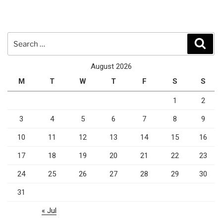
Search
Sear
for:
August 2026
M
T
W
T
F
S
S
1
2
3
4
5
6
7
8
9
10
11
12
13
14
15
16
17
18
19
20
21
22
23
24
25
26
27
28
29
30
31
« Jul