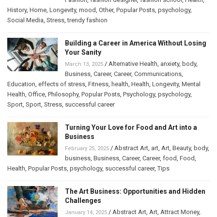
History
,
Home
,
Longevity
,
mood
,
Other
,
Popular Posts
,
psychology
,
Social Media
,
Stress
,
trendy fashion
Building a Career in America Without Losing
Your Sanity
/
Alternative Health
,
anxiety
,
body
,
March 13, 2025
Business
,
Career
,
Career
,
Communications
,
Education
,
effects of stress
,
Fitness
,
health
,
Health
,
Longevity
,
Mental
Health
,
Office
,
Philosophy
,
Popular Posts
,
Psychology
,
psychology
,
Sport
,
Sport
,
Stress
,
successful career
Turning Your Love for Food and Art into a
Business
/
Abstract Art
,
art
,
Art
,
Beauty
,
body
,
February 25, 2025
business
,
Business
,
Career
,
Career
,
food
,
Food
,
Health
,
Popular Posts
,
psychology
,
successful career
,
Tips
The Art Business: Opportunities and Hidden
Challenges
/
Abstract Art
,
Art
,
Attract Money
,
January 14, 2025