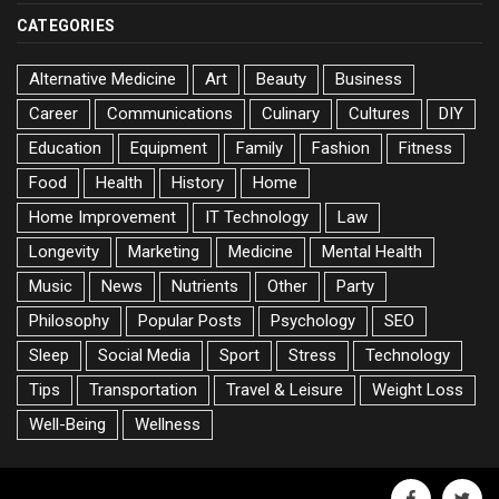
CATEGORIES
Alternative Medicine
Art
Beauty
Business
Career
Communications
Culinary
Cultures
DIY
Education
Equipment
Family
Fashion
Fitness
Food
Health
History
Home
Home Improvement
IT Technology
Law
Longevity
Marketing
Medicine
Mental Health
Music
News
Nutrients
Other
Party
Philosophy
Popular Posts
Psychology
SEO
Sleep
Social Media
Sport
Stress
Technology
Tips
Transportation
Travel & Leisure
Weight Loss
Well-Being
Wellness
facebook
twitte