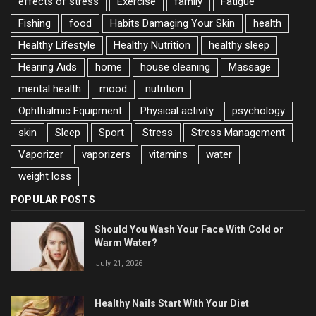
effects of stress
Exercise
family
Fatigue
Fishing
food
Habits Damaging Your Skin
health
Healthy Lifestyle
Healthy Nutrition
healthy sleep
Hearing Aids
home
house cleaning
Massage
mental health
mood
nutrition
Ophthalmic Equipment
Physical activity
psychology
skin
Sleep
Sport
Stress
Stress Management
Vaporizer
vaporizers
vitamins
water
weight loss
POPULAR POSTS
Should You Wash Your Face With Cold or
Warm Water?
July 21, 2026
Healthy Nails Start With Your Diet