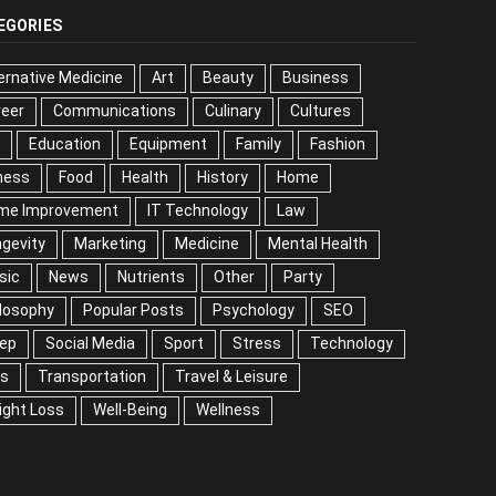
EGORIES
ernative Medicine
Art
Beauty
Business
reer
Communications
Culinary
Cultures
DIY
cation
Equipment
Family
Fashion
Fitness
od
Health
History
Home
me Improvement
IT Technology
Law
Longevity
keting
Medicine
Mental Health
Music
ws
Nutrients
Other
Party
Philosophy
ular Posts
Psychology
SEO
Sleep
ial Media
Sport
Stress
Technology
Tips
nsportation
Travel & Leisure
Weight Loss
l-Being
Wellness