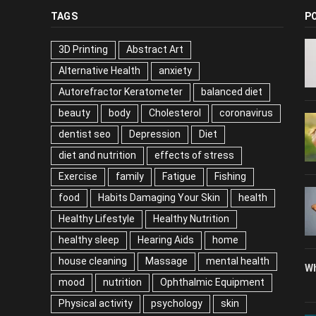
TAGS
P
3D Printing
Abstract Art
Alternative Health
anxiety
Autorefractor Keratometer
balanced diet
beauty
body
Cholesterol
coronavirus
dentist seo
Depression
Diet
diet and nutrition
effects of stress
Exercise
family
Fatigue
Fishing
food
Habits Damaging Your Skin
health
Healthy Lifestyle
Healthy Nutrition
healthy sleep
Hearing Aids
home
house cleaning
Massage
mental health
Wh
mood
nutrition
Ophthalmic Equipment