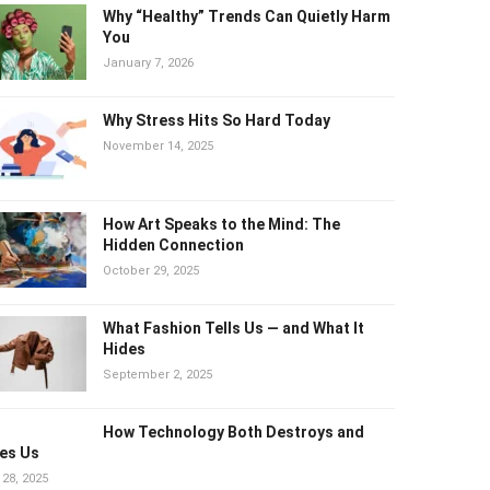
Why “Healthy” Trends Can Quietly
Harm You
January 7, 2026
Why Stress Hits So Hard Today
November 14, 2025
How Art Speaks to the Mind: The
Hidden Connection
October 29, 2025
What Fashion Tells Us — and What It
Hides
September 2, 2025
How Technology Both Destroys and
es Us