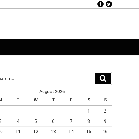
facebook
twitter
rch
Search
August 2026
M
T
W
T
F
S
S
1
2
3
4
5
6
7
8
9
10
11
12
13
14
15
16