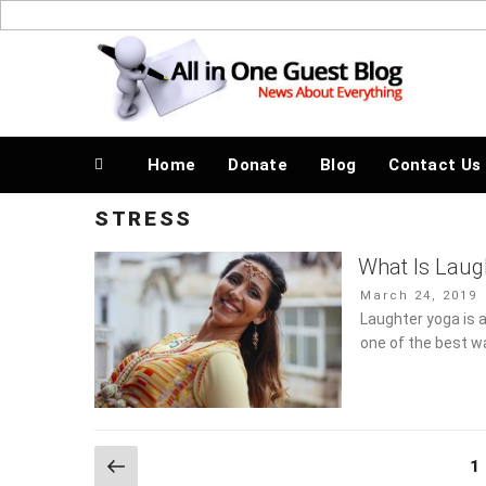
Skip
to
News About Everything
content
Home
Donate
Blog
Contact Us
STRESS
What Is Laug
Stress?
Posted
March 24, 2019
on
Laughter yoga is a
one of the best w
Posts
Previous
Pa
1