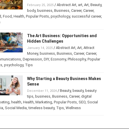
Turning Your Love for Food and Art
into a Business
/
Abstract Art
,
art
,
Art
,
February 25, 2025
Beauty
,
body
,
business
,
Business
,
Career
,
er
,
food
,
Food
,
Health
,
Popular Posts
,
psychology
,
successful
er
,
Tips
The Art Business: Opportunities and
Hidden Challenges
/
Abstract Art
,
Art
,
Attract
January 14, 2025
Money
,
business
,
Business
,
Career
,
Career
,
munications
,
Depression
,
DIY
,
Economy
,
Philosophy
,
Popular
ts
,
psychology
,
Tips
Why Starting a Beauty Business
Makes Sense
/
Beauty
,
beauty
,
beauty
December 11, 2024
tips
,
business
,
Business
,
Career
,
digital
keting
,
health
,
Health
,
Marketing
,
Popular Posts
,
SEO
,
Social
ia
,
Social Media
,
timeless beauty
,
Tips
,
Wellness