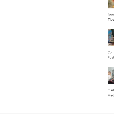
Care
care
Com
Pos
mar
Med