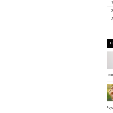
H
Bei
Pos
Wel