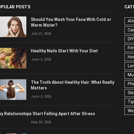
OPULAR POSTS
CAT
Should You Wash Your Face With Cold or
Alt
Warm Water?
Ca
July 21, 2026
Edu
Fo
Healthy Nails Start With Your Diet
Ho
June 2, 2026
Mar
Ne
The Truth About Healthy Hair: What
Pop
Really Matters
Soc
June 2, 2026
Tra
Wel
y Relationships Start Falling Apart After Stress