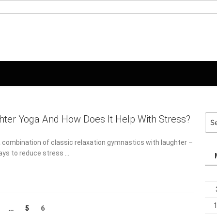
Sea
hter Yoga And How Does It Help With
for:
 combination of classic relaxation gymnastics with laughter –
ays to reduce stress …
Page
ge
Page
6
…
5