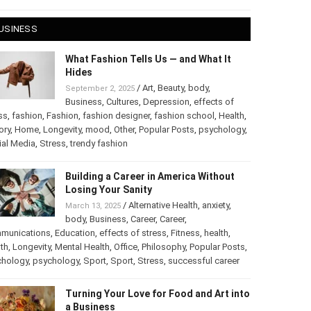
 28, 2025
USINESS
What Fashion Tells Us — and What It
Hides
/
Art
,
Beauty
,
body
,
September 2, 2025
Business
,
Cultures
,
Depression
,
effects of
ss
,
fashion
,
Fashion
,
fashion designer
,
fashion school
,
Health
,
ory
,
Home
,
Longevity
,
mood
,
Other
,
Popular Posts
,
chology
,
Social Media
,
Stress
,
trendy fashion
Building a Career in America Without
Losing Your Sanity
/
Alternative Health
,
anxiety
,
March 13, 2025
body
,
Business
,
Career
,
Career
,
munications
,
Education
,
effects of stress
,
Fitness
,
health
,
th
,
Longevity
,
Mental Health
,
Office
,
Philosophy
,
Popular
ts
,
Psychology
,
psychology
,
Sport
,
Sport
,
Stress
,
successful
er