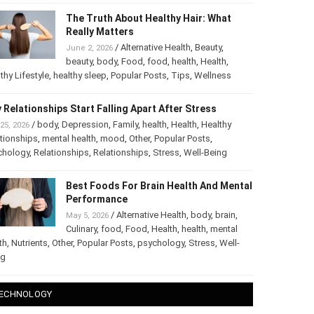
The Truth About Healthy Hair: What
Really Matters
/
Alternative Health
,
Beauty
,
June 2, 2026
beauty
,
body
,
Food
,
food
,
health
,
Health
,
thy Lifestyle
,
healthy sleep
,
Popular Posts
,
Tips
,
Wellness
 Relationships Start Falling Apart After Stress
/
body
,
Depression
,
Family
,
health
,
Health
,
Healthy
25, 2026
tionships
,
mental health
,
mood
,
Other
,
Popular Posts
,
chology
,
Relationships
,
Relationships
,
Stress
,
Well-Being
Best Foods For Brain Health And
Mental Performance
/
Alternative Health
,
body
,
brain
,
May 5, 2026
Culinary
,
food
,
Food
,
Health
,
health
,
mental
th
,
Nutrients
,
Other
,
Popular Posts
,
psychology
,
Stress
,
Well-
ng
ECHNOLOGY