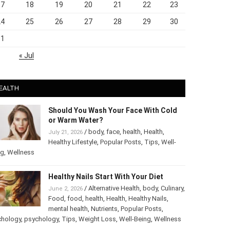
17
18
19
20
21
22
23
24
25
26
27
28
29
30
31
« Jul
EALTH
Should You Wash Your Face With Cold
or Warm Water?
/
body
,
face
,
health
,
Health
,
July 21, 2026
Healthy Lifestyle
,
Popular Posts
,
Tips
,
Well-
ng
,
Wellness
Healthy Nails Start With Your Diet
/
Alternative Health
,
body
,
June 2, 2026
Culinary
,
Food
,
food
,
health
,
Health
,
Healthy
Nails
,
mental health
,
Nutrients
,
Popular
ts
,
Psychology
,
psychology
,
Tips
,
Weight Loss
,
Well-Being
,
lness