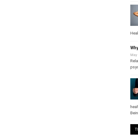
Heal
Why
May 
Rela
psy
heal
Bei
T