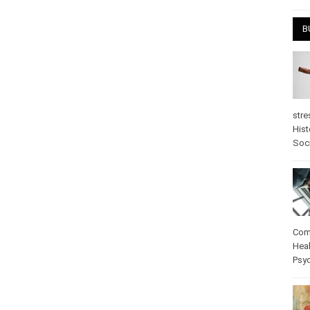
April
B
stre
Hist
psy
Com
Heal
Pos
care