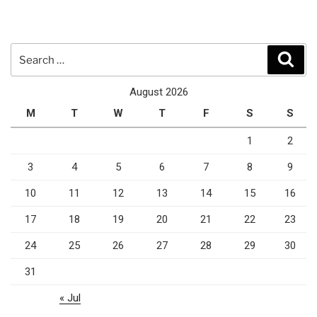
Search
Sear
for:
August 2026
M
T
W
T
F
S
S
1
2
3
4
5
6
7
8
9
10
11
12
13
14
15
16
17
18
19
20
21
22
23
24
25
26
27
28
29
30
31
« Jul