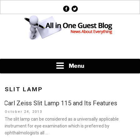
Skip
facebook
twitter
to
content
News About Everything
Menu
SLIT LAMP
Carl Zeiss Slit Lamp 115 and Its Features
Posted
October 24, 2013
on
The slit lamp can be considered as a universally applicable
instrument for eye examination which is preferred by
ophthalmologists all …