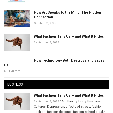
How Art Speaks to the Mind: The Hidden
Connection
October 29, 2025
What Fashion Tells Us — and What It Hides
September 2, 2025
How Technology Both Destroys and Saves
Us
April 28, 2025
BUSINESS
What Fashion Tells Us — and What It Hides
/
Art
,
Beauty
,
body
,
Business
,
September 2, 2025
Cultures
,
Depression
,
effects of stress
,
fashion
,
Fashion
,
fashion designer
,
fashion school
,
Health
,