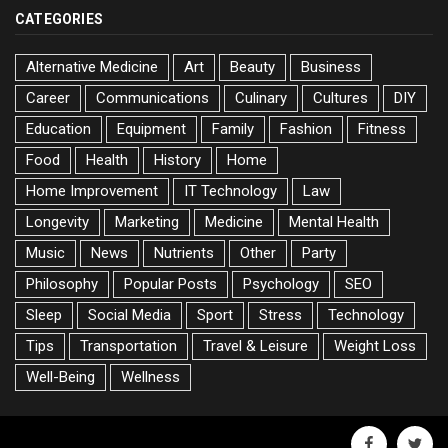
CATEGORIES
Alternative Medicine
Art
Beauty
Business
Career
Communications
Culinary
Cultures
DIY
Education
Equipment
Family
Fashion
Fitness
Food
Health
History
Home
Home Improvement
IT Technology
Law
Longevity
Marketing
Medicine
Mental Health
Music
News
Nutrients
Other
Party
Philosophy
Popular Posts
Psychology
SEO
Sleep
Social Media
Sport
Stress
Technology
Tips
Transportation
Travel & Leisure
Weight Loss
Well-Being
Wellness
facebook
twitte