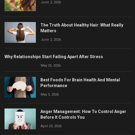
June 2, 2026
The Truth About Healthy Hair: What Really
Matters
June 2, 2026
Why Relationships Start Falling Apart After Stress
May 25, 2026
Best Foods For Brain Health And Mental
Performance
May 5, 2026
Anger Management: How To Control Anger
Before It Controls You
April 23, 2026