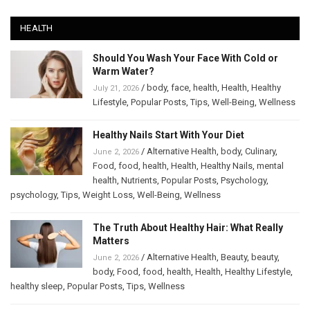
HEALTH
Should You Wash Your Face With Cold or
Warm Water?
/
body
,
face
,
health
,
Health
,
Healthy
July 21, 2026
Lifestyle
,
Popular Posts
,
Tips
,
Well-Being
,
Wellness
Healthy Nails Start With Your Diet
/
Alternative Health
,
body
,
Culinary
,
June 2, 2026
Food
,
food
,
health
,
Health
,
Healthy Nails
,
mental
health
,
Nutrients
,
Popular Posts
,
Psychology
,
psychology
,
Tips
,
Weight Loss
,
Well-Being
,
Wellness
The Truth About Healthy Hair: What Really
Matters
/
Alternative Health
,
Beauty
,
beauty
,
June 2, 2026
body
,
Food
,
food
,
health
,
Health
,
Healthy Lifestyle
,
healthy sleep
,
Popular Posts
,
Tips
,
Wellness