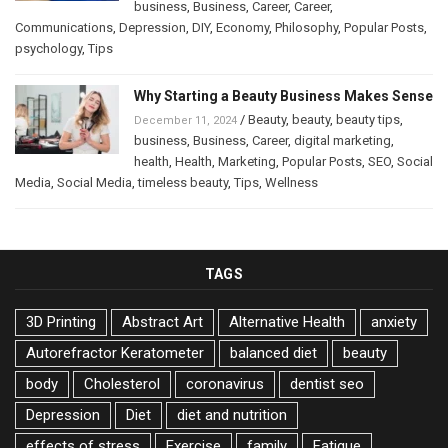
business
,
Business
,
Career
,
Career
,
Communications
,
Depression
,
DIY
,
Economy
,
Philosophy
,
Popular Posts
,
psychology
,
Tips
Why Starting a Beauty Business Makes Sense
/
Beauty
,
beauty
,
beauty tips
,
December 11, 2024
business
,
Business
,
Career
,
digital marketing
,
health
,
Health
,
Marketing
,
Popular Posts
,
SEO
,
Social
Media
,
Social Media
,
timeless beauty
,
Tips
,
Wellness
TAGS
3D Printing
Abstract Art
Alternative Health
anxiety
Autorefractor Keratometer
balanced diet
beauty
body
Cholesterol
coronavirus
dentist seo
Depression
Diet
diet and nutrition
effects of stress
Exercise
family
Fatigue