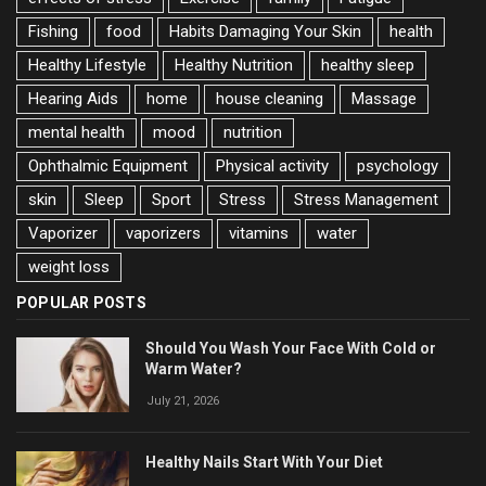
Fishing
food
Habits Damaging Your Skin
health
Healthy Lifestyle
Healthy Nutrition
healthy sleep
Hearing Aids
home
house cleaning
Massage
mental health
mood
nutrition
Ophthalmic Equipment
Physical activity
psychology
skin
Sleep
Sport
Stress
Stress Management
Vaporizer
vaporizers
vitamins
water
weight loss
POPULAR POSTS
Should You Wash Your Face With Cold or
Warm Water?
July 21, 2026
Healthy Nails Start With Your Diet