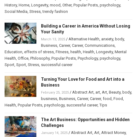
History
,
Home
,
Longevity
,
mood
,
Other
,
Popular Posts
,
psychology
,
Social Media
,
Stress
,
trendy fashion
Building a Career in America Without Losing
Your Sanity
/
Alternative Health
,
anxiety
,
body
,
March 13, 2025
Business
,
Career
,
Career
,
Communications
,
Education
,
effects of stress
,
Fitness
,
health
,
Health
,
Longevity
,
Mental
Health
,
Office
,
Philosophy
,
Popular Posts
,
Psychology
,
psychology
,
Sport
,
Sport
,
Stress
,
successful career
Turning Your Love for Food and Art into a
Business
/
Abstract Art
,
art
,
Art
,
Beauty
,
body
,
February 25, 2025
business
,
Business
,
Career
,
Career
,
food
,
Food
,
Health
,
Popular Posts
,
psychology
,
successful career
,
Tips
The Art Business: Opportunities and Hidden
Challenges
/
Abstract Art
,
Art
,
Attract Money
,
January 14, 2025