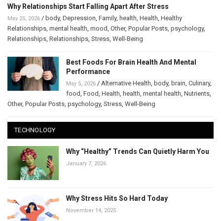
Why Relationships Start Falling Apart After Stress
/
body
,
Depression
,
Family
,
health
,
Health
,
Healthy
May 25, 2026
Relationships
,
mental health
,
mood
,
Other
,
Popular Posts
,
psychology
,
Relationships
,
Relationships
,
Stress
,
Well-Being
Best Foods For Brain Health And Mental
Performance
/
Alternative Health
,
body
,
brain
,
Culinary
,
May 5, 2026
food
,
Food
,
Health
,
health
,
mental health
,
Nutrients
,
Other
,
Popular Posts
,
psychology
,
Stress
,
Well-Being
TECHNOLOGY
Why “Healthy” Trends Can Quietly Harm You
January 7, 2026
Why Stress Hits So Hard Today
November 14, 2025