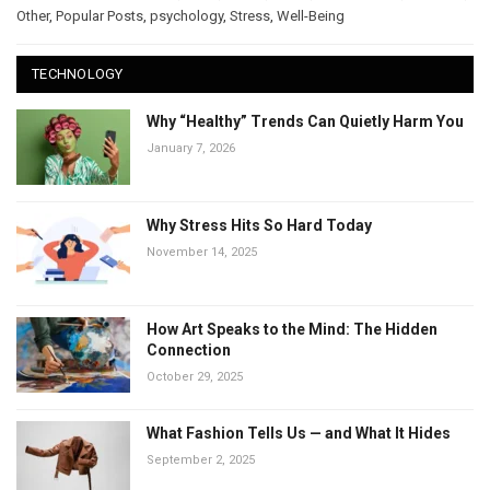
Other
,
Popular Posts
,
psychology
,
Stress
,
Well-Being
TECHNOLOGY
Why “Healthy” Trends Can Quietly Harm You
January 7, 2026
Why Stress Hits So Hard Today
November 14, 2025
How Art Speaks to the Mind: The Hidden
Connection
October 29, 2025
What Fashion Tells Us — and What It Hides
September 2, 2025