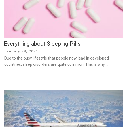
Everything about Sleeping Pills
Posted
January 28, 2021
on
Due to the busy lifestyle that people now lead in developed
countries, sleep disorders are quite common. This is why …