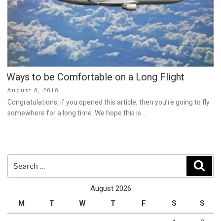
Ways to be Comfortable on a Long Flight
Posted
August 8, 2018
on
Congratulations, if you opened this article, then you’re going to fly
somewhere for a long time. We hope this is …
Search
Sear
for:
August 2026
M
T
W
T
F
S
S