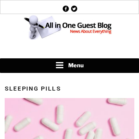
Skip
facebook
twitter
to
content
News About Everything
Menu
SLEEPING PILLS