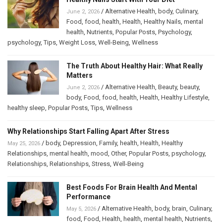
/
Alternative Health
,
body
,
Culinary
,
June 2, 2026
Food
,
food
,
health
,
Health
,
Healthy Nails
,
mental
health
,
Nutrients
,
Popular Posts
,
Psychology
,
psychology
,
Tips
,
Weight Loss
,
Well-Being
,
Wellness
The Truth About Healthy Hair: What Really
Matters
/
Alternative Health
,
Beauty
,
beauty
,
June 2, 2026
body
,
Food
,
food
,
health
,
Health
,
Healthy Lifestyle
,
healthy sleep
,
Popular Posts
,
Tips
,
Wellness
Why Relationships Start Falling Apart After Stress
/
body
,
Depression
,
Family
,
health
,
Health
,
Healthy
May 25, 2026
Relationships
,
mental health
,
mood
,
Other
,
Popular Posts
,
psychology
,
Relationships
,
Relationships
,
Stress
,
Well-Being
Best Foods For Brain Health And Mental
Performance
/
Alternative Health
,
body
,
brain
,
Culinary
,
May 5, 2026
food
,
Food
,
Health
,
health
,
mental health
,
Nutrients
,