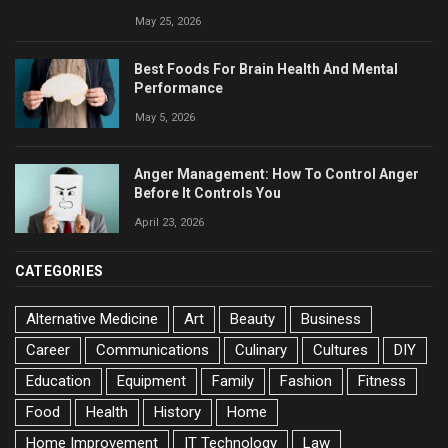
May 25, 2026
Best Foods For Brain Health And Mental
Performance
May 5, 2026
Anger Management: How To Control Anger
Before It Controls You
April 23, 2026
CATEGORIES
Alternative Medicine
Art
Beauty
Business
Career
Communications
Culinary
Cultures
DIY
Education
Equipment
Family
Fashion
Fitness
Food
Health
History
Home
Home Improvement
IT Technology
Law