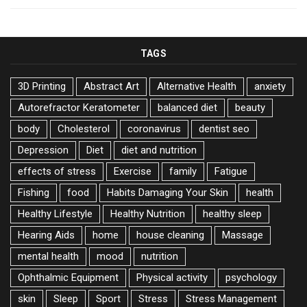
TAGS
3D Printing
Abstract Art
Alternative Health
anxiety
Autorefractor Keratometer
balanced diet
beauty
body
Cholesterol
coronavirus
dentist seo
Depression
Diet
diet and nutrition
effects of stress
Exercise
family
Fatigue
Fishing
food
Habits Damaging Your Skin
health
Healthy Lifestyle
Healthy Nutrition
healthy sleep
Hearing Aids
home
house cleaning
Massage
mental health
mood
nutrition
Ophthalmic Equipment
Physical activity
psychology
skin
Sleep
Sport
Stress
Stress Management