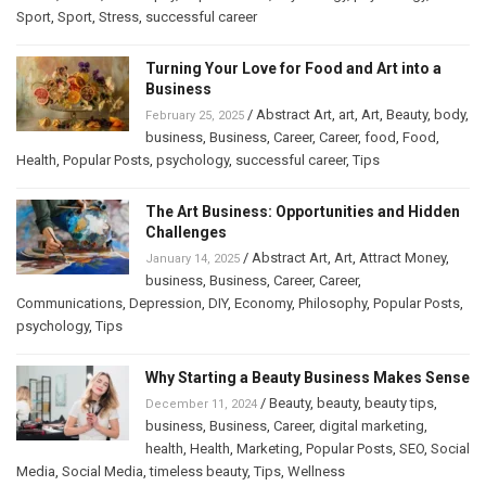
Sport
,
Sport
,
Stress
,
successful career
Turning Your Love for Food and Art into a
Business
/
Abstract Art
,
art
,
Art
,
Beauty
,
body
,
February 25, 2025
business
,
Business
,
Career
,
Career
,
food
,
Food
,
Health
,
Popular Posts
,
psychology
,
successful career
,
Tips
The Art Business: Opportunities and Hidden
Challenges
/
Abstract Art
,
Art
,
Attract Money
,
January 14, 2025
business
,
Business
,
Career
,
Career
,
Communications
,
Depression
,
DIY
,
Economy
,
Philosophy
,
Popular Posts
,
psychology
,
Tips
Why Starting a Beauty Business Makes Sense
/
Beauty
,
beauty
,
beauty tips
,
December 11, 2024
business
,
Business
,
Career
,
digital marketing
,
health
,
Health
,
Marketing
,
Popular Posts
,
SEO
,
Social
Media
,
Social Media
,
timeless beauty
,
Tips
,
Wellness