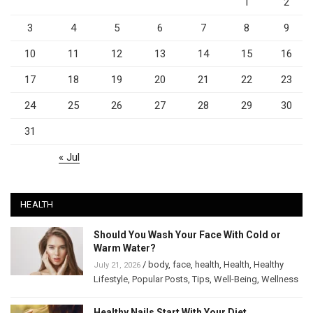
1
2
3
4
5
6
7
8
9
10
11
12
13
14
15
16
17
18
19
20
21
22
23
24
25
26
27
28
29
30
31
« Jul
HEALTH
Should You Wash Your Face With Cold or
Warm Water?
/
body
,
face
,
health
,
Health
,
Healthy
July 21, 2026
Lifestyle
,
Popular Posts
,
Tips
,
Well-Being
,
Wellness
Healthy Nails Start With Your Diet