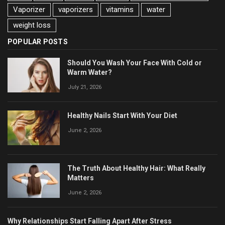
Vaporizer
vaporizers
vitamins
water
weight loss
POPULAR POSTS
Should You Wash Your Face With Cold or
Warm Water?
July 21, 2026
Healthy Nails Start With Your Diet
June 2, 2026
The Truth About Healthy Hair: What Really
Matters
June 2, 2026
Why Relationships Start Falling Apart After Stress