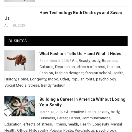
How Technology Both Destroys and Saves
Us
April 28, 2025
BUSINESS
What Fashion Tells Us — and What It Hides
/
Art
,
Beauty
,
body
,
Business
,
September 2, 2025
Cultures
,
Depression
,
effects of stress
,
fashion
,
Fashion
,
fashion designer
,
fashion school
,
Health
,
History
,
Home
,
Longevity
,
mood
,
Other
,
Popular Posts
,
psychology
,
Social Media
,
Stress
,
trendy fashion
Building a Career in America Without Losing
Your Sanity
/
Alternative Health
,
anxiety
,
body
,
March 13, 2025
Business
,
Career
,
Career
,
Communications
,
Education
,
effects of stress
,
Fitness
,
health
,
Health
,
Longevity
,
Mental
Health
,
Office
,
Philosophy
,
Popular Posts
,
Psychology
,
psychology
,