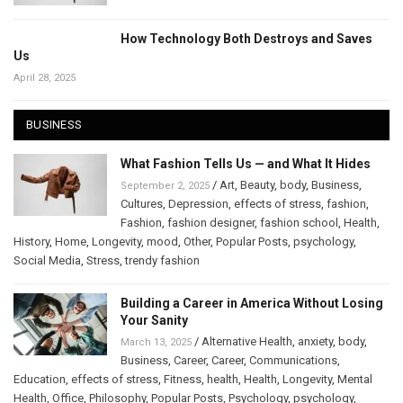
How Technology Both Destroys and Saves
Us
April 28, 2025
BUSINESS
What Fashion Tells Us — and What It Hides
/
Art
,
Beauty
,
body
,
Business
,
September 2, 2025
Cultures
,
Depression
,
effects of stress
,
fashion
,
Fashion
,
fashion designer
,
fashion school
,
Health
,
History
,
Home
,
Longevity
,
mood
,
Other
,
Popular Posts
,
psychology
,
Social Media
,
Stress
,
trendy fashion
Building a Career in America Without Losing
Your Sanity
/
Alternative Health
,
anxiety
,
body
,
March 13, 2025
Business
,
Career
,
Career
,
Communications
,
Education
,
effects of stress
,
Fitness
,
health
,
Health
,
Longevity
,
Mental
Health
,
Office
,
Philosophy
,
Popular Posts
,
Psychology
,
psychology
,