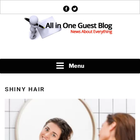
Skip
facebook
twitter
to
content
News About Everything
Menu
SHINY HAIR