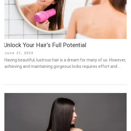
Unlock Your Hair’s Full Potential
Posted
June 21, 2023
on
Having beautiful, lustrous hair is a dream for many of us. However,
achieving and maintaining gorgeous locks requires effort and …