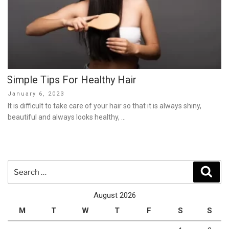
Simple Tips For Healthy Hair
Posted
January 6, 2023
on
It is difficult to take care of your hair so that it is always shiny,
beautiful and always looks healthy, …
Search
Sear
for:
August 2026
M
T
W
T
F
S
S