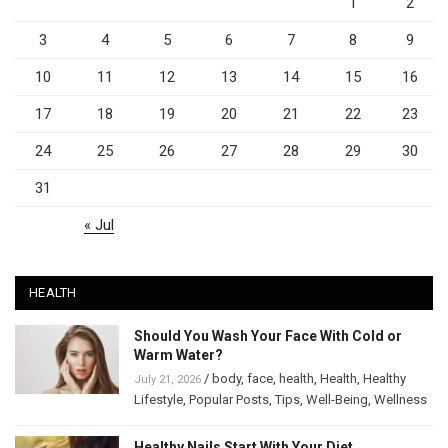
1
2
3
4
5
6
7
8
9
10
11
12
13
14
15
16
17
18
19
20
21
22
23
24
25
26
27
28
29
30
31
« Jul
HEALTH
Should You Wash Your Face With Cold or
Warm Water?
/
body
,
face
,
health
,
Health
,
Healthy
July 21, 2026
Lifestyle
,
Popular Posts
,
Tips
,
Well-Being
,
Wellness
Healthy Nails Start With Your Diet