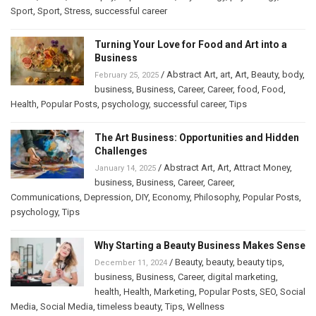
Sport
,
Sport
,
Stress
,
successful career
Turning Your Love for Food and Art into a
Business
/
Abstract Art
,
art
,
Art
,
Beauty
,
body
,
February 25, 2025
business
,
Business
,
Career
,
Career
,
food
,
Food
,
Health
,
Popular Posts
,
psychology
,
successful career
,
Tips
The Art Business: Opportunities and Hidden
Challenges
/
Abstract Art
,
Art
,
Attract Money
,
January 14, 2025
business
,
Business
,
Career
,
Career
,
Communications
,
Depression
,
DIY
,
Economy
,
Philosophy
,
Popular Posts
,
psychology
,
Tips
Why Starting a Beauty Business Makes Sense
/
Beauty
,
beauty
,
beauty tips
,
December 11, 2024
business
,
Business
,
Career
,
digital marketing
,
health
,
Health
,
Marketing
,
Popular Posts
,
SEO
,
Social
Media
,
Social Media
,
timeless beauty
,
Tips
,
Wellness