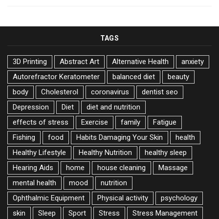
TAGS
3D Printing
Abstract Art
Alternative Health
anxiety
Autorefractor Keratometer
balanced diet
beauty
body
Cholesterol
coronavirus
dentist seo
Depression
Diet
diet and nutrition
effects of stress
Exercise
family
Fatigue
Fishing
food
Habits Damaging Your Skin
health
Healthy Lifestyle
Healthy Nutrition
healthy sleep
Hearing Aids
home
house cleaning
Massage
mental health
mood
nutrition
Ophthalmic Equipment
Physical activity
psychology
skin
Sleep
Sport
Stress
Stress Management