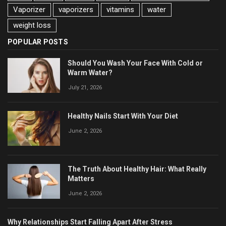
Vaporizer
vaporizers
vitamins
water
weight loss
POPULAR POSTS
Should You Wash Your Face With Cold or
Warm Water?
July 21, 2026
Healthy Nails Start With Your Diet
June 2, 2026
The Truth About Healthy Hair: What Really
Matters
June 2, 2026
Why Relationships Start Falling Apart After Stress