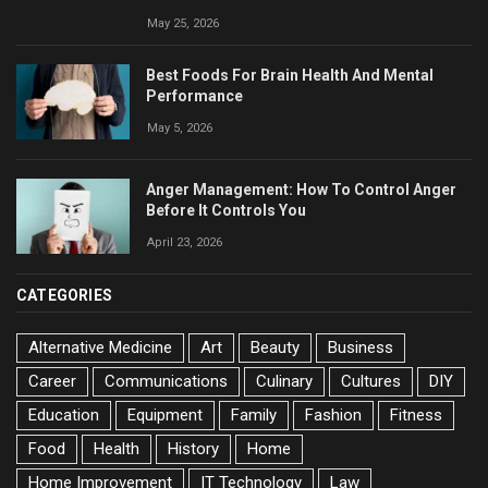
May 25, 2026
Best Foods For Brain Health And Mental
Performance
May 5, 2026
Anger Management: How To Control Anger
Before It Controls You
April 23, 2026
CATEGORIES
Alternative Medicine
Art
Beauty
Business
Career
Communications
Culinary
Cultures
DIY
Education
Equipment
Family
Fashion
Fitness
Food
Health
History
Home
Home Improvement
IT Technology
Law