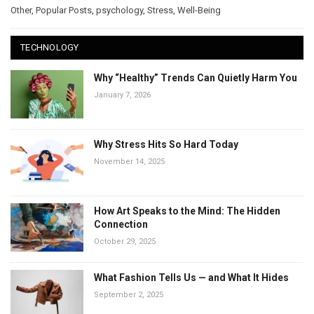
Other
,
Popular Posts
,
psychology
,
Stress
,
Well-Being
TECHNOLOGY
Why “Healthy” Trends Can Quietly Harm You
January 7, 2026
Why Stress Hits So Hard Today
November 14, 2025
How Art Speaks to the Mind: The Hidden
Connection
October 29, 2025
What Fashion Tells Us — and What It Hides
September 2, 2025