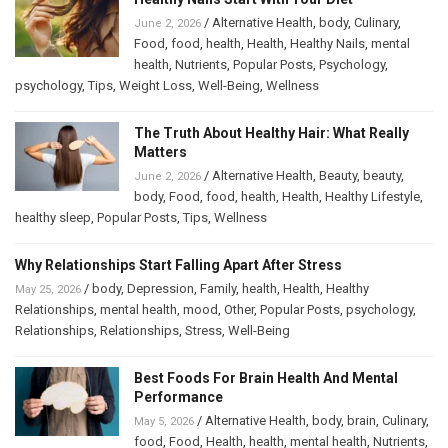
/
Alternative Health
,
body
,
Culinary
,
June 2, 2026
Food
,
food
,
health
,
Health
,
Healthy Nails
,
mental
health
,
Nutrients
,
Popular Posts
,
Psychology
,
psychology
,
Tips
,
Weight Loss
,
Well-Being
,
Wellness
The Truth About Healthy Hair: What Really
Matters
/
Alternative Health
,
Beauty
,
beauty
,
June 2, 2026
body
,
Food
,
food
,
health
,
Health
,
Healthy Lifestyle
,
healthy sleep
,
Popular Posts
,
Tips
,
Wellness
Why Relationships Start Falling Apart After Stress
/
body
,
Depression
,
Family
,
health
,
Health
,
Healthy
May 25, 2026
Relationships
,
mental health
,
mood
,
Other
,
Popular Posts
,
psychology
,
Relationships
,
Relationships
,
Stress
,
Well-Being
Best Foods For Brain Health And Mental
Performance
/
Alternative Health
,
body
,
brain
,
Culinary
,
May 5, 2026
food
,
Food
,
Health
,
health
,
mental health
,
Nutrients
,