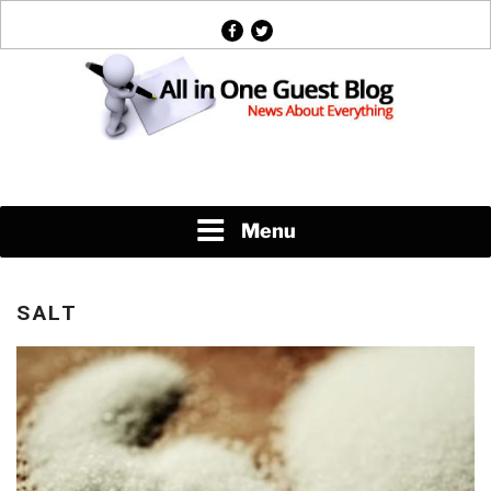
Skip
facebook
twitter
to
content
News About Everything
Menu
SALT