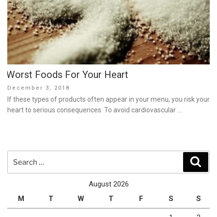
Worst Foods For Your Heart
Posted
December 3, 2018
on
If these types of products often appear in your menu, you risk your
heart to serious consequences. To avoid cardiovascular …
Search
Sear
for:
August 2026
M
T
W
T
F
S
S