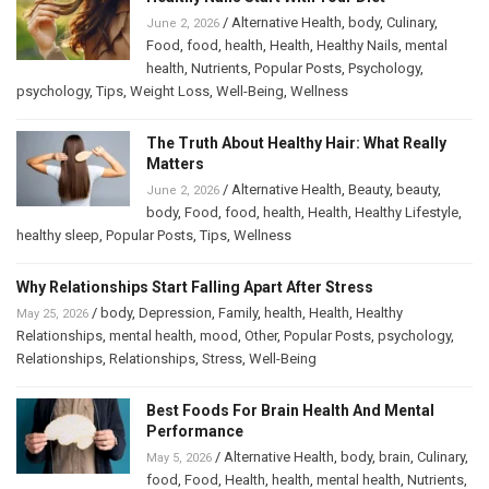
/
Alternative Health
,
body
,
Culinary
,
June 2, 2026
Food
,
food
,
health
,
Health
,
Healthy Nails
,
mental
health
,
Nutrients
,
Popular Posts
,
Psychology
,
psychology
,
Tips
,
Weight Loss
,
Well-Being
,
Wellness
The Truth About Healthy Hair: What Really
Matters
/
Alternative Health
,
Beauty
,
beauty
,
June 2, 2026
body
,
Food
,
food
,
health
,
Health
,
Healthy Lifestyle
,
healthy sleep
,
Popular Posts
,
Tips
,
Wellness
Why Relationships Start Falling Apart After Stress
/
body
,
Depression
,
Family
,
health
,
Health
,
Healthy
May 25, 2026
Relationships
,
mental health
,
mood
,
Other
,
Popular Posts
,
psychology
,
Relationships
,
Relationships
,
Stress
,
Well-Being
Best Foods For Brain Health And Mental
Performance
/
Alternative Health
,
body
,
brain
,
Culinary
,
May 5, 2026
food
,
Food
,
Health
,
health
,
mental health
,
Nutrients
,