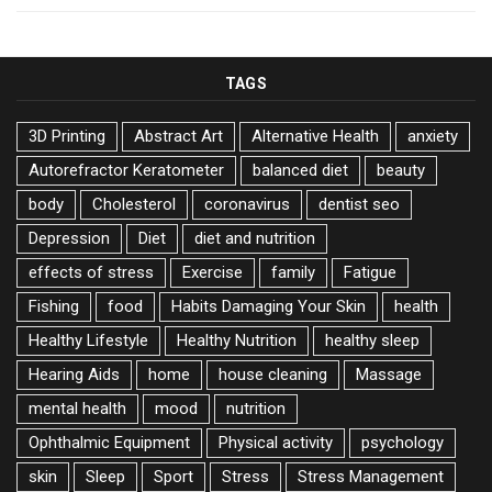
TAGS
3D Printing
Abstract Art
Alternative Health
anxiety
Autorefractor Keratometer
balanced diet
beauty
body
Cholesterol
coronavirus
dentist seo
Depression
Diet
diet and nutrition
effects of stress
Exercise
family
Fatigue
Fishing
food
Habits Damaging Your Skin
health
Healthy Lifestyle
Healthy Nutrition
healthy sleep
Hearing Aids
home
house cleaning
Massage
mental health
mood
nutrition
Ophthalmic Equipment
Physical activity
psychology
skin
Sleep
Sport
Stress
Stress Management