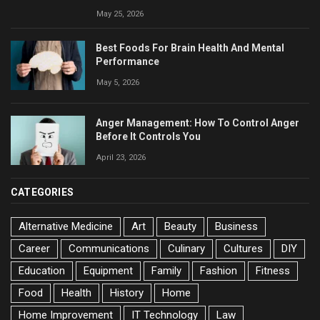
May 25, 2026
Best Foods For Brain Health And Mental
Performance
May 5, 2026
Anger Management: How To Control Anger
Before It Controls You
April 23, 2026
CATEGORIES
Alternative Medicine
Art
Beauty
Business
Career
Communications
Culinary
Cultures
DIY
Education
Equipment
Family
Fashion
Fitness
Food
Health
History
Home
Home Improvement
IT Technology
Law