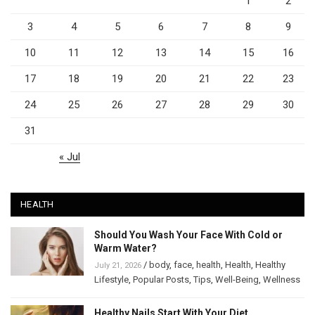
1
2
3
4
5
6
7
8
9
10
11
12
13
14
15
16
17
18
19
20
21
22
23
24
25
26
27
28
29
30
31
« Jul
HEALTH
Should You Wash Your Face With Cold or
Warm Water?
/
body
,
face
,
health
,
Health
,
Healthy
July 21, 2026
Lifestyle
,
Popular Posts
,
Tips
,
Well-Being
,
Wellness
Healthy Nails Start With Your Diet