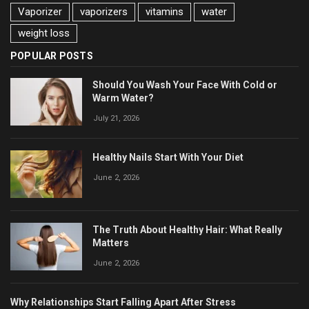
Vaporizer
vaporizers
vitamins
water
weight loss
POPULAR POSTS
Should You Wash Your Face With Cold or
Warm Water?
July 21, 2026
Healthy Nails Start With Your Diet
June 2, 2026
The Truth About Healthy Hair: What Really
Matters
June 2, 2026
Why Relationships Start Falling Apart After Stress