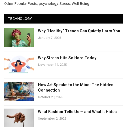
Other
,
Popular Posts
,
psychology
,
Stress
,
Well-Being
TECHNOLOGY
Why “Healthy” Trends Can Quietly Harm You
January 7, 2026
Why Stress Hits So Hard Today
November 14, 2025
How Art Speaks to the Mind: The Hidden
Connection
October 29, 2025
What Fashion Tells Us — and What It Hides
September 2, 2025