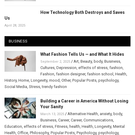
How Technology Both Destroys and Saves
Us
April 28, 2025
BUSINESS
What Fashion Tells Us — and What It Hides
/
Art
,
Beauty
,
body
,
Business
,
September 2, 2025
Cultures
,
Depression
,
effects of stress
,
fashion
,
Fashion
,
fashion designer
,
fashion school
,
Health
,
History
,
Home
,
Longevity
,
mood
,
Other
,
Popular Posts
,
psychology
,
Social Media
,
Stress
,
trendy fashion
Building a Career in America Without Losing
Your Sanity
/
Alternative Health
,
anxiety
,
body
,
March 13, 2025
Business
,
Career
,
Career
,
Communications
,
Education
,
effects of stress
,
Fitness
,
health
,
Health
,
Longevity
,
Mental
Health
,
Office
,
Philosophy
,
Popular Posts
,
Psychology
,
psychology
,