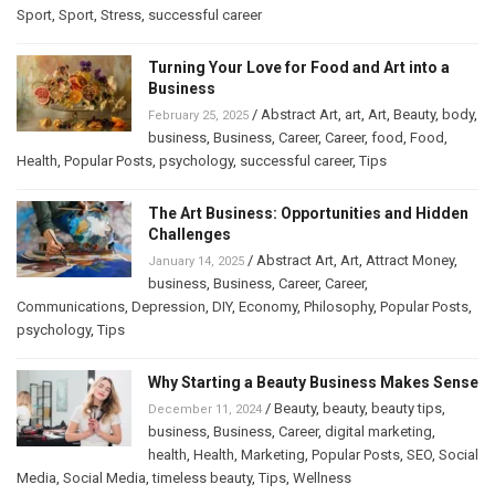
Sport
,
Sport
,
Stress
,
successful career
Turning Your Love for Food and Art into a
Business
/
Abstract Art
,
art
,
Art
,
Beauty
,
body
,
February 25, 2025
business
,
Business
,
Career
,
Career
,
food
,
Food
,
Health
,
Popular Posts
,
psychology
,
successful career
,
Tips
The Art Business: Opportunities and Hidden
Challenges
/
Abstract Art
,
Art
,
Attract Money
,
January 14, 2025
business
,
Business
,
Career
,
Career
,
Communications
,
Depression
,
DIY
,
Economy
,
Philosophy
,
Popular Posts
,
psychology
,
Tips
Why Starting a Beauty Business Makes Sense
/
Beauty
,
beauty
,
beauty tips
,
December 11, 2024
business
,
Business
,
Career
,
digital marketing
,
health
,
Health
,
Marketing
,
Popular Posts
,
SEO
,
Social
Media
,
Social Media
,
timeless beauty
,
Tips
,
Wellness