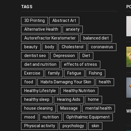
TAGS
P
3D Printing
Abstract Art
Alternative Health
anxiety
Autorefractor Keratometer
balanced diet
beauty
body
Cholesterol
coronavirus
dentist seo
Depression
Diet
diet and nutrition
effects of stress
Exercise
family
Fatigue
Fishing
food
Habits Damaging Your Skin
health
Healthy Lifestyle
Healthy Nutrition
healthy sleep
Hearing Aids
home
house cleaning
Massage
mental health
Wh
mood
nutrition
Ophthalmic Equipment