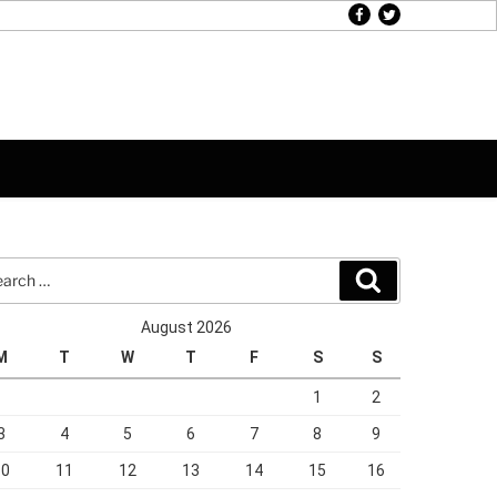
facebook
twitter
rch
Search
August 2026
M
T
W
T
F
S
S
1
2
3
4
5
6
7
8
9
10
11
12
13
14
15
16