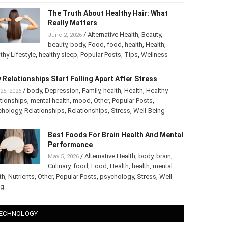
The Truth About Healthy Hair: What
Really Matters
/
Alternative Health
,
Beauty
,
June 2, 2026
beauty
,
body
,
Food
,
food
,
health
,
Health
,
thy Lifestyle
,
healthy sleep
,
Popular Posts
,
Tips
,
Wellness
 Relationships Start Falling Apart After Stress
/
body
,
Depression
,
Family
,
health
,
Health
,
Healthy
25, 2026
tionships
,
mental health
,
mood
,
Other
,
Popular Posts
,
chology
,
Relationships
,
Relationships
,
Stress
,
Well-Being
Best Foods For Brain Health And
Mental Performance
/
Alternative Health
,
body
,
brain
,
May 5, 2026
Culinary
,
food
,
Food
,
Health
,
health
,
mental
th
,
Nutrients
,
Other
,
Popular Posts
,
psychology
,
Stress
,
Well-
ng
ECHNOLOGY