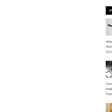
April
B
stre
Hist
psy
Com
Heal
Pos
care