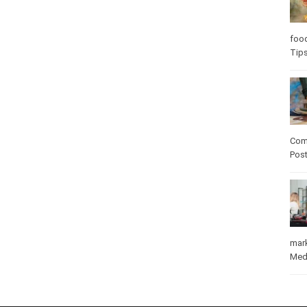
Care
care
Com
Pos
mar
Med