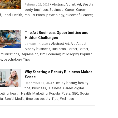
Turning Your Love for Food and Art
into a Business
/
Abstract Art
,
art
,
Art
,
February 25, 2025
Beauty
,
body
,
business
,
Business
,
Career
,
er
,
food
,
Food
,
Health
,
Popular Posts
,
psychology
,
successful
er
,
Tips
The Art Business: Opportunities and
Hidden Challenges
/
Abstract Art
,
Art
,
Attract
January 14, 2025
Money
,
business
,
Business
,
Career
,
Career
,
munications
,
Depression
,
DIY
,
Economy
,
Philosophy
,
Popular
ts
,
psychology
,
Tips
Why Starting a Beauty Business
Makes Sense
/
Beauty
,
beauty
,
beauty
December 11, 2024
tips
,
business
,
Business
,
Career
,
digital
keting
,
health
,
Health
,
Marketing
,
Popular Posts
,
SEO
,
Social
ia
,
Social Media
,
timeless beauty
,
Tips
,
Wellness