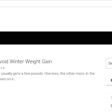
Sea
void Winter Weight Gain
for:
18
 usually gets a few pounds. One less, the other more. In the
 goes on a …