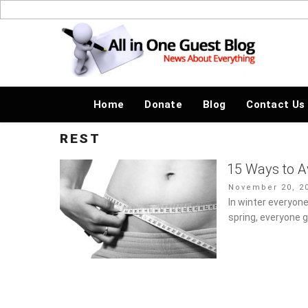
Skip
to
News About Everything
content
Home
Donate
Blog
Contact Us
REST
15 Ways to A
Posted
November 20, 20
on
In winter everyone
spring, everyone