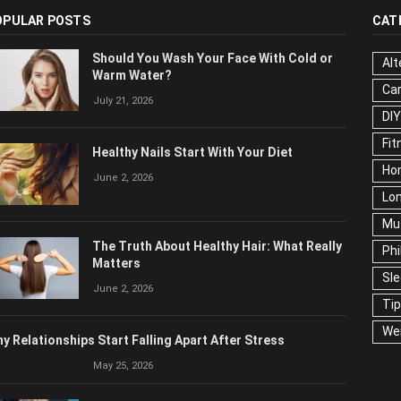
OPULAR POSTS
CAT
Should You Wash Your Face With Cold or
Alt
Warm Water?
Ca
July 21, 2026
Edu
Fo
Healthy Nails Start With Your Diet
Ho
June 2, 2026
Mar
Ne
The Truth About Healthy Hair: What
Pop
Really Matters
Soc
June 2, 2026
Tra
Wel
y Relationships Start Falling Apart After Stress