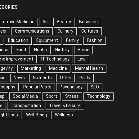
EGORIES
ernative Medicine
Art
Beauty
Business
reer
Communications
Culinary
Cultures
DIY
cation
Equipment
Family
Fashion
Fitness
od
Health
History
Home
me Improvement
IT Technology
Law
Longevity
keting
Medicine
Mental Health
Music
ws
Nutrients
Other
Party
Philosophy
ular Posts
Psychology
SEO
Sleep
ial Media
Sport
Stress
Technology
Tips
nsportation
Travel & Leisure
Weight Loss
l-Being
Wellness