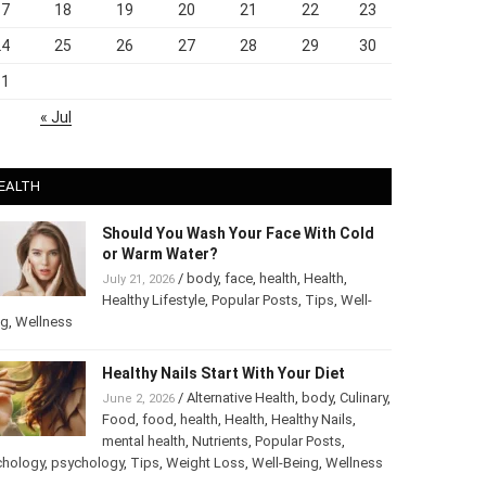
17
18
19
20
21
22
23
24
25
26
27
28
29
30
31
« Jul
EALTH
Should You Wash Your Face With Cold
or Warm Water?
/
body
,
face
,
health
,
Health
,
July 21, 2026
Healthy Lifestyle
,
Popular Posts
,
Tips
,
Well-
ng
,
Wellness
Healthy Nails Start With Your Diet
/
Alternative Health
,
body
,
June 2, 2026
Culinary
,
Food
,
food
,
health
,
Health
,
Healthy
Nails
,
mental health
,
Nutrients
,
Popular
ts
,
Psychology
,
psychology
,
Tips
,
Weight Loss
,
Well-Being
,
lness