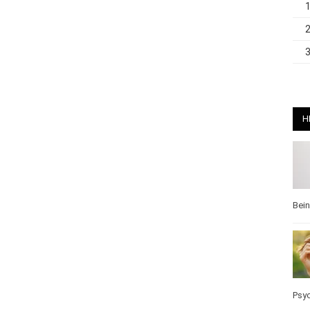
H
Bei
Pos
Wel