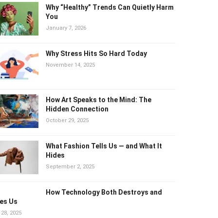
Why “Healthy” Trends Can Quietly
Harm You
January 7, 2026
Why Stress Hits So Hard Today
November 14, 2025
How Art Speaks to the Mind: The
Hidden Connection
October 29, 2025
What Fashion Tells Us — and What It
Hides
September 2, 2025
How Technology Both Destroys and
es Us