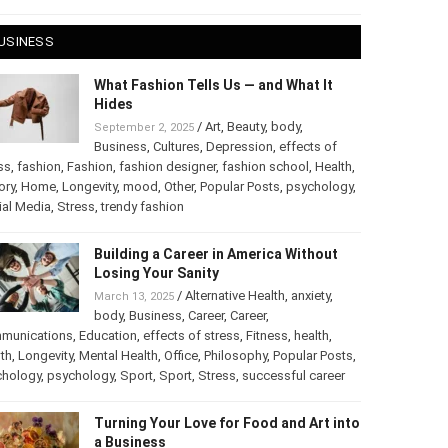
 28, 2025
USINESS
What Fashion Tells Us — and What It
Hides
/
Art
,
Beauty
,
body
,
September 2, 2025
Business
,
Cultures
,
Depression
,
effects of
ss
,
fashion
,
Fashion
,
fashion designer
,
fashion school
,
Health
,
ory
,
Home
,
Longevity
,
mood
,
Other
,
Popular Posts
,
chology
,
Social Media
,
Stress
,
trendy fashion
Building a Career in America Without
Losing Your Sanity
/
Alternative Health
,
anxiety
,
March 13, 2025
body
,
Business
,
Career
,
Career
,
munications
,
Education
,
effects of stress
,
Fitness
,
health
,
th
,
Longevity
,
Mental Health
,
Office
,
Philosophy
,
Popular
ts
,
Psychology
,
psychology
,
Sport
,
Sport
,
Stress
,
successful
er