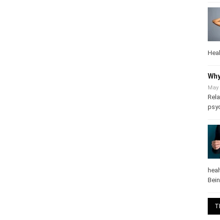
Heal
Why
May 
Rela
psy
heal
Bei
T