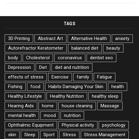
TAGS
3D Printing
Abstract Art
Alternative Health
anxiety
Autorefractor Keratometer
balanced diet
beauty
body
Cholesterol
coronavirus
dentist seo
Depression
Diet
diet and nutrition
effects of stress
Exercise
family
Fatigue
Fishing
food
Habits Damaging Your Skin
health
Healthy Lifestyle
Healthy Nutrition
healthy sleep
Hearing Aids
home
house cleaning
Massage
mental health
mood
nutrition
Ophthalmic Equipment
Physical activity
psychology
skin
Sleep
Sport
Stress
Stress Management