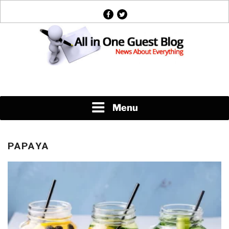
Skip
facebook
twitter
to
content
News About Everything
Menu
PAPAYA