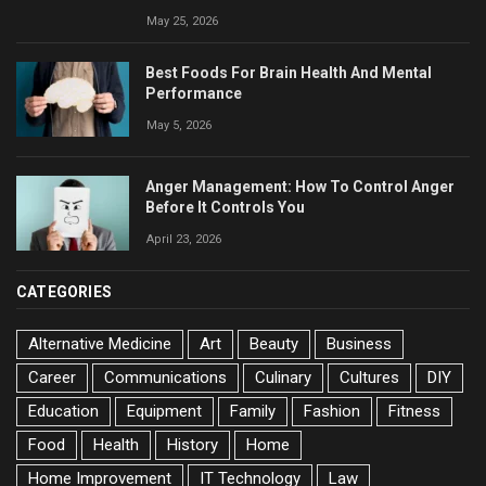
May 25, 2026
Best Foods For Brain Health And Mental
Performance
May 5, 2026
Anger Management: How To Control Anger
Before It Controls You
April 23, 2026
CATEGORIES
Alternative Medicine
Art
Beauty
Business
Career
Communications
Culinary
Cultures
DIY
Education
Equipment
Family
Fashion
Fitness
Food
Health
History
Home
Home Improvement
IT Technology
Law