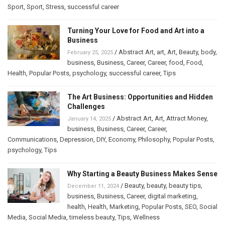
Sport
,
Sport
,
Stress
,
successful career
Turning Your Love for Food and Art into a
Business
/
Abstract Art
,
art
,
Art
,
Beauty
,
body
,
February 25, 2025
business
,
Business
,
Career
,
Career
,
food
,
Food
,
Health
,
Popular Posts
,
psychology
,
successful career
,
Tips
The Art Business: Opportunities and Hidden
Challenges
/
Abstract Art
,
Art
,
Attract Money
,
January 14, 2025
business
,
Business
,
Career
,
Career
,
Communications
,
Depression
,
DIY
,
Economy
,
Philosophy
,
Popular Posts
,
psychology
,
Tips
Why Starting a Beauty Business Makes Sense
/
Beauty
,
beauty
,
beauty tips
,
December 11, 2024
business
,
Business
,
Career
,
digital marketing
,
health
,
Health
,
Marketing
,
Popular Posts
,
SEO
,
Social
Media
,
Social Media
,
timeless beauty
,
Tips
,
Wellness