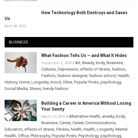
How Technology Both Destroys and Saves
Us
April 28, 2025
BUSINESS
What Fashion Tells Us — and What It Hides
/
Art
,
Beauty
,
body
,
Business
,
September 2, 2025
Cultures
,
Depression
,
effects of stress
,
fashion
,
Fashion
,
fashion designer
,
fashion school
,
Health
,
History
,
Home
,
Longevity
,
mood
,
Other
,
Popular Posts
,
psychology
,
Social Media
,
Stress
,
trendy fashion
Building a Career in America Without Losing
Your Sanity
/
Alternative Health
,
anxiety
,
body
,
March 13, 2025
Business
,
Career
,
Career
,
Communications
,
Education
,
effects of stress
,
Fitness
,
health
,
Health
,
Longevity
,
Mental
Health
,
Office
,
Philosophy
,
Popular Posts
,
Psychology
,
psychology
,