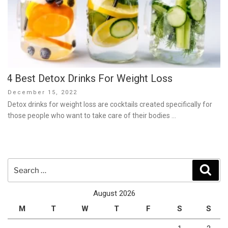
4 Best Detox Drinks For Weight Loss
Posted
December 15, 2022
on
Detox drinks for weight loss are cocktails created specifically for
those people who want to take care of their bodies …
Search
Sear
for:
August 2026
M
T
W
T
F
S
S