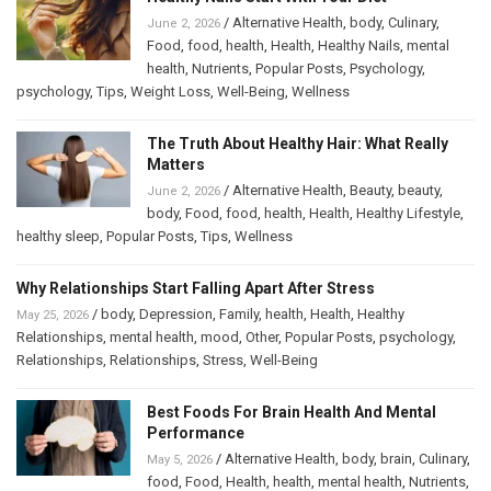
/
Alternative Health
,
body
,
Culinary
,
June 2, 2026
Food
,
food
,
health
,
Health
,
Healthy Nails
,
mental
health
,
Nutrients
,
Popular Posts
,
Psychology
,
psychology
,
Tips
,
Weight Loss
,
Well-Being
,
Wellness
The Truth About Healthy Hair: What Really
Matters
/
Alternative Health
,
Beauty
,
beauty
,
June 2, 2026
body
,
Food
,
food
,
health
,
Health
,
Healthy Lifestyle
,
healthy sleep
,
Popular Posts
,
Tips
,
Wellness
Why Relationships Start Falling Apart After Stress
/
body
,
Depression
,
Family
,
health
,
Health
,
Healthy
May 25, 2026
Relationships
,
mental health
,
mood
,
Other
,
Popular Posts
,
psychology
,
Relationships
,
Relationships
,
Stress
,
Well-Being
Best Foods For Brain Health And Mental
Performance
/
Alternative Health
,
body
,
brain
,
Culinary
,
May 5, 2026
food
,
Food
,
Health
,
health
,
mental health
,
Nutrients
,