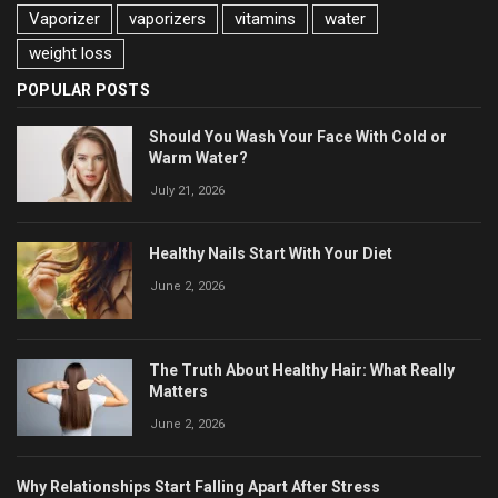
Vaporizer
vaporizers
vitamins
water
weight loss
POPULAR POSTS
Should You Wash Your Face With Cold or
Warm Water?
July 21, 2026
Healthy Nails Start With Your Diet
June 2, 2026
The Truth About Healthy Hair: What Really
Matters
June 2, 2026
Why Relationships Start Falling Apart After Stress