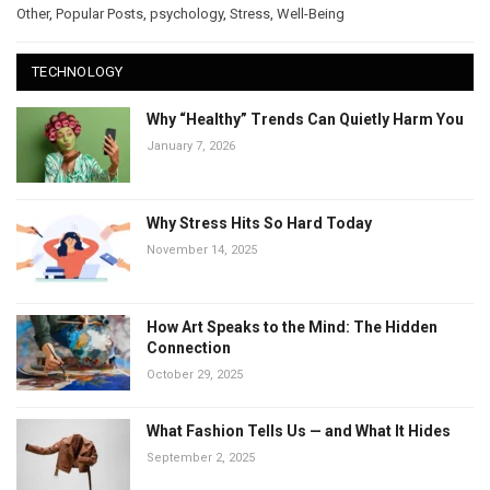
Other
,
Popular Posts
,
psychology
,
Stress
,
Well-Being
TECHNOLOGY
Why “Healthy” Trends Can Quietly Harm You
January 7, 2026
Why Stress Hits So Hard Today
November 14, 2025
How Art Speaks to the Mind: The Hidden
Connection
October 29, 2025
What Fashion Tells Us — and What It Hides
September 2, 2025