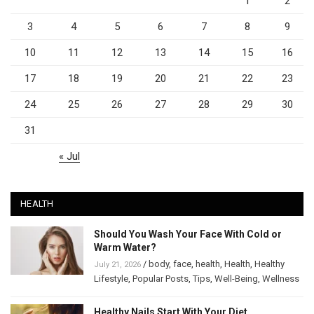
1
2
3
4
5
6
7
8
9
10
11
12
13
14
15
16
17
18
19
20
21
22
23
24
25
26
27
28
29
30
31
« Jul
HEALTH
Should You Wash Your Face With Cold or
Warm Water?
/
body
,
face
,
health
,
Health
,
Healthy
July 21, 2026
Lifestyle
,
Popular Posts
,
Tips
,
Well-Being
,
Wellness
Healthy Nails Start With Your Diet