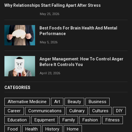
Why Relationships Start Falling Apart After Stress
May 25, 2026
Best Foods For Brain Health And Mental
Performance
May 5, 2026
Anger Management: How To Control Anger
Before It Controls You
April 23, 2026
CATEGORIES
Alternative Medicine
Art
Beauty
Business
Career
Communications
Culinary
Cultures
DIY
Education
Equipment
Family
Fashion
Fitness
Food
Health
History
Home