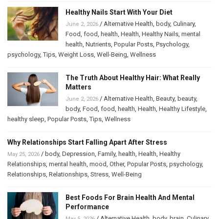
Healthy Nails Start With Your Diet
/
Alternative Health
,
body
,
Culinary
,
June 2, 2026
Food
,
food
,
health
,
Health
,
Healthy Nails
,
mental
health
,
Nutrients
,
Popular Posts
,
Psychology
,
psychology
,
Tips
,
Weight Loss
,
Well-Being
,
Wellness
The Truth About Healthy Hair: What Really
Matters
/
Alternative Health
,
Beauty
,
beauty
,
June 2, 2026
body
,
Food
,
food
,
health
,
Health
,
Healthy Lifestyle
,
healthy sleep
,
Popular Posts
,
Tips
,
Wellness
Why Relationships Start Falling Apart After Stress
/
body
,
Depression
,
Family
,
health
,
Health
,
Healthy
May 25, 2026
Relationships
,
mental health
,
mood
,
Other
,
Popular Posts
,
psychology
,
Relationships
,
Relationships
,
Stress
,
Well-Being
Best Foods For Brain Health And Mental
Performance
/
Alternative Health
,
body
,
brain
,
Culinary
,
May 5, 2026