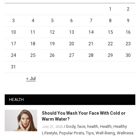
1
2
3
4
5
6
7
8
9
10
11
12
13
14
15
16
17
18
19
20
21
22
23
24
25
26
27
28
29
30
31
« Jul
HEALTH
Should You Wash Your Face With Cold or
Warm Water?
/
body
,
face
,
health
,
Health
,
Healthy
July 21, 2026
Lifestyle
,
Popular Posts
,
Tips
,
Well-Being
,
Wellness