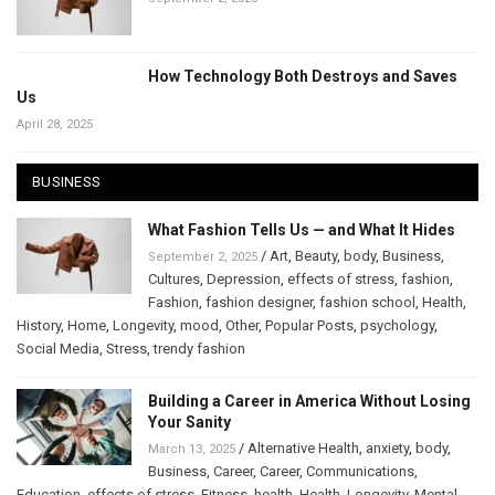
How Technology Both Destroys and Saves
Us
April 28, 2025
BUSINESS
What Fashion Tells Us — and What It Hides
/
Art
,
Beauty
,
body
,
Business
,
September 2, 2025
Cultures
,
Depression
,
effects of stress
,
fashion
,
Fashion
,
fashion designer
,
fashion school
,
Health
,
History
,
Home
,
Longevity
,
mood
,
Other
,
Popular Posts
,
psychology
,
Social Media
,
Stress
,
trendy fashion
Building a Career in America Without Losing
Your Sanity
/
Alternative Health
,
anxiety
,
body
,
March 13, 2025
Business
,
Career
,
Career
,
Communications
,
Education
,
effects of stress
,
Fitness
,
health
,
Health
,
Longevity
,
Mental