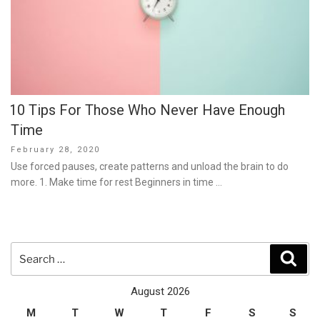
10 Tips For Those Who Never Have Enough
Time
Posted
February 28, 2020
on
Use forced pauses, create patterns and unload the brain to do
more. 1. Make time for rest Beginners in time …
Search
Sear
for:
August 2026
M
T
W
T
F
S
S