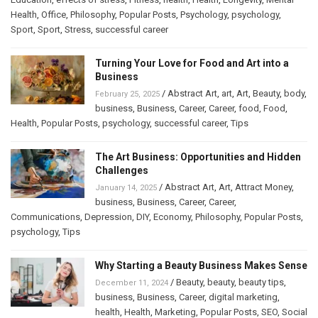
Health
,
Office
,
Philosophy
,
Popular Posts
,
Psychology
,
psychology
,
Sport
,
Sport
,
Stress
,
successful career
Turning Your Love for Food and Art into a
Business
/
Abstract Art
,
art
,
Art
,
Beauty
,
body
,
February 25, 2025
business
,
Business
,
Career
,
Career
,
food
,
Food
,
Health
,
Popular Posts
,
psychology
,
successful career
,
Tips
The Art Business: Opportunities and Hidden
Challenges
/
Abstract Art
,
Art
,
Attract Money
,
January 14, 2025
business
,
Business
,
Career
,
Career
,
Communications
,
Depression
,
DIY
,
Economy
,
Philosophy
,
Popular Posts
,
psychology
,
Tips
Why Starting a Beauty Business Makes Sense
/
Beauty
,
beauty
,
beauty tips
,
December 11, 2024
business
,
Business
,
Career
,
digital marketing
,
health
,
Health
,
Marketing
,
Popular Posts
,
SEO
,
Social