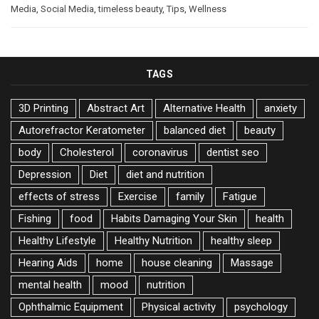
Media
,
Social Media
,
timeless beauty
,
Tips
,
Wellness
TAGS
3D Printing
Abstract Art
Alternative Health
anxiety
Autorefractor Keratometer
balanced diet
beauty
body
Cholesterol
coronavirus
dentist seo
Depression
Diet
diet and nutrition
effects of stress
Exercise
family
Fatigue
Fishing
food
Habits Damaging Your Skin
health
Healthy Lifestyle
Healthy Nutrition
healthy sleep
Hearing Aids
home
house cleaning
Massage
mental health
mood
nutrition
Ophthalmic Equipment
Physical activity
psychology