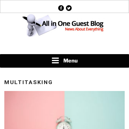
Skip
facebook
twitter
to
content
News About Everything
Menu
MULTITASKING