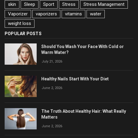
skin
Sleep
Sport
Stress
Stress Management
Vaporizer
vaporizers
vitamins
water
weight loss
POPULAR POSTS
Should You Wash Your Face With Cold or
Warm Water?
July 21, 2026
Healthy Nails Start With Your Diet
June 2, 2026
The Truth About Healthy Hair: What Really
Matters
June 2, 2026