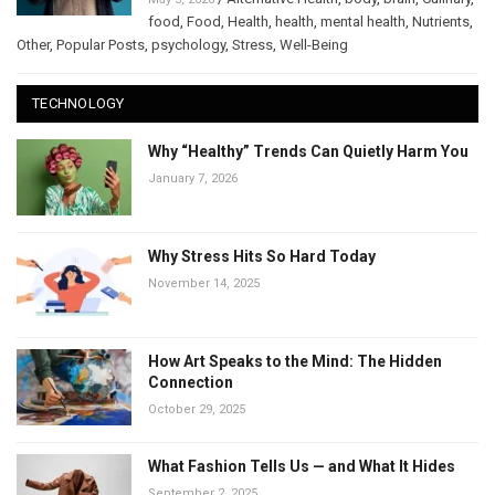
food
,
Food
,
Health
,
health
,
mental health
,
Nutrients
,
Other
,
Popular Posts
,
psychology
,
Stress
,
Well-Being
TECHNOLOGY
Why “Healthy” Trends Can Quietly Harm You
January 7, 2026
Why Stress Hits So Hard Today
November 14, 2025
How Art Speaks to the Mind: The Hidden
Connection
October 29, 2025
What Fashion Tells Us — and What It Hides
September 2, 2025